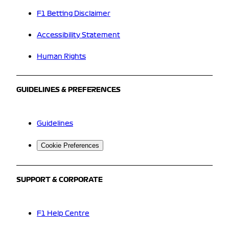
F1 Betting Disclaimer
Accessibility Statement
Human Rights
GUIDELINES & PREFERENCES
Guidelines
Cookie Preferences
SUPPORT & CORPORATE
F1 Help Centre