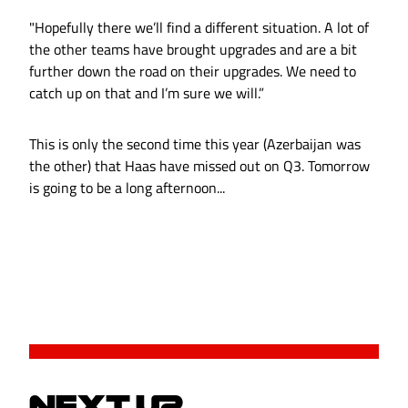
"Hopefully there we’ll find a different situation. A lot of
the other teams have brought upgrades and are a bit
further down the road on their upgrades. We need to
catch up on that and I’m sure we will.”
This is only the second time this year (Azerbaijan was
the other) that Haas have missed out on Q3. Tomorrow
is going to be a long afternoon...
NEXT UP