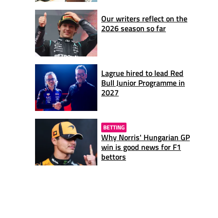
Our writers reflect on the
2026 season so far
Lagrue hired to lead Red
Bull Junior Programme in
2027
BETTING
Why Norris' Hungarian GP
win is good news for F1
bettors