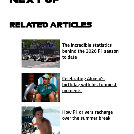
RELATED ARTICLES
The incredible statistics
behind the 2026 F1 season
to date
Celebrating Alonso's
birthday with his funniest
moments
How F1 drivers recharge
over the summer break