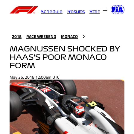
Schedule
Results
Standings
Driver
2018
RACE WEEKEND
MONACO
MAGNUSSEN SHOCKED BY
HAAS'S POOR MONACO
FORM
May 26, 2018 12:00am UTC