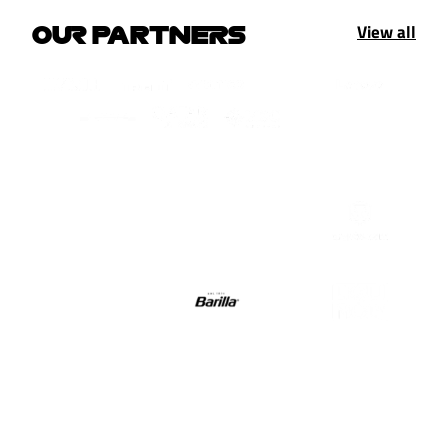
View all
OUR PARTNERS