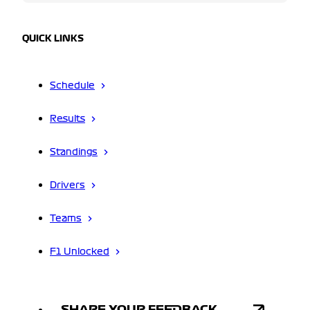
QUICK LINKS
Schedule
Results
Standings
Drivers
Teams
F1 Unlocked
SHARE YOUR FEEDBACK