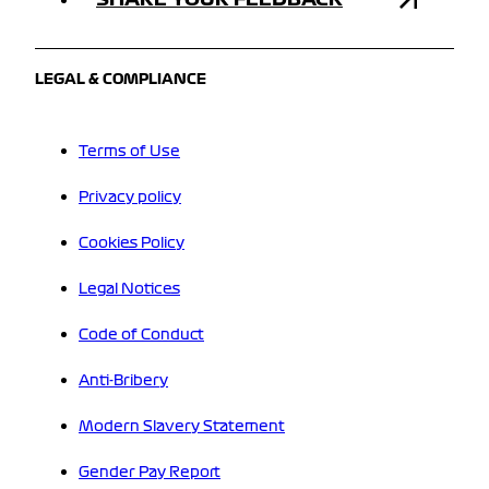
LEGAL & COMPLIANCE
Terms of Use
Privacy policy
Cookies Policy
Legal Notices
Code of Conduct
Anti-Bribery
Modern Slavery Statement
Gender Pay Report