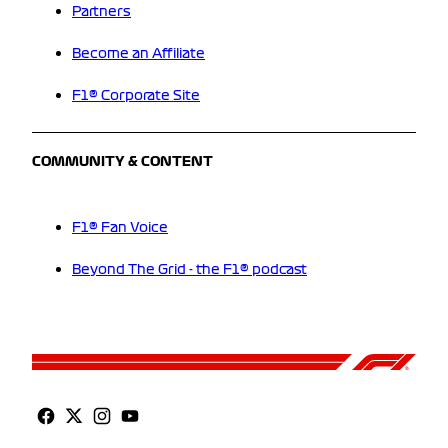
Partners
Become an Affiliate
F1® Corporate Site
COMMUNITY & CONTENT
F1® Fan Voice
Beyond The Grid - the F1® podcast