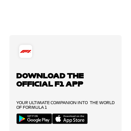
DOWNLOAD THE
OFFICIAL F1 APP
YOUR ULTIMATE COMPANION INTO THE WORLD
OF FORMULA 1