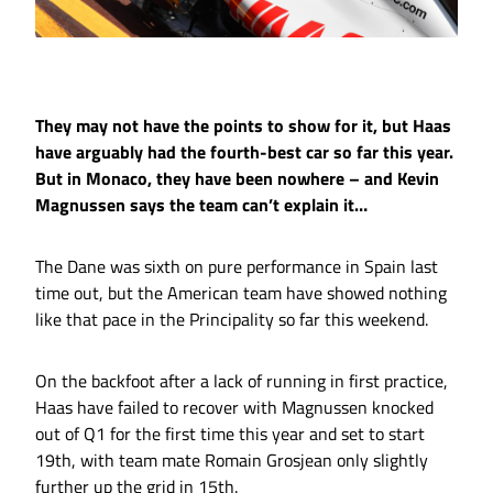
They may not have the points to show for it, but Haas
have arguably had the fourth-best car so far this year.
But in Monaco, they have been nowhere – and Kevin
Magnussen says the team can’t explain it…
The Dane was sixth on pure performance in Spain last
time out, but the American team have showed nothing
like that pace in the Principality so far this weekend.
On the backfoot after a lack of running in first practice,
Haas have failed to recover with Magnussen knocked
out of Q1 for the first time this year and set to start
19th, with team mate Romain Grosjean only slightly
further up the grid in 15th.