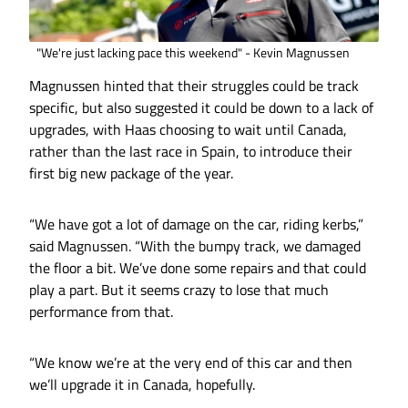
"We're just lacking pace this weekend" - Kevin Magnussen
Magnussen hinted that their struggles could be track
specific, but also suggested it could be down to a lack of
upgrades, with Haas choosing to wait until Canada,
rather than the last race in Spain, to introduce their
first big new package of the year.
“We have got a lot of damage on the car, riding kerbs,”
said Magnussen. “With the bumpy track, we damaged
the floor a bit. We’ve done some repairs and that could
play a part. But it seems crazy to lose that much
performance from that.
“We know we’re at the very end of this car and then
we’ll upgrade it in Canada, hopefully.