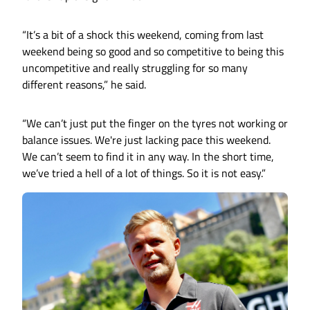
“It’s a bit of a shock this weekend, coming from last
weekend being so good and so competitive to being this
uncompetitive and really struggling for so many
different reasons,” he said.
“We can’t just put the finger on the tyres not working or
balance issues. We're just lacking pace this weekend.
We can’t seem to find it in any way. In the short time,
we’ve tried a hell of a lot of things. So it is not easy.”