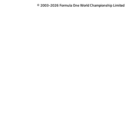
© 2003-2026 Formula One World Championship Limited