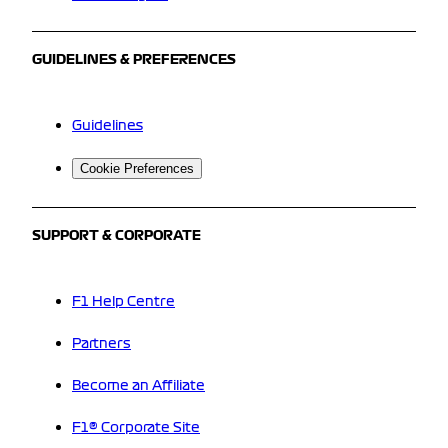
GUIDELINES & PREFERENCES
Guidelines
Cookie Preferences
SUPPORT & CORPORATE
F1 Help Centre
Partners
Become an Affiliate
F1® Corporate Site