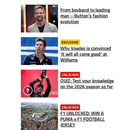
From boyband to leading
man – Button’s fashion
evolution
EXCLUSIVE
Why Vowles is convinced
‘it will all come good’ at
Williams
UNLOCKED
QUIZ: Test your knowledge
on the 2026 season so far
UNLOCKED
F1 UNLOCKED: WIN A
PUMA x F1 FOOTBALL
JERSEY