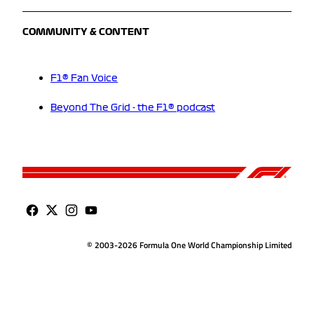
COMMUNITY & CONTENT
F1® Fan Voice
Beyond The Grid - the F1® podcast
© 2003-2026 Formula One World Championship Limited