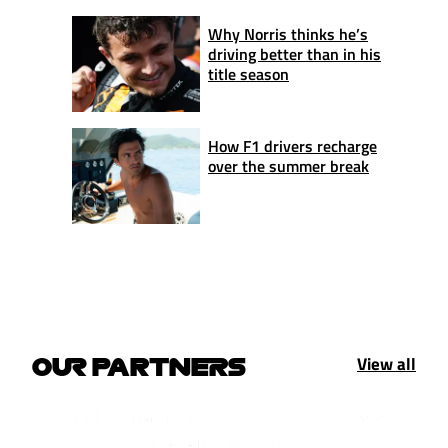
Why Norris thinks he’s
driving better than in his
title season
How F1 drivers recharge
over the summer break
View all
OUR PARTNERS