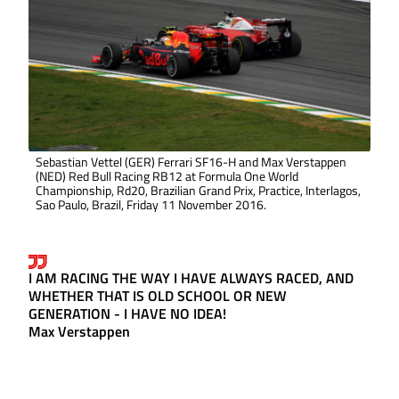
Sebastian Vettel (GER) Ferrari SF16-H and Max Verstappen
(NED) Red Bull Racing RB12 at Formula One World
Championship, Rd20, Brazilian Grand Prix, Practice, Interlagos,
Sao Paulo, Brazil, Friday 11 November 2016.
I AM RACING THE WAY I HAVE ALWAYS RACED, AND
WHETHER THAT IS OLD SCHOOL OR NEW
GENERATION - I HAVE NO IDEA!
Max Verstappen