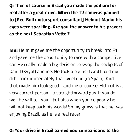
Q: Then of course in Brazil you made the podium for
real after a great drive. When the TV cameras panned
to [Red Bull motorsport consultant] Helmut Marko his
eyes were sparkling. Are you the answer to his prayers
as the next Sebastian Vettel?
MV:
Helmut gave me the opportunity to break into F1
and gave me the opportunity to race with a competitive
car. He really made a big decision to swap the cockpits of
Daniil (Kvyat) and me. He took a big risk! And I paid my
debt back immediately that weekend [in Spain]. And
that made him look good - and me of course. Helmut is a
very correct person - a straightforward guy. If you do
well he will tell you - but also when you do poorly he
will not keep back his words! So my guess is that he was
enjoying Brazil, as he is a real racer!
Q: Your drive in Brazil earned you comparisons to the