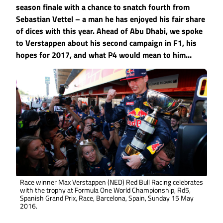
season finale with a chance to snatch fourth from
Sebastian Vettel – a man he has enjoyed his fair share
of dices with this year. Ahead of Abu Dhabi, we spoke
to Verstappen about his second campaign in F1, his
hopes for 2017, and what P4 would mean to him…
Race winner Max Verstappen (NED) Red Bull Racing celebrates
with the trophy at Formula One World Championship, Rd5,
Spanish Grand Prix, Race, Barcelona, Spain, Sunday 15 May
2016.