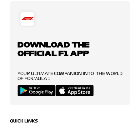
DOWNLOAD THE
OFFICIAL F1 APP
YOUR ULTIMATE COMPANION INTO THE WORLD
OF FORMULA 1
QUICK LINKS