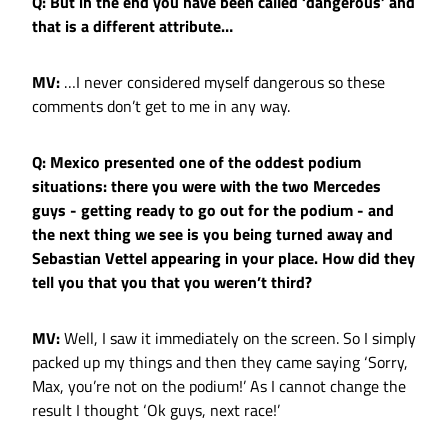
Q: But in the end you have been called ‘dangerous’ and
that is a different attribute…
MV:
…I never considered myself dangerous so these
comments don’t get to me in any way.
Q: Mexico presented one of the oddest podium
situations: there you were with the two Mercedes
guys - getting ready to go out for the podium - and
the next thing we see is you being turned away and
Sebastian Vettel appearing in your place. How did they
tell you that you that you weren’t third?
MV:
Well, I saw it immediately on the screen. So I simply
packed up my things and then they came saying ‘Sorry,
Max, you’re not on the podium!’ As I cannot change the
result I thought ‘Ok guys, next race!’