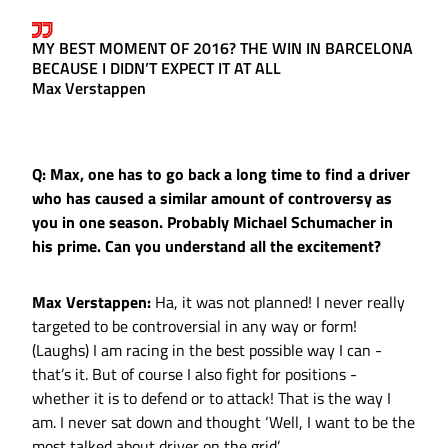
MY BEST MOMENT OF 2016? THE WIN IN BARCELONA
BECAUSE I DIDN’T EXPECT IT AT ALL
Max Verstappen
Q: Max, one has to go back a long time to find a driver
who has caused a similar amount of controversy as
you in one season. Probably Michael Schumacher in
his prime. Can you understand all the excitement?
Max Verstappen:
Ha, it was not planned! I never really
targeted to be controversial in any way or form!
(Laughs) I am racing in the best possible way I can -
that’s it. But of course I also fight for positions -
whether it is to defend or to attack! That is the way I
am. I never sat down and thought ‘Well, I want to be the
most talked about driver on the grid’…