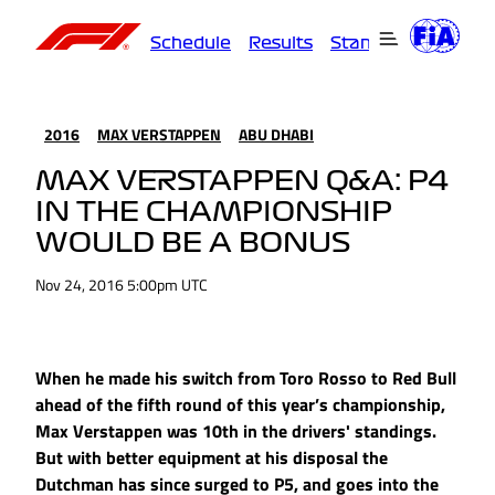
Schedule
Results
Standings
Driver
2016
MAX VERSTAPPEN
ABU DHABI
MAX VERSTAPPEN Q&A: P4
IN THE CHAMPIONSHIP
WOULD BE A BONUS
Nov 24, 2016 5:00pm UTC
When he made his switch from Toro Rosso to Red Bull
ahead of the fifth round of this year’s championship,
Max Verstappen was 10th in the drivers' standings.
But with better equipment at his disposal the
Dutchman has since surged to P5, and goes into the