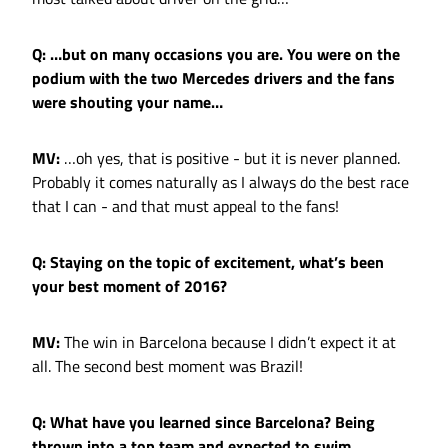
Q: …but on many occasions you are. You were on the
podium with the two Mercedes drivers and the fans
were shouting your name…
MV:
…oh yes, that is positive - but it is never planned.
Probably it comes naturally as I always do the best race
that I can - and that must appeal to the fans!
Q: Staying on the topic of excitement, what’s been
your best moment of 2016?
MV:
The win in Barcelona because I didn’t expect it at
all. The second best moment was Brazil!
Q: What have you learned since Barcelona? Being
thrown into a top team and expected to swim