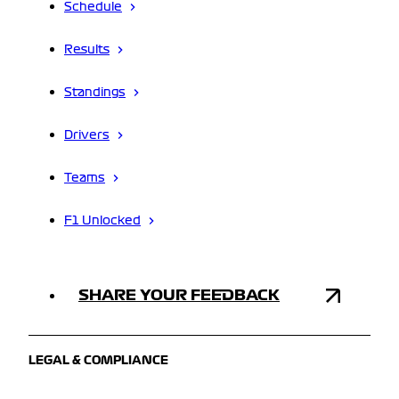
Schedule
Results
Standings
Drivers
Teams
F1 Unlocked
SHARE YOUR FEEDBACK
LEGAL & COMPLIANCE