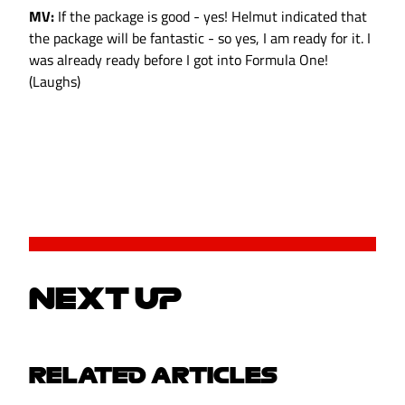
MV:
If the package is good - yes! Helmut indicated that
the package will be fantastic - so yes, I am ready for it. I
was already ready before I got into Formula One!
(Laughs)
NEXT UP
RELATED ARTICLES