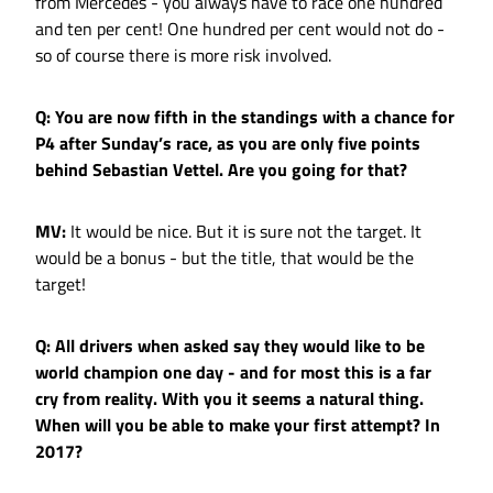
from Mercedes - you always have to race one hundred
and ten per cent! One hundred per cent would not do -
so of course there is more risk involved.
Q: You are now fifth in the standings with a chance for
P4 after Sunday’s race, as you are only five points
behind Sebastian Vettel. Are you going for that?
MV:
It would be nice. But it is sure not the target. It
would be a bonus - but the title, that would be the
target!
Q: All drivers when asked say they would like to be
world champion one day - and for most this is a far
cry from reality. With you it seems a natural thing.
When will you be able to make your first attempt? In
2017?