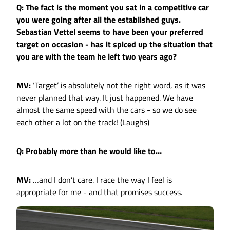
Q: The fact is the moment you sat in a competitive car
you were going after all the established guys.
Sebastian Vettel seems to have been your preferred
target on occasion - has it spiced up the situation that
you are with the team he left two years ago?
MV:
‘Target’ is absolutely not the right word, as it was
never planned that way. It just happened. We have
almost the same speed with the cars - so we do see
each other a lot on the track! (Laughs)
Q: Probably more than he would like to…
MV:
…and I don’t care. I race the way I feel is
appropriate for me - and that promises success.