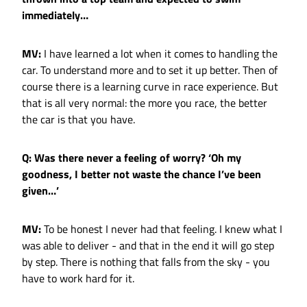
immediately…
MV:
I have learned a lot when it comes to handling the
car. To understand more and to set it up better. Then of
course there is a learning curve in race experience. But
that is all very normal: the more you race, the better
the car is that you have.
Q: Was there never a feeling of worry? ‘Oh my
goodness, I better not waste the chance I’ve been
given…’
MV:
To be honest I never had that feeling. I knew what I
was able to deliver - and that in the end it will go step
by step. There is nothing that falls from the sky - you
have to work hard for it.