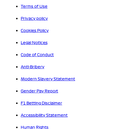
Terms of Use
Privacy policy
Cookies Policy
Legal Notices
Code of Conduct
Anti-Bribery
Modern Slavery Statement
Gender Pay Report
F1 Betting Disclaimer
Accessibility Statement
Human Rights