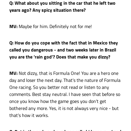
Q: What about you sitting in the car that he left two
years ago? Any spicy situation there?
MV:
Maybe for him. Definitely not for me!
Q: How do you cope with the fact that in Mexico they
called you dangerous - and two weeks later in Brazil
you are the ‘rain god’? Does that make you dizzy?
MV:
Not dizzy, that is Formula One! You are a hero one
day and loser the next day. That’s the nature of Formula
One racing. So you better not read or listen to any
comments. Best stay neutral. I have seen that before so
once you know how the game goes you don’t get
bothered any more. Yes, it is not always very nice - but
that’s how it works.