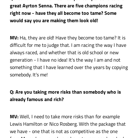
great Ayrton Senna. There are five champions racing
right now - have they all become too tame? Some
would say you are making them look old!
MV:
Ha, they are old! Have they become too tame? It is
difficult for me to judge that. I am racing the way I have
always raced, and whether that is old school or new
generation - I have no idea! It’s the way I am and not
something that I have learned over the years by copying
somebody. It’s me!
Q: Are you taking more risks than somebody who is
already famous and rich?
MV:
Well, I need to take more risks than for example
Lewis Hamilton or Nico Rosberg. With the package that
we have - one that is not as competitive as the one