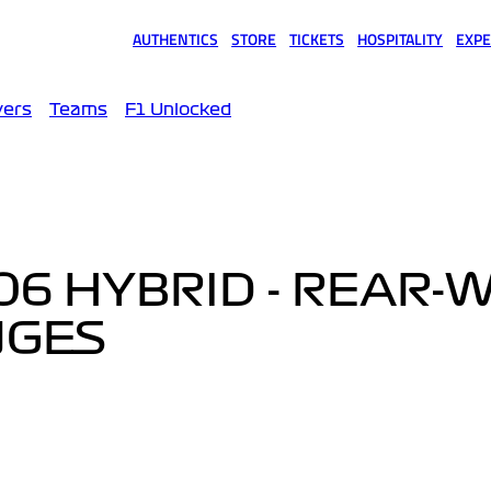
AUTHENTICS
STORE
TICKETS
HOSPITALITY
EXPE
(opens in a new tab)
(opens in a new tab)
(opens in a new tab)
(opens in a new tab)
(opens
vers
Teams
F1 Unlocked
6 HYBRID - REAR-
NGES