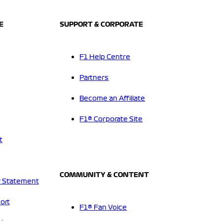
E
SUPPORT & CORPORATE
F1 Help Centre
Partners
Become an Affiliate
F1® Corporate Site
t
COMMUNITY & CONTENT
 Statement
ort
F1® Fan Voice