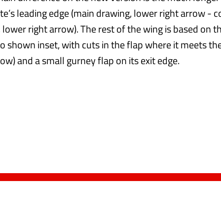
te’s leading edge (main drawing, lower right arrow - c
 lower right arrow). The rest of the wing is based on 
so shown inset, with cuts in the flap where it meets t
row) and a small gurney flap on its exit edge.