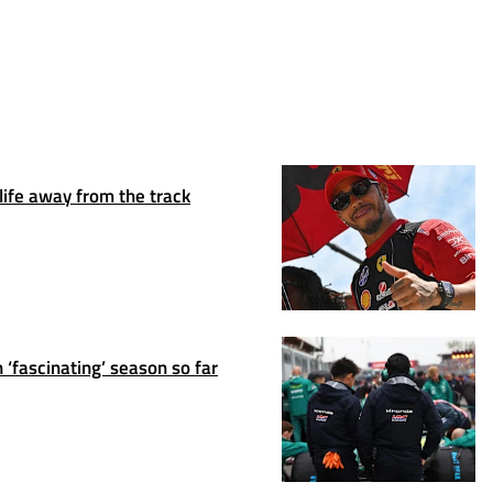
life away from the track
 ‘fascinating’ season so far