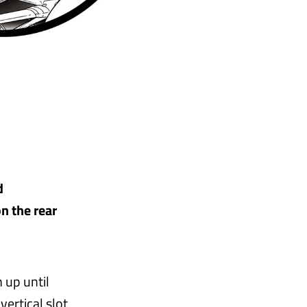
d
n the rear
 up until
ertical slot