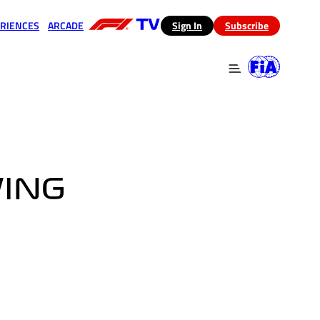
RIENCES
ARCADE
(opens in a new tab)
Sign In
Subscribe
 in a new tab)
(opens in a new tab)
WING