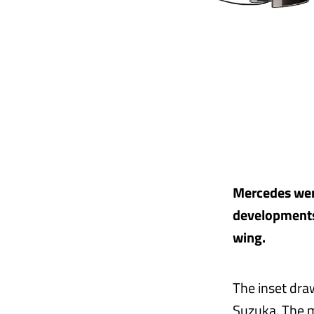
Mercedes were
developments 
wing.
The inset dra
Suzuka. The m