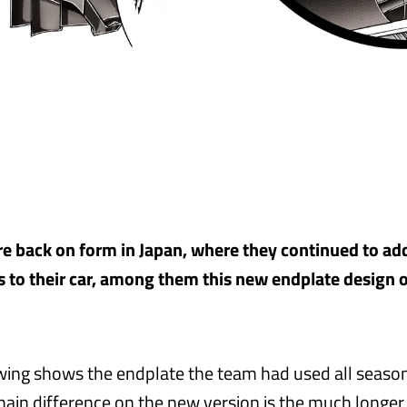
 back on form in Japan, where they continued to ad
to their car, among them this new endplate design o
wing shows the endplate the team had used all season
ain difference on the new version is the much longer v