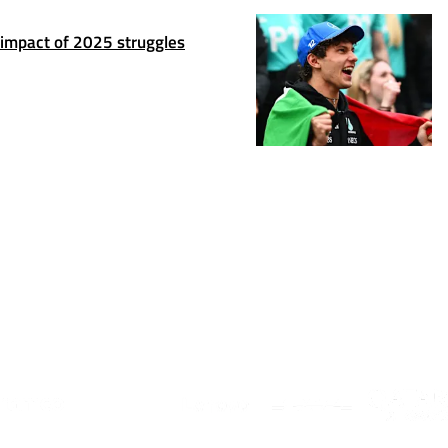
 impact of 2025 struggles