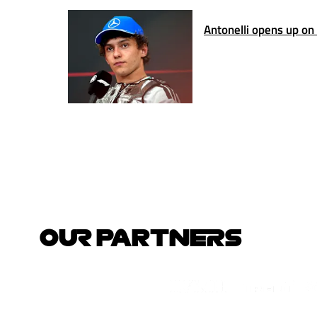
Antonelli opens up on
OUR PARTNERS