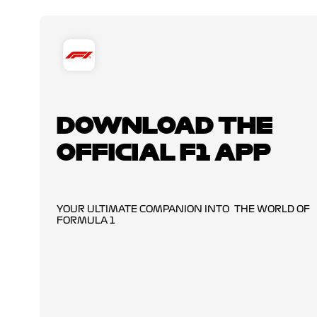
DOWNLOAD THE
OFFICIAL F1 APP
YOUR ULTIMATE COMPANION INTO THE WORLD OF
FORMULA 1