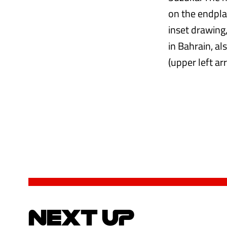
on the endpla
inset drawing,
in Bahrain, al
(upper left ar
NEXT UP