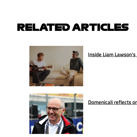
RELATED ARTICLES
Inside Liam Lawson's 
Domenicali reflects on