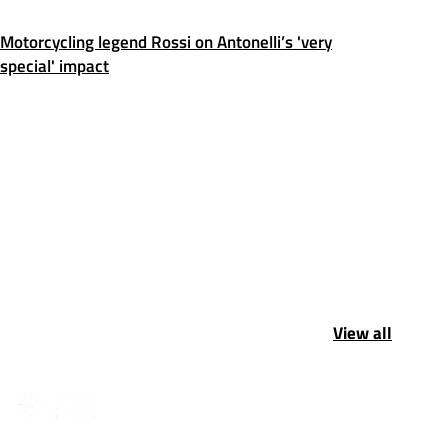
Motorcycling legend Rossi on Antonelli’s 'very
special' impact
View all