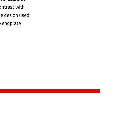
ontrast with
the design used
he endplate