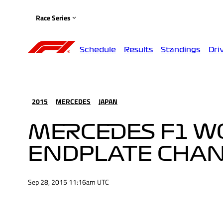
Race Series
Schedule
Results
Standings
Dri
2015
MERCEDES
JAPAN
MERCEDES F1 W0
ENDPLATE CHA
Sep 28, 2015 11:16am UTC