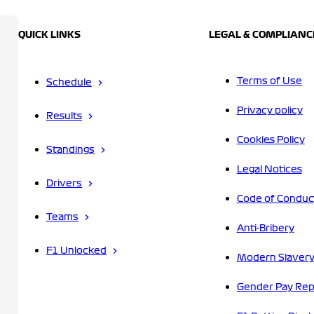
QUICK LINKS
LEGAL & COMPLIANC
Terms of Use
Schedule
Privacy policy
Results
Cookies Policy
Standings
Legal Notices
Drivers
Code of Conduc
Teams
Anti-Bribery
F1 Unlocked
Modern Slavery
Gender Pay Rep