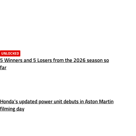
UNLOCKED
5 Winners and 5 Losers from the 2026 season so
far
Honda’s updated power unit debuts in Aston Martin
filming day