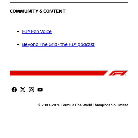
COMMUNITY & CONTENT
F1® Fan Voice
Beyond The Grid - the F1® podcast
© 2003-2026 Formula One World Championship Limited