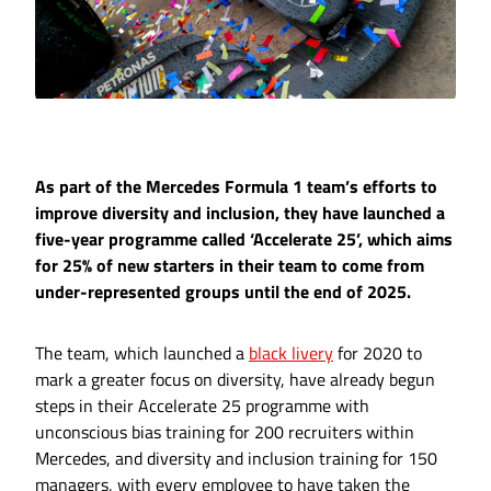
As part of the Mercedes Formula 1 team’s efforts to
improve diversity and inclusion, they have launched a
five-year programme called ‘Accelerate 25’, which aims
for 25% of new starters in their team to come from
under-represented groups until the end of 2025.
The team, which launched a
black livery
for 2020 to
mark a greater focus on diversity, have already begun
steps in their Accelerate 25 programme with
unconscious bias training for 200 recruiters within
Mercedes, and diversity and inclusion training for 150
managers, with every employee to have taken the