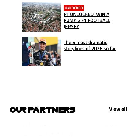
UNLOCKED
F1 UNLOCKED: WIN A
PUMA x F1 FOOTBALL
JERSEY
The 5 most dramatic
storylines of 2026 so far
View all
OUR PARTNERS