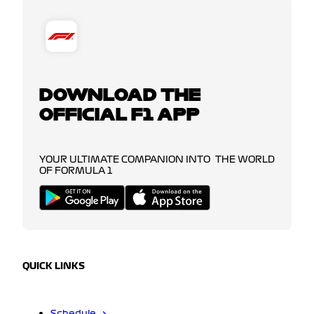
DOWNLOAD THE
OFFICIAL F1 APP
YOUR ULTIMATE COMPANION INTO THE WORLD
OF FORMULA 1
QUICK LINKS