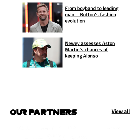
From boyband to leading
man – Button’s fashion
evolution
Newey assesses Aston
Martin’s chances of
keeping Alonso
View all
OUR PARTNERS