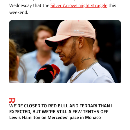
Wednesday that the
Silver Arrows might struggle
this
weekend.
WE'RE CLOSER TO RED BULL AND FERRARI THAN I
EXPECTED, BUT WE'RE STILL A FEW TENTHS OFF
Lewis Hamilton on Mercedes' pace in Monaco