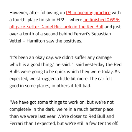
However, after following up
P3 in opening practice
with
a fourth-place finish in FP2 – where
he finished 0.695s
off pace-setter Daniel Ricciardo in the Red Bull
and just
over a tenth of a second behind Ferrari’s Sebastian
Vettel – Hamilton saw the positives.
“It's been an okay day, we didn't suffer any damage
which is a good thing," he said. "I said yesterday the Red
Bulls were going to be quick which they were today. As
expected, we struggled a little bit more. The car felt
good in some places, in others it felt bad.
"We have got some things to work on, but we're not
completely in the dark; we're in a much better place
than we were last year. We're closer to Red Bull and
Ferrari than I expected, but we're still a few tenths off.