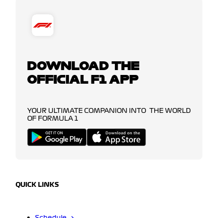
DOWNLOAD THE
OFFICIAL F1 APP
YOUR ULTIMATE COMPANION INTO THE WORLD
OF FORMULA 1
QUICK LINKS