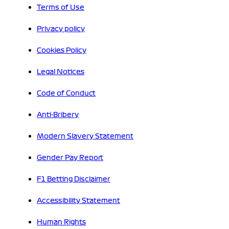
Terms of Use
Privacy policy
Cookies Policy
Legal Notices
Code of Conduct
Anti-Bribery
Modern Slavery Statement
Gender Pay Report
F1 Betting Disclaimer
Accessibility Statement
Human Rights