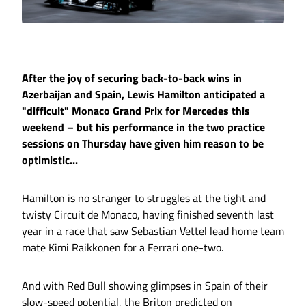
After the joy of securing back-to-back wins in
Azerbaijan and Spain, Lewis Hamilton anticipated a
"difficult" Monaco Grand Prix for Mercedes this
weekend – but his performance in the two practice
sessions on Thursday have given him reason to be
optimistic...
Hamilton is no stranger to struggles at the tight and
twisty Circuit de Monaco, having finished seventh last
year in a race that saw Sebastian Vettel lead home team
mate Kimi Raikkonen for a Ferrari one-two.
And with Red Bull showing glimpses in Spain of their
slow-speed potential, the Briton predicted on