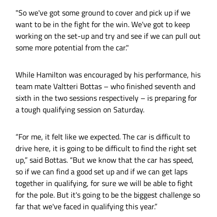
"So we've got some ground to cover and pick up if we
want to be in the fight for the win. We've got to keep
working on the set-up and try and see if we can pull out
some more potential from the car."
While Hamilton was encouraged by his performance, his
team mate Valtteri Bottas – who finished seventh and
sixth in the two sessions respectively – is preparing for
a tough qualifying session on Saturday.
“For me, it felt like we expected. The car is difficult to
drive here, it is going to be difficult to find the right set
up,” said Bottas. “But we know that the car has speed,
so if we can find a good set up and if we can get laps
together in qualifying, for sure we will be able to fight
for the pole. But it's going to be the biggest challenge so
far that we've faced in qualifying this year.”