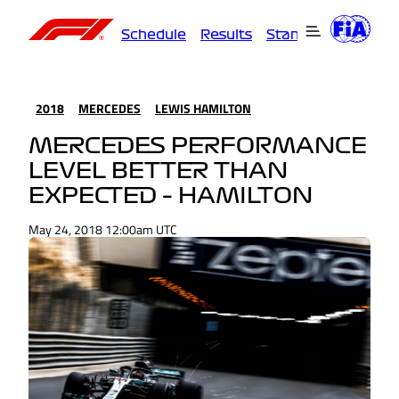
Schedule
Results
Standings
Driver
2018
MERCEDES
LEWIS HAMILTON
MERCEDES PERFORMANCE
LEVEL BETTER THAN
EXPECTED – HAMILTON
May 24, 2018 12:00am UTC