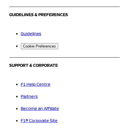
GUIDELINES & PREFERENCES
Guidelines
Cookie Preferences
SUPPORT & CORPORATE
F1 Help Centre
Partners
Become an Affiliate
F1® Corporate Site