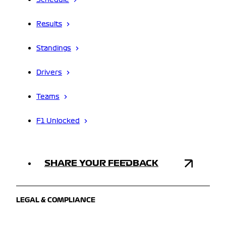
Schedule
Results
Standings
Drivers
Teams
F1 Unlocked
SHARE YOUR FEEDBACK
LEGAL & COMPLIANCE