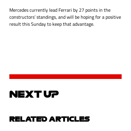
Mercedes currently lead Ferrari by 27 points in the
constructors’ standings, and will be hoping for a positive
result this Sunday to keep that advantage.
NEXT UP
RELATED ARTICLES