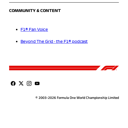
COMMUNITY & CONTENT
F1® Fan Voice
Beyond The Grid - the F1® podcast
© 2003-2026 Formula One World Championship Limited