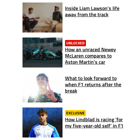
Inside Liam Lawson's life
away from the track
UNLOCKED
How an unraced Newey
McLaren compares to
Aston Martin’s car
What to look forward to
when F1 returns after the
break
EXCLUSIVE
How Lindblad is racing ‘for
my five-year-old self’ in F1