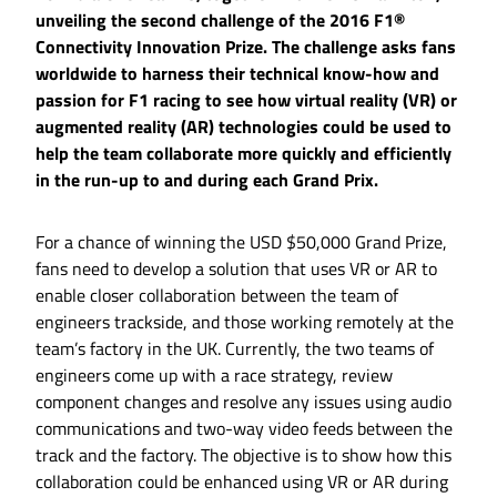
unveiling the second challenge of the 2016 F1®
Connectivity Innovation Prize. The challenge asks fans
worldwide to harness their technical know-how and
passion for F1 racing to see how virtual reality (VR) or
augmented reality (AR) technologies could be used to
help the team collaborate more quickly and efficiently
in the run-up to and during each Grand Prix.
For a chance of winning the USD $50,000 Grand Prize,
fans need to develop a solution that uses VR or AR to
enable closer collaboration between the team of
engineers trackside, and those working remotely at the
team’s factory in the UK. Currently, the two teams of
engineers come up with a race strategy, review
component changes and resolve any issues using audio
communications and two-way video feeds between the
track and the factory. The objective is to show how this
collaboration could be enhanced using VR or AR during