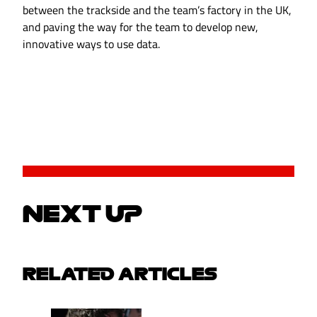
between the trackside and the team’s factory in the UK,
and paving the way for the team to develop new,
innovative ways to use data.
NEXT UP
RELATED ARTICLES