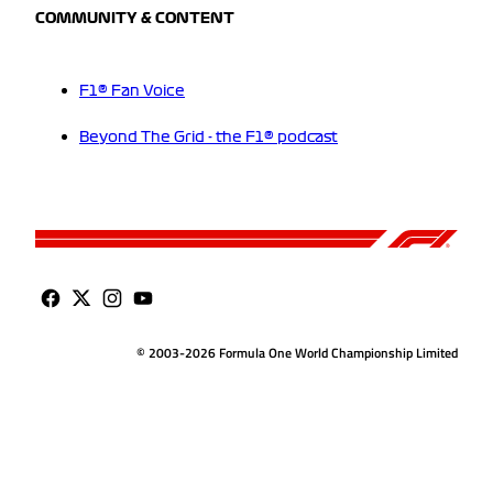
COMMUNITY & CONTENT
F1® Fan Voice
Beyond The Grid - the F1® podcast
© 2003-2026 Formula One World Championship Limited