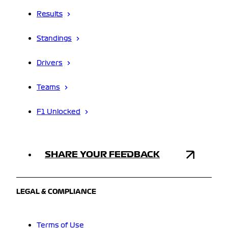
Results
Standings
Drivers
Teams
F1 Unlocked
SHARE YOUR FEEDBACK
LEGAL & COMPLIANCE
Terms of Use