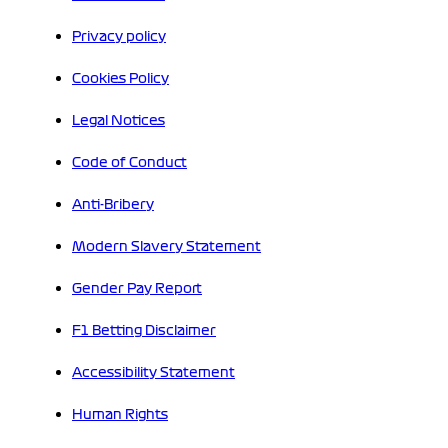
Privacy policy
Cookies Policy
Legal Notices
Code of Conduct
Anti-Bribery
Modern Slavery Statement
Gender Pay Report
F1 Betting Disclaimer
Accessibility Statement
Human Rights