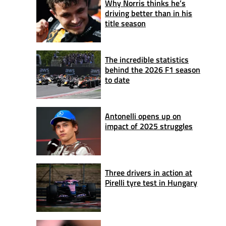
Why Norris thinks he’s
driving better than in his
title season
The incredible statistics
behind the 2026 F1 season
to date
Antonelli opens up on
impact of 2025 struggles
Three drivers in action at
Pirelli tyre test in Hungary