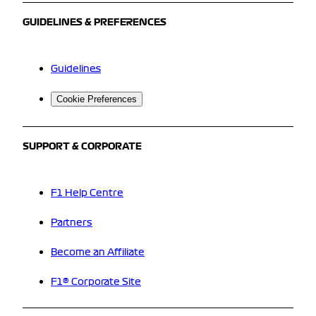
GUIDELINES & PREFERENCES
Guidelines
Cookie Preferences
SUPPORT & CORPORATE
F1 Help Centre
Partners
Become an Affiliate
F1® Corporate Site