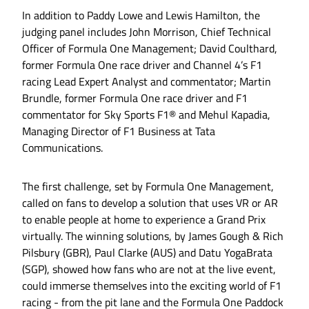
In addition to Paddy Lowe and Lewis Hamilton, the
judging panel includes John Morrison, Chief Technical
Officer of Formula One Management; David Coulthard,
former Formula One race driver and Channel 4’s F1
racing Lead Expert Analyst and commentator; Martin
Brundle, former Formula One race driver and F1
commentator for Sky Sports F1® and Mehul Kapadia,
Managing Director of F1 Business at Tata
Communications.
The first challenge, set by Formula One Management,
called on fans to develop a solution that uses VR or AR
to enable people at home to experience a Grand Prix
virtually. The winning solutions, by James Gough & Rich
Pilsbury (GBR), Paul Clarke (AUS) and Datu YogaBrata
(SGP), showed how fans who are not at the live event,
could immerse themselves into the exciting world of F1
racing - from the pit lane and the Formula One Paddock