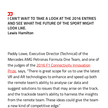
I CAN’T WAIT TO TAKE A LOOK AT THE 2016 ENTRIES
AND SEE WHAT THE FUTURE OF THE SPORT MIGHT
LOOK LIKE.
Lewis Hamilton
Paddy Lowe, Executive Director (Technical) of the
Mercedes AMG Petronas Formula One Team, and one of
the judges of the
2016 F1 Connectivity Innovation
Prize
, says, “There is great scope for us to use the latest
VR and AR technologies to enhance and speed up both
the remote team’s ability to analyse car data and
suggest solutions to issues that may arise on the track,
and the trackside team’s ability to harness the insights
from the remote team. These ideas could give the team
a new kind of competitive edge.”