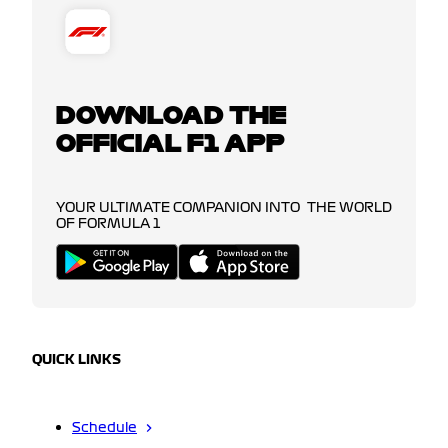
DOWNLOAD THE
OFFICIAL F1 APP
YOUR ULTIMATE COMPANION INTO THE WORLD
OF FORMULA 1
QUICK LINKS
Schedule