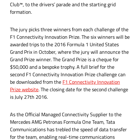
Club™, to the drivers’ parade and the starting grid
formation.
The jury picks three winners from each challenge of the
F1 Connectivity Innovation Prize. The six winners will be
awarded trips to the 2016 Formula 1 United States
Grand Prix in October, where the jury will announce the
Grand Prize winner. The Grand Prize is a cheque for
$50,000 and a bespoke trophy. A full brief for the
second F1 Connectivity Innovation Prize challenge can
be downloaded from the
F1 Connectivity Innovation
Prize website
. The closing date for the second challenge
is July 27th 2016.
As the Official Managed Connectivity Supplier to the
Mercedes AMG Petronas Formula One Team, Tata
Communications has trebled the speed of data transfer
for the team, enabling real-time communications