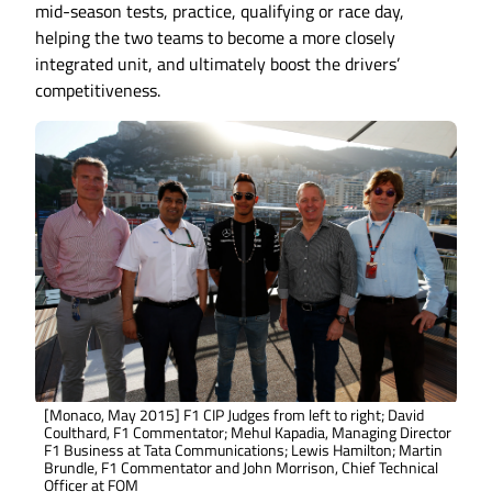
mid-season tests, practice, qualifying or race day,
helping the two teams to become a more closely
integrated unit, and ultimately boost the drivers’
competitiveness.
[Monaco, May 2015] F1 CIP Judges from left to right; David
Coulthard, F1 Commentator; Mehul Kapadia, Managing Director
F1 Business at Tata Communications; Lewis Hamilton; Martin
Brundle, F1 Commentator and John Morrison, Chief Technical
Officer at FOM