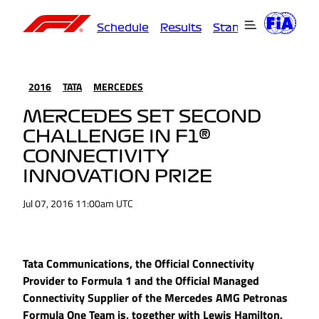
Schedule
Results
Standings
Driver
2016
TATA
MERCEDES
MERCEDES SET SECOND
CHALLENGE IN F1®
CONNECTIVITY
INNOVATION PRIZE
Jul 07, 2016 11:00am UTC
Tata Communications, the Official Connectivity
Provider to Formula 1 and the Official Managed
Connectivity Supplier of the Mercedes AMG Petronas
Formula One Team is, together with Lewis Hamilton,