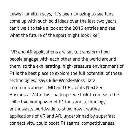
Lewis Hamilton says, “It’s been amazing to see fans
come up with such bold ideas over the last two years. I
can’t wait to take a look at the 2016 entries and see
what the future of the sport might look like.”
“VR and AR applications are set to transform how
people engage with each other and the world around
them, so the exhilarating, high-pressure environment of
F1 is the best place to explore the full potential of these
technologies,” says Julie Woods-Moss, Tata
Communications’ CMO and CEO of its NextGen
Business. ”With this challenge, we look to unleash the
collective brainpower of F1 fans and technology
enthusiasts worldwide to show how creative
applications of VR and AR, underpinned by superfast
connectivity, could boost F1 teams’ competitiveness.”