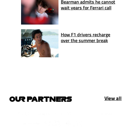
Bearman admits he cannot
wait years for Ferrari call
How F1 drivers recharge
over the summer break
View all
OUR PARTNERS