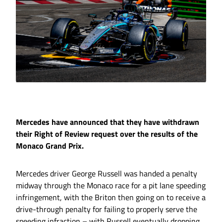
Mercedes have announced that they have withdrawn
their Right of Review request over the results of the
Monaco Grand Prix.
Mercedes driver George Russell was handed a penalty
midway through the Monaco race for a pit lane speeding
infringement, with the Briton then going on to receive a
drive-through penalty for failing to properly serve the
speeding infraction – with Russell eventually dropping