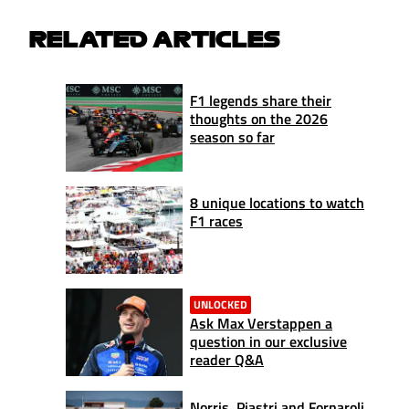
RELATED ARTICLES
F1 legends share their
thoughts on the 2026
season so far
8 unique locations to watch
F1 races
UNLOCKED
Ask Max Verstappen a
question in our exclusive
reader Q&A
Norris, Piastri and Fornaroli