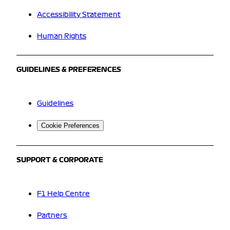
Accessibility Statement
Human Rights
GUIDELINES & PREFERENCES
Guidelines
Cookie Preferences
SUPPORT & CORPORATE
F1 Help Centre
Partners