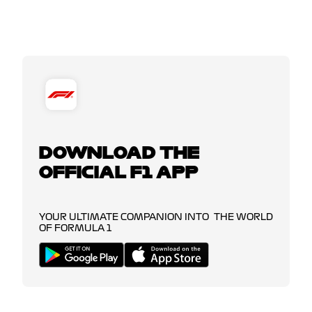
DOWNLOAD THE
OFFICIAL F1 APP
YOUR ULTIMATE COMPANION INTO THE WORLD
OF FORMULA 1