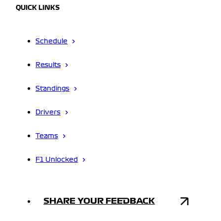
QUICK LINKS
Schedule
Results
Standings
Drivers
Teams
F1 Unlocked
SHARE YOUR FEEDBACK