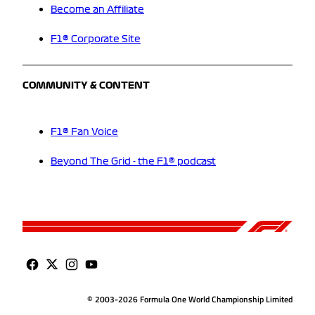
Become an Affiliate
F1® Corporate Site
COMMUNITY & CONTENT
F1® Fan Voice
Beyond The Grid - the F1® podcast
© 2003-2026 Formula One World Championship Limited