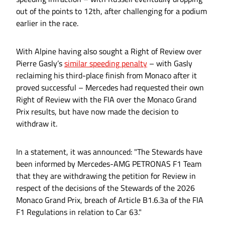
out of the points to 12th, after challenging for a podium
earlier in the race.
With Alpine having also sought a Right of Review over
Pierre Gasly’s
similar speeding penalty
– with Gasly
reclaiming his third-place finish from Monaco after it
proved successful – Mercedes had requested their own
Right of Review with the FIA over the Monaco Grand
Prix results, but have now made the decision to
withdraw it.
In a statement, it was announced: "The Stewards have
been informed by Mercedes-AMG PETRONAS F1 Team
that they are withdrawing the petition for Review in
respect of the decisions of the Stewards of the 2026
Monaco Grand Prix, breach of Article B1.6.3a of the FIA
F1 Regulations in relation to Car 63."