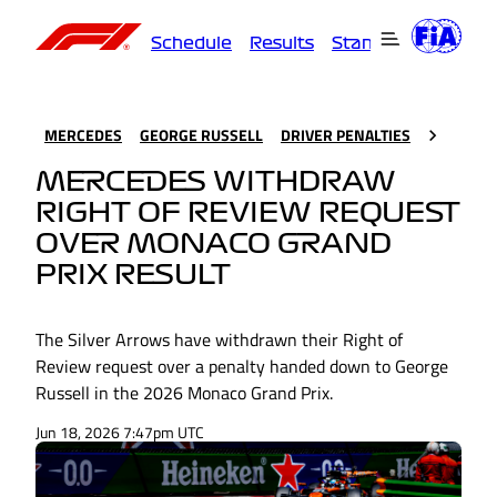
Schedule
Results
Standings
Driver
MERCEDES
GEORGE RUSSELL
DRIVER PENALTIES
MERCEDES WITHDRAW
RIGHT OF REVIEW REQUEST
OVER MONACO GRAND
PRIX RESULT
The Silver Arrows have withdrawn their Right of
Review request over a penalty handed down to George
Russell in the 2026 Monaco Grand Prix.
Jun 18, 2026 7:47pm UTC