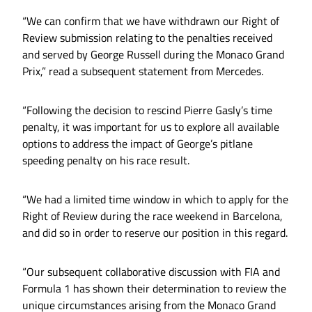
“We can confirm that we have withdrawn our Right of
Review submission relating to the penalties received
and served by George Russell during the Monaco Grand
Prix,” read a subsequent statement from Mercedes.
“Following the decision to rescind Pierre Gasly’s time
penalty, it was important for us to explore all available
options to address the impact of George’s pitlane
speeding penalty on his race result.
“We had a limited time window in which to apply for the
Right of Review during the race weekend in Barcelona,
and did so in order to reserve our position in this regard.
“Our subsequent collaborative discussion with FIA and
Formula 1 has shown their determination to review the
unique circumstances arising from the Monaco Grand