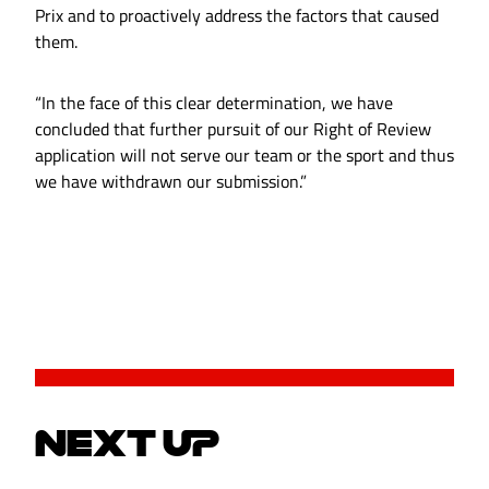
Prix and to proactively address the factors that caused
them.
“In the face of this clear determination, we have
concluded that further pursuit of our Right of Review
application will not serve our team or the sport and thus
we have withdrawn our submission.”
NEXT UP