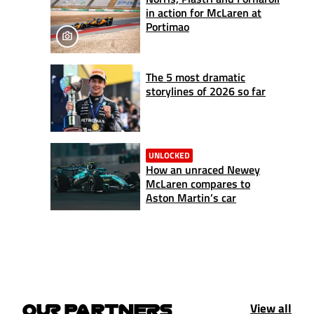
in action for McLaren at
Portimao
The 5 most dramatic
storylines of 2026 so far
UNLOCKED
How an unraced Newey
McLaren compares to
Aston Martin’s car
View all
OUR PARTNERS