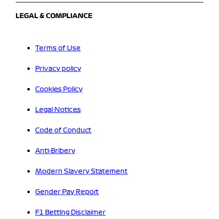
LEGAL & COMPLIANCE
Terms of Use
Privacy policy
Cookies Policy
Legal Notices
Code of Conduct
Anti-Bribery
Modern Slavery Statement
Gender Pay Report
F1 Betting Disclaimer