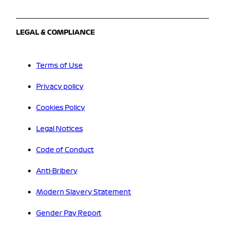
LEGAL & COMPLIANCE
Terms of Use
Privacy policy
Cookies Policy
Legal Notices
Code of Conduct
Anti-Bribery
Modern Slavery Statement
Gender Pay Report