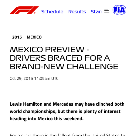
Schedule
Results
Standings
Driver
2015
MEXICO
MEXICO PREVIEW -
DRIVERS BRACED FOR A
BRAND-NEW CHALLENGE
Oct 29, 2015 11:05am UTC
Lewis Hamilton and Mercedes may have clinched both
world championships, but there is plenty of interest
heading into Mexico this weekend.
For a start there is the fallout from the United States to