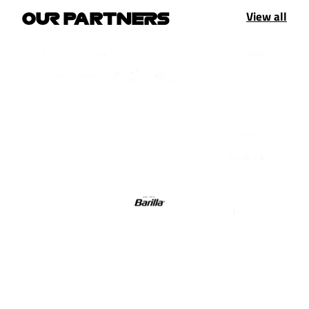
View all
OUR PARTNERS