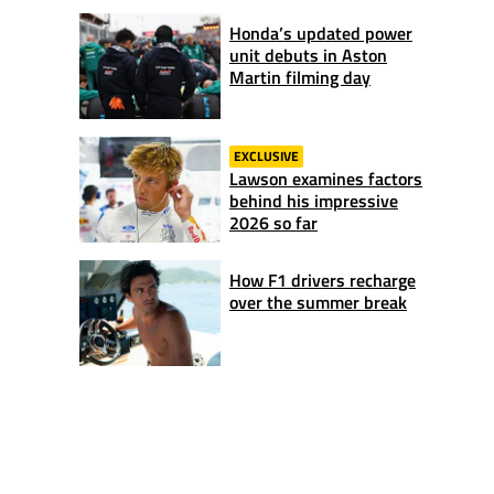
Honda’s updated power
unit debuts in Aston
Martin filming day
EXCLUSIVE
Lawson examines factors
behind his impressive
2026 so far
How F1 drivers recharge
over the summer break