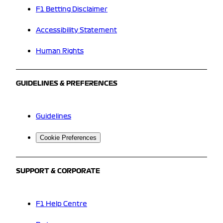
F1 Betting Disclaimer
Accessibility Statement
Human Rights
GUIDELINES & PREFERENCES
Guidelines
Cookie Preferences
SUPPORT & CORPORATE
F1 Help Centre