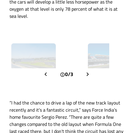
the cars will develop a little less horsepower as the
oxygen at that level is only 78 percent of what it is at
sea level.
0/3
“I had the chance to drive a lap of the new track layout
recently and it’s a fantastic circuit,” says Force India’s
home favourite Sergio Perez. “There are quite a few
changes compared to the old layout when Formula One
last raced there, but I don't think the circuit has lost any