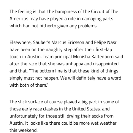
The feeling is that the bumpiness of the Circuit of The
Americas may have played a role in damaging parts
which had not hitherto given any problems.
Elsewhere, Sauber’s Marcus Ericsson and Felipe Nasr
have been on the naughty step after their first-lap
touch in Austin. Team principal Monisha Kaltenborn said
after the race that she was unhappy and disappointed
and that, "The bottom line is that these kind of things
simply must not happen. We will definitely have a word
with both of them.”
The slick surface of course played a big part in some of
those early race clashes in the United States, and
unfortunately for those still drying their socks from
Austin, it looks like there could be more wet weather
this weekend.