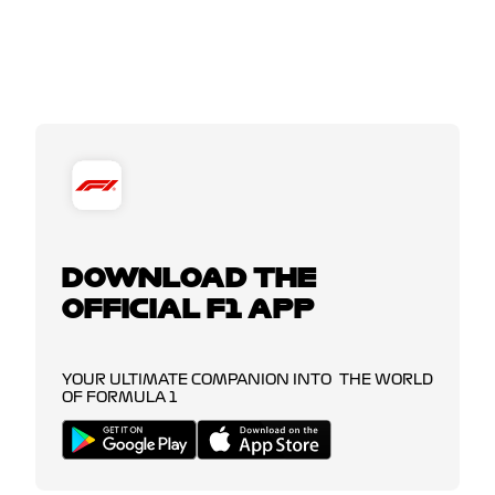
DOWNLOAD THE
OFFICIAL F1 APP
YOUR ULTIMATE COMPANION INTO THE WORLD
OF FORMULA 1