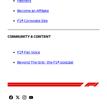
Partners
Become an Affiliate
F1® Corporate Site
COMMUNITY & CONTENT
F1® Fan Voice
Beyond The Grid - the F1® podcast