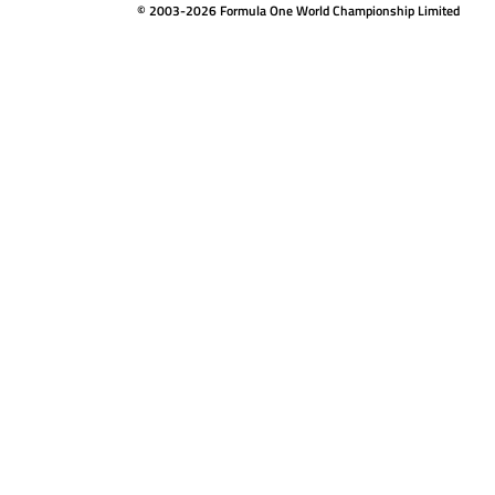
© 2003-2026 Formula One World Championship Limited