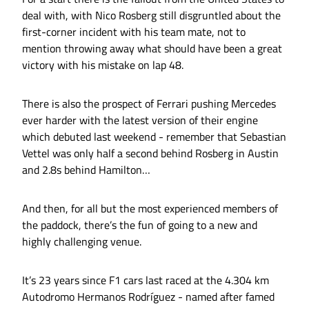
deal with, with Nico Rosberg still disgruntled about the
first-corner incident with his team mate, not to
mention throwing away what should have been a great
victory with his mistake on lap 48.
There is also the prospect of Ferrari pushing Mercedes
ever harder with the latest version of their engine
which debuted last weekend - remember that Sebastian
Vettel was only half a second behind Rosberg in Austin
and 2.8s behind Hamilton…
And then, for all but the most experienced members of
the paddock, there’s the fun of going to a new and
highly challenging venue.
It’s 23 years since F1 cars last raced at the 4.304 km
Autodromo Hermanos Rodríguez - named after famed