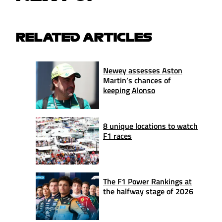
RELATED ARTICLES
Newey assesses Aston
Martin’s chances of
keeping Alonso
8 unique locations to watch
F1 races
The F1 Power Rankings at
the halfway stage of 2026