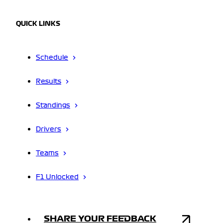
QUICK LINKS
Schedule
Results
Standings
Drivers
Teams
F1 Unlocked
SHARE YOUR FEEDBACK