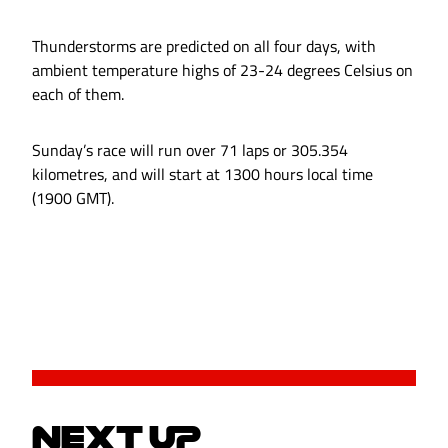
Thunderstorms are predicted on all four days, with
ambient temperature highs of 23-24 degrees Celsius on
each of them.
Sunday’s race will run over 71 laps or 305.354
kilometres, and will start at 1300 hours local time
(1900 GMT).
NEXT UP