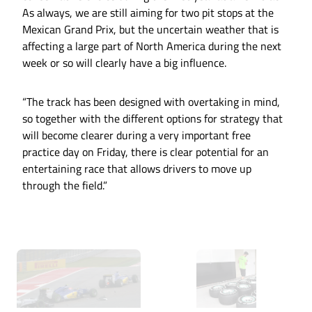
As always, we are still aiming for two pit stops at the
Mexican Grand Prix, but the uncertain weather that is
affecting a large part of North America during the next
week or so will clearly have a big influence.
“The track has been designed with overtaking in mind,
so together with the different options for strategy that
will become clearer during a very important free
practice day on Friday, there is clear potential for an
entertaining race that allows drivers to move up
through the field.”