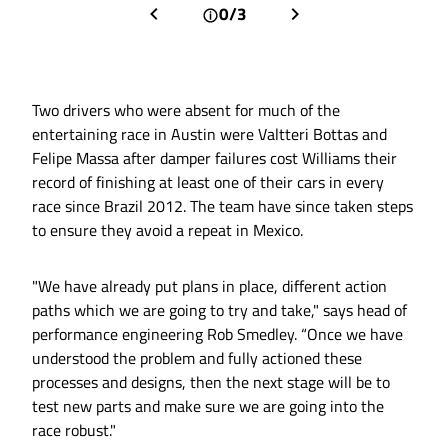
0/3
Two drivers who were absent for much of the
entertaining race in Austin were Valtteri Bottas and
Felipe Massa after damper failures cost Williams their
record of finishing at least one of their cars in every
race since Brazil 2012. The team have since taken steps
to ensure they avoid a repeat in Mexico.
"We have already put plans in place, different action
paths which we are going to try and take," says head of
performance engineering Rob Smedley. “Once we have
understood the problem and fully actioned these
processes and designs, then the next stage will be to
test new parts and make sure we are going into the
race robust."