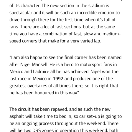
of its character. The new section in the stadium is
spectacular and it will be such an incredible emotion to
drive through there for the first time when it’s full of
fans. There are a lot of fast sections, but at the same
time you have a combination of fast, slow and medium-
speed corners that make for a very varied lap.
“I am also happy to see the final corner has been named
after Nigel Mansell. He is a hero to motorsport fans in
Mexico and I admire all he has achieved. Nigel won the
last race in Mexico in 1992 and produced one of the
greatest overtakes of all times there, so it is right that
he has been honoured in this way.”
The circuit has been repaved, and as such the new
asphalt will take time to bed in, so car set-up is going to
be an ongoing process throughout the weekend. There
will be two DRS zones in operation this weekend, both