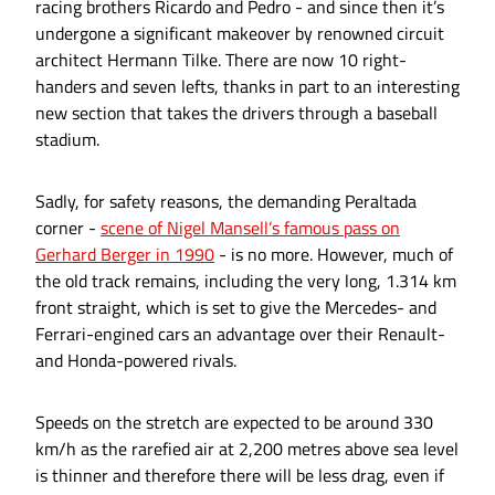
racing brothers Ricardo and Pedro - and since then it’s
undergone a significant makeover by renowned circuit
architect Hermann Tilke. There are now 10 right-
handers and seven lefts, thanks in part to an interesting
new section that takes the drivers through a baseball
stadium.
Sadly, for safety reasons, the demanding Peraltada
corner -
scene of Nigel Mansell’s famous pass on
Gerhard Berger in 1990
- is no more. However, much of
the old track remains, including the very long, 1.314 km
front straight, which is set to give the Mercedes- and
Ferrari-engined cars an advantage over their Renault-
and Honda-powered rivals.
Speeds on the stretch are expected to be around 330
km/h as the rarefied air at 2,200 metres above sea level
is thinner and therefore there will be less drag, even if