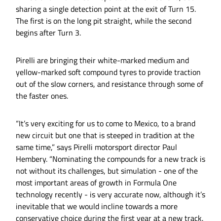
sharing a single detection point at the exit of Turn 15.
The first is on the long pit straight, while the second
begins after Turn 3.
Pirelli are bringing their white-marked medium and
yellow-marked soft compound tyres to provide traction
out of the slow corners, and resistance through some of
the faster ones.
“It’s very exciting for us to come to Mexico, to a brand
new circuit but one that is steeped in tradition at the
same time,” says Pirelli motorsport director Paul
Hembery. “Nominating the compounds for a new track is
not without its challenges, but simulation - one of the
most important areas of growth in Formula One
technology recently - is very accurate now, although it’s
inevitable that we would incline towards a more
conservative choice during the first year at a new track.