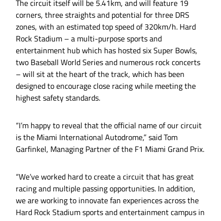
The circuit itself will be 5.41km, and will feature 19
corners, three straights and potential for three DRS
zones, with an estimated top speed of 320km/h. Hard
Rock Stadium – a multi-purpose sports and
entertainment hub which has hosted six Super Bowls,
two Baseball World Series and numerous rock concerts
– will sit at the heart of the track, which has been
designed to encourage close racing while meeting the
highest safety standards.
“I’m happy to reveal that the official name of our circuit
is the Miami International Autodrome,” said Tom
Garfinkel, Managing Partner of the F1 Miami Grand Prix.
“We’ve worked hard to create a circuit that has great
racing and multiple passing opportunities. In addition,
we are working to innovate fan experiences across the
Hard Rock Stadium sports and entertainment campus in