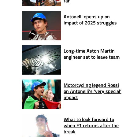
far
Antonelli opens up on
impact of 2025 struggles
Long-time Aston Martin
engineer set to leave team
Motorcycling legend Rossi
on Antonelli’s 'very special'
impact
What to look forward to
when F1 returns after the
break