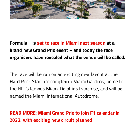
Formula 1 is
set to race in Miami next season
at a
brand new Grand Prix event – and today the race
organisers have revealed what the venue will be called.
The race will be run on an exciting new layout at the
Hard Rock Stadium complex in Miami Gardens, home to
the NFL’s famous Miami Dolphins franchise, and will be
named the Miami International Autodrome.
READ MORE: Miami Grand Prix to join F1 calendar in
2022, with exciting new circuit planned