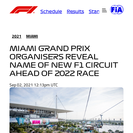
Schedule
Results
Standings
Driver
2021
MIAMI
MIAMI GRAND PRIX
ORGANISERS REVEAL
NAME OF NEW F1 CIRCUIT
AHEAD OF 2022 RACE
Sep 02, 2021 12:13pm UTC