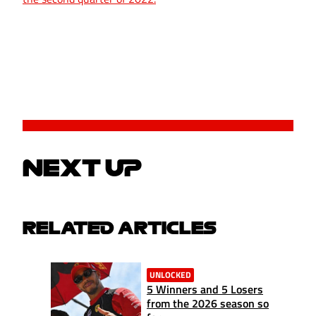
NEXT UP
RELATED ARTICLES
UNLOCKED
5 Winners and 5 Losers
from the 2026 season so