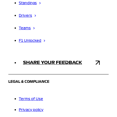
Standings
Drivers
Teams
F1 Unlocked
SHARE YOUR FEEDBACK
LEGAL & COMPLIANCE
Terms of Use
Privacy policy