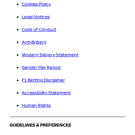
Cookies Policy
Legal Notices
Code of Conduct
Anti-Bribery
Modern Slavery Statement
Gender Pay Report
F1 Betting Disclaimer
Accessibility Statement
Human Rights
GUIDELINES & PREFERENCES