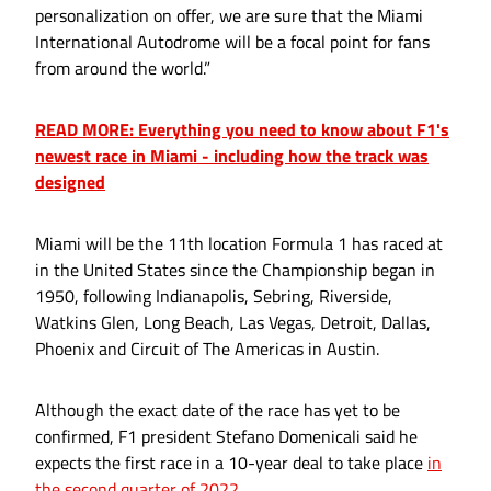
personalization on offer, we are sure that the Miami
International Autodrome will be a focal point for fans
from around the world.”
READ MORE: Everything you need to know about F1's
newest race in Miami - including how the track was
designed
Miami will be the 11th location Formula 1 has raced at
in the United States since the Championship began in
1950, following Indianapolis, Sebring, Riverside,
Watkins Glen, Long Beach, Las Vegas, Detroit, Dallas,
Phoenix and Circuit of The Americas in Austin.
Although the exact date of the race has yet to be
confirmed, F1 president Stefano Domenicali said he
expects the first race in a 10-year deal to take place
in
the second quarter of 2022.