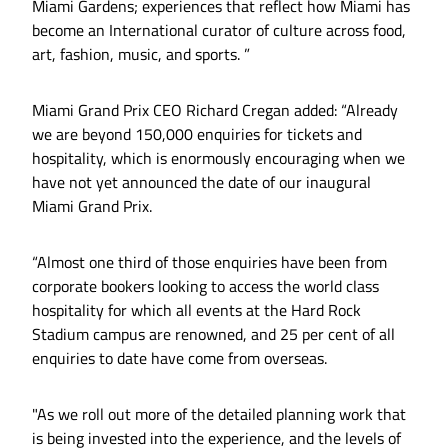
Miami Gardens; experiences that reflect how Miami has
become an International curator of culture across food,
art, fashion, music, and sports. ”
Miami Grand Prix CEO Richard Cregan added: “Already
we are beyond 150,000 enquiries for tickets and
hospitality, which is enormously encouraging when we
have not yet announced the date of our inaugural
Miami Grand Prix.
“Almost one third of those enquiries have been from
corporate bookers looking to access the world class
hospitality for which all events at the Hard Rock
Stadium campus are renowned, and 25 per cent of all
enquiries to date have come from overseas.
"As we roll out more of the detailed planning work that
is being invested into the experience, and the levels of