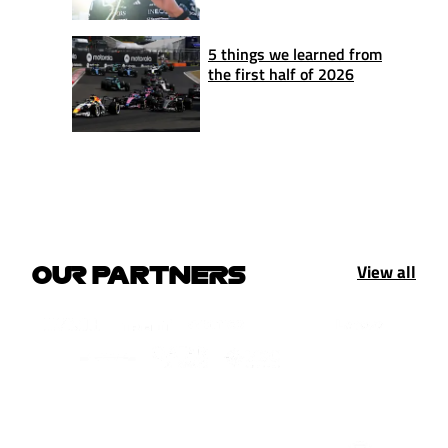
5 things we learned from
the first half of 2026
View all
OUR PARTNERS