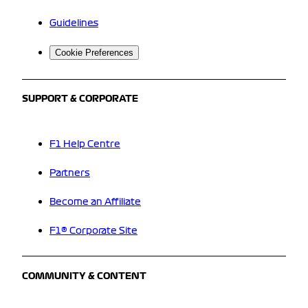
Guidelines
Cookie Preferences
SUPPORT & CORPORATE
F1 Help Centre
Partners
Become an Affiliate
F1® Corporate Site
COMMUNITY & CONTENT