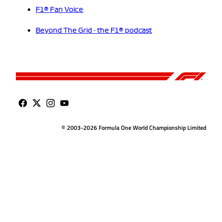
F1® Fan Voice
Beyond The Grid - the F1® podcast
© 2003-2026 Formula One World Championship Limited