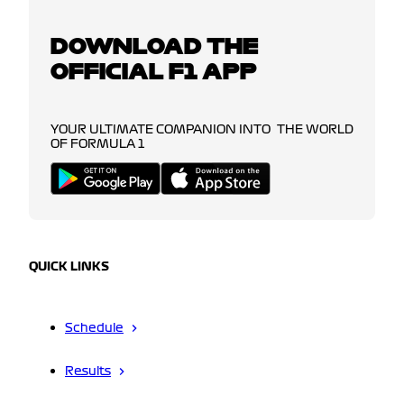
DOWNLOAD THE
OFFICIAL F1 APP
YOUR ULTIMATE COMPANION INTO THE WORLD
OF FORMULA 1
QUICK LINKS
Schedule
Results