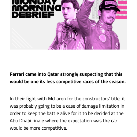
Ferrari came into Qatar strongly suspecting that this
would be one its less competitive races of the season.
In their fight with McLaren for the constructors' title, it
was probably going to be a case of damage limitation in
order to keep the battle alive for it to be decided at the
Abu Dhabi finale where the expectation was the car
would be more competitive.