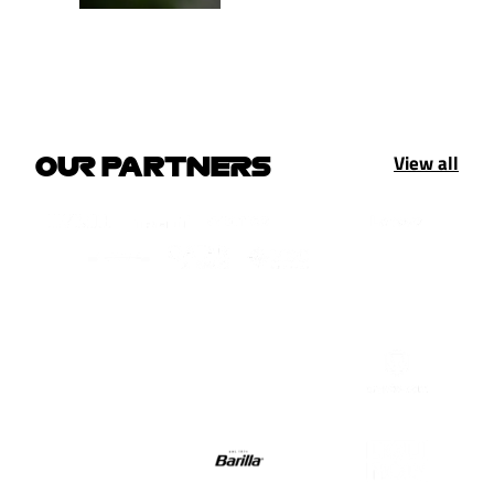
View all
OUR PARTNERS