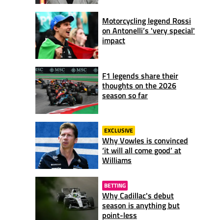
Motorcycling legend Rossi
on Antonelli’s 'very special'
impact
F1 legends share their
thoughts on the 2026
season so far
EXCLUSIVE
Why Vowles is convinced
‘it will all come good’ at
Williams
BETTING
Why Cadillac's debut
season is anything but
point-less