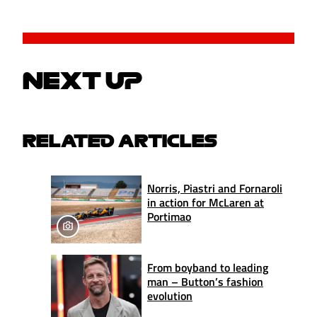
NEXT UP
RELATED ARTICLES
Norris, Piastri and Fornaroli
in action for McLaren at
Portimao
From boyband to leading
man – Button’s fashion
evolution