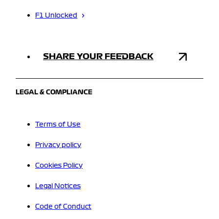
F1 Unlocked
SHARE YOUR FEEDBACK
LEGAL & COMPLIANCE
Terms of Use
Privacy policy
Cookies Policy
Legal Notices
Code of Conduct