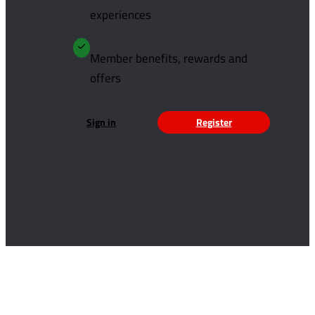
experiences
Member benefits, rewards and
offers
Sign in
Register