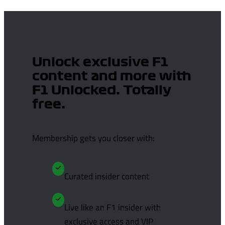
Unlock exclusive F1
content and more with
F1 Unlocked. Totally
free.
Membership gets you closer with:
Curated insider content
Live like an F1 insider with
exclusive access and VIP