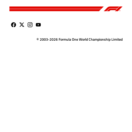
© 2003-2026 Formula One World Championship Limited