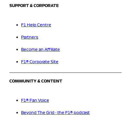
SUPPORT & CORPORATE
F1 Help Centre
Partners
Become an Affiliate
F1® Corporate Site
COMMUNITY & CONTENT
F1® Fan Voice
Beyond The Grid - the F1® podcast