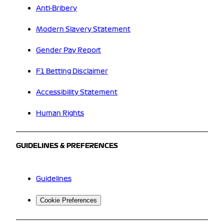
Anti-Bribery
Modern Slavery Statement
Gender Pay Report
F1 Betting Disclaimer
Accessibility Statement
Human Rights
GUIDELINES & PREFERENCES
Guidelines
Cookie Preferences