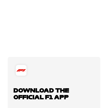
DOWNLOAD THE
OFFICIAL F1 APP