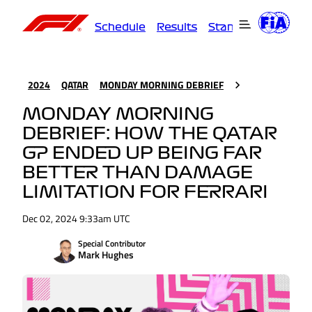
Schedule
Results
Standings
Driver
2024
QATAR
MONDAY MORNING DEBRIEF
MONDAY MORNING
DEBRIEF: HOW THE QATAR
GP ENDED UP BEING FAR
BETTER THAN DAMAGE
LIMITATION FOR FERRARI
Dec 02, 2024 9:33am UTC
Special Contributor
Mark Hughes