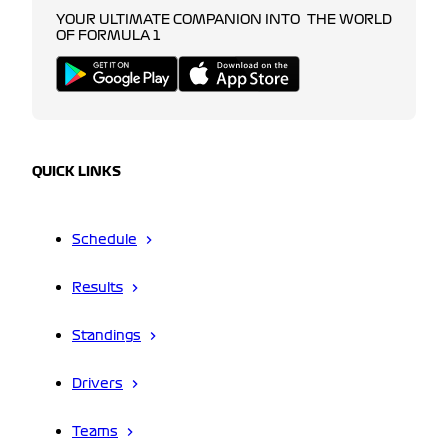
YOUR ULTIMATE COMPANION INTO THE WORLD
OF FORMULA 1
QUICK LINKS
Schedule
Results
Standings
Drivers
Teams