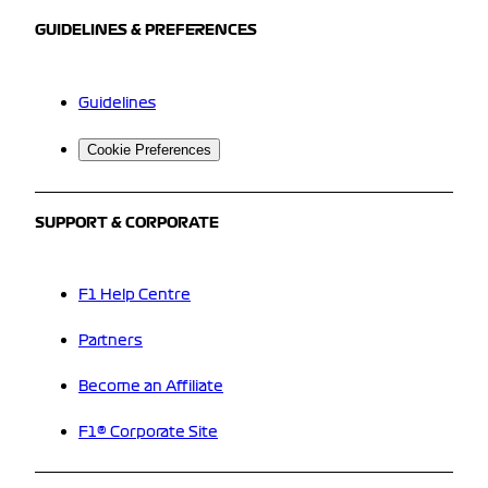
GUIDELINES & PREFERENCES
Guidelines
Cookie Preferences
SUPPORT & CORPORATE
F1 Help Centre
Partners
Become an Affiliate
F1® Corporate Site