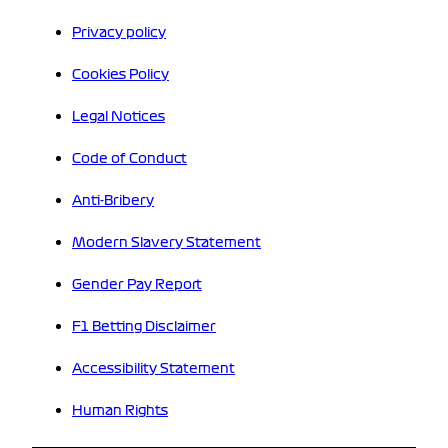
Privacy policy
Cookies Policy
Legal Notices
Code of Conduct
Anti-Bribery
Modern Slavery Statement
Gender Pay Report
F1 Betting Disclaimer
Accessibility Statement
Human Rights