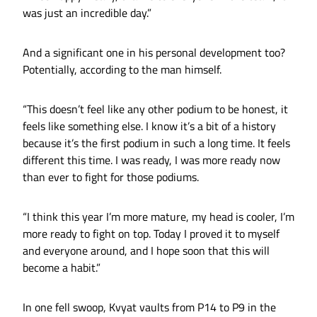
was just an incredible day.”
And a significant one in his personal development too?
Potentially, according to the man himself.
“This doesn’t feel like any other podium to be honest, it
feels like something else. I know it’s a bit of a history
because it’s the first podium in such a long time. It feels
different this time. I was ready, I was more ready now
than ever to fight for those podiums.
“I think this year I’m more mature, my head is cooler, I’m
more ready to fight on top. Today I proved it to myself
and everyone around, and I hope soon that this will
become a habit.”
In one fell swoop, Kvyat vaults from P14 to P9 in the