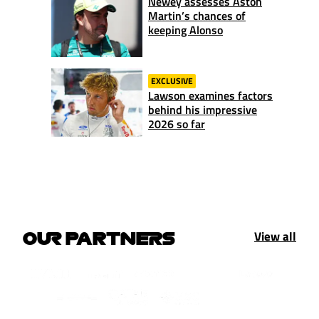
Newey assesses Aston
Martin’s chances of
keeping Alonso
EXCLUSIVE
Lawson examines factors
behind his impressive
2026 so far
View all
OUR PARTNERS