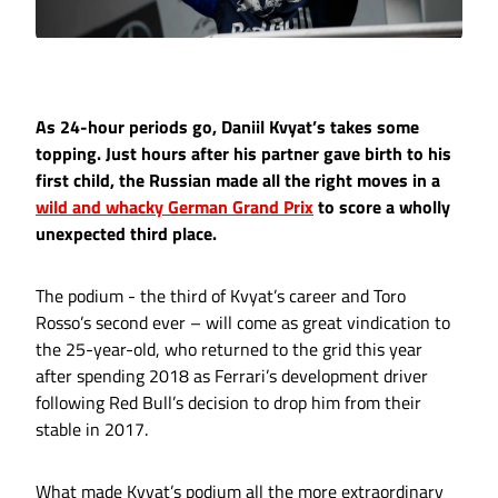
As 24-hour periods go, Daniil Kvyat’s takes some
topping. Just hours after his partner gave birth to his
first child, the Russian made all the right moves in a
wild and whacky German Grand Prix
to score a wholly
unexpected third place.
The podium - the third of Kvyat’s career and Toro
Rosso’s second ever – will come as great vindication to
the 25-year-old, who returned to the grid this year
after spending 2018 as Ferrari’s development driver
following Red Bull’s decision to drop him from their
stable in 2017.
What made Kvyat’s podium all the more extraordinary