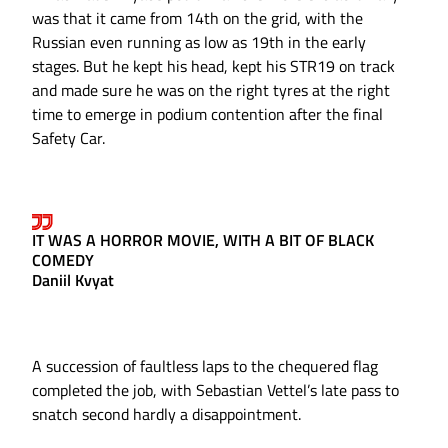
was that it came from 14th on the grid, with the
Russian even running as low as 19th in the early
stages. But he kept his head, kept his STR19 on track
and made sure he was on the right tyres at the right
time to emerge in podium contention after the final
Safety Car.
IT WAS A HORROR MOVIE, WITH A BIT OF BLACK
COMEDY
Daniil Kvyat
A succession of faultless laps to the chequered flag
completed the job, with Sebastian Vettel’s late pass to
snatch second hardly a disappointment.