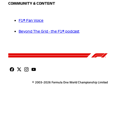
COMMUNITY & CONTENT
F1® Fan Voice
Beyond The Grid - the F1® podcast
© 2003-2026 Formula One World Championship Limited