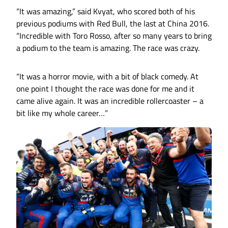
“It was amazing,” said Kvyat, who scored both of his
previous podiums with Red Bull, the last at China 2016.
“Incredible with Toro Rosso, after so many years to bring
a podium to the team is amazing. The race was crazy.
“It was a horror movie, with a bit of black comedy. At
one point I thought the race was done for me and it
came alive again. It was an incredible rollercoaster – a
bit like my whole career…”