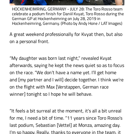
HOCKENHEIMRING, GERMANY - JULY 28: The Toro Rosso team
celebrate a podium finish for Daniil Kvyat, Toro Rosso during the
German GP at Hockenheimring on July 28, 2019 in
Hockenheimring, Germany. (Photo by Andy Hone / LAT Images)
A great weekend professionally for Kvyat then, but also
on a personal front.
“My daughter was born last night,” revealed Kvyat
afterwards, saying he kept the news quiet so as to focus
on the race. “We don’t have a name yet. I’ll get home
and [my partner and I will] decide together. I think we’re
on the flight with Max [Verstappen, German race
winner] tonight so I hope he will behave.
“It feels a bit surreal at the moment, it’s all a bit unreal
for me, I need a bit of time. “11 years since Toro Rosso’s
last podium, Sebastian [Vettel] at Monza, amazing day.
I’m so happy. Really, thanks to everyone in the team, it