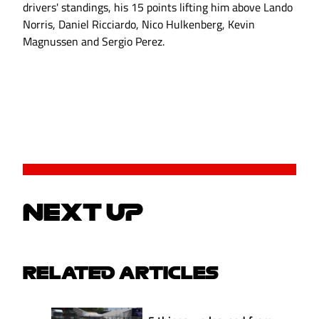
drivers' standings, his 15 points lifting him above Lando
Norris, Daniel Ricciardo, Nico Hulkenberg, Kevin
Magnussen and Sergio Perez.
NEXT UP
RELATED ARTICLES