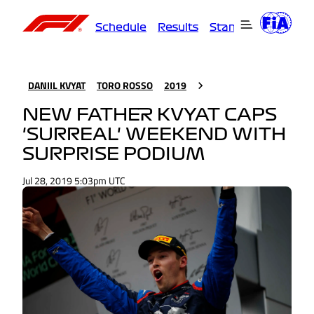
Schedule
Results
Standings
Driver
DANIIL KVYAT
TORO ROSSO
2019
NEW FATHER KVYAT CAPS
'SURREAL' WEEKEND WITH
SURPRISE PODIUM
Jul 28, 2019 5:03pm UTC