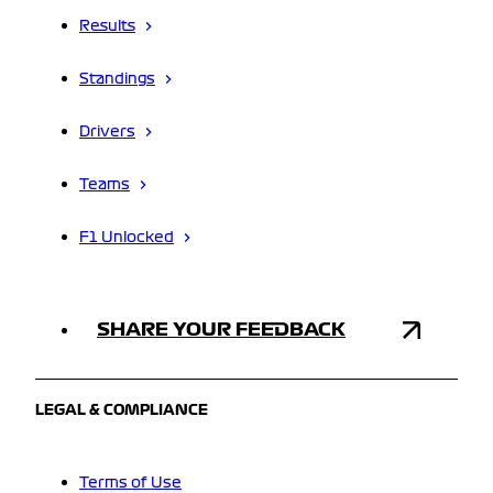
Results
Standings
Drivers
Teams
F1 Unlocked
SHARE YOUR FEEDBACK
LEGAL & COMPLIANCE
Terms of Use