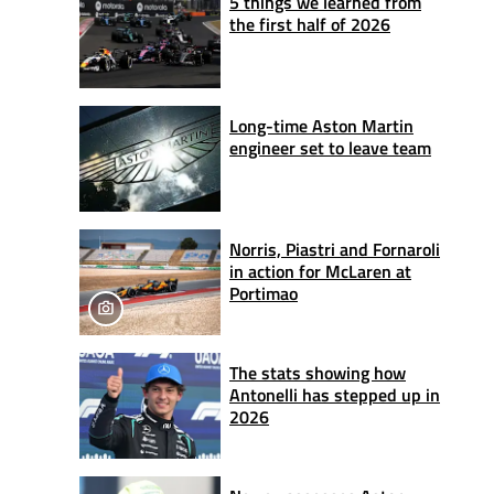
5 things we learned from
the first half of 2026
Long-time Aston Martin
engineer set to leave team
Norris, Piastri and Fornaroli
in action for McLaren at
Portimao
The stats showing how
Antonelli has stepped up in
2026