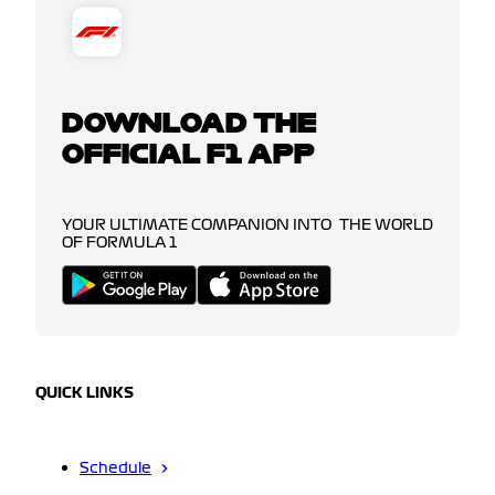
DOWNLOAD THE
OFFICIAL F1 APP
YOUR ULTIMATE COMPANION INTO THE WORLD
OF FORMULA 1
QUICK LINKS
Schedule