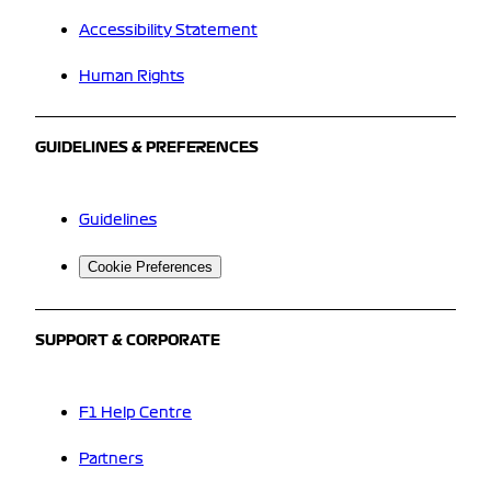
Accessibility Statement
Human Rights
GUIDELINES & PREFERENCES
Guidelines
Cookie Preferences
SUPPORT & CORPORATE
F1 Help Centre
Partners