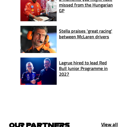
missed from the Hungarian
GP
Stella praises 'great racing'
between McLaren drivers
Lagrue hired to lead Red
Bull Junior Programme in
2027
View all
OUR PARTNERS