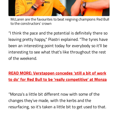
McLaren are the favourites to beat reigning champions Red Bull
to the constructors' crown
“I think the pace and the potential is definitely there so
leaving pretty happy," Piastri explained. "The tyres have
been an interesting point today for everybody so it’ll be
interesting to see what that’s like throughout the rest
of the weekend.
READ MORE: Verstappen concedes ‘still a bit of work
to do’ for Red Bull to be ‘really competitive’ at Monza
“Monza’s a little bit different now with some of the
changes they’ve made, with the kerbs and the
resurfacing, so it’s taken a little bit to get used to that.