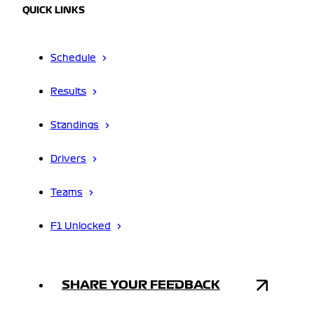
QUICK LINKS
Schedule
Results
Standings
Drivers
Teams
F1 Unlocked
SHARE YOUR FEEDBACK