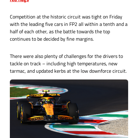
Competition at the historic circuit was tight on Friday
with the leading five cars in FP2 all within a tenth and a
half of each other, as the battle towards the top
continues to be decided by fine margins.
There were also plenty of challenges for the drivers to
tackle on track – including high temperatures, new
tarmac, and updated kerbs at the low downforce circuit.