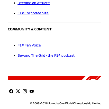
Become an Affiliate
F1® Corporate Site
COMMUNITY & CONTENT
F1® Fan Voice
Beyond The Grid - the F1® podcast
© 2003-2026 Formula One World Championship Limited