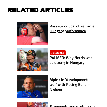
RELATED ARTICLES
Vasseur critical of Ferrari's
Hungary performance
UNLOCKED
PALMER: Why Norris was
so strong in Hungary
Alpine in 'development
war' with Racing Bulls –
Nielsen
8 moments you might have