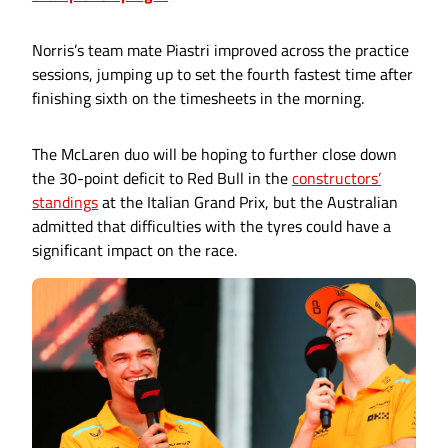
Norris’s team mate Piastri improved across the practice
sessions, jumping up to set the fourth fastest time after
finishing sixth on the timesheets in the morning.
The McLaren duo will be hoping to further close down
the 30-point deficit to Red Bull in the
constructors’
standings
at the Italian Grand Prix, but the Australian
admitted that difficulties with the tyres could have a
significant impact on the race.