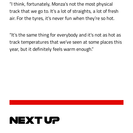
“I think, fortunately, Monza’s not the most physical
track that we go to. It’s a lot of straights, a lot of fresh
air. For the tyres, it’s never fun when they’re so hot.
“It’s the same thing for everybody and it’s not as hot as
track temperatures that we’ve seen at some places this
year, but it definitely feels warm enough.”
NEXT UP