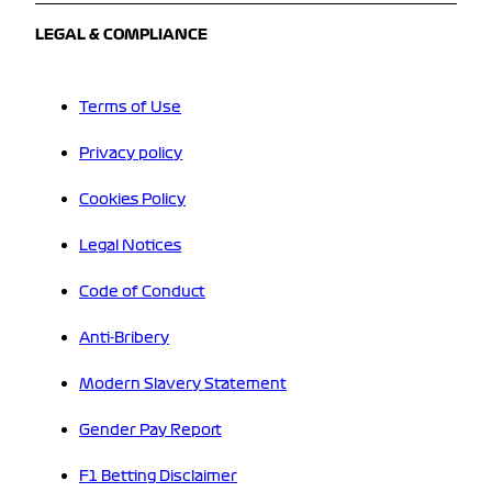
LEGAL & COMPLIANCE
Terms of Use
Privacy policy
Cookies Policy
Legal Notices
Code of Conduct
Anti-Bribery
Modern Slavery Statement
Gender Pay Report
F1 Betting Disclaimer