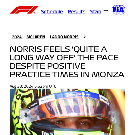
Schedule
Results
Standings
Driver
2024
MCLAREN
LANDO NORRIS
NORRIS FEELS ‘QUITE A
LONG WAY OFF’ THE PACE
DESPITE POSITIVE
PRACTICE TIMES IN MONZA
Aug 30, 2024 5:52pm UTC