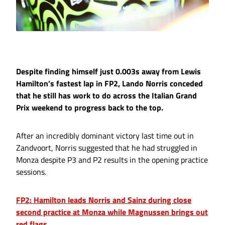
Despite finding himself just 0.003s away from Lewis
Hamilton’s fastest lap in FP2, Lando Norris conceded
that he still has work to do across the Italian Grand
Prix weekend to progress back to the top.
After an incredibly dominant victory last time out in
Zandvoort, Norris suggested that he had struggled in
Monza despite P3 and P2 results in the opening practice
sessions.
FP2: Hamilton leads Norris and Sainz during close
second practice at Monza while Magnussen brings out
red flags