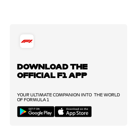
DOWNLOAD THE
OFFICIAL F1 APP
YOUR ULTIMATE COMPANION INTO THE WORLD
OF FORMULA 1