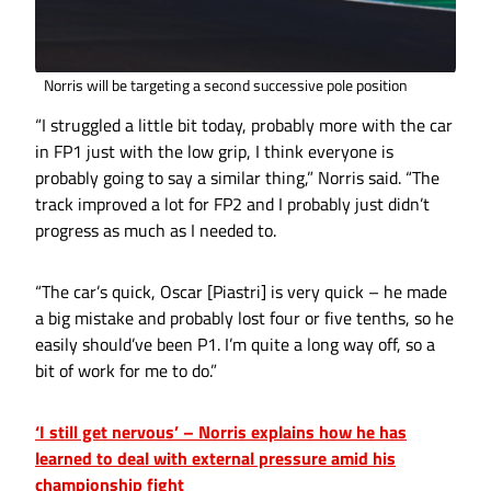
Norris will be targeting a second successive pole position
“I struggled a little bit today, probably more with the car
in FP1 just with the low grip, I think everyone is
probably going to say a similar thing,” Norris said. “The
track improved a lot for FP2 and I probably just didn’t
progress as much as I needed to.
“The car’s quick, Oscar [Piastri] is very quick – he made
a big mistake and probably lost four or five tenths, so he
easily should’ve been P1. I’m quite a long way off, so a
bit of work for me to do.”
‘I still get nervous’ – Norris explains how he has
learned to deal with external pressure amid his
championship fight