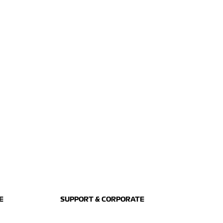
E
SUPPORT & CORPORATE