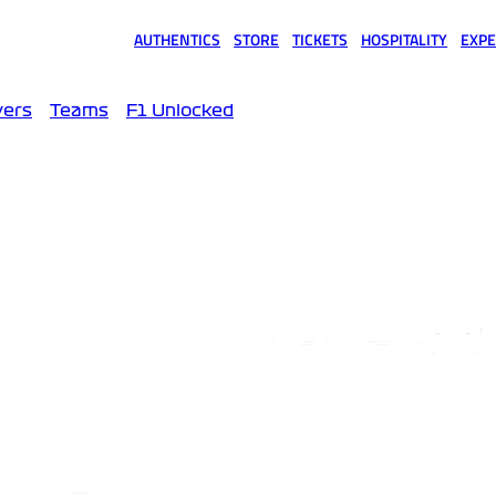
AUTHENTICS
STORE
TICKETS
HOSPITALITY
EXPE
(opens in a new tab)
(opens in a new tab)
(opens in a new tab)
(opens in a new tab)
(opens
vers
Teams
F1 Unlocked