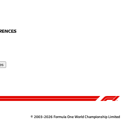
ERENCES
es
© 2003-2026 Formula One World Championship Limited