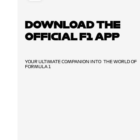
DOWNLOAD THE
OFFICIAL F1 APP
YOUR ULTIMATE COMPANION INTO THE WORLD OF
FORMULA 1