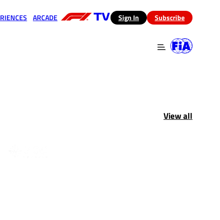
RIENCES
ARCADE
(opens in a new tab)
Sign In
Subscribe
 in a new tab)
(opens in a new tab)
View all