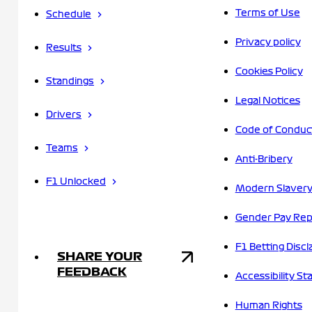
Terms of Use
Schedule
Privacy policy
Results
Cookies Policy
Standings
Legal Notices
Drivers
Code of Conduc
Teams
Anti-Bribery
F1 Unlocked
Modern Slavery
Gender Pay Rep
F1 Betting Discl
SHARE YOUR
FEEDBACK
Accessibility S
Human Rights