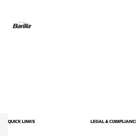
QUICK LINKS
LEGAL & COMPLIANC