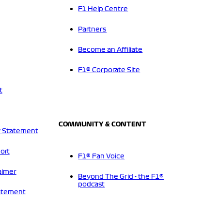
F1 Help Centre
Partners
Become an Affiliate
F1® Corporate Site
t
COMMUNITY & CONTENT
 Statement
ort
F1® Fan Voice
aimer
Beyond The Grid - the F1®
podcast
tatement