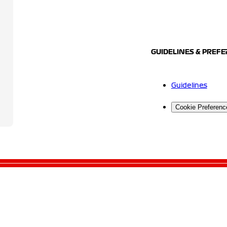
GUIDELINES & PREF
Guidelines
Cookie Preferenc