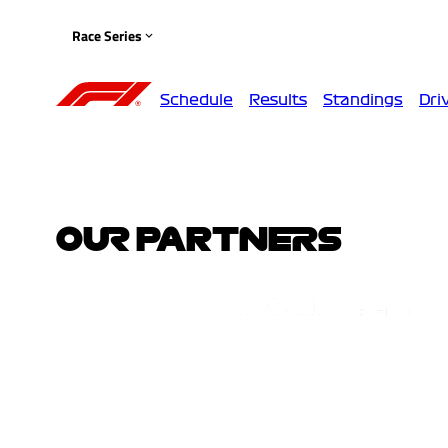
Race Series
Schedule
Results
Standings
Dri
OUR PARTNERS