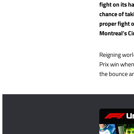
fight on its 
chance of tak
proper fight 
Montreal’s Cir
Reigning worl
Prix win when
the bounce and