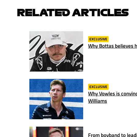
RELATED ARTICLES
EXCLUSIVE
Why Bottas believes hi
EXCLUSIVE
Why Vowles is convince
Williams
From boyband to lead