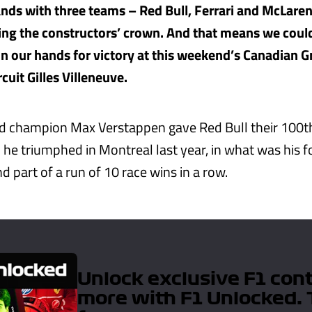
hands with three teams – Red Bull, Ferrari and McLaren
ing the constructors’ crown. And that means we coul
on our hands for victory at this weekend’s Canadian G
cuit Gilles Villeneuve.
d champion Max Verstappen gave Red Bull their 100t
 he triumphed in Montreal last year, in what was his f
 part of a run of 10 race wins in a row.
Unlock exclusive F1 con
more with F1 Unlocked. 