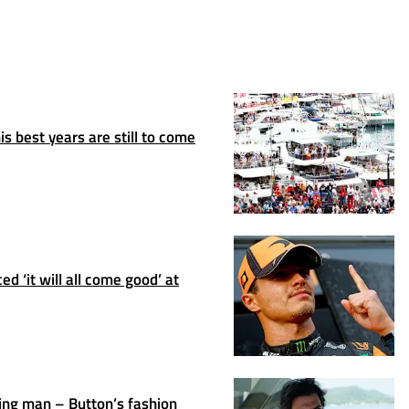
s best years are still to come
d ‘it will all come good’ at
ing man – Button’s fashion