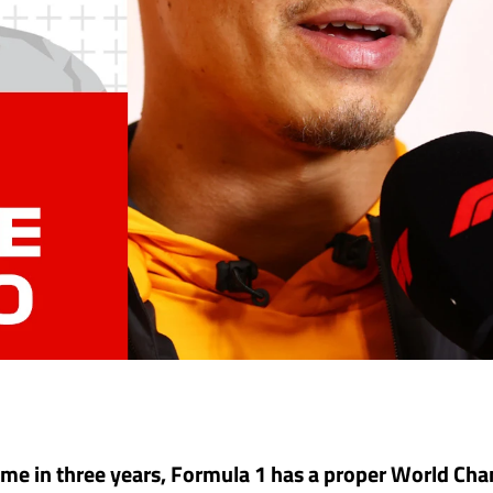
 time in three years, Formula 1 has a proper World C