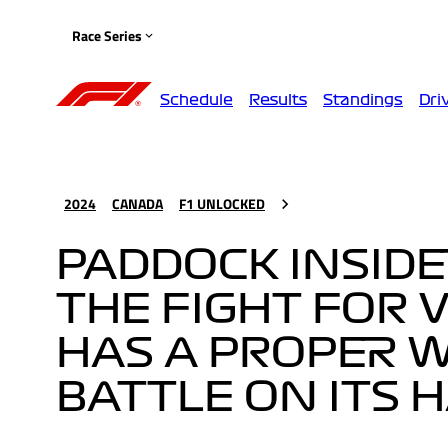
Race Series
Schedule
Results
Standings
Dri
2024
CANADA
F1 UNLOCKED
PADDOCK INSIDE
THE FIGHT FOR V
HAS A PROPER 
BATTLE ON ITS 