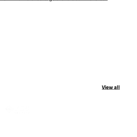
View all