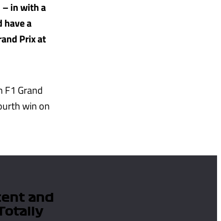
 – in with a
d have a
rand Prix at
h F1 Grand
ourth win on
tent and
Totally