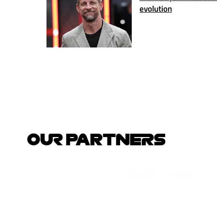
evolution
OUR PARTNERS