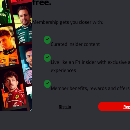
free.
Membership gets you closer with:
Curated insider content
Live like an F1 insider with exclusive
experiences
Member benefits, rewards and offers
Sign in
Reg