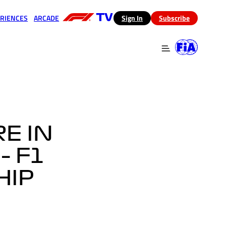
RIENCES
ARCADE
(opens in a new tab)
Sign In
Subscribe
 in a new tab)
(opens in a new tab)
E IN
– F1
HIP