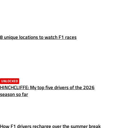
8 unique locations to watch F1 races
UNLOCKED
HINCHCLIFFE: My top five drivers of the 2026
season so far
How F1 drivers recharge over the summer break