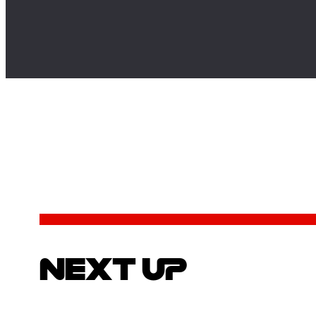
NEXT UP