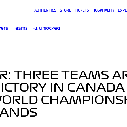
AUTHENTICS
STORE
TICKETS
HOSPITALITY
EXPE
(opens in a new tab)
(opens in a new tab)
(opens in a new tab)
(opens in a new tab)
(opens
vers
Teams
F1 Unlocked
R: THREE TEAMS AR
ICTORY IN CANADA 
WORLD CHAMPIONS
HANDS