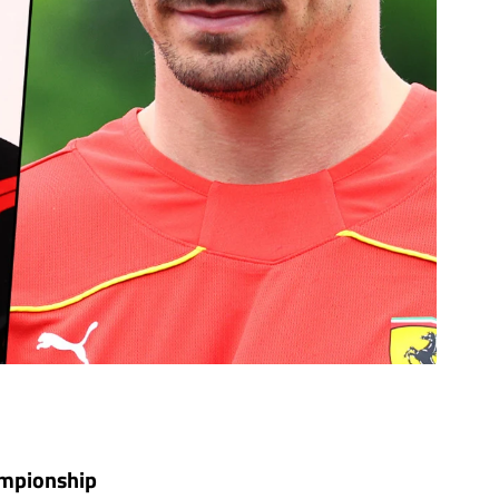
hampionship