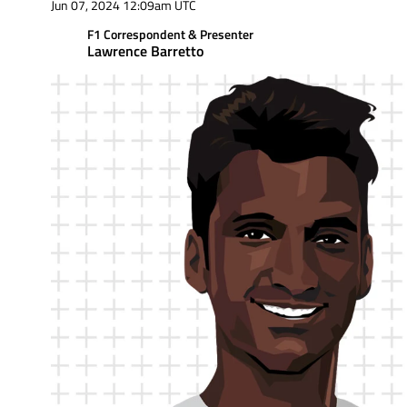
Jun 07, 2024 12:09am UTC
F1 Correspondent & Presenter
Lawrence Barretto