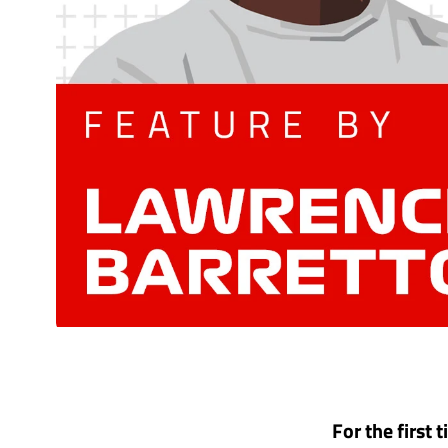
For the first