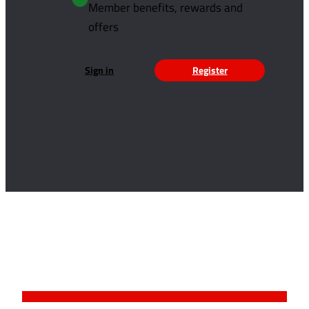
Member benefits, rewards and
offers
Sign in
Register