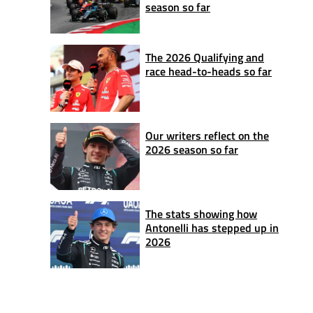
season so far
The 2026 Qualifying and
race head-to-heads so far
Our writers reflect on the
2026 season so far
The stats showing how
Antonelli has stepped up in
2026