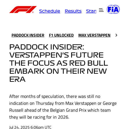
Schedule
Results
Standings
Driver
PADDOCK INSIDER
F1 UNLOCKED
MAX VERSTAPPEN
PADDOCK INSIDER:
VERSTAPPEN'S FUTURE
THE FOCUS AS RED BULL
EMBARK ON THEIR NEW
ERA
After months of speculation, there was still no
indication on Thursday from Max Verstappen or George
Russell ahead of the Belgian Grand Prix which team
they will be racing for in 2026.
Jul 24, 2025 6:06pm UTC