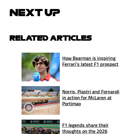
NEXT UP
RELATED ARTICLES
How Bearman is inspiring
Ferrari’s latest F1 prospect
Norris, Piastri and Fornaroli
in action for McLaren at
Portimao
F1 legends share their
thoughts on the 2026