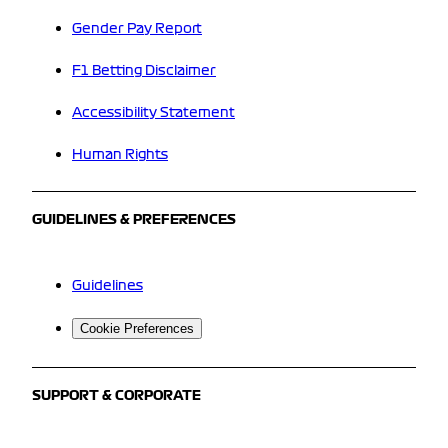
Gender Pay Report
F1 Betting Disclaimer
Accessibility Statement
Human Rights
GUIDELINES & PREFERENCES
Guidelines
Cookie Preferences
SUPPORT & CORPORATE