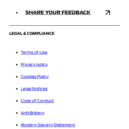
SHARE YOUR FEEDBACK
LEGAL & COMPLIANCE
Terms of Use
Privacy policy
Cookies Policy
Legal Notices
Code of Conduct
Anti-Bribery
Modern Slavery Statement