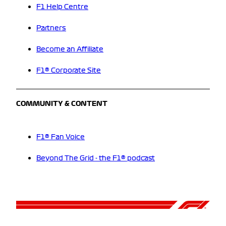
F1 Help Centre
Partners
Become an Affiliate
F1® Corporate Site
COMMUNITY & CONTENT
F1® Fan Voice
Beyond The Grid - the F1® podcast