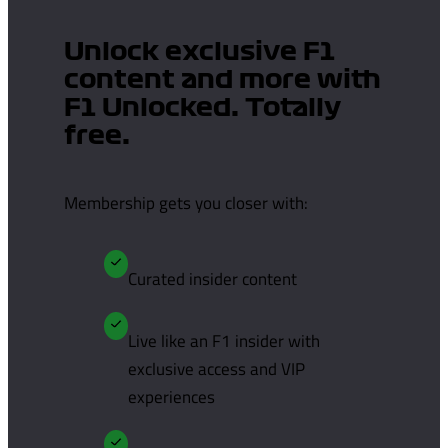
Unlock exclusive F1
content and more with
F1 Unlocked. Totally
free.
Membership gets you closer with:
Curated insider content
Live like an F1 insider with
exclusive access and VIP
experiences