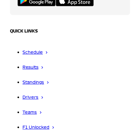
QUICK LINKS
Schedule
Results
Standings
Drivers
Teams
F1 Unlocked