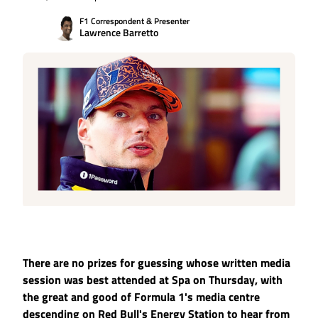
F1 Correspondent & Presenter
Lawrence Barretto
There are no prizes for guessing whose written media
session was best attended at Spa on Thursday, with
the great and good of Formula 1's media centre
descending on Red Bull's Energy Station to hear from