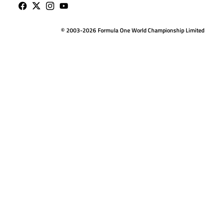
© 2003-2026 Formula One World Championship Limited