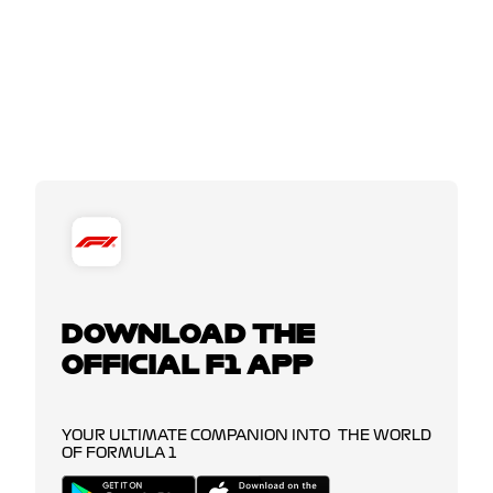
DOWNLOAD THE
OFFICIAL F1 APP
YOUR ULTIMATE COMPANION INTO THE WORLD
OF FORMULA 1