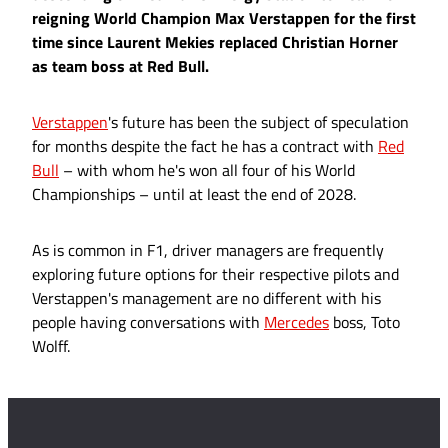
reigning World Champion Max Verstappen for the first
time since Laurent Mekies replaced Christian Horner
as team boss at Red Bull.
Verstappen
's future has been the subject of speculation
for months despite the fact he has a contract with
Red
Bull
– with whom he's won all four of his World
Championships – until at least the end of 2028.
As is common in F1, driver managers are frequently
exploring future options for their respective pilots and
Verstappen's management are no different with his
people having conversations with
Mercedes
boss, Toto
Wolff.