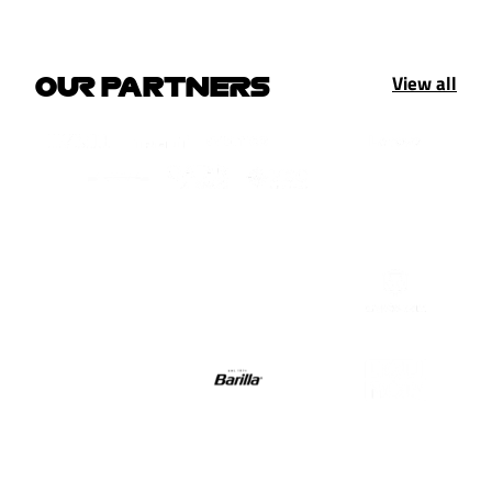
View all
OUR PARTNERS