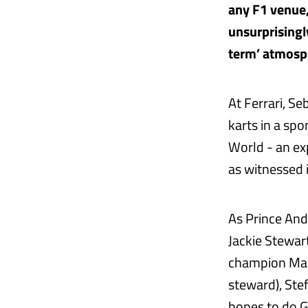
any F1 venue,
unsurprisingl
term’ atmosp
At Ferrari, Se
karts in a spo
World - an ex
as witnessed 
As Prince And
Jackie Stewar
champion Mark
steward), Ste
hopes to do GP