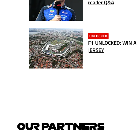
reader Q&A
UNLOCKED
F1 UNLOCKED: WIN A
JERSEY
OUR PARTNERS