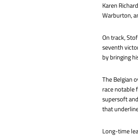
Karen Richard
Warburton, an
On track, Sto
seventh victo
by bringing hi
The Belgian o
race notable f
supersoft and
that underline
Long-time lea