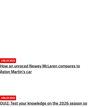
UNLOCKED
How an unraced Newey McLaren compares to
Aston Martin’s car
UNLOCKED
QUIZ: Test your knowledge on the 2026 season so