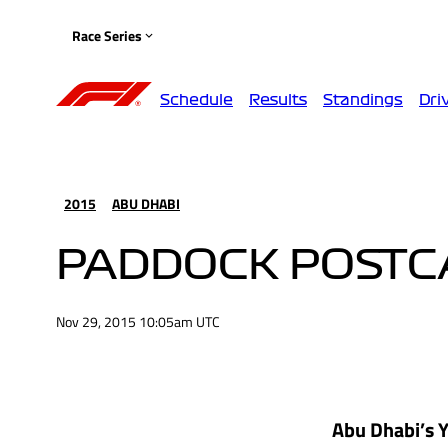
Race Series
Schedule
Results
Standings
Dri
2015
ABU DHABI
PADDOCK POSTC
Nov 29, 2015 10:05am UTC
Abu Dhabi’s Y