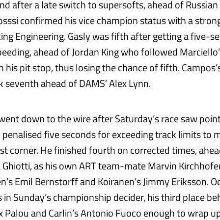
nd after a late switch to supersofts, ahead of Russian
osssi confirmed his vice champion status with a strong
ing Engineering. Gasly was fifth after getting a five-
speeding, ahead of Jordan King who followed Marciello’
 his pit stop, thus losing the chance of fifth. Campos
k seventh ahead of DAMS’ Alex Lynn.
 went down to the wire after Saturday’s race saw poin
penalised five seconds for exceeding track limits to m
rst corner. He finished fourth on corrected times, ahea
uca Ghiotti, as his own ART team-mate Marvin Kirchhofe
n’s Emil Bernstorff and Koiranen’s Jimmy Eriksson. O
n Sunday’s championship decider, his third place be
 Palou and Carlin’s Antonio Fuoco enough to wrap u