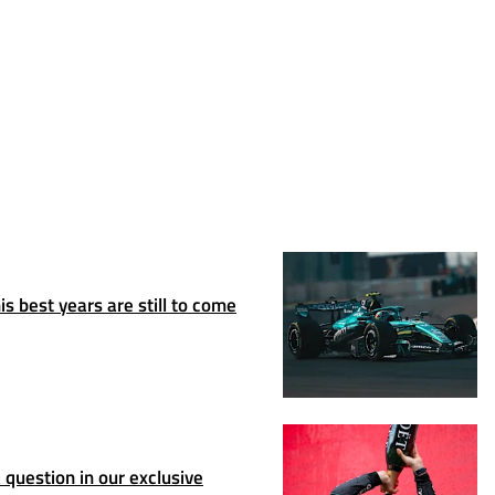
s best years are still to come
question in our exclusive