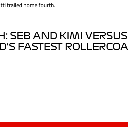
tti trailed home fourth.
: SEB AND KIMI VERSUS
'S FASTEST ROLLERCO