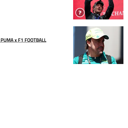
 PUMA x F1 FOOTBALL