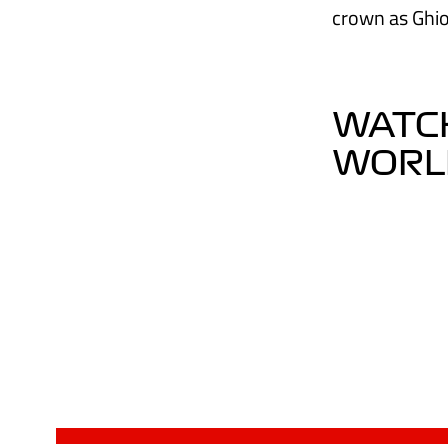
crown as Ghio
WATCH
WORLD