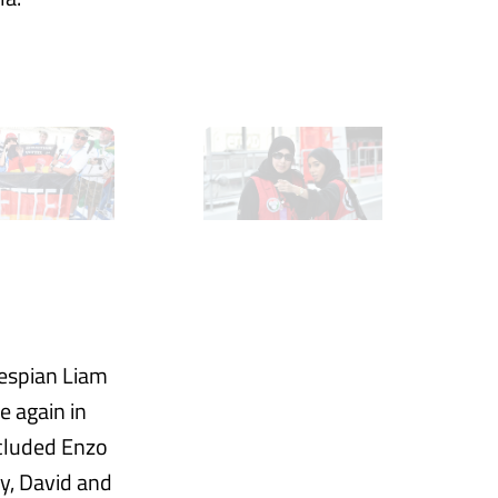
hespian Liam
 again in
ncluded Enzo
ey, David and