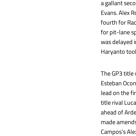
a gallant seco
Evans. Alex R
fourth for Rac
for pit-lane 
was delayed in
Haryanto too
The GP3 title
Esteban Ocon 
lead on the fi
title rival L
ahead of Arde
made amends i
Campos’s Alex