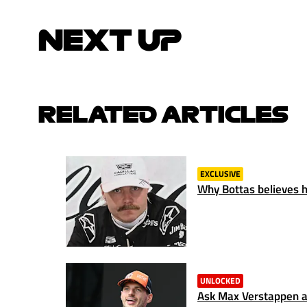
NEXT UP
RELATED ARTICLES
EXCLUSIVE
Why Bottas believes hi
UNLOCKED
Ask Max Verstappen a 