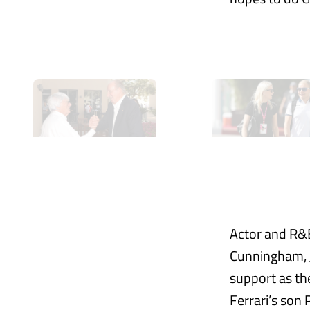
Actor and R&B
Cunningham, J
support as th
Ferrari’s son 