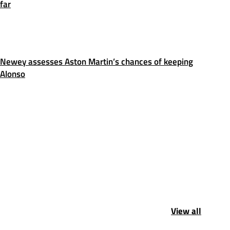
far
Newey assesses Aston Martin’s chances of keeping
Alonso
View all