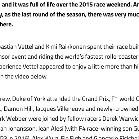
 and it was full of life over the 2015 race weekend. A
y, as the last round of the season, there was very mu
here.
bastian Vettel and Kimi Raikkonen spent their race bui
nsor event and riding the world’s fastest rollercoaster 
perience Vettel appeared to enjoy a little more than h
in the video below.
rew, Duke of York attended the Grand Prix, F1 world 
t, Damon Hill, Jacques Villeneuve and newly-crowne
 Webber were joined by fellow racers Derek Warwick
fan Johansson, Jean Alesi (with F4 race-winning son G
3 in 2016), Alex Wurz, Eje Elgh and Giancarlo Fisichel