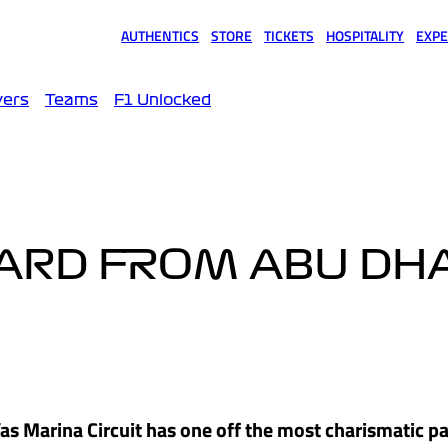
AUTHENTICS
STORE
TICKETS
HOSPITALITY
EXPE
(opens in a new tab)
(opens in a new tab)
(opens in a new tab)
(opens in a new tab)
(opens
vers
Teams
F1 Unlocked
ARD FROM ABU DHA
as Marina Circuit has one off the most charismatic p