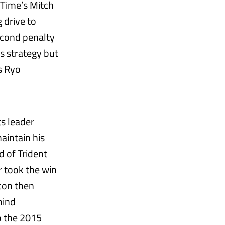
 Time’s Mitch
 drive to
second penalty
s strategy but
’s Ryo
ts leader
aintain his
d of Trident
r took the win
con then
hind
p the 2015