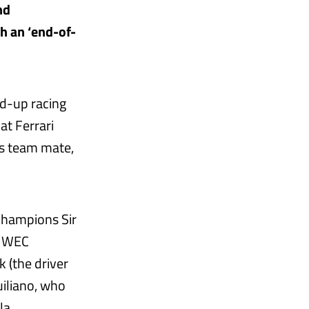
nd
ch an ‘end-of-
ld-up racing
at Ferrari
is team mate,
Champions Sir
d WEC
 (the driver
uiliano, who
la.