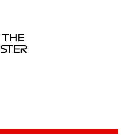
 THE
ASTER