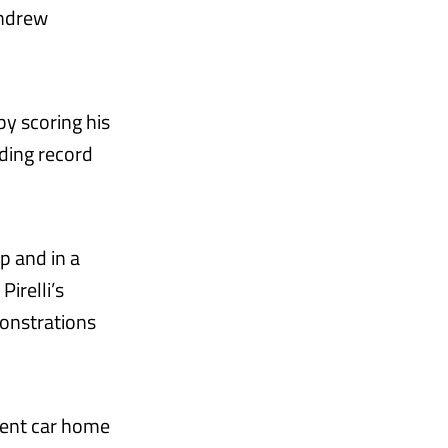
Andrew
y scoring his
ding record
p and in a
irelli’s
onstrations
dent car home