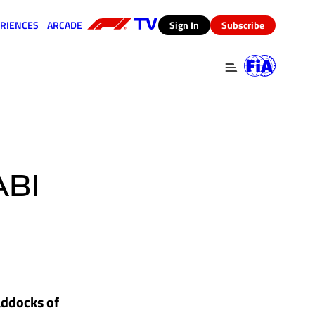
RIENCES
ARCADE
(opens in a new tab)
Sign In
Subscribe
 in a new tab)
(opens in a new tab)
BI
addocks of