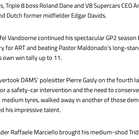
s, Triple 8 boss Roland Dane and V8 Supercars CEO 
d Dutch former midfielder Edgar Davids.
ffel Vandoorne continued his spectacular GP2 season b
ry for ART and beating Pastor Maldonado’s long-stan
s own win tally up to 11.
vertook DAMS’ polesitter Pierre Gasly on the fourth la
or a safety-car intervention and the need to conserve P
 medium tyres, walked away in another of those dem
d his impressive talent.
der Raffaele Marciello brought his medium-shod Tri