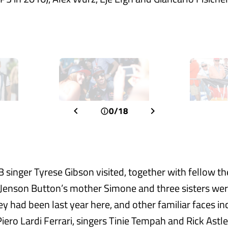
0/18
 singer Tyrese Gibson visited, together with fellow t
enson Button’s mother Simone and three sisters were
ey had been last year here, and other familiar faces i
Piero Lardi Ferrari, singers Tinie Tempah and Rick Astl