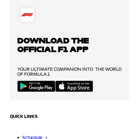
DOWNLOAD THE
OFFICIAL F1 APP
YOUR ULTIMATE COMPANION INTO THE WORLD
OF FORMULA 1
QUICK LINKS
Schedule