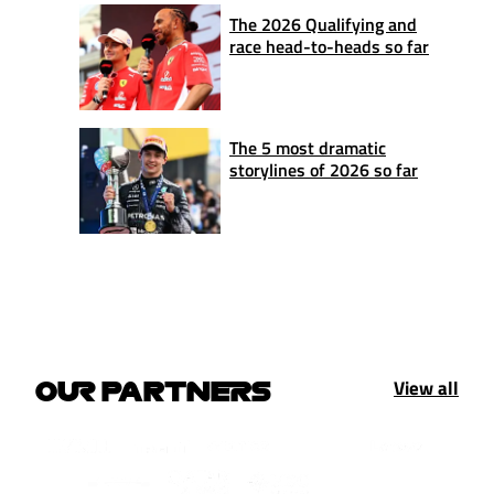
The 2026 Qualifying and
race head-to-heads so far
The 5 most dramatic
storylines of 2026 so far
View all
OUR PARTNERS