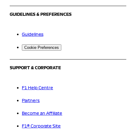
GUIDELINES & PREFERENCES
Guidelines
Cookie Preferences
SUPPORT & CORPORATE
F1 Help Centre
Partners
Become an Affiliate
F1® Corporate Site