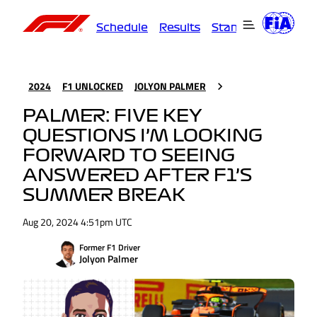
Schedule
Results
Standings
Driver
2024
F1 UNLOCKED
JOLYON PALMER
PALMER: FIVE KEY
QUESTIONS I’M LOOKING
FORWARD TO SEEING
ANSWERED AFTER F1’S
SUMMER BREAK
Aug 20, 2024 4:51pm UTC
Former F1 Driver
Jolyon Palmer