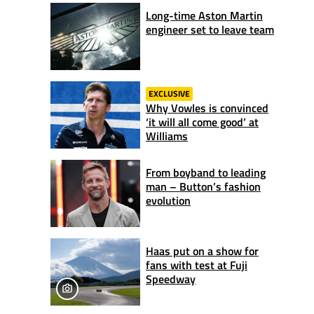
Long-time Aston Martin
engineer set to leave team
EXCLUSIVE
Why Vowles is convinced
‘it will all come good’ at
Williams
From boyband to leading
man – Button’s fashion
evolution
Haas put on a show for
fans with test at Fuji
Speedway