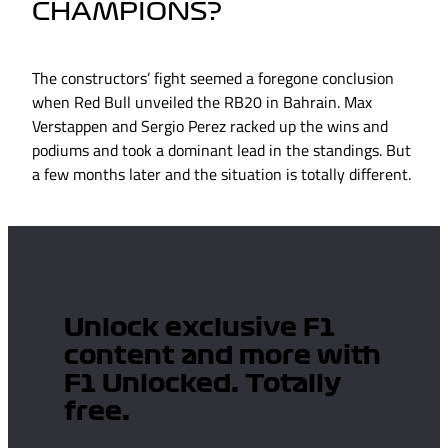
CHAMPIONS?
The constructors’ fight seemed a foregone conclusion
when Red Bull unveiled the RB20 in Bahrain. Max
Verstappen and Sergio Perez racked up the wins and
podiums and took a dominant lead in the standings. But
a few months later and the situation is totally different.
Unlock exclusive F1
content and more with
F1 Unlocked. Totally
free.