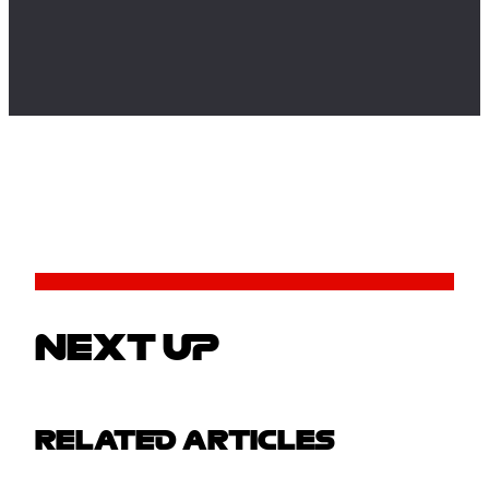
NEXT UP
RELATED ARTICLES