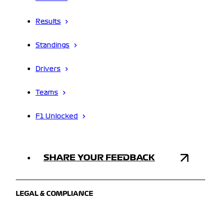
Results
Standings
Drivers
Teams
F1 Unlocked
SHARE YOUR FEEDBACK
LEGAL & COMPLIANCE