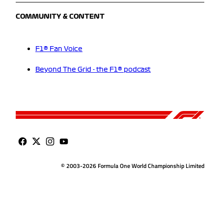
COMMUNITY & CONTENT
F1® Fan Voice
Beyond The Grid - the F1® podcast
© 2003-2026 Formula One World Championship Limited