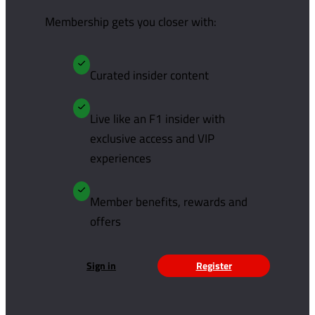
Membership gets you closer with:
Curated insider content
Live like an F1 insider with
exclusive access and VIP
experiences
Member benefits, rewards and
offers
Sign in
Register