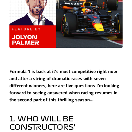
Formula 1 is back at it’s most competitive right now
and after a string of dramatic races with seven
different winners, here are five questions I’m looking
forward to seeing answered when racing resumes in
the second part of this thrilling season…
1. WHO WILL BE
CONSTRUCTORS’