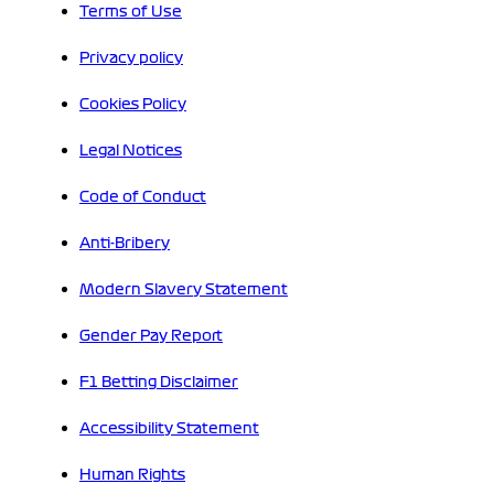
Terms of Use
Privacy policy
Cookies Policy
Legal Notices
Code of Conduct
Anti-Bribery
Modern Slavery Statement
Gender Pay Report
F1 Betting Disclaimer
Accessibility Statement
Human Rights