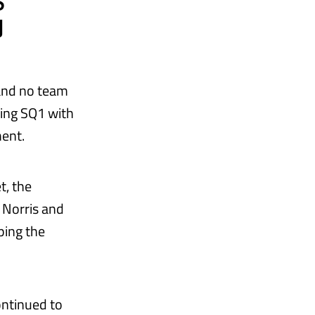
S
N
 and no team
ing SQ1 with
ent.
t, the
s Norris and
ping the
continued to