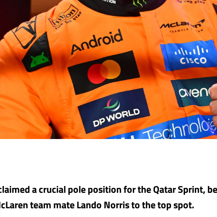
claimed a crucial pole position for the Qatar Sprint, 
cLaren team mate Lando Norris to the top spot.