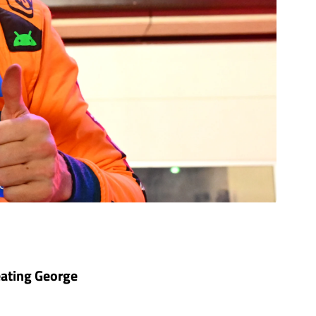
beating George