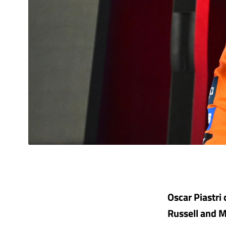
Oscar Piastri 
Russell and M