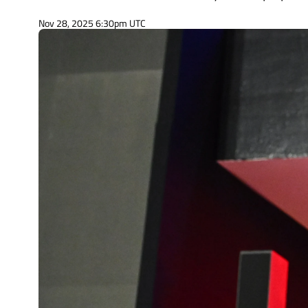
Nov 28, 2025 6:30pm UTC