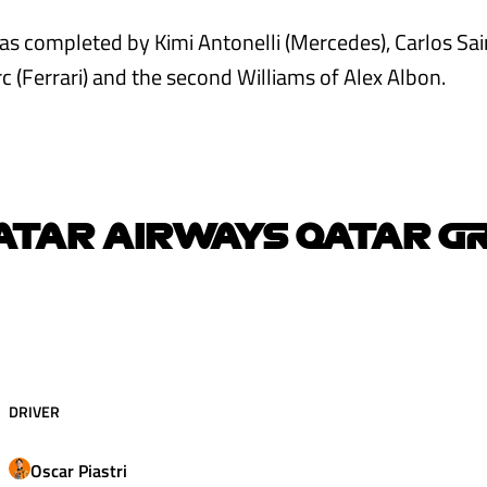
s completed by Kimi Antonelli (Mercedes), Carlos Sain
c (Ferrari) and the second Williams of Alex Albon.
ATAR AIRWAYS QATAR G
DRIVER
Oscar
Piastri