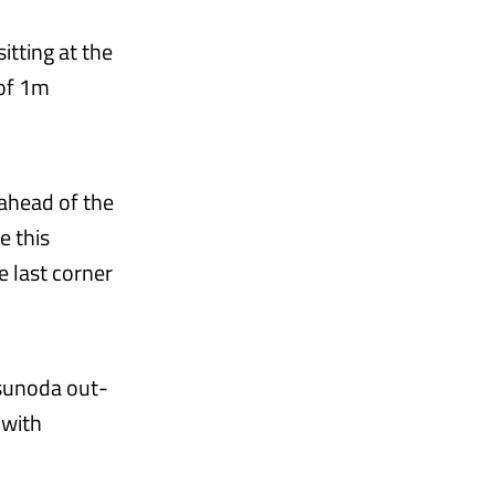
itting at the
 of 1m
 ahead of the
e this
e last corner
Tsunoda out-
 with