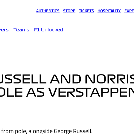
AUTHENTICS
STORE
TICKETS
HOSPITALITY
EXPE
(opens in a new tab)
(opens in a new tab)
(opens in a new tab)
(opens in a new tab)
(opens
vers
Teams
F1 Unlocked
RUSSELL AND NORRI
OLE AS VERSTAPPE
t from pole, alongside George Russell.