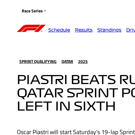
Race Series
Schedule
Results
Standings
Dri
SPRINT QUALIFYING
QATAR
2025
PIASTRI BEATS 
QATAR SPRINT P
LEFT IN SIXTH
Oscar Piastri will start Saturday's 19-lap Sprin