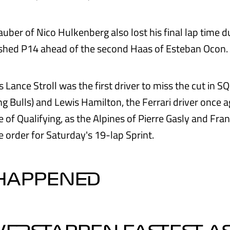
uber of Nico Hulkenberg also lost his final lap time d
nished P14 ahead of the second Haas of Esteban Ocon.
 Lance Stroll was the first driver to miss the cut in 
g Bulls) and Lewis Hamilton, the Ferrari driver once ag
 of Qualifying, as the Alpines of Pierre Gasly and Fra
 order for Saturday's 19-lap Sprint.
 HAPPENED