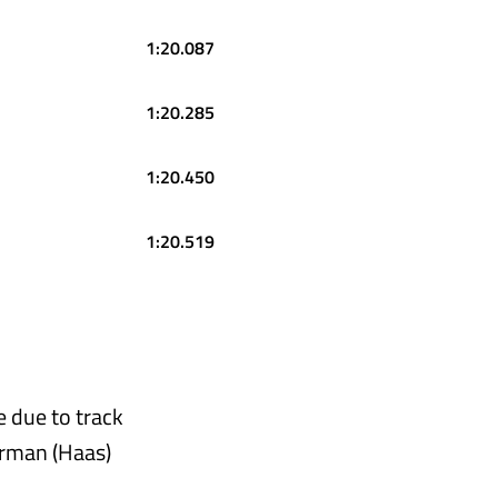
1:20.087
1:20.285
1:20.450
1:20.519
e due to track
earman (Haas)