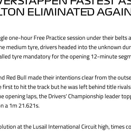
 VERSTAPPEN FASTEST A
TON ELIMINATED AGAI
ingle one-hour Free Practice session under their belts
he medium tyre, drivers headed into the unknown dur
alled tyre mandatory for the opening 12-minute segm
d Red Bull made their intentions clear from the outse
irst to hit the track but he was left behind title rival
the opening laps, the Drivers' Championship leader top
on a 1m 21.621s.
lution at the Lusail International Circuit high, times 