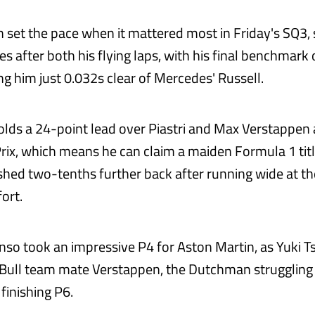
 set the pace when it mattered most in Friday's SQ3, s
es after both his flying laps, with his final benchmark
ng him just 0.032s clear of Mercedes' Russell.
olds a 24-point lead over Piastri and Max Verstappen
rix, which means he can claim a maiden Formula 1 titl
shed two-tenths further back after running wide at th
fort.
so took an impressive P4 for Aston Martin, as Yuki 
 Bull team mate Verstappen, the Dutchman struggling
finishing P6.