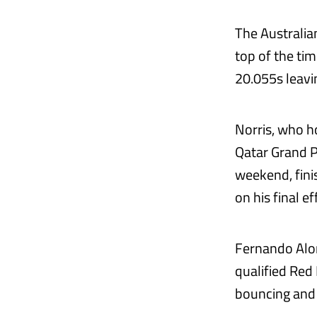
The Australian
top of the tim
20.055s leavi
Norris, who h
Qatar Grand P
weekend, fini
on his final ef
Fernando Alon
qualified Red
bouncing and 