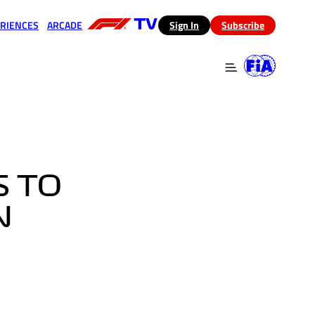
RIENCES
ARCADE
(opens in a new tab)
Sign In
Subscribe
 in a new tab)
(opens in a new tab)
S TO
N