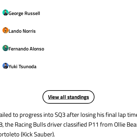
George
Russell
Lando
Norris
Fernando
Alonso
Yuki
Tsunoda
View all standings
ailed to progress into SQ3 after losing his final lap tim
 8, the Racing Bulls driver classified P11 from Ollie B
rtoleto (Kick Sauber).