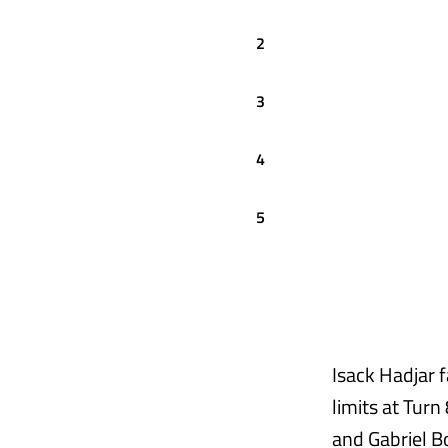
2
3
4
5
Isack Hadjar f
limits at Turn
and Gabriel Bo