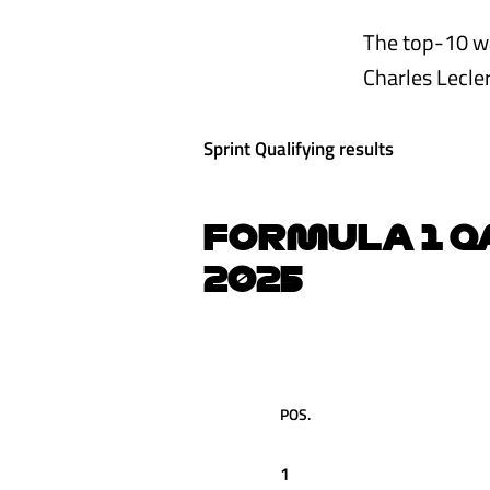
The top-10 wa
Charles Lecler
Sprint Qualifying results
FORMULA 1 Q
2025
POS.
1