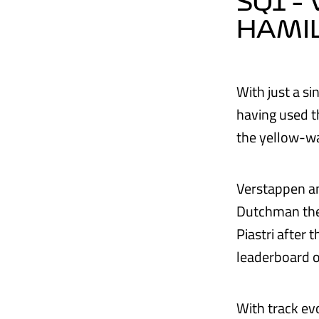
SQ1 –
HAMIL
With just a s
having used t
the yellow-w
Verstappen an
Dutchman the f
Piastri after 
leaderboard 
With track evo