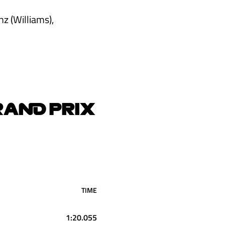
z (Williams),
RAND PRIX
TIME
1:20.055