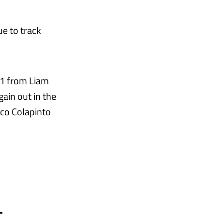
ue to track
SQ1 from Liam
ain out in the
nco Colapinto