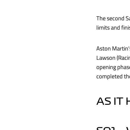
The second Sa
limits and fi
Aston Martin's
Lawson (Racin
opening phase
completed the
AS IT