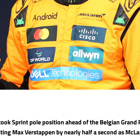
took Sprint pole position ahead of the Belgian Grand P
ting Max Verstappen by nearly half a second as McL