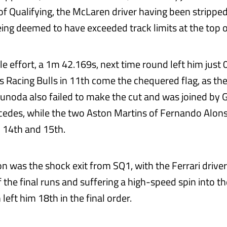
 of Qualifying, the McLaren driver having been stripped 
being deemed to have exceeded track limits at the top 
ble effort, a 1m 42.169s, next time round left him just 
 Racing Bulls in 11th come the chequered flag, as th
Tsunoda also failed to make the cut and was joined by 
cedes, while the two Aston Martins of Fernando Alon
d 14th and 15th.
n was the shock exit from SQ1, with the Ferrari driver
the final runs and suffering a high-speed spin into the
left him 18th in the final order.