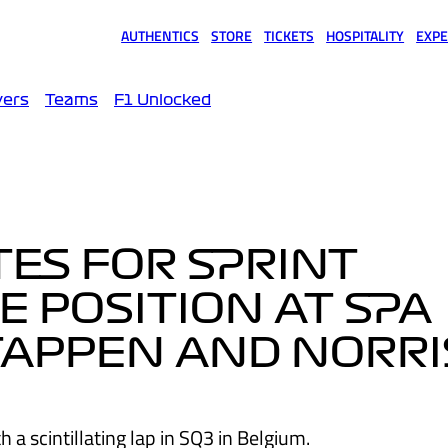
AUTHENTICS
STORE
TICKETS
HOSPITALITY
EXPE
(opens in a new tab)
(opens in a new tab)
(opens in a new tab)
(opens in a new tab)
(opens
vers
Teams
F1 Unlocked
TES FOR SPRINT
E POSITION AT SPA
TAPPEN AND NORRI
 a scintillating lap in SQ3 in Belgium.