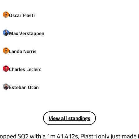
Oscar
Piastri
Max
Verstappen
Lando
Norris
Charles
Leclerc
Esteban
Ocon
View all standings
topped SQ2 with a 1m 41.412s, Piastri only just made i