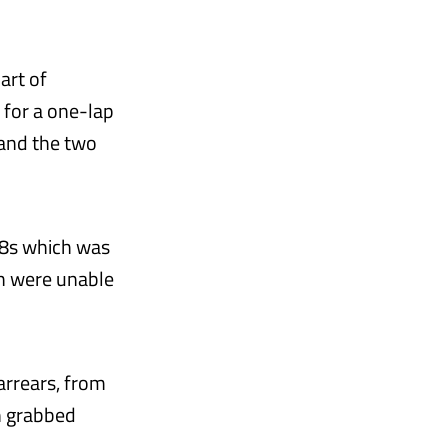
art of
 for a one-lap
and the two
128s which was
h were unable
 arrears, from
n grabbed