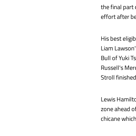
the final part
effort after 
His best eligi
Liam Lawson's
Bull of Yuki 
Russell's Mer
Stroll finishe
Lewis Hamilto
zone ahead of 
chicane which 