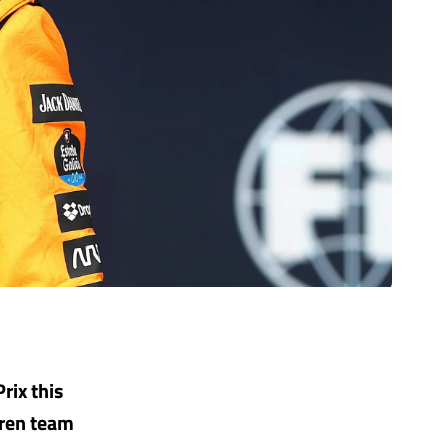
rix this
aren team