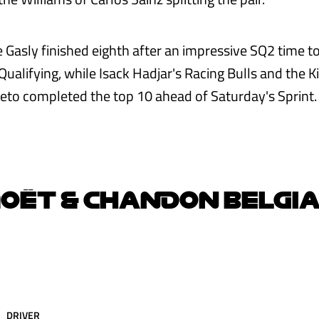
e Gasly finished eighth after an impressive SQ2 time t
 Qualifying, while Isack Hadjar's Racing Bulls and the 
leto completed the top 10 ahead of Saturday's Sprint.
OËT & CHANDON BELGI
DRIVER