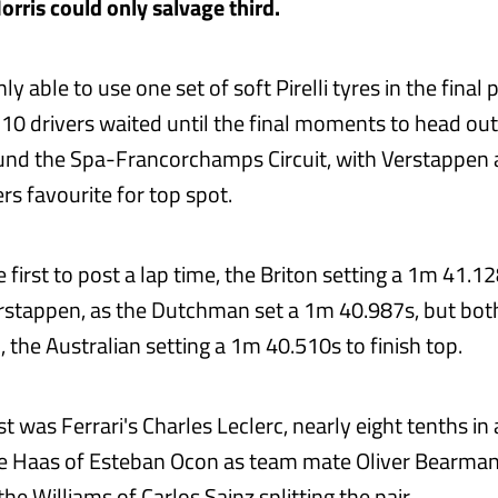
rris could only salvage third.
y able to use one set of soft Pirelli tyres in the final p
l 10 drivers waited until the final moments to head out
und the Spa-Francorchamps Circuit, with Verstappen 
rs favourite for top spot.
 first to post a lap time, the Briton setting a 1m 41.
stappen, as the Dutchman set a 1m 40.987s, but bot
i, the Australian setting a 1m 40.510s to finish top.
st was Ferrari's Charles Leclerc, nearly eight tenths in
ve Haas of Esteban Ocon as team mate Oliver Bearma
he Williams of Carlos Sainz splitting the pair.