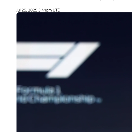
Jul 25, 2025 3:41pm UTC