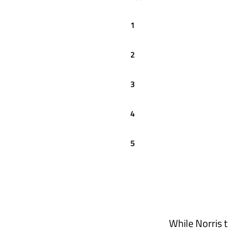
1
2
3
4
5
While Norris 