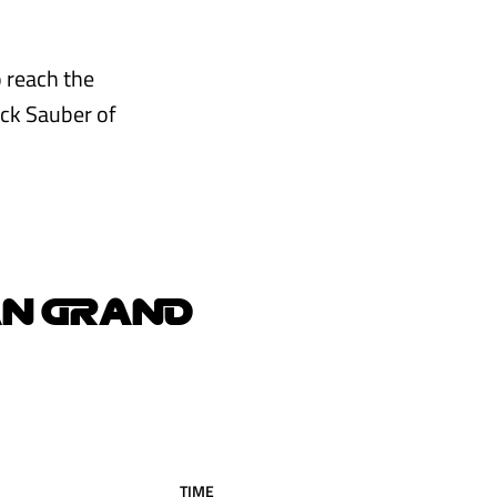
o reach the
Kick Sauber of
AN GRAND
TIME