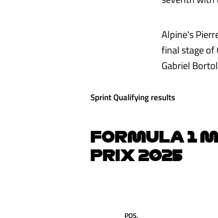
Alpine's Pierr
final stage of
Gabriel Borto
Sprint Qualifying results
FORMULA 1 M
PRIX 2025
POS.