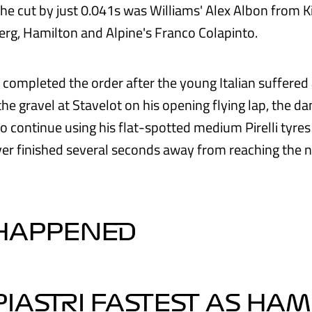
the cut by just 0.041s was Williams' Alex Albon from K
rg, Hamilton and Alpine's Franco Colapinto.
i completed the order after the young Italian suffered
the gravel at Stavelot on his opening flying lap, the 
o continue using his flat-spotted medium Pirelli tyre
er finished several seconds away from reaching the n
 HAPPENED
 PIASTRI FASTEST AS HA