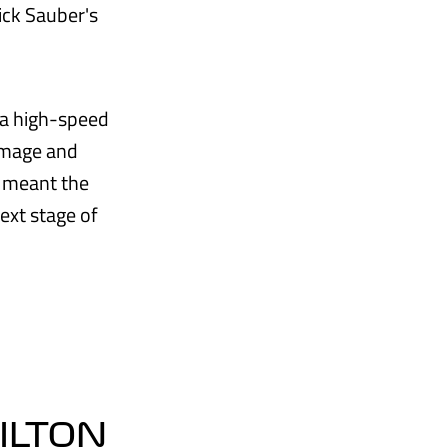
ick Sauber's
 a high-speed
damage and
s meant the
ext stage of
MILTON