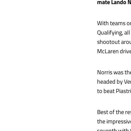
mate Lando No
With teams onl
Qualifying, al
shootout aro
McLaren drive
Norris was the
headed by Ver
to beat Piastr
Best of the re
the impressi
seventh with t