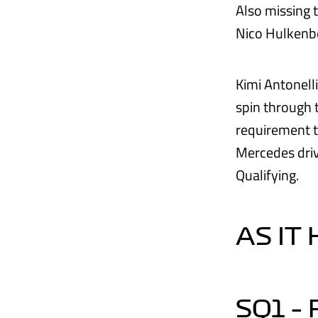
Also missing 
Nico Hulkenbe
Kimi Antonell
spin through 
requirement t
Mercedes driv
Qualifying.
AS IT
SQ1 –