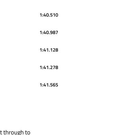
1:40.510
1:40.987
1:41.128
1:41.278
1:41.565
t through to