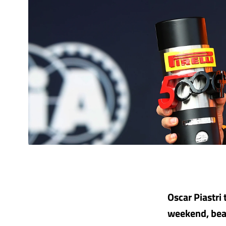
Oscar Piastri 
weekend, bea