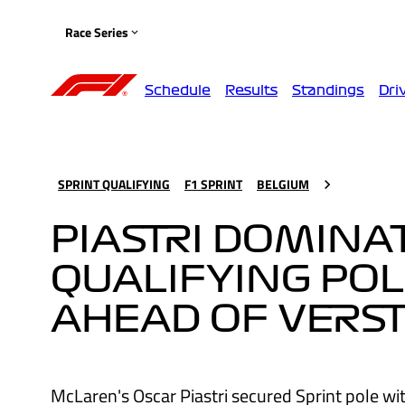
Race Series
Schedule
Results
Standings
Dri
SPRINT QUALIFYING
F1 SPRINT
BELGIUM
PIASTRI DOMINA
QUALIFYING POL
AHEAD OF VERS
McLaren's Oscar Piastri secured Sprint pole with