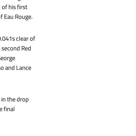
of his first
of Eau Rouge.
0.041s clear of
e second Red
George
so and Lance
 in the drop
 final