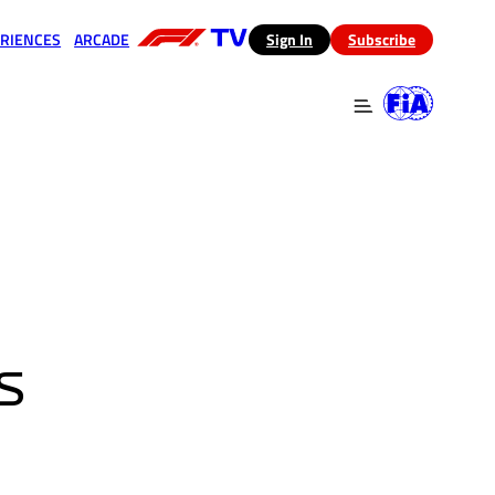
RIENCES
ARCADE
(opens in a new tab)
Sign In
Subscribe
 in a new tab)
(opens in a new tab)
S