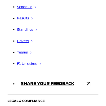
Schedule
Results
Standings
Drivers
Teams
F1 Unlocked
SHARE YOUR FEEDBACK
LEGAL & COMPLIANCE