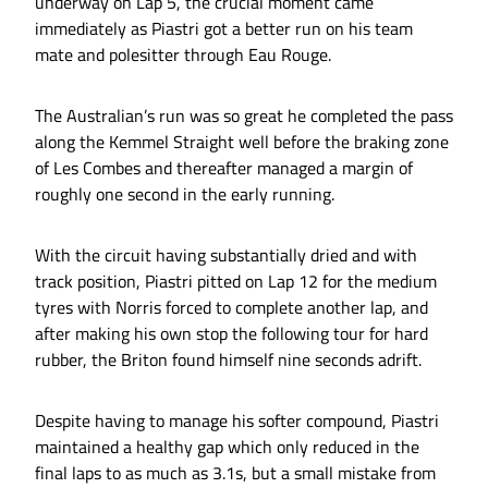
underway on Lap 5, the crucial moment came
immediately as Piastri got a better run on his team
mate and polesitter through Eau Rouge.
The Australian’s run was so great he completed the pass
along the Kemmel Straight well before the braking zone
of Les Combes and thereafter managed a margin of
roughly one second in the early running.
With the circuit having substantially dried and with
track position, Piastri pitted on Lap 12 for the medium
tyres with Norris forced to complete another lap, and
after making his own stop the following tour for hard
rubber, the Briton found himself nine seconds adrift.
Despite having to manage his softer compound, Piastri
maintained a healthy gap which only reduced in the
final laps to as much as 3.1s, but a small mistake from