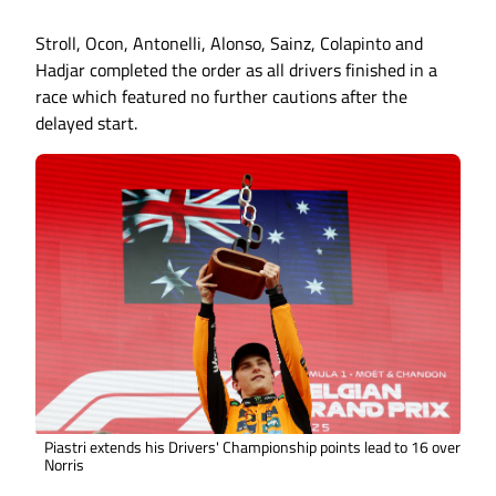
Stroll, Ocon, Antonelli, Alonso, Sainz, Colapinto and
Hadjar completed the order as all drivers finished in a
race which featured no further cautions after the
delayed start.
Piastri extends his Drivers' Championship points lead to 16 over
Norris