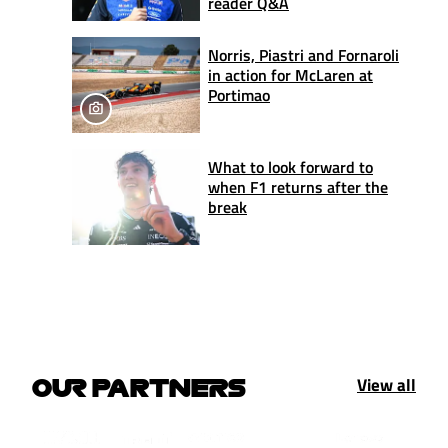
reader Q&A
Norris, Piastri and Fornaroli
in action for McLaren at
Portimao
What to look forward to
when F1 returns after the
break
View all
OUR PARTNERS