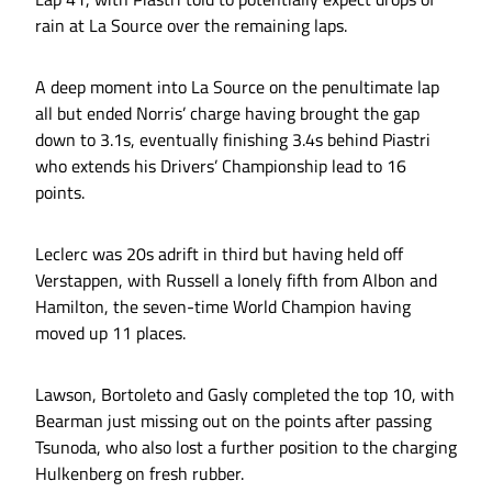
rain at La Source over the remaining laps.
A deep moment into La Source on the penultimate lap
all but ended Norris’ charge having brought the gap
down to 3.1s, eventually finishing 3.4s behind Piastri
who extends his Drivers’ Championship lead to 16
points.
Leclerc was 20s adrift in third but having held off
Verstappen, with Russell a lonely fifth from Albon and
Hamilton, the seven-time World Champion having
moved up 11 places.
Lawson, Bortoleto and Gasly completed the top 10, with
Bearman just missing out on the points after passing
Tsunoda, who also lost a further position to the charging
Hulkenberg on fresh rubber.