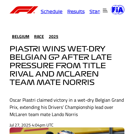
Schedule
Results
Standings
Driver
BELGIUM
RACE
2025
PIASTRI WINS WET-DRY
BELGIAN GP AFTER LATE
PRESSURE FROM TITLE
RIVAL AND MCLAREN
TEAM MATE NORRIS
Oscar Piastri claimed victory in a wet-dry Belgian Grand
Prix, extending his Drivers’ Championship lead over
McLaren team mate Lando Norris
Jul 27, 2025 4:04pm UTC