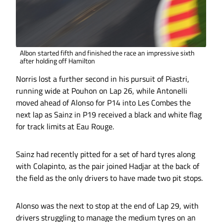
Albon started fifth and finished the race an impressive sixth
after holding off Hamilton
Norris lost a further second in his pursuit of Piastri,
running wide at Pouhon on Lap 26, while Antonelli
moved ahead of Alonso for P14 into Les Combes the
next lap as Sainz in P19 received a black and white flag
for track limits at Eau Rouge.
Sainz had recently pitted for a set of hard tyres along
with Colapinto, as the pair joined Hadjar at the back of
the field as the only drivers to have made two pit stops.
Alonso was the next to stop at the end of Lap 29, with
drivers struggling to manage the medium tyres on an