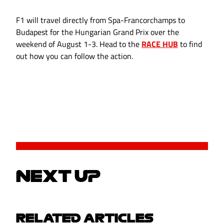
F1 will travel directly from Spa-Francorchamps to
Budapest for the Hungarian Grand Prix over the
weekend of August 1-3. Head to the
RACE HUB
to find
out how you can follow the action.
NEXT UP
RELATED ARTICLES