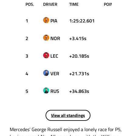
POS.
DRIVER
TIME
POINTS
1
PIA
1:25:22.601
25
2
NOR
+3.415s
18
3
LEC
+20.185s
15
4
VER
+21.731s
12
5
RUS
+34.863s
10
View all standings
Mercedes’ George Russell enjoyed a lonely race for P5,