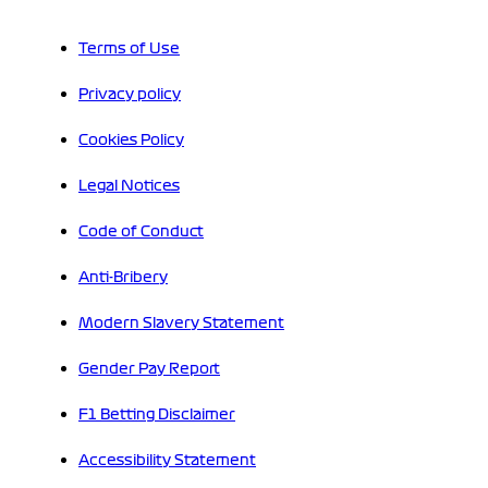
Terms of Use
Privacy policy
Cookies Policy
Legal Notices
Code of Conduct
Anti-Bribery
Modern Slavery Statement
Gender Pay Report
F1 Betting Disclaimer
Accessibility Statement