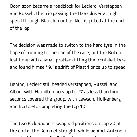
Ocon soon became a roadblock for Leclerc, Verstappen
and Russell, the trio passing the Haas driver at high
speed through Blanchimont as Norris pitted at the end
of the lap.
The decision was made to switch to the hard tyre in the
hope of running to the end of the race, but the Briton
lost time with a small problem fitting the front-left tyre
and found himself 9.1s adrift of Piastri once up to speed.
Behind, Leclerc still headed Verstappen, Russell and
Albon, with Hamilton now up to P7 as less than four
seconds covered the group, with Lawson, Hulkenberg
and Bortoleto completing the top 10.
The two Kick Saubers swapped positions on Lap 20 at
the end of the Kemmel Straight, while behind, Antonelli