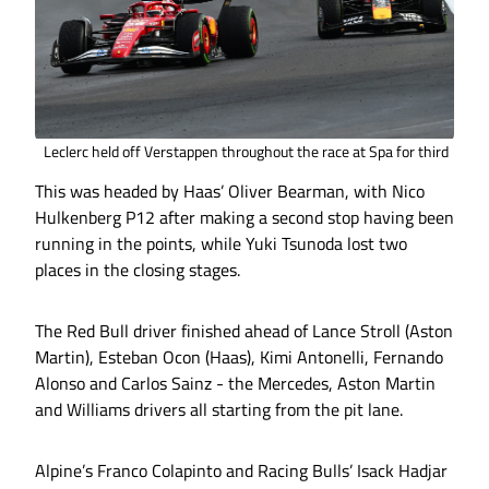
Leclerc held off Verstappen throughout the race at Spa for third
This was headed by Haas’ Oliver Bearman, with Nico
Hulkenberg P12 after making a second stop having been
running in the points, while Yuki Tsunoda lost two
places in the closing stages.
The Red Bull driver finished ahead of Lance Stroll (Aston
Martin), Esteban Ocon (Haas), Kimi Antonelli, Fernando
Alonso and Carlos Sainz - the Mercedes, Aston Martin
and Williams drivers all starting from the pit lane.
Alpine’s Franco Colapinto and Racing Bulls’ Isack Hadjar