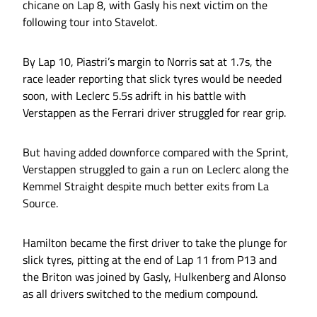
chicane on Lap 8, with Gasly his next victim on the
following tour into Stavelot.
By Lap 10, Piastri’s margin to Norris sat at 1.7s, the
race leader reporting that slick tyres would be needed
soon, with Leclerc 5.5s adrift in his battle with
Verstappen as the Ferrari driver struggled for rear grip.
But having added downforce compared with the Sprint,
Verstappen struggled to gain a run on Leclerc along the
Kemmel Straight despite much better exits from La
Source.
Hamilton became the first driver to take the plunge for
slick tyres, pitting at the end of Lap 11 from P13 and
the Briton was joined by Gasly, Hulkenberg and Alonso
as all drivers switched to the medium compound.