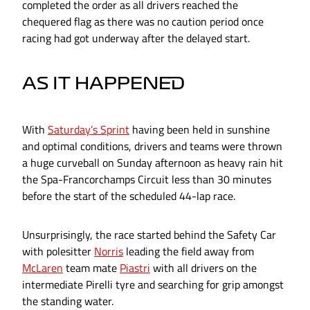
completed the order as all drivers reached the
chequered flag as there was no caution period once
racing had got underway after the delayed start.
AS IT HAPPENED
With
Saturday’s Sprint
having been held in sunshine
and optimal conditions, drivers and teams were thrown
a huge curveball on Sunday afternoon as heavy rain hit
the Spa-Francorchamps Circuit less than 30 minutes
before the start of the scheduled 44-lap race.
Unsurprisingly, the race started behind the Safety Car
with polesitter
Norris
leading the field away from
McLaren
team mate
Piastri
with all drivers on the
intermediate Pirelli tyre and searching for grip amongst
the standing water.