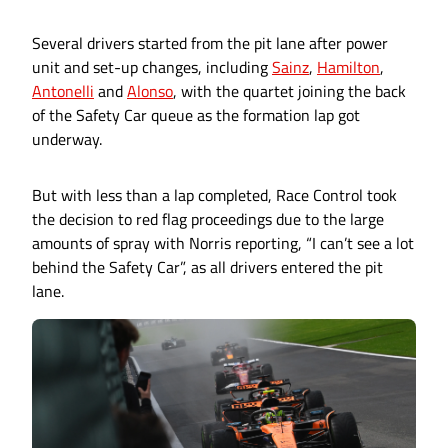
Several drivers started from the pit lane after power
unit and set-up changes, including
Sainz
,
Hamilton
,
Antonelli
and
Alonso
, with the quartet joining the back
of the Safety Car queue as the formation lap got
underway.
But with less than a lap completed, Race Control took
the decision to red flag proceedings due to the large
amounts of spray with Norris reporting, “I can’t see a lot
behind the Safety Car”, as all drivers entered the pit
lane.