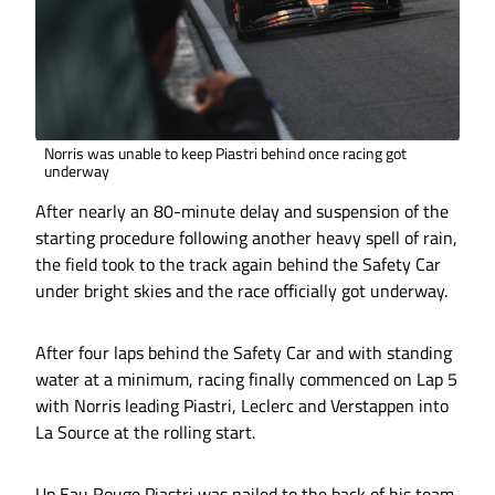
Norris was unable to keep Piastri behind once racing got
underway
After nearly an 80-minute delay and suspension of the
starting procedure following another heavy spell of rain,
the field took to the track again behind the Safety Car
under bright skies and the race officially got underway.
After four laps behind the Safety Car and with standing
water at a minimum, racing finally commenced on Lap 5
with Norris leading Piastri, Leclerc and Verstappen into
La Source at the rolling start.
Up Eau Rouge Piastri was nailed to the back of his team