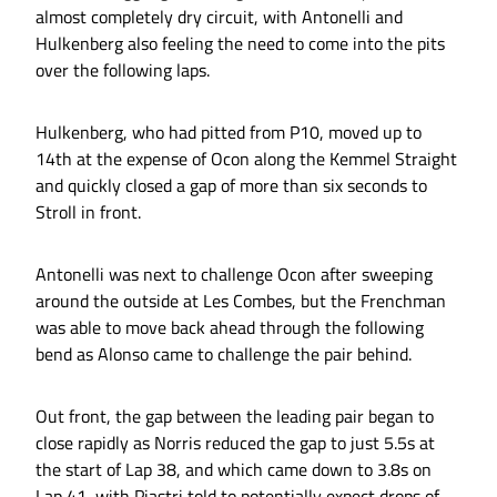
almost completely dry circuit, with Antonelli and
Hulkenberg also feeling the need to come into the pits
over the following laps.
Hulkenberg, who had pitted from P10, moved up to
14th at the expense of Ocon along the Kemmel Straight
and quickly closed a gap of more than six seconds to
Stroll in front.
Antonelli was next to challenge Ocon after sweeping
around the outside at Les Combes, but the Frenchman
was able to move back ahead through the following
bend as Alonso came to challenge the pair behind.
Out front, the gap between the leading pair began to
close rapidly as Norris reduced the gap to just 5.5s at
the start of Lap 38, and which came down to 3.8s on
Lap 41, with Piastri told to potentially expect drops of