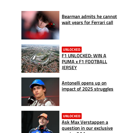
Bearman admits he cannot
wait years for Ferrari call
UNLOCKED
F1 UNLOCKED: WIN A
PUMA x F1 FOOTBALL
JERSEY
Antonelli opens up on
impact of 2025 struggles
UNLOCKED
Ask Max Verstappen a
question in our exclusive