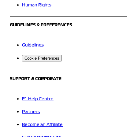
Human Rights
GUIDELINES & PREFERENCES
Guidelines
Cookie Preferences
SUPPORT & CORPORATE
F1 Help Centre
Partners
Become an Affiliate