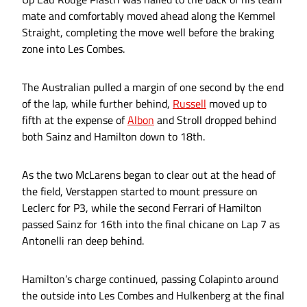
mate and comfortably moved ahead along the Kemmel
Straight, completing the move well before the braking
zone into Les Combes.
The Australian pulled a margin of one second by the end
of the lap, while further behind,
Russell
moved up to
fifth at the expense of
Albon
and Stroll dropped behind
both Sainz and Hamilton down to 18th.
As the two McLarens began to clear out at the head of
the field, Verstappen started to mount pressure on
Leclerc for P3, while the second Ferrari of Hamilton
passed Sainz for 16th into the final chicane on Lap 7 as
Antonelli ran deep behind.
Hamilton’s charge continued, passing Colapinto around
the outside into Les Combes and Hulkenberg at the final