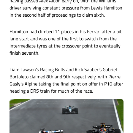
having passed Alex Albon early on, with the Williams
driver surviving constant pressure from Lewis Hamilton
in the second half of proceedings to claim sixth.
Hamilton had climbed 11 places in his Ferrari after a pit
lane start and was one of the first to switch from the
intermediate tyres at the crossover point to eventually
finish seventh.
Liam Lawson’s Racing Bulls and Kick Sauber’s Gabriel
Bortoleto claimed 8th and 9th respectively, with Pierre
Gasly’s Alpine taking the final point on offer in P10 after
heading a DRS train for much of the race.