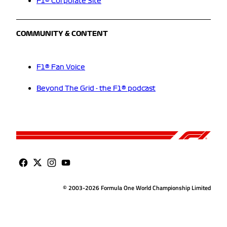
F1® Corporate Site
COMMUNITY & CONTENT
F1® Fan Voice
Beyond The Grid - the F1® podcast
© 2003-2026 Formula One World Championship Limited