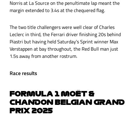
Norris at La Source on the penultimate lap meant the
margin extended to 3.4s at the chequered flag.
The two title challengers were well clear of Charles
Leclerc in third, the Ferrari driver finishing 20s behind
Piastri but having held Saturday’s Sprint winner Max
Verstappen at bay throughout, the Red Bull man just
1.5s away from another rostrum.
Race results
FORMULA 1 MOËT &
CHANDON BELGIAN GRAND
PRIX 2025