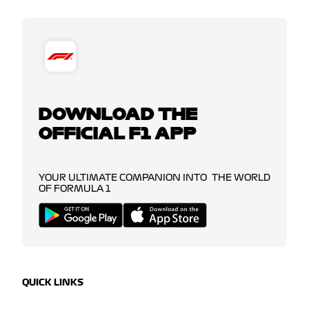
DOWNLOAD THE
OFFICIAL F1 APP
YOUR ULTIMATE COMPANION INTO THE WORLD
OF FORMULA 1
QUICK LINKS