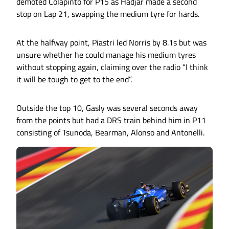
demoted Colapinto for P15 as Hadjar made a second
stop on Lap 21, swapping the medium tyre for hards.
At the halfway point, Piastri led Norris by 8.1s but was
unsure whether he could manage his medium tyres
without stopping again, claiming over the radio “I think
it will be tough to get to the end”.
Outside the top 10, Gasly was several seconds away
from the points but had a DRS train behind him in P11
consisting of Tsunoda, Bearman, Alonso and Antonelli.