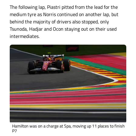
The following lap, Piastri pitted from the lead for the
medium tyre as Norris continued on another lap, but
behind the majority of drivers also stopped, only
Tsunoda, Hadjar and Ocon staying out on their used
intermediates.
Hamilton was on a charge at Spa, moving up 11 places to finish
P7