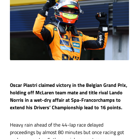
Oscar Piastri claimed victory in the Belgian Grand Prix,
holding off McLaren team mate and title rival Lando
Norris in a wet-dry affair at Spa-Francorchamps to
extend his Drivers’ Championship lead to 16 points.
Heavy rain ahead of the 44-lap race delayed
proceedings by almost 80 minutes but once racing got