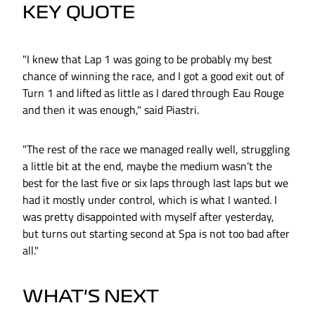
KEY QUOTE
"I knew that Lap 1 was going to be probably my best
chance of winning the race, and I got a good exit out of
Turn 1 and lifted as little as I dared through Eau Rouge
and then it was enough," said Piastri.
"The rest of the race we managed really well, struggling
a little bit at the end, maybe the medium wasn’t the
best for the last five or six laps through last laps but we
had it mostly under control, which is what I wanted. I
was pretty disappointed with myself after yesterday,
but turns out starting second at Spa is not too bad after
all."
WHAT'S NEXT