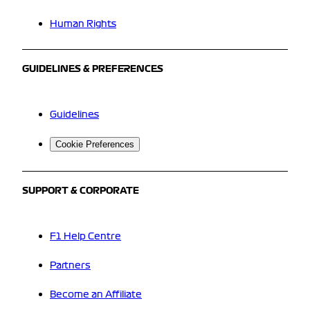
Human Rights
GUIDELINES & PREFERENCES
Guidelines
Cookie Preferences
SUPPORT & CORPORATE
F1 Help Centre
Partners
Become an Affiliate