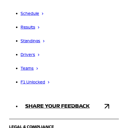
Schedule
Results
Standings
Drivers
Teams
F1 Unlocked
SHARE YOUR FEEDBACK
LEGAL & COMPLIANCE