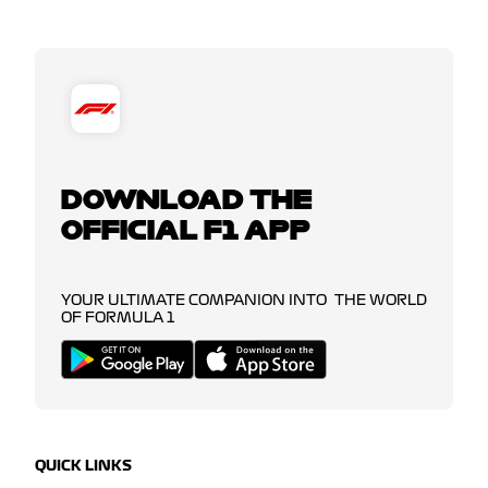
DOWNLOAD THE
OFFICIAL F1 APP
YOUR ULTIMATE COMPANION INTO THE WORLD
OF FORMULA 1
QUICK LINKS