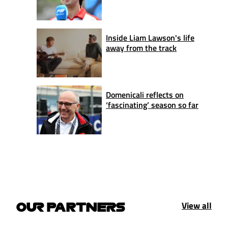
Inside Liam Lawson's life
away from the track
Domenicali reflects on
‘fascinating’ season so far
View all
OUR PARTNERS