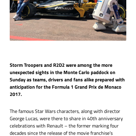
Storm Troopers and R2D2 were among the more
unexpected sights in the Monte Carlo paddock on
Sunday as teams, drivers and fans alike prepared with
anticipation for the Formula 1 Grand Prix de Monaco
2017.
The famous Star Wars characters, along with director
George Lucas, were there to share in 40th anniversary
celebrations with Renault – the former marking four
decades since the release of the movie franchise’s