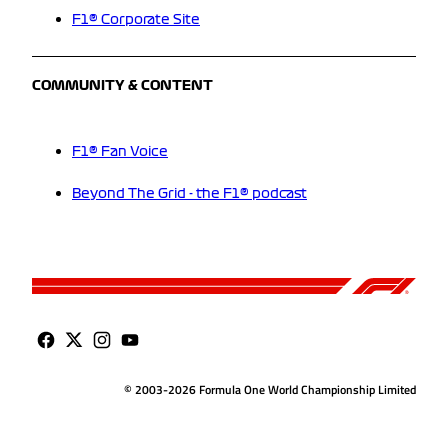
F1® Corporate Site
COMMUNITY & CONTENT
F1® Fan Voice
Beyond The Grid - the F1® podcast
© 2003-2026 Formula One World Championship Limited