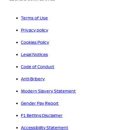
Terms of Use
Privacy policy
Cookies Policy
Legal Notices
Code of Conduct
Anti-Bribery
Modern Slavery Statement
Gender Pay Report
F1 Betting Disclaimer
Accessibility Statement