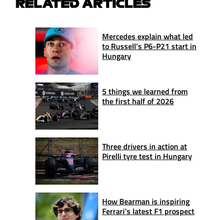
RELATED ARTICLES
Mercedes explain what led
to Russell’s P6-P21 start in
Hungary
5 things we learned from
the first half of 2026
Three drivers in action at
Pirelli tyre test in Hungary
How Bearman is inspiring
Ferrari’s latest F1 prospect