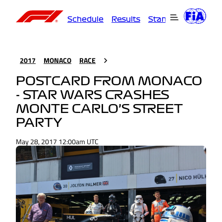
Schedule
Results
Standings
Driver
2017
MONACO
RACE
POSTCARD FROM MONACO
- STAR WARS CRASHES
MONTE CARLO’S STREET
PARTY
May 28, 2017 12:00am UTC