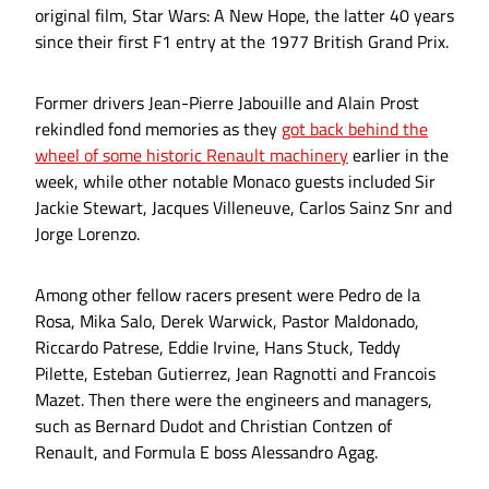
original film, Star Wars: A New Hope, the latter 40 years
since their first F1 entry at the 1977 British Grand Prix.
Former drivers Jean-Pierre Jabouille and Alain Prost
rekindled fond memories as they
got back behind the
wheel of some historic Renault machinery
earlier in the
week, while other notable Monaco guests included Sir
Jackie Stewart, Jacques Villeneuve, Carlos Sainz Snr and
Jorge Lorenzo.
Among other fellow racers present were Pedro de la
Rosa, Mika Salo, Derek Warwick, Pastor Maldonado,
Riccardo Patrese, Eddie Irvine, Hans Stuck, Teddy
Pilette, Esteban Gutierrez, Jean Ragnotti and Francois
Mazet. Then there were the engineers and managers,
such as Bernard Dudot and Christian Contzen of
Renault, and Formula E boss Alessandro Agag.