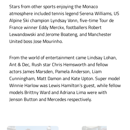
Stars from other sports enjoying the Monaco
atmosphere included tennis legend Serena Williams, US
Alpine Ski champion Lyndsay Vonn, five-time Tour de
France winner Eddy Merckx, footballers Robert
Lewandowski and Jerome Boateng, and Manchester
United boss Jose Mourinho.
From the world of entertainment came Lindsay Lohan,
Ant & Dec, Rush star Chris Hemsworth and fellow
actors James Marsden, Pamela Anderson, Liam
Cunningham, Matt Damon and Kate Upton. Super model
Winnie Harlow was Lewis Hamilton’s guest, while fellow
models Brittny Ward and Adriana Lima were with
Jenson Button and Mercedes respectively.