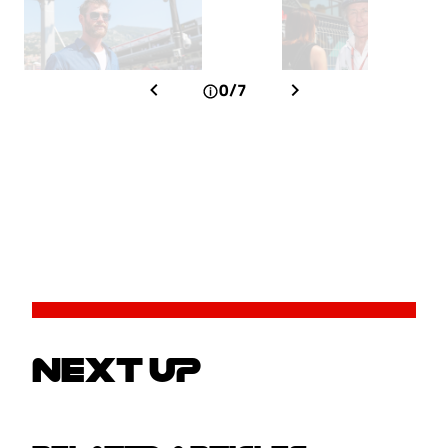
0/7
NEXT UP