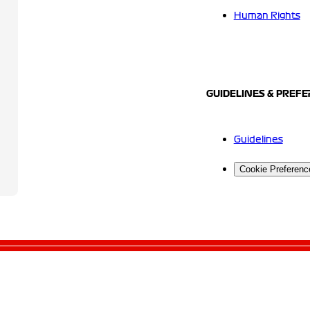
Human Rights
GUIDELINES & PREF
Guidelines
Cookie Preferenc