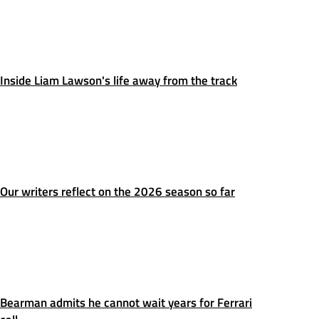
Inside Liam Lawson's life away from the track
Our writers reflect on the 2026 season so far
Bearman admits he cannot wait years for Ferrari