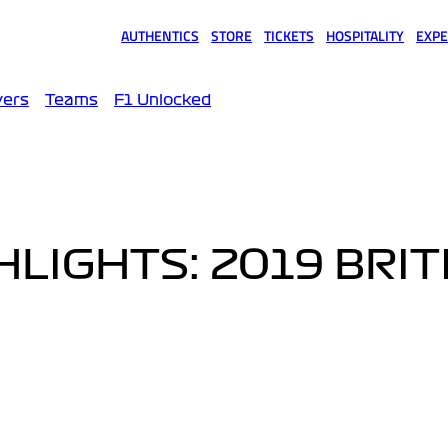
AUTHENTICS
STORE
TICKETS
HOSPITALITY
EXPE
(opens in a new tab)
(opens in a new tab)
(opens in a new tab)
(opens in a new tab)
(opens
vers
Teams
F1 Unlocked
LIGHTS: 2019 BRIT