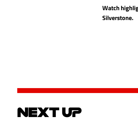
Watch highlig
Silverstone.
NEXT UP