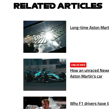
RELATED ARTICLES
Long-time Aston Marti
UNLOCKED
How an unraced Newe
Aston Martin’s car
Why F1 drivers have 