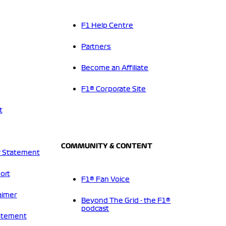
F1 Help Centre
Partners
Become an Affiliate
F1® Corporate Site
t
COMMUNITY & CONTENT
 Statement
ort
F1® Fan Voice
aimer
Beyond The Grid - the F1®
podcast
tatement