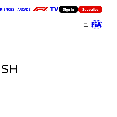
RIENCES
ARCADE
(opens in a new tab)
Sign In
Subscribe
 in a new tab)
(opens in a new tab)
ISH