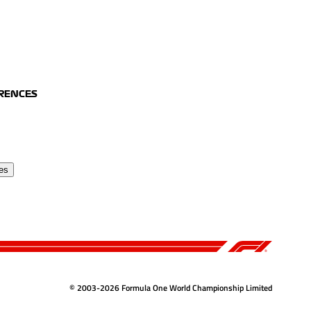
ERENCES
es
© 2003-2026 Formula One World Championship Limited