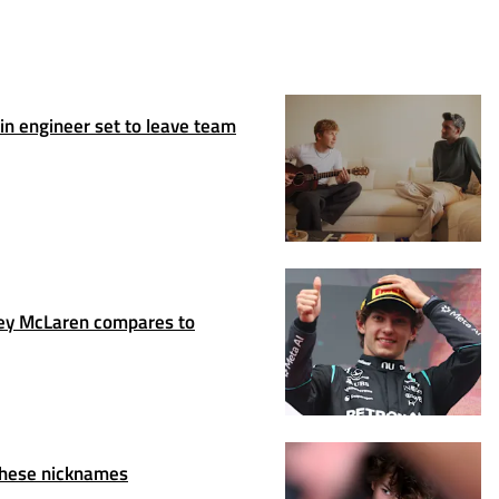
n engineer set to leave team
y McLaren compares to
these nicknames