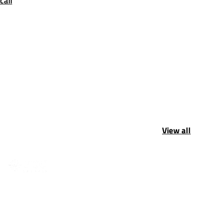
call
View all