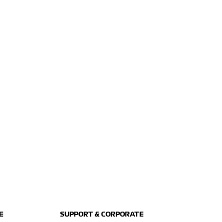
E
SUPPORT & CORPORATE