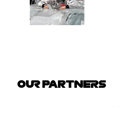
OUR PARTNERS