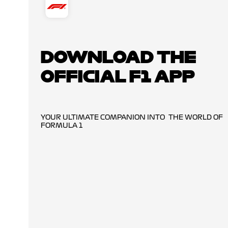
DOWNLOAD THE
OFFICIAL F1 APP
YOUR ULTIMATE COMPANION INTO THE WORLD OF
FORMULA 1