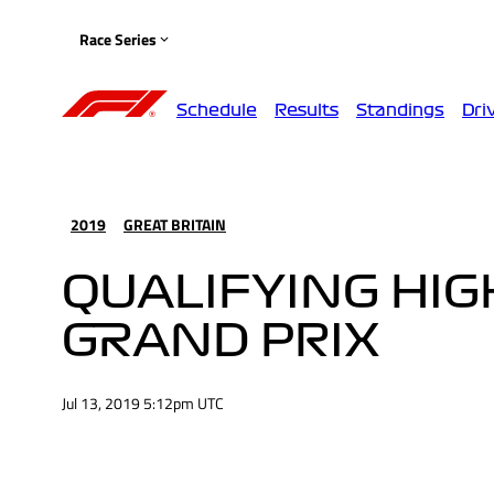
Race Series
Schedule
Results
Standings
Dri
2019
GREAT BRITAIN
QUALIFYING HIGH
GRAND PRIX
Jul 13, 2019 5:12pm UTC