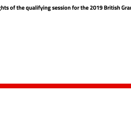
hts of the qualifying session for the 2019 British Gra