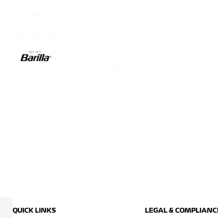
QUICK LINKS
LEGAL & COMPLIANC