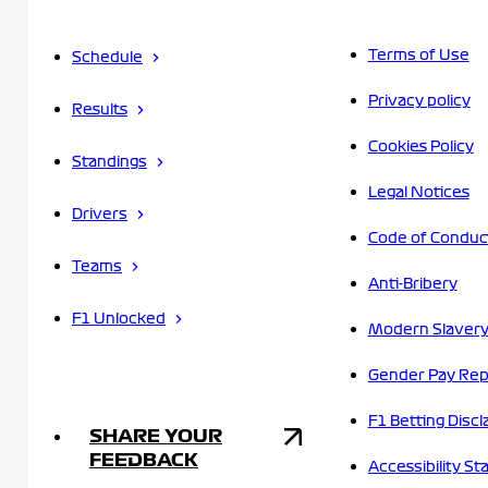
Terms of Use
Schedule
Privacy policy
Results
Cookies Policy
Standings
Legal Notices
Drivers
Code of Conduc
Teams
Anti-Bribery
F1 Unlocked
Modern Slavery
Gender Pay Rep
F1 Betting Discl
SHARE YOUR
FEEDBACK
Accessibility S