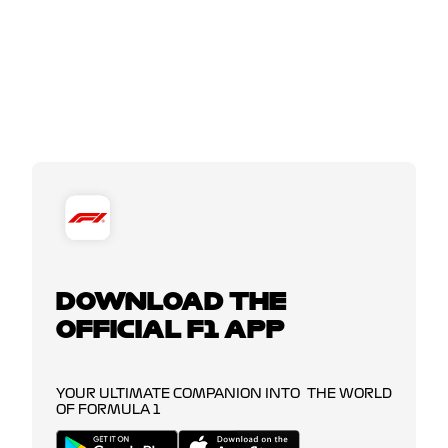
DOWNLOAD THE
OFFICIAL F1 APP
YOUR ULTIMATE COMPANION INTO THE WORLD
OF FORMULA 1