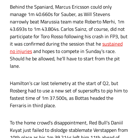
Behind the Spaniard, Marcus Ericsson could only
manage 1m 40.660s for Sauber, as Will Stevens
narrowly beat Marussia team mate Roberto Merhi, 1m
43.693s to 1m 43.804s. Carlos Sainz, of course, did not
participate for Toro Rosso following his crash in FP3, but
it was confirmed during the session that he
sustained
no injuries
and hopes to compete in Sunday’s race.
Should he be allowed, he’ll have to start from the pit
lane.
Hamilton’s car lost telemetry at the start of Q2, but
Rosberg had to use a new set of supersofts to pip him to
fastest time of 1m 37.500s, as Bottas headed the
Ferraris in third place.
To the home crowd’s disappointment, Red Bull’s Daniil
Kvyat just failed to dislodge stablemate Verstappen from
10th place as his 1m 39.214s left him 11th ahead of