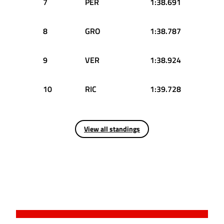
7
PER
1:38.691
8
GRO
1:38.787
9
VER
1:38.924
10
RIC
1:39.728
View all standings