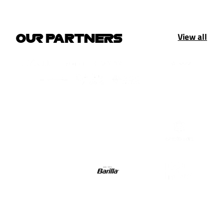
View all
OUR PARTNERS