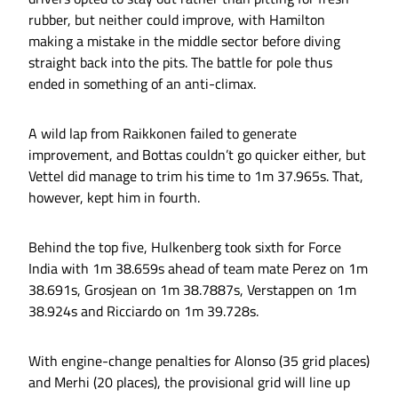
rubber, but neither could improve, with Hamilton
making a mistake in the middle sector before diving
straight back into the pits. The battle for pole thus
ended in something of an anti-climax.
A wild lap from Raikkonen failed to generate
improvement, and Bottas couldn’t go quicker either, but
Vettel did manage to trim his time to 1m 37.965s. That,
however, kept him in fourth.
Behind the top five, Hulkenberg took sixth for Force
India with 1m 38.659s ahead of team mate Perez on 1m
38.691s, Grosjean on 1m 38.7887s, Verstappen on 1m
38.924s and Ricciardo on 1m 39.728s.
With engine-change penalties for Alonso (35 grid places)
and Merhi (20 places), the provisional grid will line up