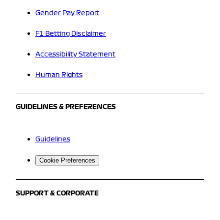
Gender Pay Report
F1 Betting Disclaimer
Accessibility Statement
Human Rights
GUIDELINES & PREFERENCES
Guidelines
Cookie Preferences
SUPPORT & CORPORATE