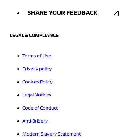
SHARE YOUR FEEDBACK
LEGAL & COMPLIANCE
Terms of Use
Privacy policy
Cookies Policy
Legal Notices
Code of Conduct
Anti-Bribery
Modern Slavery Statement