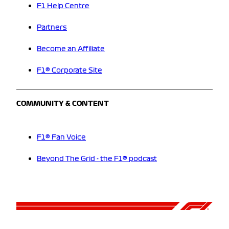
F1 Help Centre
Partners
Become an Affiliate
F1® Corporate Site
COMMUNITY & CONTENT
F1® Fan Voice
Beyond The Grid - the F1® podcast