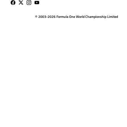
© 2003-2026 Formula One World Championship Limited