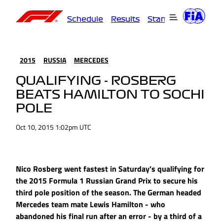
Schedule
Results
Standings
Driver
2015
RUSSIA
MERCEDES
QUALIFYING - ROSBERG
BEATS HAMILTON TO SOCHI
POLE
Oct 10, 2015 1:02pm UTC
Nico Rosberg went fastest in Saturday’s qualifying for
the 2015 Formula 1 Russian Grand Prix to secure his
third pole position of the season. The German headed
Mercedes team mate Lewis Hamilton - who
abandoned his final run after an error - by a third of a