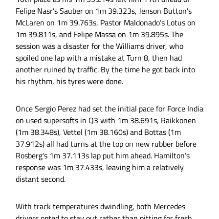
Felipe Nasr’s Sauber on 1m 39.323s, Jenson Button’s
McLaren on 1m 39.763s, Pastor Maldonado’s Lotus on
1m 39.811s, and Felipe Massa on 1m 39.895s. The
session was a disaster for the Williams driver, who
spoiled one lap with a mistake at Turn 8, then had
another ruined by traffic. By the time he got back into
his rhythm, his tyres were done.
Once Sergio Perez had set the initial pace for Force India
on used supersofts in Q3 with 1m 38.691s, Raikkonen
(1m 38.348s), Vettel (1m 38.160s) and Bottas (1m
37.912s) all had turns at the top on new rubber before
Rosberg’s 1m 37.113s lap put him ahead. Hamilton’s
response was 1m 37.433s, leaving him a relatively
distant second.
With track temperatures dwindling, both Mercedes
drivers opted to stay out rather than pitting for fresh