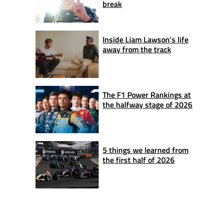
break
Inside Liam Lawson's life
away from the track
The F1 Power Rankings at
the halfway stage of 2026
5 things we learned from
the first half of 2026