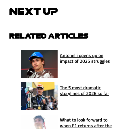
NEXT UP
RELATED ARTICLES
Antonelli opens up on
impact of 2025 struggles
The 5 most dramatic
storylines of 2026 so far
What to look forward to
when F1 returns after the