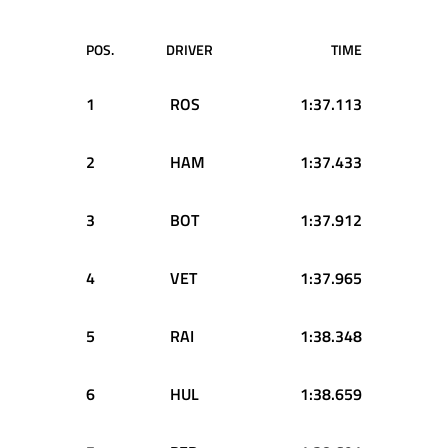
POS.
DRIVER
TIME
1
ROS
1:37.113
2
HAM
1:37.433
3
BOT
1:37.912
4
VET
1:37.965
5
RAI
1:38.348
6
HUL
1:38.659