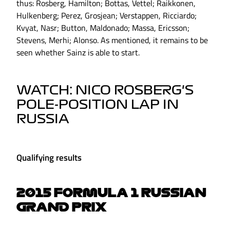
thus: Rosberg, Hamilton; Bottas, Vettel; Raikkonen,
Hulkenberg; Perez, Grosjean; Verstappen, Ricciardo;
Kvyat, Nasr; Button, Maldonado; Massa, Ericsson;
Stevens, Merhi; Alonso. As mentioned, it remains to be
seen whether Sainz is able to start.
WATCH: NICO ROSBERG'S
POLE-POSITION LAP IN
RUSSIA
Qualifying results
2015 FORMULA 1 RUSSIAN
GRAND PRIX