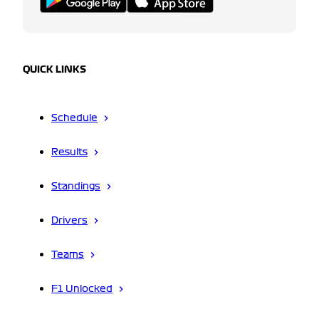
QUICK LINKS
Schedule
Results
Standings
Drivers
Teams
F1 Unlocked