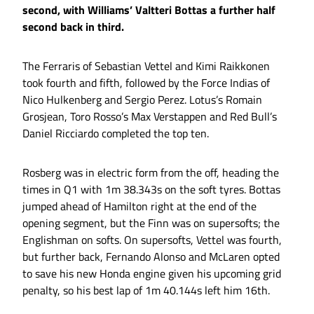
second, with Williams’ Valtteri Bottas a further half
second back in third.
The Ferraris of Sebastian Vettel and Kimi Raikkonen
took fourth and fifth, followed by the Force Indias of
Nico Hulkenberg and Sergio Perez. Lotus’s Romain
Grosjean, Toro Rosso’s Max Verstappen and Red Bull’s
Daniel Ricciardo completed the top ten.
Rosberg was in electric form from the off, heading the
times in Q1 with 1m 38.343s on the soft tyres. Bottas
jumped ahead of Hamilton right at the end of the
opening segment, but the Finn was on supersofts; the
Englishman on softs. On supersofts, Vettel was fourth,
but further back, Fernando Alonso and McLaren opted
to save his new Honda engine given his upcoming grid
penalty, so his best lap of 1m 40.144s left him 16th.