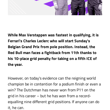
While Max Verstappen was fastest in qualifying, it is
Ferrari's Charles Leclerc who will start Sunday's
Belgian Grand Prix from pole position. Instead, the
Red Bull man faces a fightback from 11th thanks to
his 10-place grid penalty for taking on a fifth ICE of
the year.
However, on today's evidence can the reigning world
champion be in contention for a podium finish or even a
win? The Dutchman has never won from P11 on the
grid in his career – but he has won from a record-
equalling nine different grid positions. If anyone can do
it, he can.