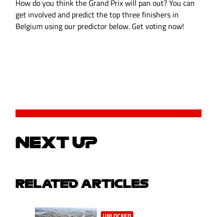
How do you think the Grand Prix will pan out? You can
get involved and predict the top three finishers in
Belgium using our predictor below. Get voting now!
NEXT UP
RELATED ARTICLES
UNLOCKED