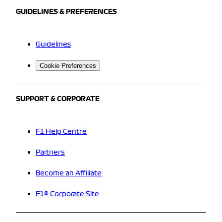
GUIDELINES & PREFERENCES
Guidelines
Cookie Preferences
SUPPORT & CORPORATE
F1 Help Centre
Partners
Become an Affiliate
F1® Corporate Site