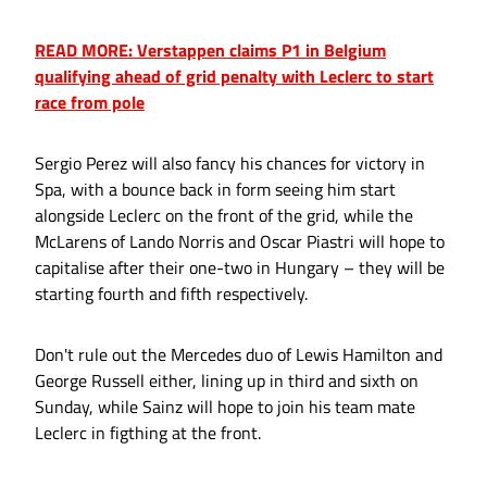
READ MORE: Verstappen claims P1 in Belgium
qualifying ahead of grid penalty with Leclerc to start
race from pole
Sergio Perez will also fancy his chances for victory in
Spa, with a bounce back in form seeing him start
alongside Leclerc on the front of the grid, while the
McLarens of Lando Norris and Oscar Piastri will hope to
capitalise after their one-two in Hungary – they will be
starting fourth and fifth respectively.
Don't rule out the Mercedes duo of Lewis Hamilton and
George Russell either, lining up in third and sixth on
Sunday, while Sainz will hope to join his team mate
Leclerc in figthing at the front.