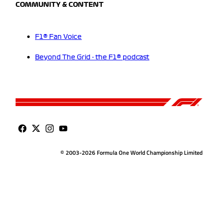
COMMUNITY & CONTENT
F1® Fan Voice
Beyond The Grid - the F1® podcast
© 2003-2026 Formula One World Championship Limited