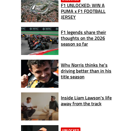
F1 UNLOCKED: WIN A
PUMA x F1 FOOTBALL
JERSEY
F1 legends share their
thoughts on the 2026
season so far
Why Norris thinks he’s
driving better than in his
title season
Inside Liam Lawson's life
away from the track
UNLOCKED