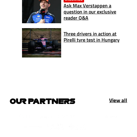
Ask Max Verstappen a
question in our exclusive
reader Q&A
Three drivers in action at
Pirelli tyre test in Hungary
View all
OUR PARTNERS