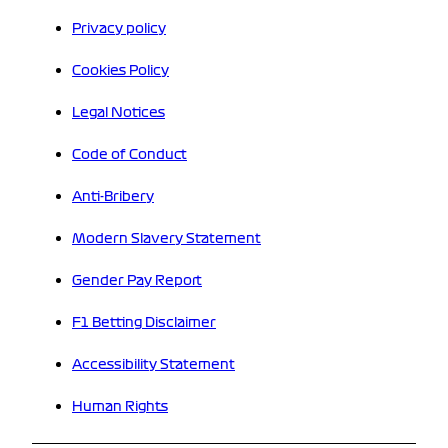
Privacy policy
Cookies Policy
Legal Notices
Code of Conduct
Anti-Bribery
Modern Slavery Statement
Gender Pay Report
F1 Betting Disclaimer
Accessibility Statement
Human Rights