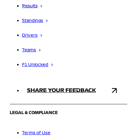
Results
Standings
Drivers
Teams
F1 Unlocked
SHARE YOUR FEEDBACK
LEGAL & COMPLIANCE
Terms of Use