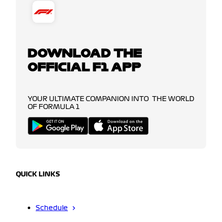
DOWNLOAD THE
OFFICIAL F1 APP
YOUR ULTIMATE COMPANION INTO THE WORLD
OF FORMULA 1
QUICK LINKS
Schedule