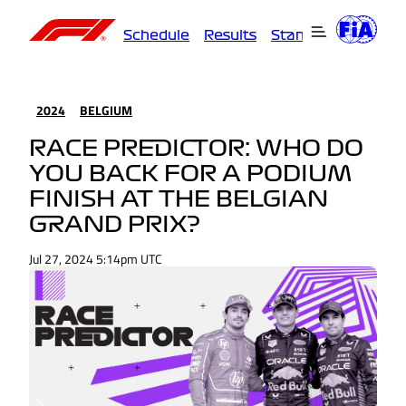
Schedule
Results
Standings
Driver
2024
BELGIUM
RACE PREDICTOR: WHO DO
YOU BACK FOR A PODIUM
FINISH AT THE BELGIAN
GRAND PRIX?
Jul 27, 2024 5:14pm UTC