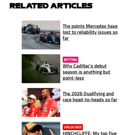
RELATED ARTICLES
The points Mercedes have
lost to reliability issues so
far
BETTING
Why Cadillac's debut
season is anything but
point-less
The 2026 Qualifying and
race head-to-heads so far
UNLOCKED
HINCHCLIFFE: My top five