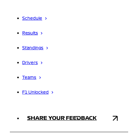
Schedule
Results
Standings
Drivers
Teams
F1 Unlocked
SHARE YOUR FEEDBACK