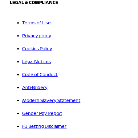
LEGAL & COMPLIANCE
Terms of Use
Privacy policy
Cookies Policy
Legal Notices
Code of Conduct
Anti-Bribery
Modern Slavery Statement
Gender Pay Report
F1 Betting Disclaimer