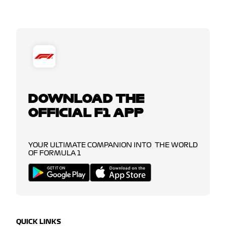
DOWNLOAD THE
OFFICIAL F1 APP
YOUR ULTIMATE COMPANION INTO THE WORLD
OF FORMULA 1
QUICK LINKS