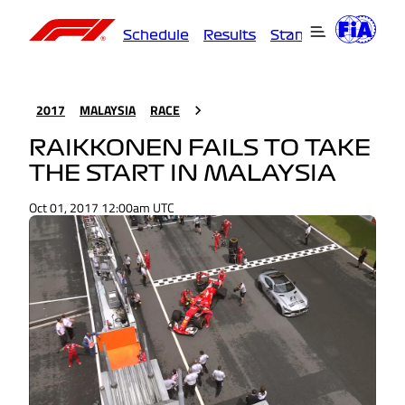
Schedule
Results
Standings
Driver
2017
MALAYSIA
RACE
RAIKKONEN FAILS TO TAKE
THE START IN MALAYSIA
Oct 01, 2017 12:00am UTC