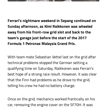
Ferrari’s nightmare weekend in Sepang continued on
Sunday afternoon, as Kimi Raikkonen was wheeled
away from his front-row grid slot and back to the
team’s garage just before the start of the 2017
Formula 1 Petronas Malaysia Grand Prix.
With team mate Sebastian Vettel last on the grid after
technical problems stopped the German setting a
qualifying time on Saturday, Raikkonen was Ferrari’s
best hope of a strong race result. However, it was clear
that the Finn had problems as he drove to the grid,
telling his crew he had no battery charge.
Once on the grid, mechanics worked frantically on his
car, removing the engine cover on the SF70H. It was