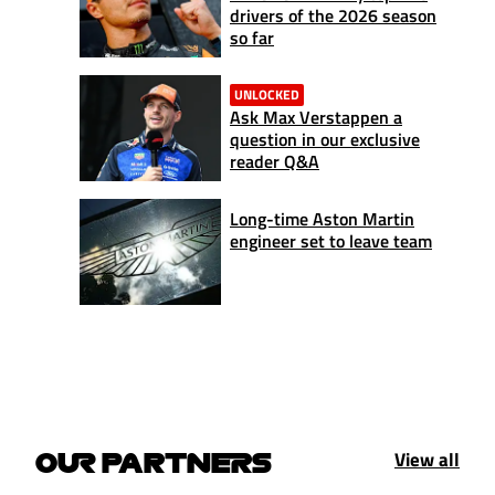
drivers of the 2026 season
so far
UNLOCKED
Ask Max Verstappen a
question in our exclusive
reader Q&A
Long-time Aston Martin
engineer set to leave team
View all
OUR PARTNERS