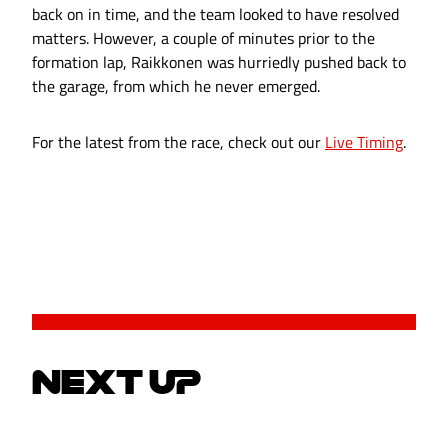
back on in time, and the team looked to have resolved
matters. However, a couple of minutes prior to the
formation lap, Raikkonen was hurriedly pushed back to
the garage, from which he never emerged.
For the latest from the race, check out our
Live Timing
.
NEXT UP