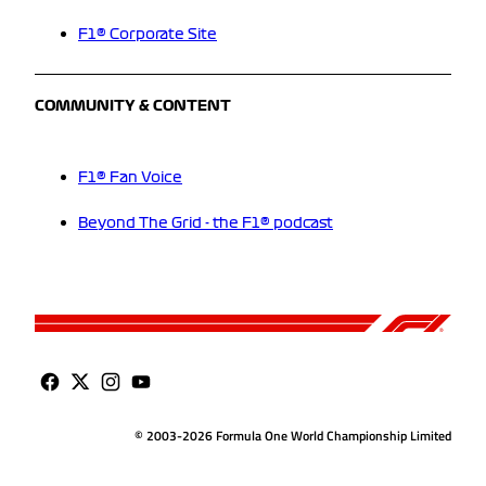
F1® Corporate Site
COMMUNITY & CONTENT
F1® Fan Voice
Beyond The Grid - the F1® podcast
© 2003-2026 Formula One World Championship Limited