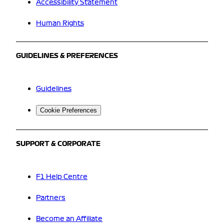
Accessibility Statement
Human Rights
GUIDELINES & PREFERENCES
Guidelines
Cookie Preferences
SUPPORT & CORPORATE
F1 Help Centre
Partners
Become an Affiliate