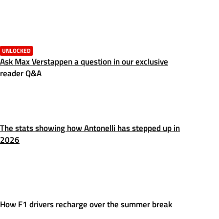
UNLOCKED
Ask Max Verstappen a question in our exclusive
reader Q&A
The stats showing how Antonelli has stepped up in
2026
How F1 drivers recharge over the summer break