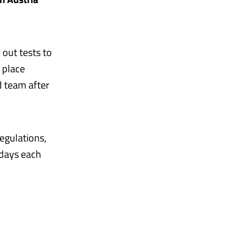
 out tests to
 place
d team after
egulations,
 days each