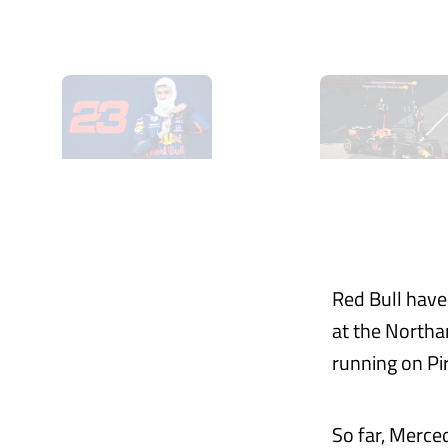
Red Bull have
at the Northa
running on Pi
So far, Merce