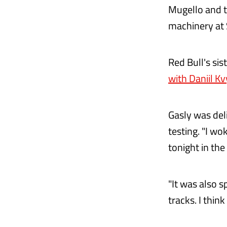
Mugello and t
machinery at 
Red Bull's sis
with Daniil Kv
Gasly was deli
testing. "I wo
tonight in th
"It was also s
tracks. I thin