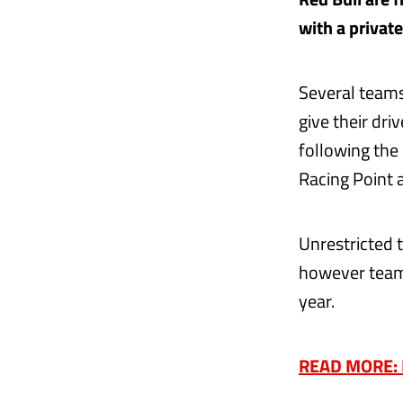
with a private
Several teams
give their dr
following the
Racing Point a
Unrestricted 
however teams
year.
READ MORE: E