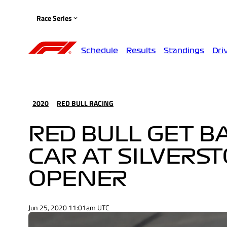
Race Series
Schedule
Results
Standings
Dri
2020
RED BULL RACING
RED BULL GET B
CAR AT SILVERS
OPENER
Jun 25, 2020 11:01am UTC