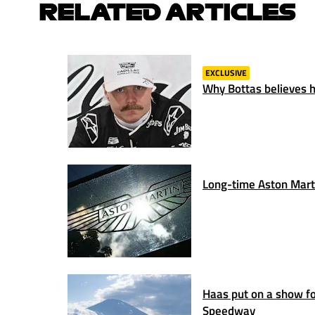
RELATED ARTICLES
EXCLUSIVE
Why Bottas believes hi
Long-time Aston Marti
Haas put on a show for
Speedway