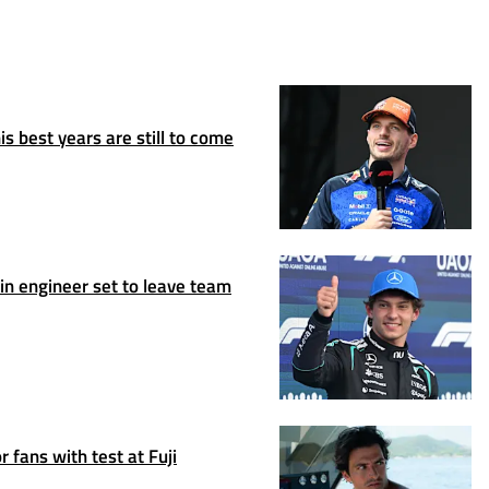
s best years are still to come
n engineer set to leave team
 fans with test at Fuji