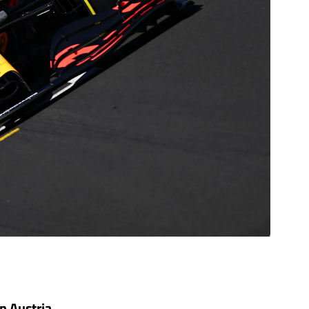
in Austria