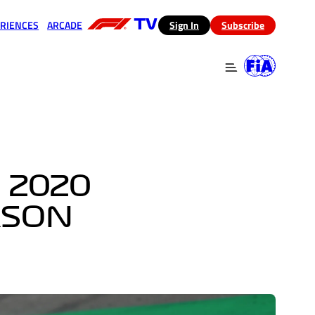
RIENCES
ARCADE
(opens in a new tab)
Sign In
Subscribe
 in a new tab)
(opens in a new tab)
 2020
ASON