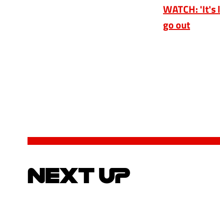
WATCH: 'It's l
go out
NEXT UP