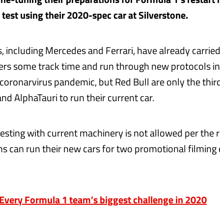
 test using their 2020-spec car at Silverstone.
, including Mercedes and Ferrari, have already carried
ivers some track time and run through new protocols in
 coronarvirus pandemic, but Red Bull are only the thir
nd AlphaTauri to run their current car.
testing with current machinery is not allowed per the r
 can run their new cars for two promotional filming
very Formula 1 team’s biggest challenge in 2020