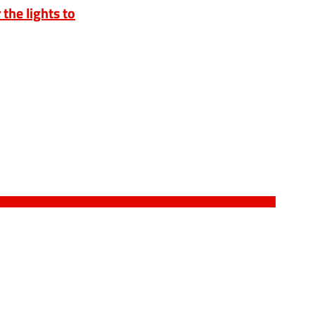
 the lights to