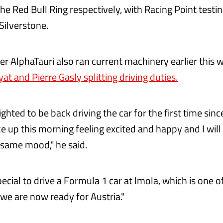
he Red Bull Ring respectively, with Racing Point testi
Silverstone.
ter AlphaTauri also ran current machinery earlier this 
yat and Pierre Gasly splitting driving duties.
ghted to be back driving the car for the first time sin
ke up this morning feeling excited and happy and I will 
e same mood," he said.
pecial to drive a Formula 1 car at Imola, which is one 
k we are now ready for Austria.‬"