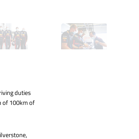
iving duties
m of 100km of
ilverstone,