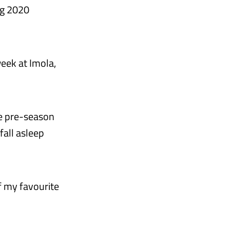
ng 2020
week at Imola,
ce pre-season
fall asleep
of my favourite