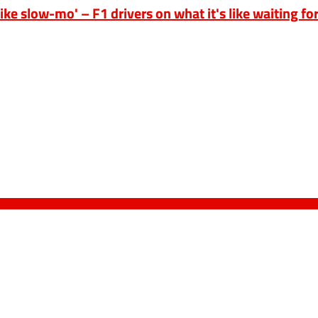
ike slow-mo' – F1 drivers on what it's like waiting for