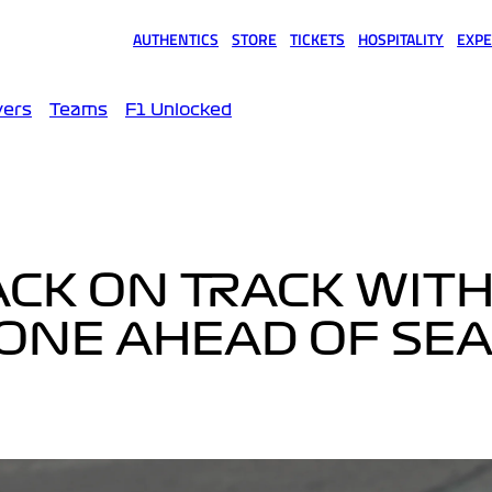
AUTHENTICS
STORE
TICKETS
HOSPITALITY
EXPE
(opens in a new tab)
(opens in a new tab)
(opens in a new tab)
(opens in a new tab)
(opens
vers
Teams
F1 Unlocked
ACK ON TRACK WITH
TONE AHEAD OF SE