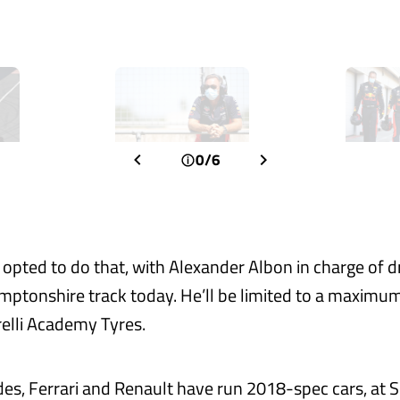
0/6
 opted to do that, with Alexander Albon in charge of dr
mptonshire track today. He’ll be limited to a maximu
relli Academy Tyres.
des, Ferrari and Renault have run 2018-spec cars, at S