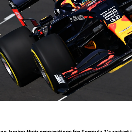
ine-tuning their preparations for Formula 1’s restart 