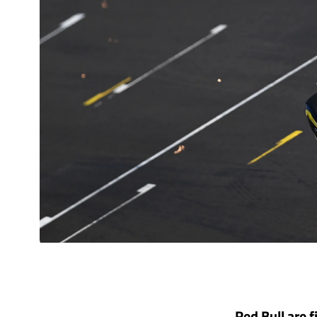
Red Bull are f