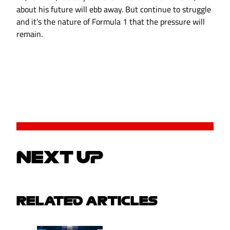
about his future will ebb away. But continue to struggle
and it’s the nature of Formula 1 that the pressure will
remain.
NEXT UP
RELATED ARTICLES