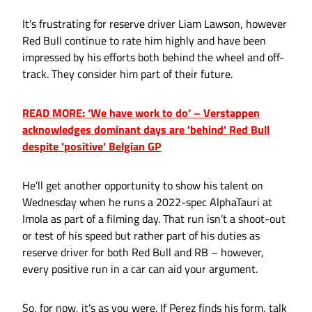
It’s frustrating for reserve driver Liam Lawson, however
Red Bull continue to rate him highly and have been
impressed by his efforts both behind the wheel and off-
track. They consider him part of their future.
READ MORE: ‘We have work to do’ – Verstappen
acknowledges dominant days are 'behind' Red Bull
despite 'positive' Belgian GP
He’ll get another opportunity to show his talent on
Wednesday when he runs a 2022-spec AlphaTauri at
Imola as part of a filming day. That run isn’t a shoot-out
or test of his speed but rather part of his duties as
reserve driver for both Red Bull and RB – however,
every positive run in a car can aid your argument.
So, for now, it’s as you were. If Perez finds his form, talk