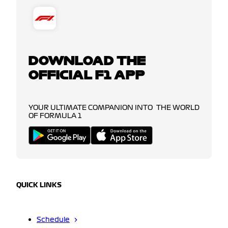
DOWNLOAD THE
OFFICIAL F1 APP
YOUR ULTIMATE COMPANION INTO THE WORLD
OF FORMULA 1
QUICK LINKS
Schedule