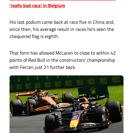
‘really bad race’ in Belgium
His last podium came back at race five in China and,
since then, his average result in races he’s seen the
chequered flag is eighth.
That form has allowed McLaren to close to within 42
points of Red Bull in the constructors’ championship
with Ferrari just 21 further back.