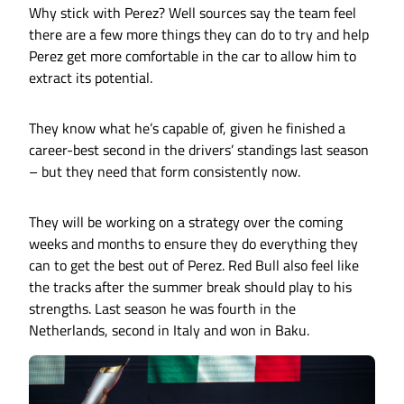
Why stick with Perez? Well sources say the team feel
there are a few more things they can do to try and help
Perez get more comfortable in the car to allow him to
extract its potential.
They know what he’s capable of, given he finished a
career-best second in the drivers’ standings last season
– but they need that form consistently now.
They will be working on a strategy over the coming
weeks and months to ensure they do everything they
can to get the best out of Perez. Red Bull also feel like
the tracks after the summer break should play to his
strengths. Last season he was fourth in the
Netherlands, second in Italy and won in Baku.