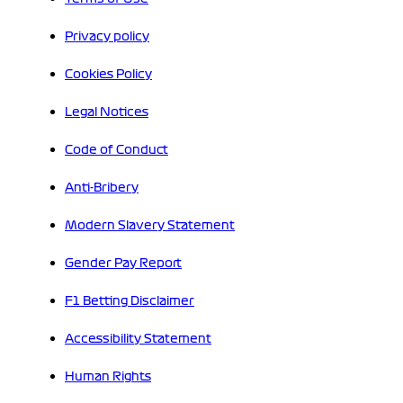
Privacy policy
Cookies Policy
Legal Notices
Code of Conduct
Anti-Bribery
Modern Slavery Statement
Gender Pay Report
F1 Betting Disclaimer
Accessibility Statement
Human Rights