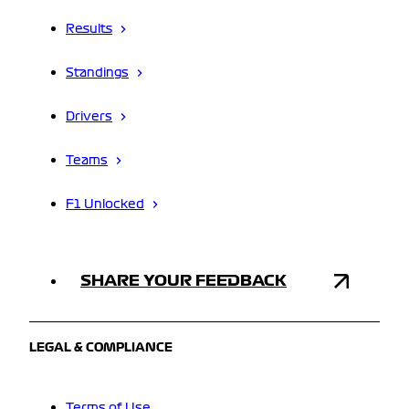
Results
Standings
Drivers
Teams
F1 Unlocked
SHARE YOUR FEEDBACK
LEGAL & COMPLIANCE
Terms of Use