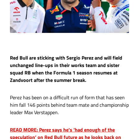
Red Bull are sticking with Sergio Perez and will field
unchanged line-ups in their works team and sister
squad RB when the Formula 1 season resumes at
Zandvoort after the summer break.
Perez has been on a difficult run of form that has seen
him fall 146 points behind team mate and championship
leader Max Verstappen.
READ MORE: Perez says he's 'had enough of the
speculation’ on Red Bull future as he looks back on