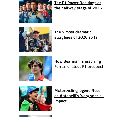
The F1 Power Rankings at
the halfway stage of 2026
The 5 most dramatic
storylines of 2026 so far
How Bearman is inspiring
Ferrari’s latest F1 prospect
Motorcycling legend Rossi
on Antonelli’s 'very special'
impact