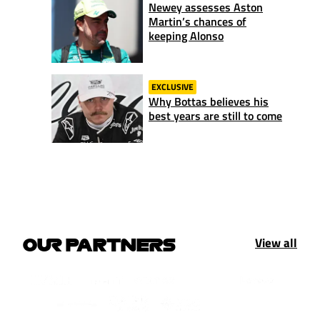
Newey assesses Aston
Martin’s chances of
keeping Alonso
EXCLUSIVE
Why Bottas believes his
best years are still to come
View all
OUR PARTNERS