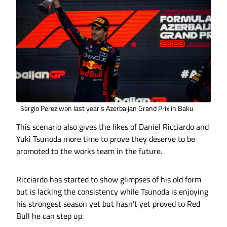
Sergio Perez won last year's Azerbaijan Grand Prix in Baku
This scenario also gives the likes of Daniel Ricciardo and
Yuki Tsunoda more time to prove they deserve to be
promoted to the works team in the future.
Ricciardo has started to show glimpses of his old form
but is lacking the consistency while Tsunoda is enjoying
his strongest season yet but hasn’t yet proved to Red
Bull he can step up.