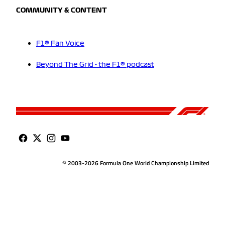
COMMUNITY & CONTENT
F1® Fan Voice
Beyond The Grid - the F1® podcast
© 2003-2026 Formula One World Championship Limited