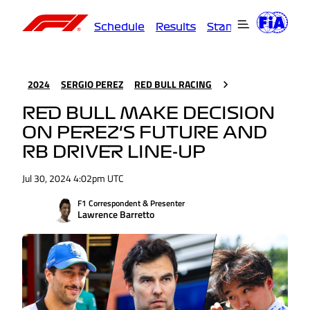
Schedule
Results
Standings
Driver
2024
SERGIO PEREZ
RED BULL RACING
RED BULL MAKE DECISION
ON PEREZ'S FUTURE AND
RB DRIVER LINE-UP
Jul 30, 2024 4:02pm UTC
F1 Correspondent & Presenter
Lawrence Barretto