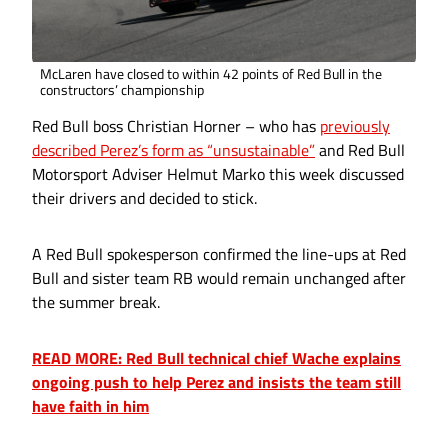
McLaren have closed to within 42 points of Red Bull in the
constructors’ championship
Red Bull boss Christian Horner – who has
previously
described Perez’s form as “unsustainable”
and Red Bull
Motorsport Adviser Helmut Marko this week discussed
their drivers and decided to stick.
A Red Bull spokesperson confirmed the line-ups at Red
Bull and sister team RB would remain unchanged after
the summer break.
READ MORE: Red Bull technical chief Wache explains
ongoing push to help Perez and insists the team still
have faith in him