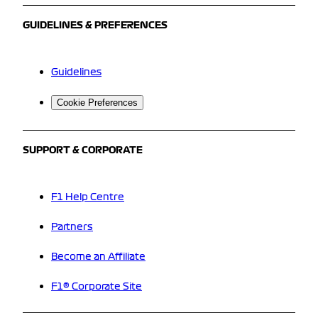
GUIDELINES & PREFERENCES
Guidelines
Cookie Preferences
SUPPORT & CORPORATE
F1 Help Centre
Partners
Become an Affiliate
F1® Corporate Site