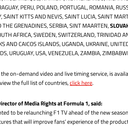
AGUAY, PERU, POLAND, PORTUGAL, ROMANIA, RUSS
SAINT KITTS AND NEVIS, SAINT LUCIA, SAINT MART
 THE GRENADINES, SERBIA, SINT MAARTEN,
SLOVA
OUTH AFRICA, SWEDEN, SWITZERLAND, TRINIDAD A
KS AND CAICOS ISLANDS, UGANDA, UKRAINE, UNITE
NDS, URUGUAY, USA, VENEZUELA, ZAMBIA, ZIMBABW
the on-demand video and live timing service, is availa
 view the full list of countries,
click here
.
irector of Media Rights at Formula 1, said:
hted to be relaunching F1 TV ahead of the new season
ures that will improve fans’ experience of the produ