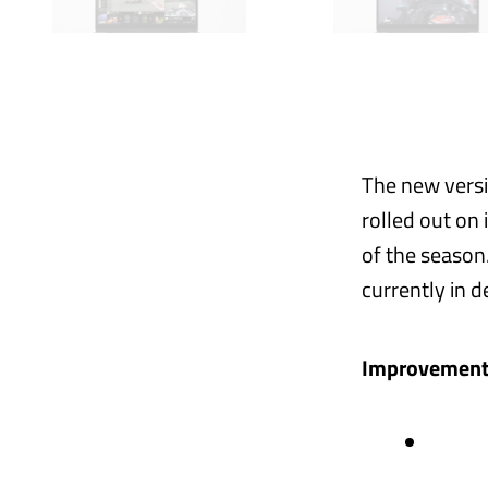
The new versi
rolled out on 
of the season
currently in d
Improvements 