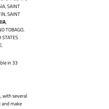
IA, SAINT
IN, SAINT
KIA
,
ND TOBAGO,
D STATES
E.
ble in 33
, with several
ct and make