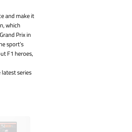
ce and make it
on, which
Grand Prix in
he sport’s
out F1 heroes,
 latest series