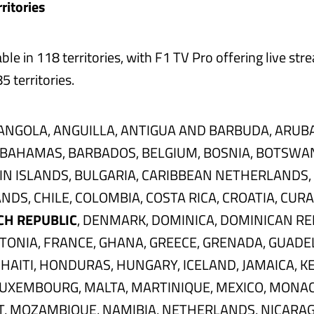
ritories
able in 118 territories, with F1 TV Pro offering live stre
5 territories.
ANGOLA, ANGUILLA, ANTIGUA AND BARBUDA, ARUBA
 BAHAMAS, BARBADOS, BELGIUM, BOSNIA, BOTSWA
GIN ISLANDS, BULGARIA, CARIBBEAN NETHERLANDS,
NDS, CHILE, COLOMBIA, COSTA RICA, CROATIA, CUR
CH REPUBLIC
, DENMARK, DOMINICA, DOMINICAN RE
TONIA, FRANCE, GHANA, GREECE, GRENADA, GUADE
HAITI, HONDURAS, HUNGARY, ICELAND, JAMAICA, KE
LUXEMBOURG, MALTA, MARTINIQUE, MEXICO, MONAC
 MOZAMBIQUE, NAMIBIA, NETHERLANDS, NICARAGU