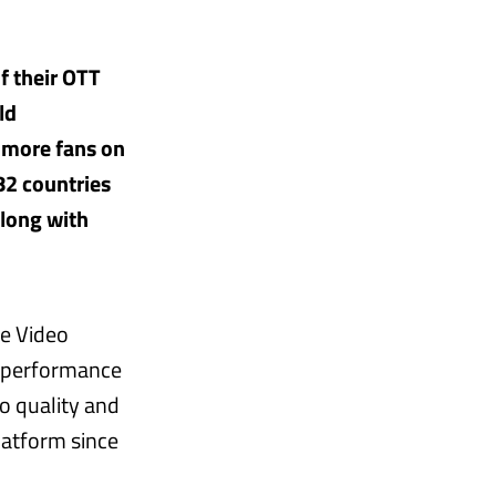
f their OTT
ld
 more fans on
82 countries
along with
re Video
n performance
o quality and
latform since