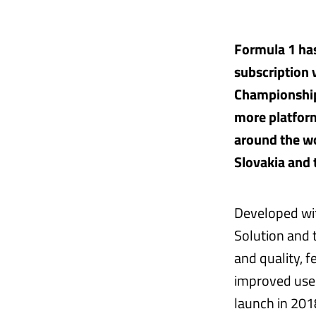
Formula 1 has
subscription 
Championship
more platform
around the wo
Slovakia and 
Developed wit
Solution and 
and quality, 
improved user
launch in 201