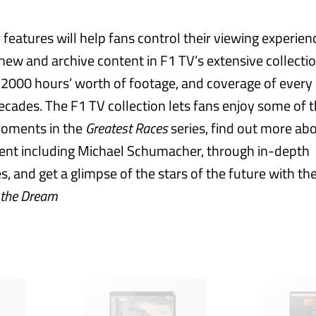
features will help fans control their viewing experien
 new and archive content in F1 TV’s extensive collecti
 2000 hours’ worth of footage, and coverage of every 
decades. The F1 TV collection lets fans enjoy some of t
moments in the
Greatest Races
series, find out more ab
ent including Michael Schumacher, through in-depth
 and get a glimpse of the stars of the future with the
 the Dream