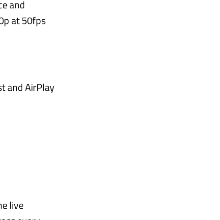
ce and
80p at 50fps
st and AirPlay
e live