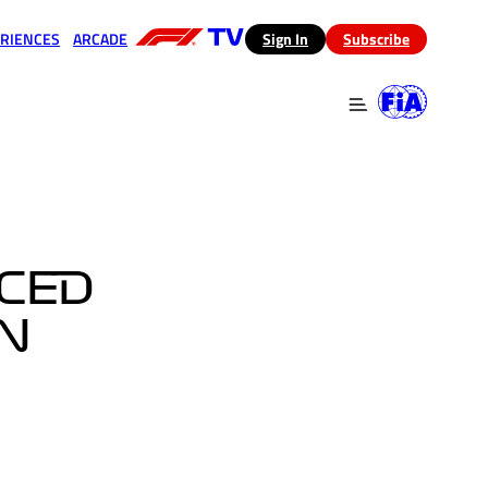
RIENCES
ARCADE
(opens in a new tab)
Sign In
Subscribe
 in a new tab)
(opens in a new tab)
CED
IN