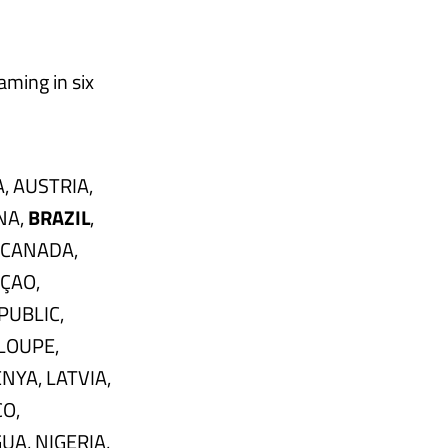
aming in six
, AUSTRIA,
NA,
BRAZIL
,
 CANADA,
AÇAO,
PUBLIC,
LOUPE,
NYA, LATVIA,
O,
A, NIGERIA,