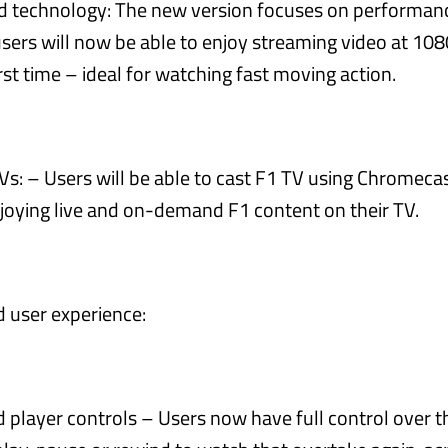
 technology: The new version focuses on performan
users will now be able to enjoy streaming video at 10
irst time – ideal for watching fast moving action.
Vs: – Users will be able to cast F1 TV using Chromeca
njoying live and on-demand F1 content on their TV.
 user experience:
player controls – Users now have full control over th