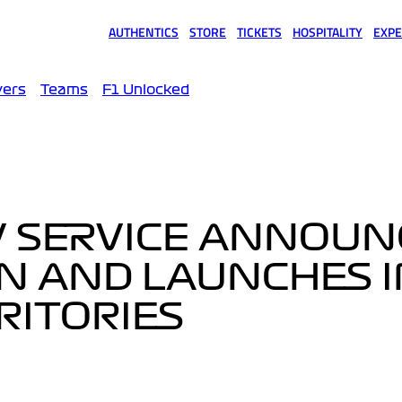
AUTHENTICS
STORE
TICKETS
HOSPITALITY
EXPE
(opens in a new tab)
(opens in a new tab)
(opens in a new tab)
(opens in a new tab)
(opens
vers
Teams
F1 Unlocked
V SERVICE ANNOUN
ON AND LAUNCHES 
RITORIES