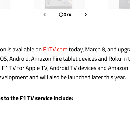
0/4
on is available on
F1TV.com
today, March 8, and upgr
iOS, Android, Amazon Fire tablet devices and Roku in th
. F1 TV for Apple TV, Android TV devices and Amazon 
evelopment and will also be launched later this year.
to the F1 TV service include: