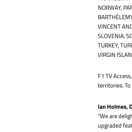
NORWAY, PAR
BARTHÉLEMY, 
VINCENT AND
SLOVENIA, S
TURKEY, TUR
VIRGIN ISLA
F1 TV Access, 
territories. To
Ian Holmes, D
“We are delig
upgraded feat