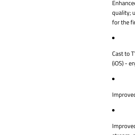
Enhanced
quality; 
for the f
Cast to T
(iOS) - e
Improved
Improved 