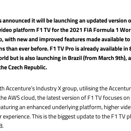
 announced it will be launching an updated version o
video platform F1 TV for the 2021 FIA Formula 1 Wor
, with new and improved features made available to
s than ever before. F1 TV Pro is already available in 
rld but is also launching in Brazil (from March 9th), 
the Czech Republic.
h Accenture’s Industry X group, utilising the Accentu
the AWS cloud, the latest version of F1 TV focuses o
featuring an enhanced underlying platform, higher vide
 experience. This is the biggest update to the F1 TV p
8.