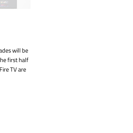
ades will be
e first half
Fire TV are