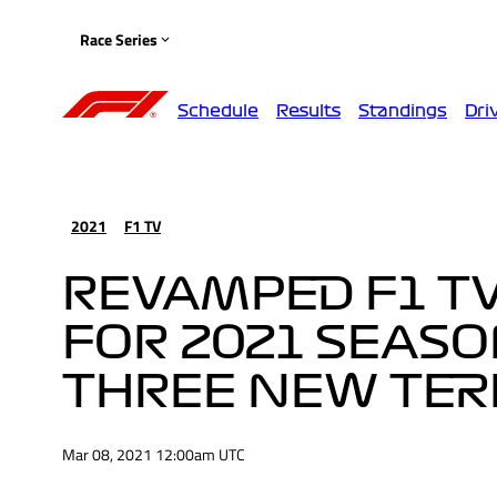
Race Series
Schedule
Results
Standings
Dri
2021
F1 TV
REVAMPED F1 T
FOR 2021 SEAS
THREE NEW TER
Mar 08, 2021 12:00am UTC