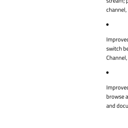
stream; p
channel,
Improved
switch b
Channel,
Improved 
browse an
and docu