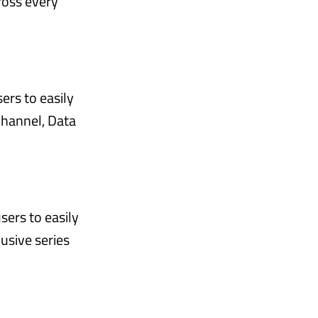
ross every
ers to easily
Channel, Data
sers to easily
usive series