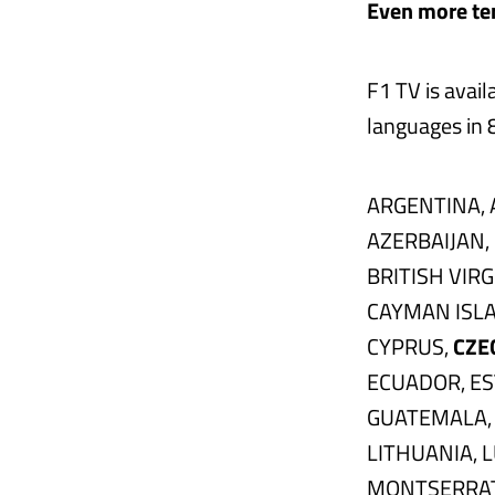
Even more ter
F1 TV is avail
languages in 8
ARGENTINA, 
AZERBAIJAN,
BRITISH VIR
CAYMAN ISLA
CYPRUS,
CZE
ECUADOR, ES
GUATEMALA, 
LITHUANIA, 
MONTSERRAT,