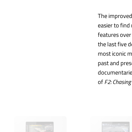
The improved 
easier to find
features over
the last five 
most iconic 
past and pres
documentaries,
of
F2: Chasing