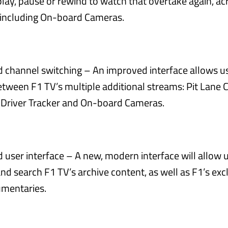
lay, pause or rewind to watch that overtake again, ac
 including On-board Cameras.
 channel switching – An improved interface allows us
etween F1 TV’s multiple additional streams: Pit Lane 
 Driver Tracker and On-board Cameras.
user interface – A new, modern interface will allow u
d search F1 TV’s archive content, as well as F1’s excl
mentaries.