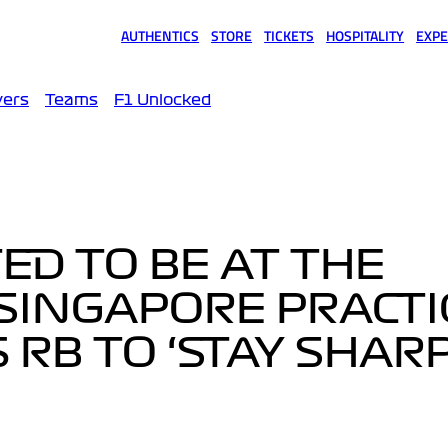
AUTHENTICS
STORE
TICKETS
HOSPITALITY
EXPE
(opens in a new tab)
(opens in a new tab)
(opens in a new tab)
(opens in a new tab)
(opens
vers
Teams
F1 Unlocked
ED TO BE AT THE
 SINGAPORE PRACTI
RB TO ‘STAY SHARP