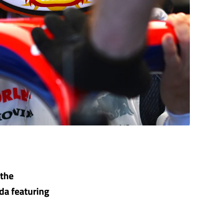
 the
da featuring