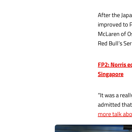
After the Japa
improved to P
McLaren of Os
Red Bull’s Ser
FP2: Norris e
Singapore
“It was a real
admitted that
more talk abou