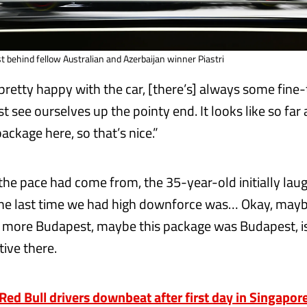
ust behind fellow Australian and Azerbaijan winner Piastri
 pretty happy with the car, [there’s] always some fine-
st see ourselves up the pointy end. It looks like so far 
ackage here, so that’s nice.”
he pace had come from, the 35-year-old initially lau
The last time we had high downforce was… Okay, may
g more Budapest, maybe this package was Budapest, i
ive there.
d Bull drivers downbeat after first day in Singapor