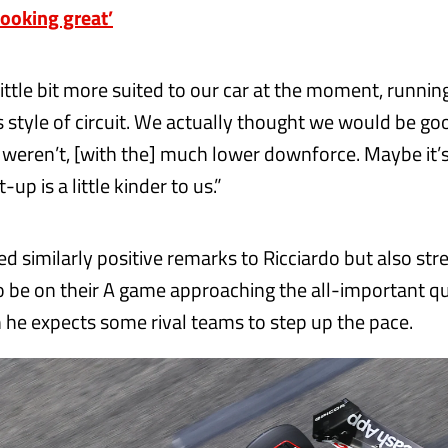
looking great’
little bit more suited to our car at the moment, runnin
s style of circuit. We actually thought we would be goo
weren’t, [with the] much lower downforce. Maybe it’s
up is a little kinder to us.”
d similarly positive remarks to Ricciardo but also str
o be on their A game approaching the all-important qu
 he expects some rival teams to step up the pace.