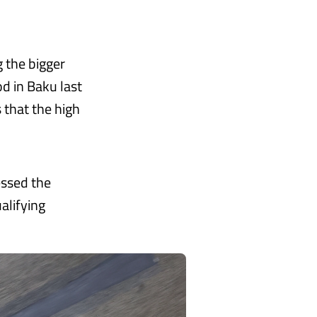
g the bigger
d in Baku last
 that the high
essed the
alifying