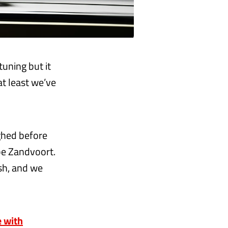
tuning but it
at least we’ve
ghed before
be Zandvoort.
sh, and we
e with