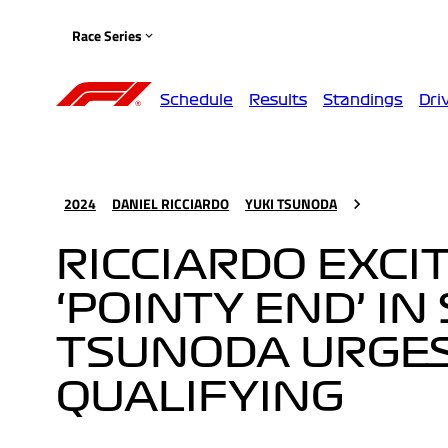
Race Series
Schedule
Results
Standings
Dri
2024
DANIEL RICCIARDO
YUKI TSUNODA
RICCIARDO EXCIT
‘POINTY END’ IN
TSUNODA URGES 
QUALIFYING