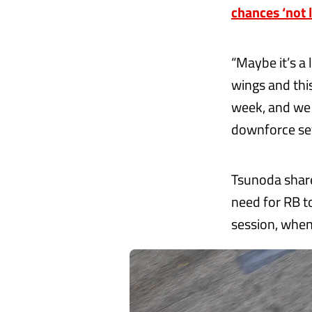
chances ‘not 
“Maybe it’s a 
wings and thi
week, and we 
downforce set-
Tsunoda share
need for RB t
session, when