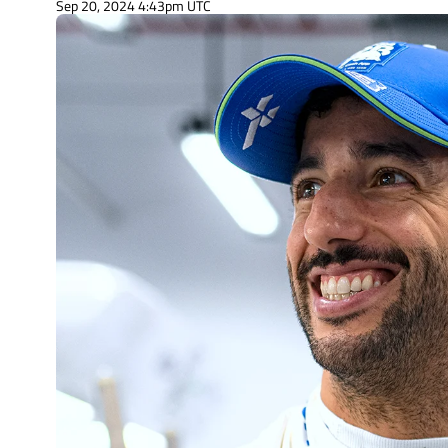
Sep 20, 2024 4:43pm UTC