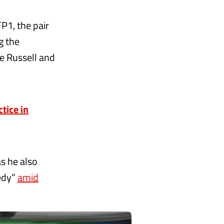
P1, the pair
g the
e Russell and
tice in
as he also
medy”
amid