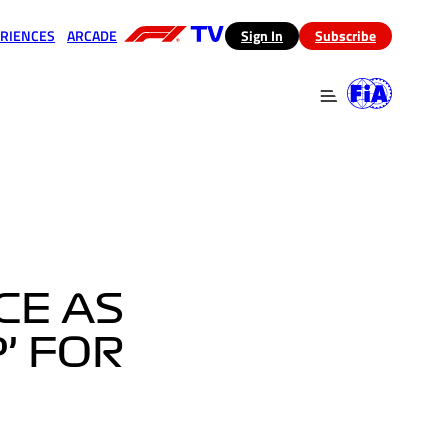
RIENCES
ARCADE
(opens in a new tab)
Sign In
Subscribe
 in a new tab)
(opens in a new tab)
CE AS
’ FOR