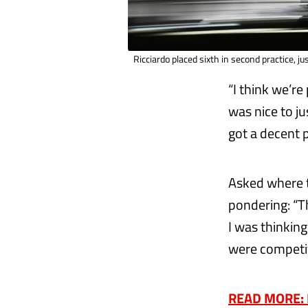
Ricciardo placed sixth in second practice, j
“I think we’re
was nice to ju
got a decent p
Asked where t
pondering: “
I was thinkin
were competit
READ MORE: Re