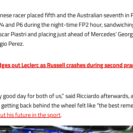
nese racer placed fifth and the Australian seventh in F
4 and P6 during the night-time FP2 hour, sandwichin
car Piastri and placing just ahead of Mercedes’ Georg
gio Perez.
dges out Leclerc as Russell crashes during second prac
ly good day for both of us,” said Ricciardo afterwards, 
 getting back behind the wheel felt like “the best re
t his future in the sport
.