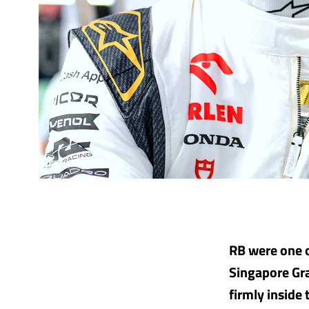
RB were one o
Singapore Gra
firmly inside 