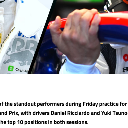
f the standout performers during Friday practice for
nd Prix, with drivers Daniel Ricciardo and Yuki Tsuno
the top 10 positions in both sessions.