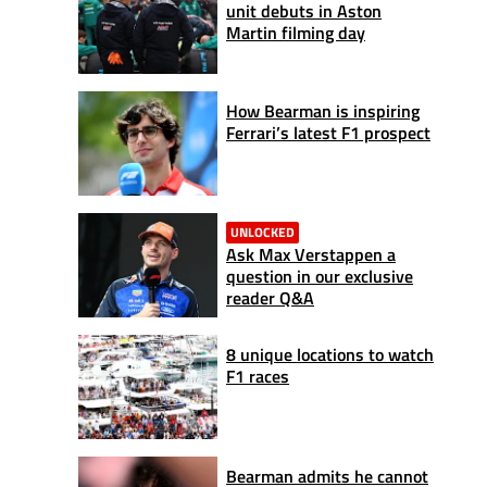
unit debuts in Aston
Martin filming day
How Bearman is inspiring
Ferrari’s latest F1 prospect
UNLOCKED
Ask Max Verstappen a
question in our exclusive
reader Q&A
8 unique locations to watch
F1 races
Bearman admits he cannot