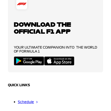
DOWNLOAD THE
OFFICIAL F1 APP
YOUR ULTIMATE COMPANION INTO THE WORLD
OF FORMULA 1
QUICK LINKS
Schedule