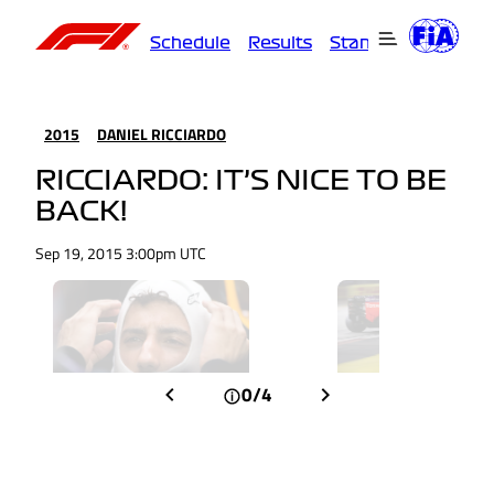
Schedule
Results
Standings
Driver
2015
DANIEL RICCIARDO
RICCIARDO: IT’S NICE TO BE
BACK!
Sep 19, 2015 3:00pm UTC
0/4