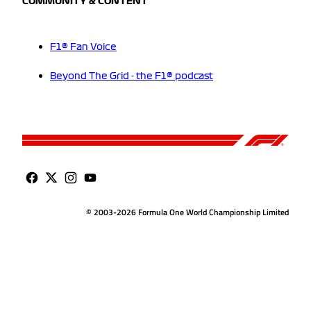
COMMUNITY & CONTENT
F1® Fan Voice
Beyond The Grid - the F1® podcast
© 2003-2026 Formula One World Championship Limited