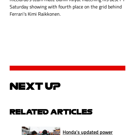
Saturday showing with fourth place on the grid behind
Ferrari’s Kimi Raikkonen.
NEXT UP
RELATED ARTICLES
Honda’s updated power