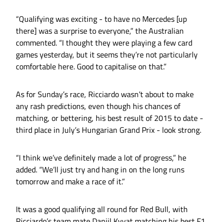
“Qualifying was exciting - to have no Mercedes [up
there] was a surprise to everyone,” the Australian
commented. “I thought they were playing a few card
games yesterday, but it seems they’re not particularly
comfortable here. Good to capitalise on that.”
As for Sunday’s race, Ricciardo wasn’t about to make
any rash predictions, even though his chances of
matching, or bettering, his best result of 2015 to date -
third place in July’s Hungarian Grand Prix - look strong.
“I think we’ve definitely made a lot of progress,” he
added. “We’ll just try and hang in on the long runs
tomorrow and make a race of it.”
It was a good qualifying all round for Red Bull, with
Ricciardo’s team mate Daniil Kvyat matching his best F1