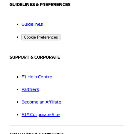
GUIDELINES & PREFERENCES
Guidelines
Cookie Preferences
SUPPORT & CORPORATE
F1 Help Centre
Partners
Become an Affiliate
F1® Corporate Site