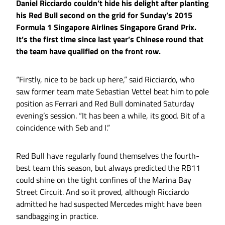
Daniel Ricciardo couldn’t hide his delight after planting
his Red Bull second on the grid for Sunday’s 2015
Formula 1 Singapore Airlines Singapore Grand Prix.
It’s the first time since last year’s Chinese round that
the team have qualified on the front row.
“Firstly, nice to be back up here,” said Ricciardo, who
saw former team mate Sebastian Vettel beat him to pole
position as Ferrari and Red Bull dominated Saturday
evening’s session. “It has been a while, its good. Bit of a
coincidence with Seb and I.”
Red Bull have regularly found themselves the fourth-
best team this season, but always predicted the RB11
could shine on the tight confines of the Marina Bay
Street Circuit. And so it proved, although Ricciardo
admitted he had suspected Mercedes might have been
sandbagging in practice.