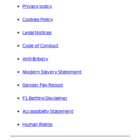
Privacy policy
Cookies Policy
Legal Notices
Code of Conduct
Anti-Bribery
Modern Slavery Statement
Gender Pay Report
F1 Betting Disclaimer
Accessibility Statement
Human Rights