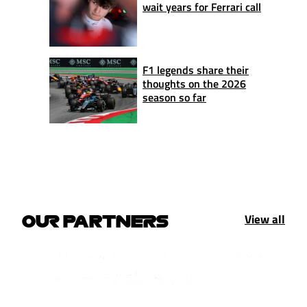
wait years for Ferrari call
F1 legends share their
thoughts on the 2026
season so far
View all
OUR PARTNERS