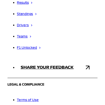
Results
Standings
Drivers
Teams
F1 Unlocked
SHARE YOUR FEEDBACK
LEGAL & COMPLIANCE
Terms of Use