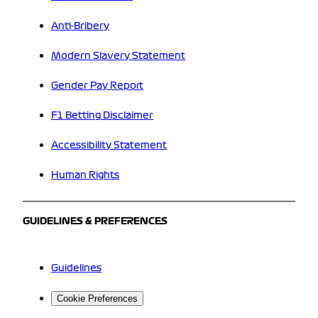
Anti-Bribery
Modern Slavery Statement
Gender Pay Report
F1 Betting Disclaimer
Accessibility Statement
Human Rights
GUIDELINES & PREFERENCES
Guidelines
Cookie Preferences