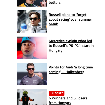
bettors
Russell plans to ‘forget
about racing’ over summer
break
Mercedes explain what led
to Russell’s P6-P21 start in
Hungary
Points for Audi 'a long time
coming' – Hulkenberg
UNLOCKED
6 Winners and 5 Losers
from Hungary