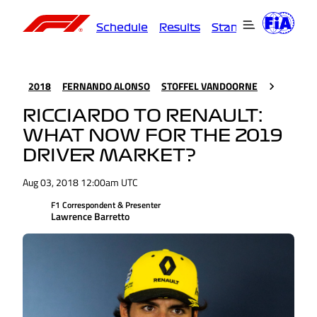
Schedule
Results
Standings
Driver
2018
FERNANDO ALONSO
STOFFEL VANDOORNE
RICCIARDO TO RENAULT:
WHAT NOW FOR THE 2019
DRIVER MARKET?
Aug 03, 2018 12:00am UTC
F1 Correspondent & Presenter
Lawrence Barretto