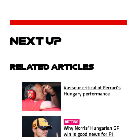
NEXT UP
RELATED ARTICLES
Vasseur critical of Ferrari's
Hungary performance
BETTING
Why Norris' Hungarian GP
win is good news for F1