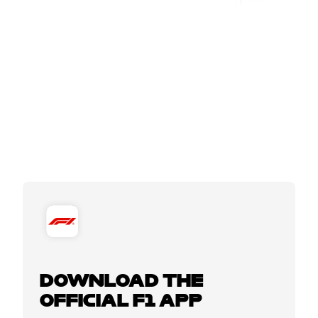
DOWNLOAD THE
OFFICIAL F1 APP