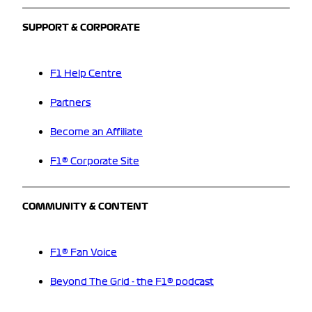
SUPPORT & CORPORATE
F1 Help Centre
Partners
Become an Affiliate
F1® Corporate Site
COMMUNITY & CONTENT
F1® Fan Voice
Beyond The Grid - the F1® podcast