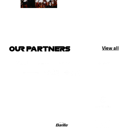
View all
OUR PARTNERS