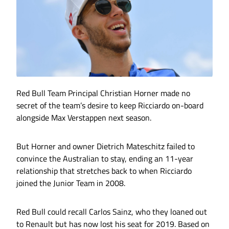
Red Bull Team Principal Christian Horner made no
secret of the team’s desire to keep Ricciardo on-board
alongside Max Verstappen next season.
But Horner and owner Dietrich Mateschitz failed to
convince the Australian to stay, ending an 11-year
relationship that stretches back to when Ricciardo
joined the Junior Team in 2008.
Red Bull could recall Carlos Sainz, who they loaned out
to Renault but has now lost his seat for 2019. Based on