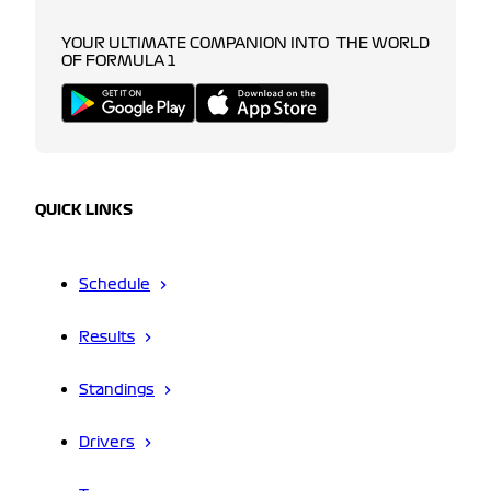
YOUR ULTIMATE COMPANION INTO THE WORLD
OF FORMULA 1
QUICK LINKS
Schedule
Results
Standings
Drivers