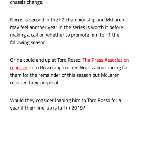
chassis change.
Norris is second in the F2 championship and McLaren
may feel another year in the series is worth it before
making a call on whether to promote him to F1 the
following season.
Or he could end up at Toro Rosso.
The Press Association
reported
Toro Rosso approached Norris about racing for
them for the remainder of this season but McLaren
rejected their proposal.
Would they consider loaning him to Toro Rosso for a
year if their line-up is full in 2019?