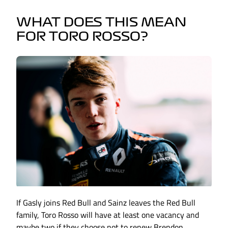
WHAT DOES THIS MEAN
FOR TORO ROSSO?
If Gasly joins Red Bull and Sainz leaves the Red Bull
family, Toro Rosso will have at least one vacancy and
maybe two if they choose not to renew Brendon