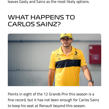
leaves Gasly and Sainz as the most likely options.
WHAT HAPPENS TO
CARLOS SAINZ?
Points in eight of the 12 Grands Prix this season is a
fine record, but it has not been enough for Carlos Sainz
to keep his seat at Renault beyond this season.