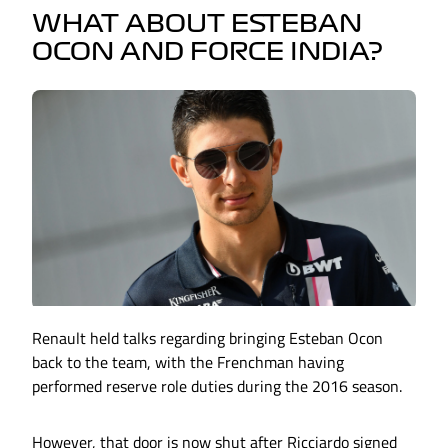
WHAT ABOUT ESTEBAN
OCON AND FORCE INDIA?
Renault held talks regarding bringing Esteban Ocon
back to the team, with the Frenchman having
performed reserve role duties during the 2016 season.
However, that door is now shut after Ricciardo signed