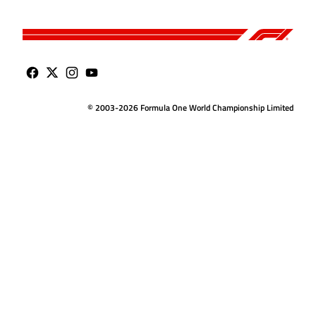
© 2003-2026 Formula One World Championship Limited