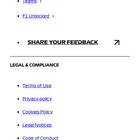
Teams
F1 Unlocked
SHARE YOUR FEEDBACK
LEGAL & COMPLIANCE
Terms of Use
Privacy policy
Cookies Policy
Legal Notices
Code of Conduct