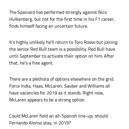
The Spaniard has performed strongly against Nico
Hulkenberg, but not for the first time in his F1 career,
finds himself facing an uncertain future.
It’s highly unlikely he’ll return to Toro Rosso but joining
the senior Red Bull team is a possibility. Red Bull have
until September to activate their option on him. After
that, he’s a free agent.
There are a plethora of options elsewhere on the grid.
Force India, Haas, McLaren, Sauber and Williams all
have vacancies for 2019 as it stands. Right now,
McLaren appears to be a strong option.
Could McLaren field an all-Spanish line-up, should
Fernando Alonso stay, in 2019?