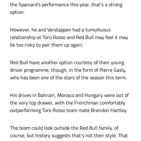
the Spaniard’s performance this year, that’s a strong
option.
However, he and Verstappen had a tumultuous
relationship at Toro Rosso and Red Bull may feel it may
be too risky to pair them up again.
Red Bull have another option courtesy of their young
driver programme, though, in the form of Pierre Gasly,
who has been one of the stars of the season this term.
His drives in Bahrain, Monaco and Hungary were out of
the very top drawer, with the Frenchman comfortably
outperforming Toro Rosso team mate Brendon Hartley.
The team could look outside the Red Bull family, of
course, but history suggests that’s not their style. That