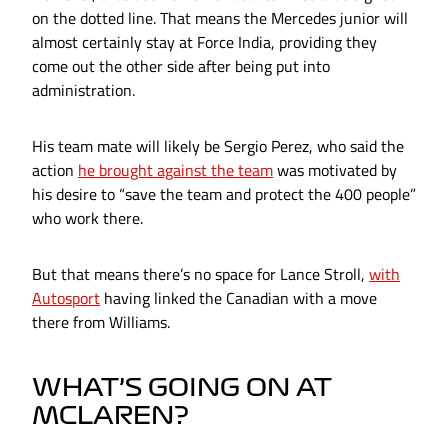
on the dotted line. That means the Mercedes junior will
almost certainly stay at Force India, providing they
come out the other side after being put into
administration.
His team mate will likely be Sergio Perez, who said the
action
he brought against the team
was motivated by
his desire to “save the team and protect the 400 people”
who work there.
But that means there’s no space for Lance Stroll,
with
Autosport
having linked the Canadian with a move
there from Williams.
WHAT’S GOING ON AT
MCLAREN?