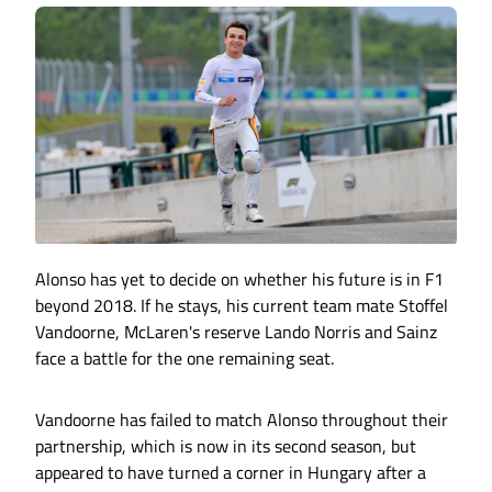
Alonso has yet to decide on whether his future is in F1
beyond 2018. If he stays, his current team mate Stoffel
Vandoorne, McLaren's reserve Lando Norris and Sainz
face a battle for the one remaining seat.
Vandoorne has failed to match Alonso throughout their
partnership, which is now in its second season, but
appeared to have turned a corner in Hungary after a