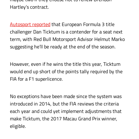
Hartley’s contract.
Autosport reported
that European Formula 3 title
challenger Dan Ticktum is a contender for a seat next
term, with Red Bull Motorsport Advisor Helmut Marko
suggesting he’ll be ready at the end of the season.
However, even if he wins the title this year, Ticktum
would end up short of the points tally required by the
FIA for a F1 superlicence.
No exceptions have been made since the system was
introduced in 2014, but the FIA reviews the criteria
each year and could yet implement adjustments that
make Ticktum, the 2017 Macau Grand Prix winner,
eligible.