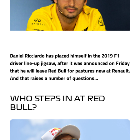
Daniel Ricciardo has placed himself in the 2019 F1
driver line-up jigsaw, after it was announced on Friday
that he will leave Red Bull for pastures new at Renault.
And that raises a number of questions...
WHO STEPS IN AT RED
BULL?