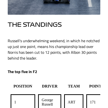
THE STANDINGS
Russell’s underwhelming weekend, in which he notched
up just one point, means his championship lead over
Norris has been cut to 12 points, with Albon 30 points
behind the leader.
The top five in F2
POSITION
DRIVER
TEAM
POINTS
George
1
ART
171
Russell