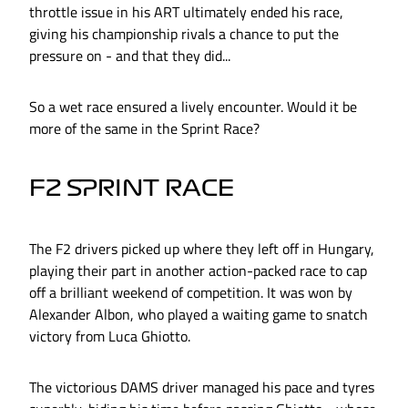
throttle issue in his ART ultimately ended his race,
giving his championship rivals a chance to put the
pressure on - and that they did...
So a wet race ensured a lively encounter. Would it be
more of the same in the Sprint Race?
F2 SPRINT RACE
The F2 drivers picked up where they left off in Hungary,
playing their part in another action-packed race to cap
off a brilliant weekend of competition. It was won by
Alexander Albon, who played a waiting game to snatch
victory from Luca Ghiotto.
The victorious DAMS driver managed his pace and tyres