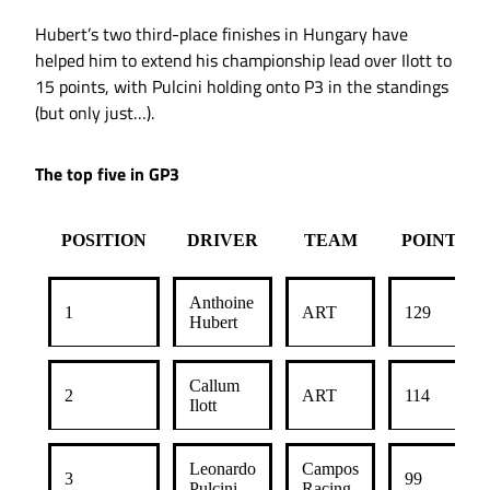
Hubert’s two third-place finishes in Hungary have
helped him to extend his championship lead over Ilott to
15 points, with Pulcini holding onto P3 in the standings
(but only just…).
The top five in GP3
POSITION
DRIVER
TEAM
POINTS
Anthoine
1
ART
129
Hubert
Callum
2
ART
114
Ilott
Leonardo
Campos
3
99
Pulcini
Racing