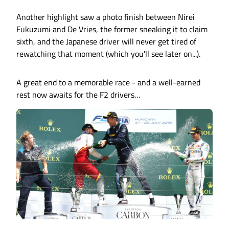
Another highlight saw a photo finish between Nirei
Fukuzumi and De Vries, the former sneaking it to claim
sixth, and the Japanese driver will never get tired of
rewatching that moment (which you'll see later on...).
A great end to a memorable race - and a well-earned
rest now awaits for the F2 drivers…