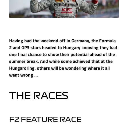
Having had the weekend off in Germany, the Formula
2 and GP3 stars headed to Hungary knowing they had
one final chance to show their potential ahead of the
summer break. And while some achieved that at the
Hungaroring, others will be wondering where it all
went wrong …
THE RACES
F2 FEATURE RACE