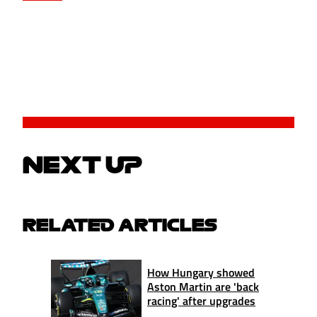
NEXT UP
RELATED ARTICLES
How Hungary showed
Aston Martin are 'back
racing' after upgrades