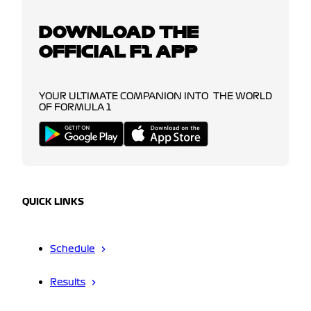
DOWNLOAD THE
OFFICIAL F1 APP
YOUR ULTIMATE COMPANION INTO THE WORLD
OF FORMULA 1
QUICK LINKS
Schedule
Results