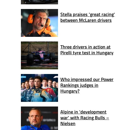
Stella praises 'great racing'
between McLaren drivers
Three drivers in action at
Pirelli tyre test in Hungary
Who impressed our Power
Rankings judges in
Hungary?
Alpine in 'development
war' with Racing Bulls –
Nielsen