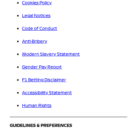
Cookies Policy
Legal Notices
Code of Conduct
Anti-Bribery
Modern Slavery Statement
Gender Pay Report
F1 Betting Disclaimer
Accessibility Statement
Human Rights
GUIDELINES & PREFERENCES