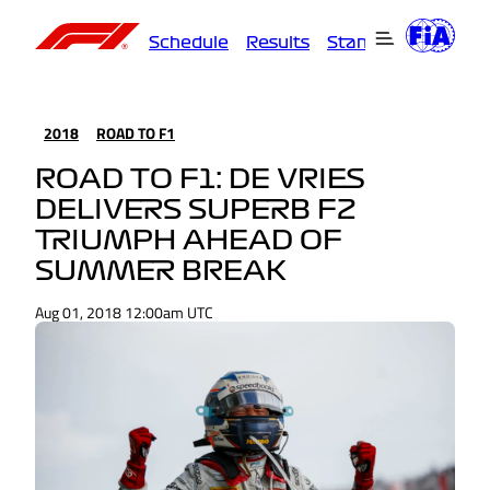
Schedule
Results
Standings
Driver
2018
ROAD TO F1
ROAD TO F1: DE VRIES
DELIVERS SUPERB F2
TRIUMPH AHEAD OF
SUMMER BREAK
Aug 01, 2018 12:00am UTC