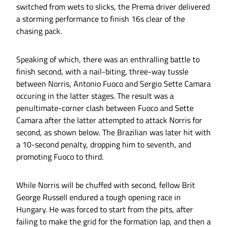
switched from wets to slicks, the Prema driver delivered
a storming performance to finish 16s clear of the
chasing pack.
Speaking of which, there was an enthralling battle to
finish second, with a nail-biting, three-way tussle
between Norris, Antonio Fuoco and Sergio Sette Camara
occuring in the latter stages. The result was a
penultimate-corner clash between Fuoco and Sette
Camara after the latter attempted to attack Norris for
second, as shown below. The Brazilian was later hit with
a 10-second penalty, dropping him to seventh, and
promoting Fuoco to third.
While Norris will be chuffed with second, fellow Brit
George Russell endured a tough opening race in
Hungary. He was forced to start from the pits, after
failing to make the grid for the formation lap, and then a