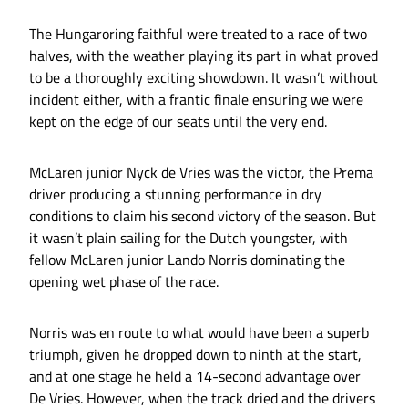
The Hungaroring faithful were treated to a race of two
halves, with the weather playing its part in what proved
to be a thoroughly exciting showdown. It wasn’t without
incident either, with a frantic finale ensuring we were
kept on the edge of our seats until the very end.
McLaren junior Nyck de Vries was the victor, the Prema
driver producing a stunning performance in dry
conditions to claim his second victory of the season. But
it wasn’t plain sailing for the Dutch youngster, with
fellow McLaren junior Lando Norris dominating the
opening wet phase of the race.
Norris was en route to what would have been a superb
triumph, given he dropped down to ninth at the start,
and at one stage he held a 14-second advantage over
De Vries. However, when the track dried and the drivers