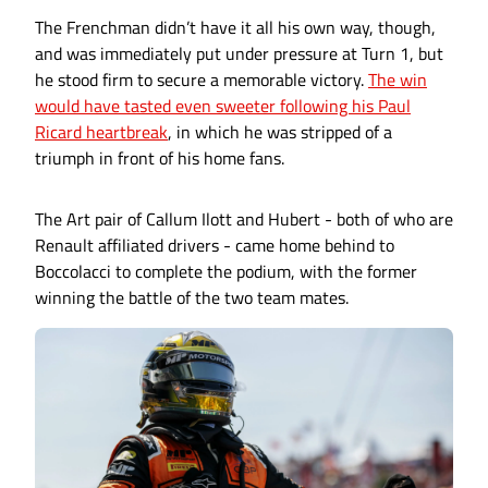
The Frenchman didn’t have it all his own way, though,
and was immediately put under pressure at Turn 1, but
he stood firm to secure a memorable victory.
The win
would have tasted even sweeter following his Paul
Ricard heartbreak
, in which he was stripped of a
triumph in front of his home fans.
The Art pair of Callum Ilott and Hubert - both of who are
Renault affiliated drivers - came home behind to
Boccolacci to complete the podium, with the former
winning the battle of the two team mates.