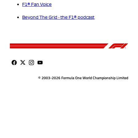
F1® Fan Voice
Beyond The Grid - the F1® podcast
© 2003-2026 Formula One World Championship Limited