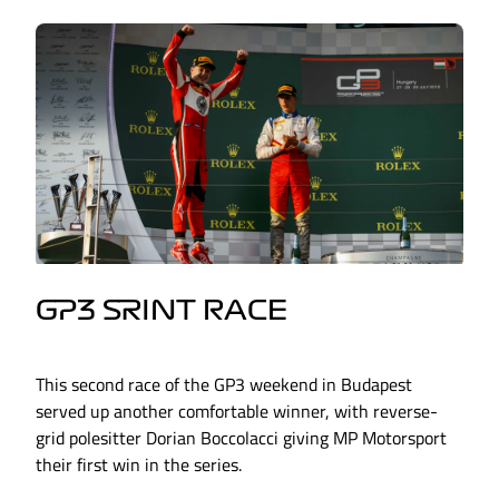
GP3 SRINT RACE
This second race of the GP3 weekend in Budapest
served up another comfortable winner, with reverse-
grid polesitter Dorian Boccolacci giving MP Motorsport
their first win in the series.