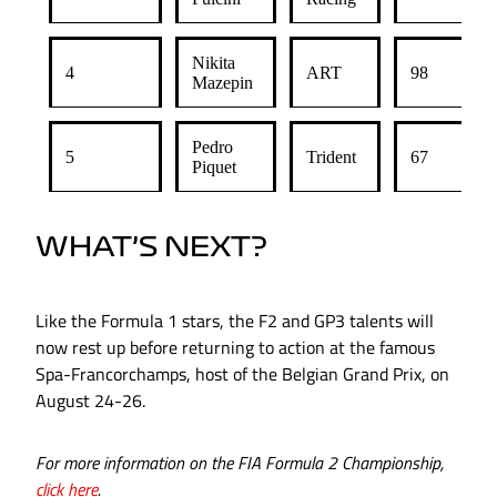
Nikita
4
ART
98
Mazepin
Pedro
5
Trident
67
Piquet
WHAT’S NEXT?
Like the Formula 1 stars, the F2 and GP3 talents will
now rest up before returning to action at the famous
Spa-Francorchamps, host of the Belgian Grand Prix, on
August 24-26.
For more information on the FIA Formula 2 Championship,
click here
.