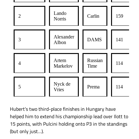
Lando
2
Carlin
159
Norris
Alexander
3
DAMS
141
Albon
Artem
Russian
4
114
Markelov
Time
Nyck de
5
Prema
114
Vries
Hubert’s two third-place finishes in Hungary have
helped him to extend his championship lead over Ilott to
15 points, with Pulcini holding onto P3 in the standings
(but only just…).