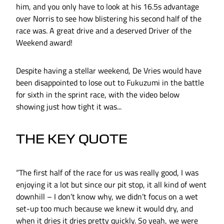
him, and you only have to look at his 16.5s advantage
over Norris to see how blistering his second half of the
race was. A great drive and a deserved Driver of the
Weekend award!
Despite having a stellar weekend, De Vries would have
been disappointed to lose out to Fukuzumi in the battle
for sixth in the sprint race, with the video below
showing just how tight it was...
THE KEY QUOTE
“The first half of the race for us was really good, I was
enjoying it a lot but since our pit stop, it all kind of went
downhill – I don’t know why, we didn’t focus on a wet
set-up too much because we knew it would dry, and
when it dries it dries pretty quickly. So yeah, we were