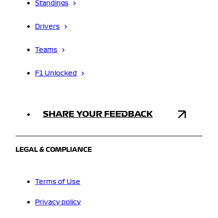
Standings
Drivers
Teams
F1 Unlocked
SHARE YOUR FEEDBACK
LEGAL & COMPLIANCE
Terms of Use
Privacy policy