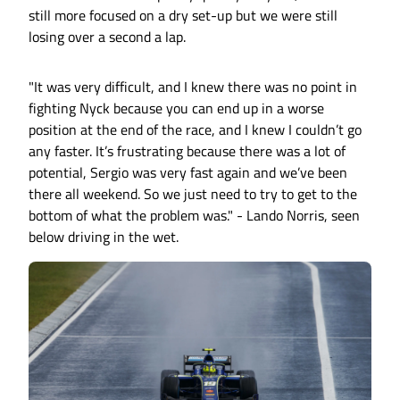
still more focused on a dry set-up but we were still
losing over a second a lap.
"It was very difficult, and I knew there was no point in
fighting Nyck because you can end up in a worse
position at the end of the race, and I knew I couldn’t go
any faster. It’s frustrating because there was a lot of
potential, Sergio was very fast again and we’ve been
there all weekend. So we just need to try to get to the
bottom of what the problem was." - Lando Norris, seen
below driving in the wet.