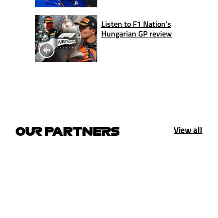
Listen to F1 Nation's
Hungarian GP review
View all
OUR PARTNERS