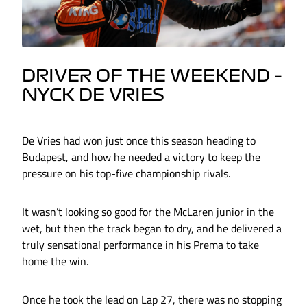
DRIVER OF THE WEEKEND –
NYCK DE VRIES
De Vries had won just once this season heading to
Budapest, and how he needed a victory to keep the
pressure on his top-five championship rivals.
It wasn’t looking so good for the McLaren junior in the
wet, but then the track began to dry, and he delivered a
truly sensational performance in his Prema to take
home the win.
Once he took the lead on Lap 27, there was no stopping