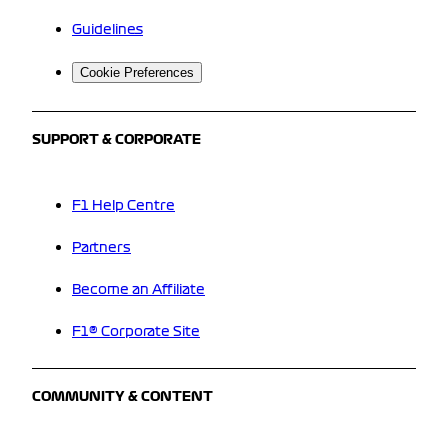
Guidelines
Cookie Preferences
SUPPORT & CORPORATE
F1 Help Centre
Partners
Become an Affiliate
F1® Corporate Site
COMMUNITY & CONTENT