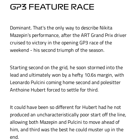
GP3 FEATURE RACE
Dominant. That’s the only way to describe Nikita
Mazepin’s performance, after the ART Grand Prix driver
cruised to victory in the opening GP3 race of the
weekend - his second triumph of the season.
Starting second on the grid, he soon stormed into the
lead and ultimately won by a hefty 10.6s margin, with
Leonardo Pulcini coming home second and polesitter
Anthoine Hubert forced to settle for third.
It could have been so different for Hubert had he not
produced an uncharacteristically poor start off the line,
allowing both Mazepin and Pulcini to move ahead of
him, and third was the best he could muster up in the
end.