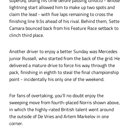
superbly, biding his time before passing Ghiotto - whose
lightning start allowed him to make up two spots and
claim the lead - with five laps remaining to cross the
finishing line 9.5s ahead of his rival. Behind them, Sette
Camara bounced back from his Feature Race setback to
clinch third place.
Another driver to enjoy a better Sunday was Mercedes
junior Russell, who started from the back of the grid. He
delivered a mature drive to force his way through the
pack, finishing in eighth to steal the final championship
point - incidentally his only one of the weekend.
For fans of overtaking, you’ll no doubt enjoy the
sweeping move from fourth-placed Norris shown above,
in which the highly-rated British talent went around
the outside of De Vries and Artem Markelov in one
corner.