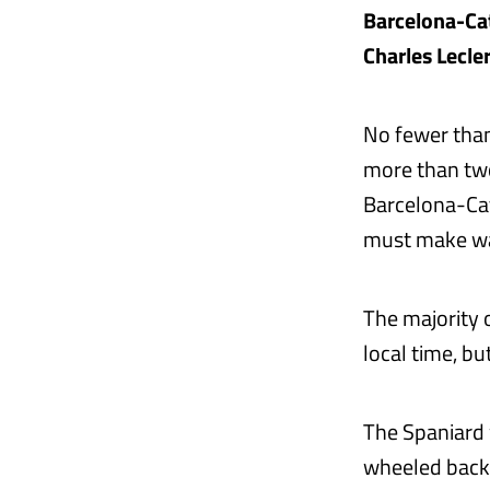
Barcelona-Cat
Charles Lecler
No fewer tha
more than two
Barcelona-Cat
must make wa
The majority 
local time, b
The Spaniard w
wheeled back 