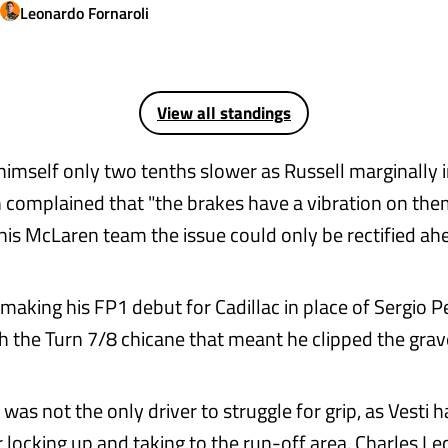
Leonardo
Fornaroli
View all standings
 himself only two tenths slower as Russell marginally
n complained that "the brakes have a vibration on the
 his McLaren team the issue could only be rectified ah
making his FP1 debut for Cadillac in place of Sergio P
h the Turn 7/8 chicane that meant he clipped the grave
was not the only driver to struggle for grip, as Vesti
r locking up and taking to the run-off area, Charles Le