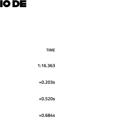
IO DE
TIME
1:16.363
+0.203s
+0.520s
+0.684s