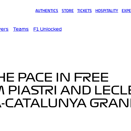
AUTHENTICS
STORE
TICKETS
HOSPITALITY
EXPE
(opens in a new tab)
(opens in a new tab)
(opens in a new tab)
(opens in a new tab)
(opens
vers
Teams
F1 Unlocked
HE PACE IN FREE
M PIASTRI AND LECL
-CATALUNYA GRAN