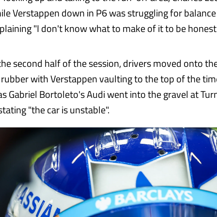
hile Verstappen down in P6 was struggling for balance
laining "I don't know what to make of it to be honest"
the second half of the session, drivers moved onto the
ubber with Verstappen vaulting to the top of the tim
as Gabriel Bortoleto's Audi went into the gravel at Tur
stating "the car is unstable".