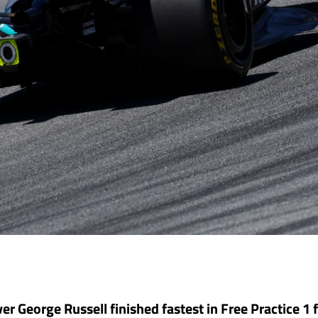
er George Russell finished fastest in Free Practice 1 