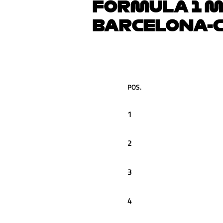
FORMULA 1 M
BARCELONA-C
POS.
1
2
3
4