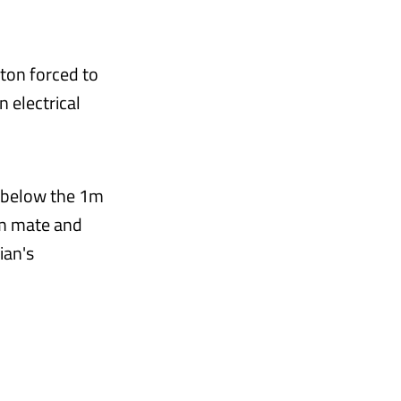
iton forced to
n electrical
p below the 1m
am mate and
ian's