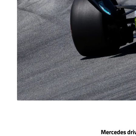
Mercedes driv