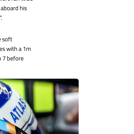
 aboard his
.
 soft
es with a 1m
n 7 before