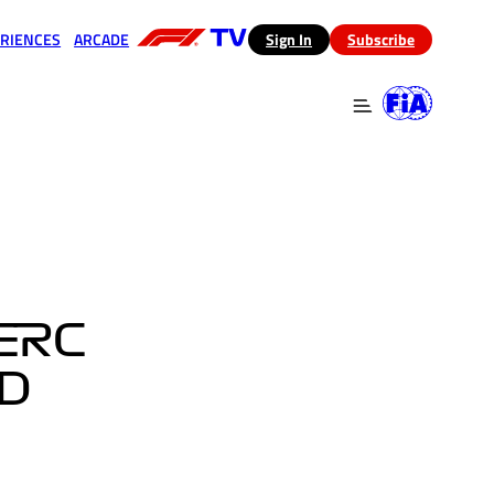
RIENCES
ARCADE
(opens in a new tab)
Sign In
Subscribe
 in a new tab)
(opens in a new tab)
ERC
D