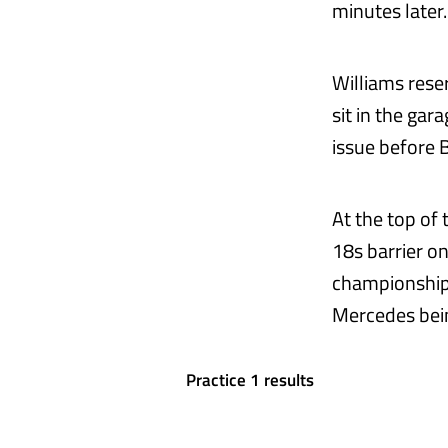
minutes later.
Williams rese
sit in the gar
issue before 
At the top of
18s barrier o
championship 
Mercedes bein
Practice 1 results