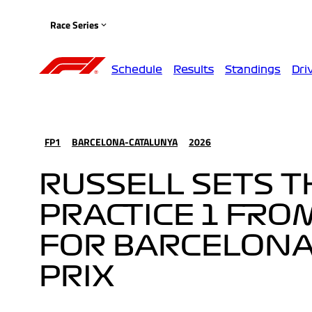
Race Series
Schedule
Results
Standings
Dri
FP1
BARCELONA-CATALUNYA
2026
RUSSELL SETS T
PRACTICE 1 FRO
FOR BARCELONA
PRIX