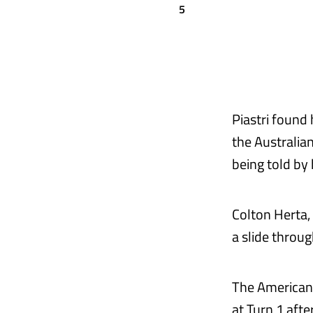
5
Piastri found
the Australia
being told by
Colton Herta, 
a slide throug
The American 
at Turn 1 afte