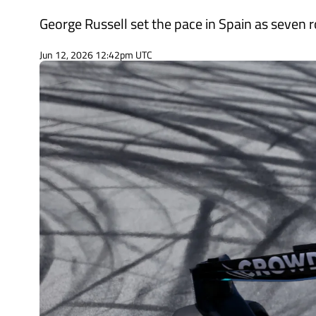
George Russell set the pace in Spain as seven r
Jun 12, 2026 12:42pm UTC