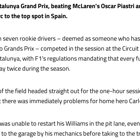
alunya Grand Prix, beating McLaren's Oscar Piastri an
c to the top spot in Spain.
n seven rookie drivers – deemed as someone who has
 Grands Prix – competed in the session at the Circuit
alunya, with F1's regulations mandating that every fu
y twice during the season.
of the field headed straight out for the one-hour sess
ut there was immediately problems for home hero Carl
as unable to restart his Williams in the pit lane, even
to the garage by his mechanics before taking to the tr