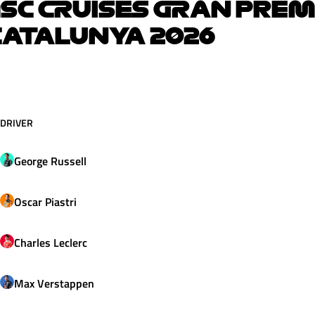
SC CRUISES GRAN PREM
ATALUNYA 2026
DRIVER
George
Russell
Oscar
Piastri
Charles
Leclerc
Max
Verstappen