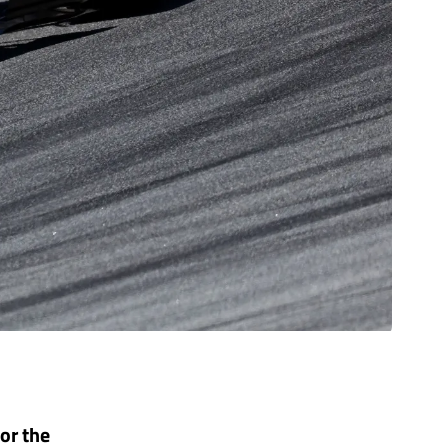
for the