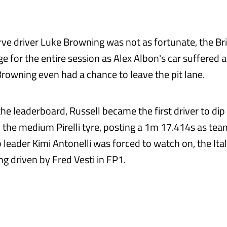
rve driver Luke Browning was not as fortunate, the Br
age for the entire session as Alex Albon's car suffered a
Browning even had a chance to leave the pit lane.
 the leaderboard, Russell became the first driver to di
n the medium Pirelli tyre, posting a 1m 17.414s as te
leader Kimi Antonelli was forced to watch on, the Ital
g driven by Fred Vesti in FP1.