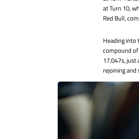
at Turn 10, w
Red Bull, comp
Heading into 
compound of r
17.047s, just 
rejoining and 