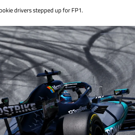
ookie drivers stepped up for FP1.