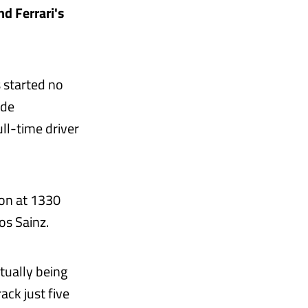
d Ferrari's
 started no
 de
ll-time driver
ion at 1330
os Sainz.
tually being
ack just five