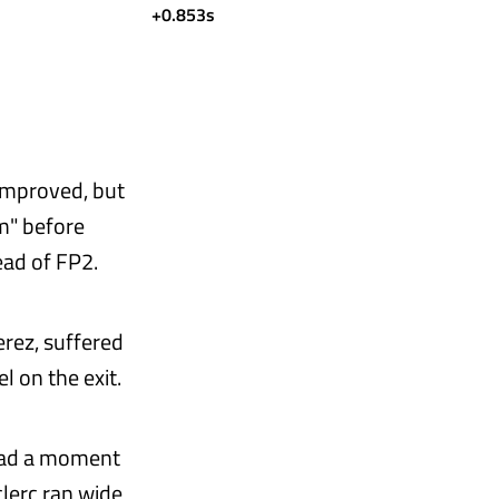
+0.853s
 improved, but
m" before
ead of FP2.
erez, suffered
l on the exit.
 had a moment
clerc ran wide