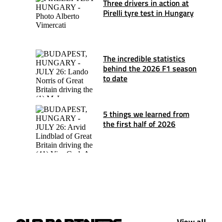
Three drivers in action at
Pirelli tyre test in Hungary
The incredible statistics
behind the 2026 F1 season
to date
5 things we learned from
the first half of 2026
View all