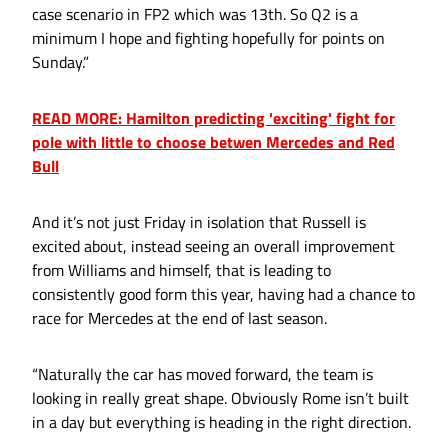
case scenario in FP2 which was 13th. So Q2 is a
minimum I hope and fighting hopefully for points on
Sunday.”
READ MORE: Hamilton predicting 'exciting' fight for
pole with little to choose betwen Mercedes and Red
Bull
And it’s not just Friday in isolation that Russell is
excited about, instead seeing an overall improvement
from Williams and himself, that is leading to
consistently good form this year, having had a chance to
race for Mercedes at the end of last season.
“Naturally the car has moved forward, the team is
looking in really great shape. Obviously Rome isn’t built
in a day but everything is heading in the right direction.