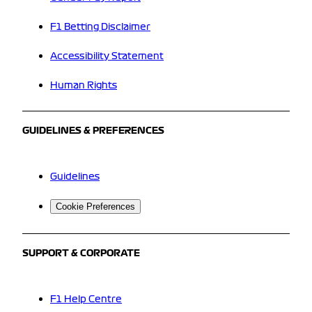
F1 Betting Disclaimer
Accessibility Statement
Human Rights
GUIDELINES & PREFERENCES
Guidelines
Cookie Preferences
SUPPORT & CORPORATE
F1 Help Centre