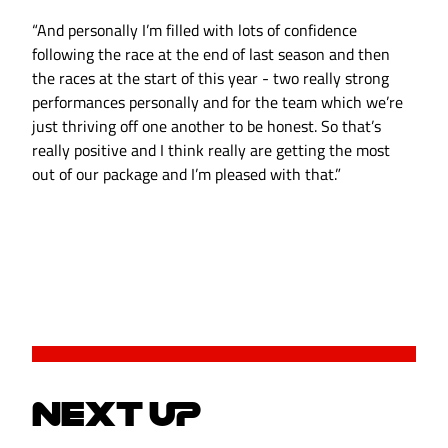
“And personally I’m filled with lots of confidence
following the race at the end of last season and then
the races at the start of this year - two really strong
performances personally and for the team which we’re
just thriving off one another to be honest. So that’s
really positive and I think really are getting the most
out of our package and I’m pleased with that.”
NEXT UP