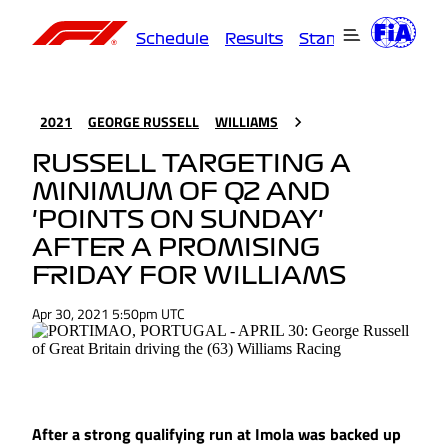
Schedule
Results
Standings
Driver
2021
GEORGE RUSSELL
WILLIAMS
RUSSELL TARGETING A
MINIMUM OF Q2 AND
'POINTS ON SUNDAY'
AFTER A PROMISING
FRIDAY FOR WILLIAMS
Apr 30, 2021 5:50pm UTC
After a strong qualifying run at Imola was backed up