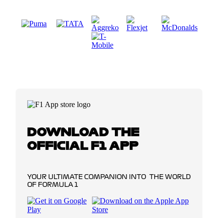
DOWNLOAD THE
OFFICIAL F1 APP
YOUR ULTIMATE COMPANION INTO THE WORLD
OF FORMULA 1