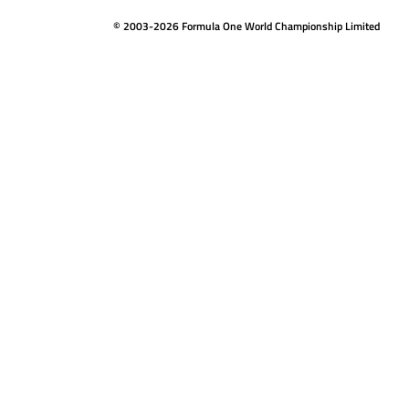
© 2003-2026 Formula One World Championship Limited