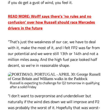
if you do get a gust of wind, you feel it.
READ MORE: Wolff says there's 'no rules and no
confusion' over how Russell should race Mercedes
drivers in the future
“That’s just the weakness of our car, we have to deal
with it, make the most of it, and I felt FP2 was far from
our potential and we were still 13th or 14th and not a
million miles away. And the high fuel pace looked half
decent, so we’re in reasonable shape.
Russell is expecting to challenge for Q2 tomorrow in qualifying
after a solid Friday
“I don’t want to overpromise and underdeliver but
naturally if the wind dies down we will improve and P2
was probably the worst of it. Hopefully that was worst-