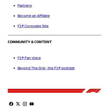
Partners
Become an Affiliate
F1® Corporate Site
COMMUNITY & CONTENT
F1® Fan Voice
Beyond The Grid - the F1® podcast