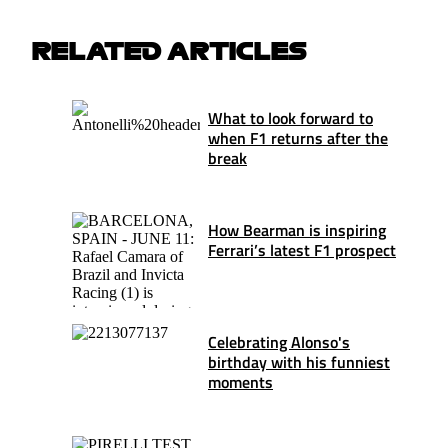
RELATED ARTICLES
What to look forward to
when F1 returns after the
break
How Bearman is inspiring
Ferrari’s latest F1 prospect
Celebrating Alonso's
birthday with his funniest
moments