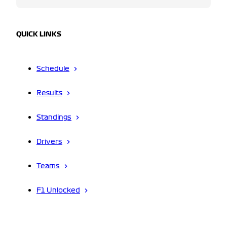
QUICK LINKS
Schedule
Results
Standings
Drivers
Teams
F1 Unlocked