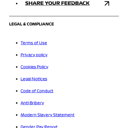
SHARE YOUR FEEDBACK
LEGAL & COMPLIANCE
Terms of Use
Privacy policy
Cookies Policy
Legal Notices
Code of Conduct
Anti-Bribery
Modern Slavery Statement
Gender Pay Report