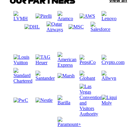
OUR PARTNERS