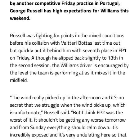
by another competitive Friday practice in Portugal,
George Russell has high expectations for Williams this
weekend.
Russell was fighting for points in the mixed conditions
before his collision with Valtteri Bottas last time out,
but quickly put it behind him with seventh place in FP1
on Friday. Although he slipped back slightly to 13th in
the second session, the Williams driver is encouraged by
the level the team is performing at as it mixes it in the
midfield.
“The wind really picked up in the afternoon and it’s no
secret that we struggle when the wind picks up, which
is unfortunate,” Russell said. “But I think FP2 was the
worst of it, it shouldn’t be getting any worse tomorrow
and from Sunday everything should calm down. It’s
incredibly exposed and it’s very undulating here so that