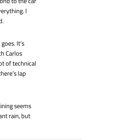
ond to the car
erything. I
d.
goes. It’s
th Carlos
ot of technical
there’s lap
raining seems
nt rain, but