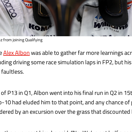
z from joining Qualifying
te
Alex Albon
was able to gather far more learnings ac
luding driving some race simulation laps in FP2, but h
faultless.
 of P13 in Q1, Albon went into his final run in Q2 in 15
op-10 had eluded him to that point, and any chance of
dered by an excursion over the grass that discounted h