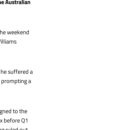
he Australian
 the weekend
illiams
s he suffered a
, prompting a
gned to the
ix before Q1
ng ruled out