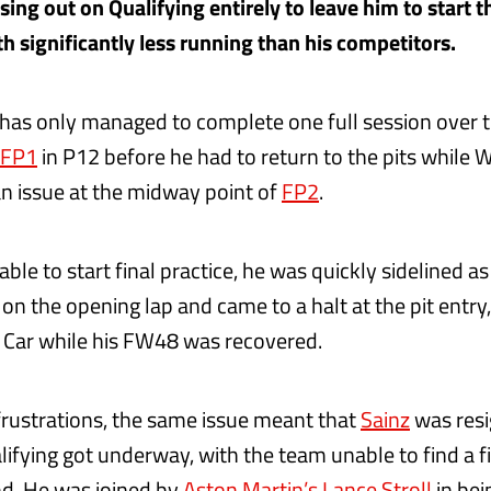
ing out on Qualifying entirely to leave him to start t
th significantly less running than his competitors.
has only managed to complete one full session over
FP1
in P12 before he had to return to the pits while W
an issue at the midway point of
FP2
.
ble to start final practice, he was quickly sidelined a
on the opening lap and came to a halt at the pit entry
y Car while his FW48 was recovered.
 frustrations, the same issue meant that
Sainz
was resi
lifying got underway, with the team unable to find a f
d. He was joined by
Aston Martin’s Lance Stroll
in bei