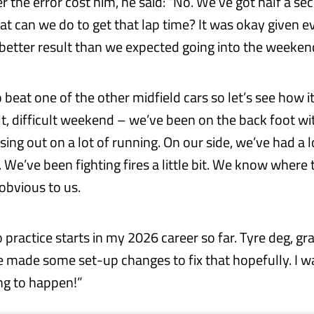
 the error cost him, he said: “No. We’ve got half a sec
at can we do to get that lap time? It was okay given ev
a better result than we expected going into the weeken
o beat one of the other midfield cars so let’s see how it 
lt, difficult weekend – we’ve been on the back foot wi
ing out on a lot of running. On our side, we’ve had a l
. We’ve been fighting fires a little bit. We know where 
t obvious to us.
 practice starts in my 2026 career so far. Tyre deg, g
e made some set-up changes to fix that hopefully. I wa
ing to happen!”