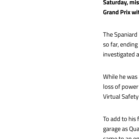
Saturday, miss
Grand Prix wi
The Spaniard 
so far, ending
investigated 
While he was a
loss of power 
Virtual Safet
To add to his
garage as Qua
came to an en