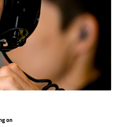
ing on