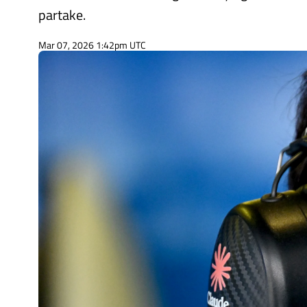
partake.
Mar 07, 2026 1:42pm UTC