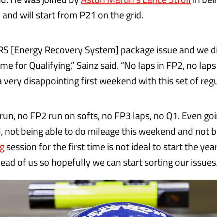
 and will start from P21 on the grid.
RS [Energy Recovery System] package issue and we d
time for Qualifying,” Sainz said. “No laps in FP2, no lap
a very disappointing first weekend with this set of reg
run, no FP2 run on softs, no FP3 laps, no Q1. Even goi
 not being able to do mileage this weekend and not b
ng
session for the first time is not ideal to start the year.
ead of us so hopefully we can start sorting our issues.