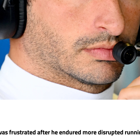
was frustrated after he endured more disrupted runn