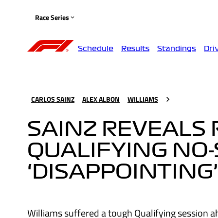
Race Series
Schedule
Results
Standings
Dri
CARLOS SAINZ
ALEX ALBON
WILLIAMS
SAINZ REVEALS
QUALIFYING NO
‘DISAPPOINTING
Williams suffered a tough Qualifying session a