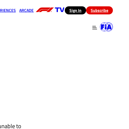
RIENCES
ARCADE
(opens in a new tab)
Sign In
Subscribe
 in a new tab)
(opens in a new tab)
unable to