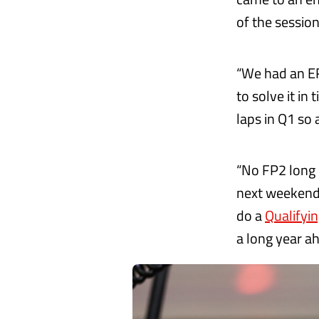
of the session
“We had an E
to solve it in 
laps in Q1 so 
“No FP2 long 
next weekend,
do a
Qualifyi
a long year ah