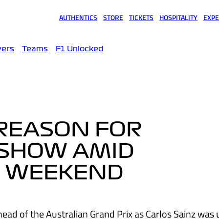
AUTHENTICS
STORE
TICKETS
HOSPITALITY
EXPE
(opens in a new tab)
(opens in a new tab)
(opens in a new tab)
(opens in a new tab)
(opens
vers
Teams
F1 Unlocked
 REASON FOR
-SHOW AMID
’ WEEKEND
head of the Australian Grand Prix as Carlos Sainz was 