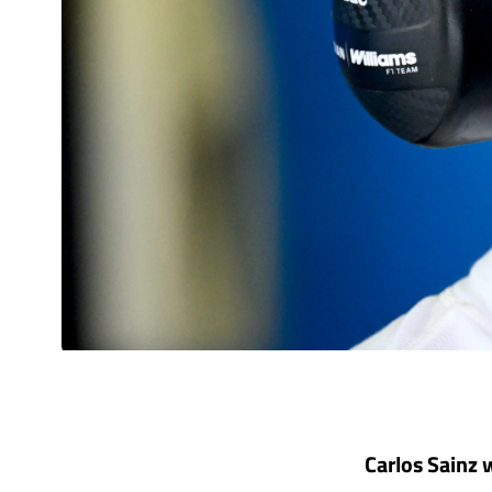
Carlos Sainz 