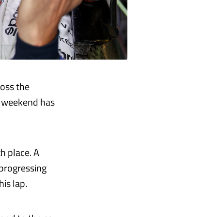
ross the
is weekend has
th place. A
 progressing
is lap.