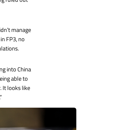
idn’t manage
s in FP3, no
ulations.
ng into China
eing able to
 It looks like
”