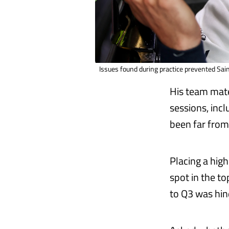
Issues found during practice prevented Sain
His team ma
sessions, inc
been far from 
Placing a high
spot in the t
to Q3 was hin