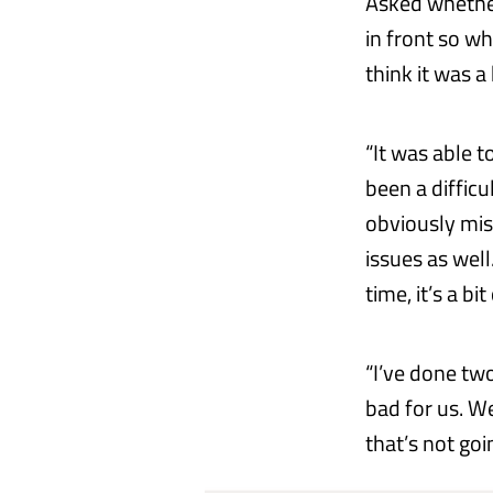
Asked whether
in front so wh
think it was 
“It was able t
been a difficu
obviously miss
issues as well
time, it’s a bi
“I’ve done two
bad for us. W
that’s not go