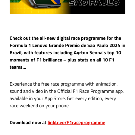
Check out the all-new digital race programme for the
Formula 1 Lenovo Grande Premio de Sao Paulo 2024 in
Brazil, with features including Ayrton Senna's top 10
moments of F1 brilliance – plus stats on all 10 F1
teams...
Experience the free race programme with animation,
sound and video in the Official F1 Race Programme app,
available in your App Store. Get every edition, every
race weekend on your phone.
Download now at
linktr.ee/F1raceprogramme