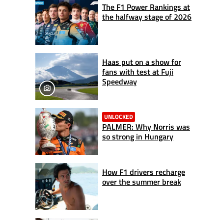
The F1 Power Rankings at
the halfway stage of 2026
Haas put on a show for
fans with test at Fuji
Speedway
UNLOCKED
PALMER: Why Norris was
so strong in Hungary
How F1 drivers recharge
over the summer break