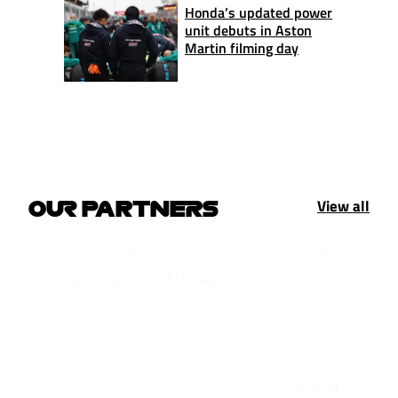
Honda’s updated power
unit debuts in Aston
Martin filming day
View all
OUR PARTNERS