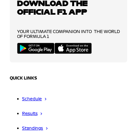
DOWNLOAD THE
OFFICIAL F1 APP
YOUR ULTIMATE COMPANION INTO THE WORLD
OF FORMULA 1
QUICK LINKS
Schedule
Results
Standings