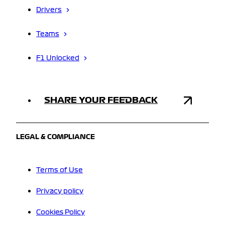
Drivers
Teams
F1 Unlocked
SHARE YOUR FEEDBACK
LEGAL & COMPLIANCE
Terms of Use
Privacy policy
Cookies Policy