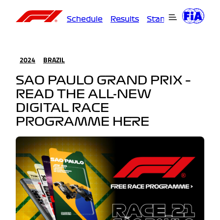
Schedule
Results
Standings
Driver
2024
BRAZIL
SAO PAULO GRAND PRIX –
READ THE ALL-NEW
DIGITAL RACE
PROGRAMME HERE