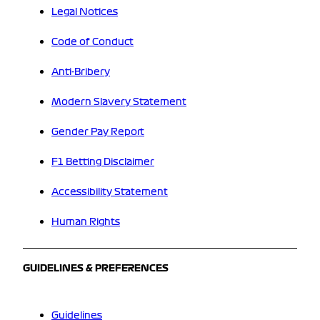
Legal Notices
Code of Conduct
Anti-Bribery
Modern Slavery Statement
Gender Pay Report
F1 Betting Disclaimer
Accessibility Statement
Human Rights
GUIDELINES & PREFERENCES
Guidelines