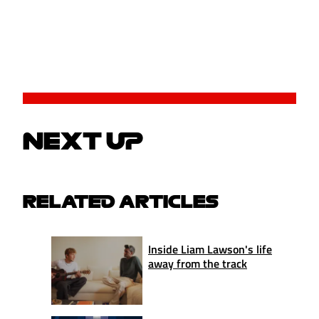
NEXT UP
RELATED ARTICLES
Inside Liam Lawson's life
away from the track