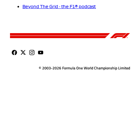
Beyond The Grid - the F1® podcast
© 2003-2026 Formula One World Championship Limited