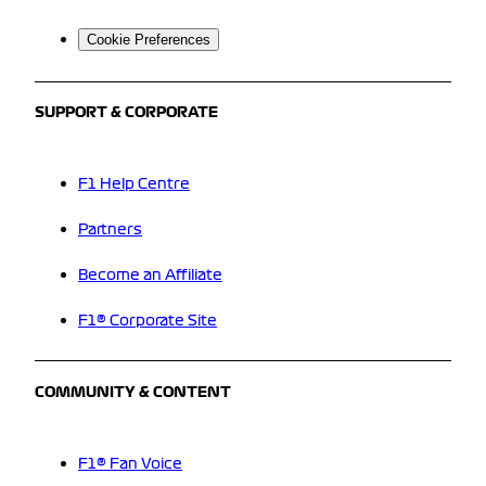
Cookie Preferences
SUPPORT & CORPORATE
F1 Help Centre
Partners
Become an Affiliate
F1® Corporate Site
COMMUNITY & CONTENT
F1® Fan Voice