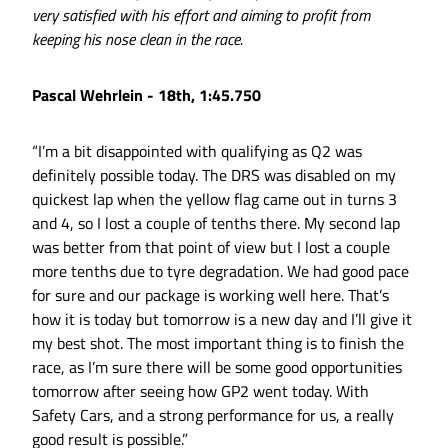
very satisfied with his effort and aiming to profit from
keeping his nose clean in the race.
Pascal Wehrlein - 18th, 1:45.750
“I’m a bit disappointed with qualifying as Q2 was
definitely possible today. The DRS was disabled on my
quickest lap when the yellow flag came out in turns 3
and 4, so I lost a couple of tenths there. My second lap
was better from that point of view but I lost a couple
more tenths due to tyre degradation. We had good pace
for sure and our package is working well here. That’s
how it is today but tomorrow is a new day and I’ll give it
my best shot. The most important thing is to finish the
race, as I’m sure there will be some good opportunities
tomorrow after seeing how GP2 went today. With
Safety Cars, and a strong performance for us, a really
good result is possible.”