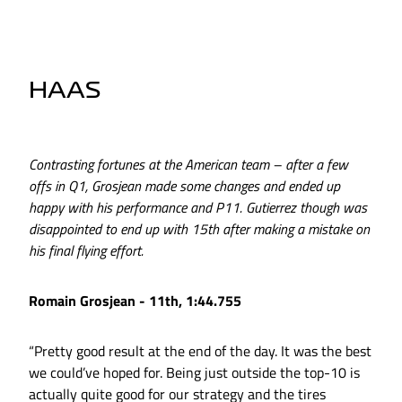
HAAS
Contrasting fortunes at the American team – after a few
offs in Q1, Grosjean made some changes and ended up
happy with his performance and P11. Gutierrez though was
disappointed to end up with 15th after making a mistake on
his final flying effort.
Romain Grosjean - 11th, 1:44.755
“Pretty good result at the end of the day. It was the best
we could’ve hoped for. Being just outside the top-10 is
actually quite good for our strategy and the tires