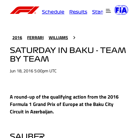
Schedule
Results
Standings
Driver
2016
FERRARI
WILLIAMS
SATURDAY IN BAKU - TEAM
BY TEAM
Jun 18, 2016 5:00pm UTC
A round-up of the qualifying action from the 2016
Formula 1 Grand Prix of Europe at the Baku City
Circuit in Azerbaijan.
SAUBER