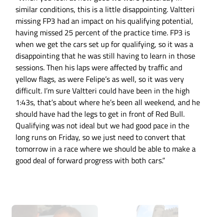
similar conditions, this is a little disappointing. Valtteri
missing FP3 had an impact on his qualifying potential,
having missed 25 percent of the practice time. FP3 is
when we get the cars set up for qualifying, so it was a
disappointing that he was still having to learn in those
sessions. Then his laps were affected by traffic and
yellow flags, as were Felipe’s as well, so it was very
difficult. I’m sure Valtteri could have been in the high
1:43s, that’s about where he’s been all weekend, and he
should have had the legs to get in front of Red Bull.
Qualifying was not ideal but we had good pace in the
long runs on Friday, so we just need to convert that
tomorrow in a race where we should be able to make a
good deal of forward progress with both cars.”