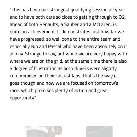
“This has been our strongest qualifying session all year
and to have both cars so close to getting through to Q2,
ahead of both Renaults, a Sauber and a McLaren, is
quite an achievement. It demonstrates just how far we
have progressed, so well done to the entire team and
especially Rio and Pascal who have been absolutely on it
all day. Strange to say, but while we are very happy with
where we are on the grid, at the same time there is also
a degree of frustration as both drivers were slightly
compromised on their fastest laps. That’s the way it
goes though and now we are focused on tomorrow’s
race, which promises plenty of action and great
opportunity.”