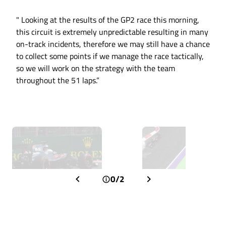
" Looking at the results of the GP2 race this morning,
this circuit is extremely unpredictable resulting in many
on-track incidents, therefore we may still have a chance
to collect some points if we manage the race tactically,
so we will work on the strategy with the team
throughout the 51 laps.”
0/2