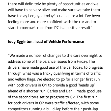
there will definitely be plenty of opportunities and we
will have to be very alive and make sure we take them. I
have to say I enjoyed today’s quali quite a lot. I’ve been
feeling more and more confident with the car and to
start tomorrow’s race from P7 is a positive result.”
Jody Egginton, head of Vehicle Performance
“We made a number of changes to the cars overnight to
address some of the balance issues from Friday. The
drivers have made good use of the car today, to progress
through what was a tricky qualifying in terms of traffic
and yellow flags. We elected to go for a longer first run
with both drivers in Q1 to provide a good ‘heads up’
ahead of a shorter run. Carlos and Daniil made good use
of the second tyre set to progress to Q2. The first run
for both drivers in Q2 were traffic affected, with some
competitors running a build-lap before their push-lap