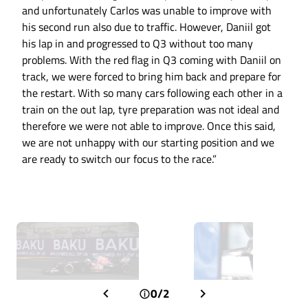
and unfortunately Carlos was unable to improve with
his second run also due to traffic. However, Daniil got
his lap in and progressed to Q3 without too many
problems. With the red flag in Q3 coming with Daniil on
track, we were forced to bring him back and prepare for
the restart. With so many cars following each other in a
train on the out lap, tyre preparation was not ideal and
therefore we were not able to improve. Once this said,
we are not unhappy with our starting position and we
are ready to switch our focus to the race.”
0/2