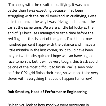
“I’m happy with the result in qualifying. It was much
better than I was expecting because I had been
struggling with the car all weekend. In qualifying, I was
able to improve the way I was driving and improve the
car at the same time. We were a little bit lucky at the
end of Q3 because I managed to set a time before the
red flag, but this is part of the game. I’m still not one
hundred per cent happy with the balance and I made a
little mistake in the last corner, so it could have been
maybe two tenths quicker. I hope we can have a good
race tomorrow but it will be very tough, this track could
be one of the most difficult to finish. We’ve seen only
half the GP2 grid finish their race, so we need to be very
clever with everything that could happen tomorrow.”
Rob Smedley, Head of Performance Engineering
“When you look at how good we were yesterday in