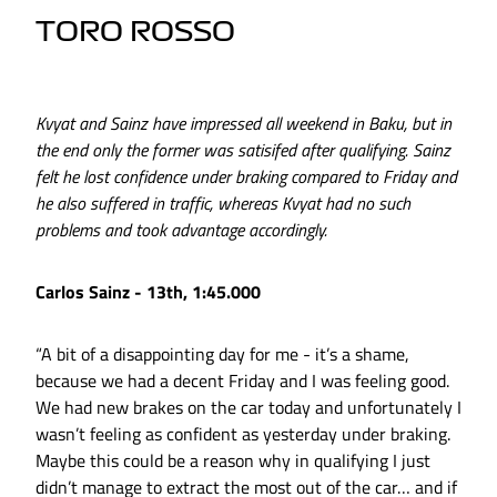
TORO ROSSO
Kvyat and Sainz have impressed all weekend in Baku, but in
the end only the former was satisifed after qualifying. Sainz
felt he lost confidence under braking compared to Friday and
he also suffered in traffic, whereas Kvyat had no such
problems and took advantage accordingly.
Carlos Sainz - 13th, 1:45.000
“A bit of a disappointing day for me - it’s a shame,
because we had a decent Friday and I was feeling good.
We had new brakes on the car today and unfortunately I
wasn’t feeling as confident as yesterday under braking.
Maybe this could be a reason why in qualifying I just
didn’t manage to extract the most out of the car… and if