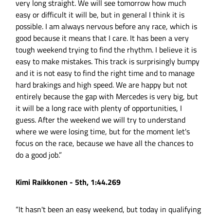
very long straight. We will see tomorrow how much
easy or difficult it will be, but in general I think it is
possible. I am always nervous before any race, which is
good because it means that I care. It has been a very
tough weekend trying to find the rhythm. I believe it is
easy to make mistakes. This track is surprisingly bumpy
and it is not easy to find the right time and to manage
hard brakings and high speed. We are happy but not
entirely because the gap with Mercedes is very big, but
it will be a long race with plenty of opportunities, I
guess. After the weekend we will try to understand
where we were losing time, but for the moment let's
focus on the race, because we have all the chances to
do a good job.”
Kimi Raikkonen - 5th, 1:44.269
“It hasn't been an easy weekend, but today in qualifying