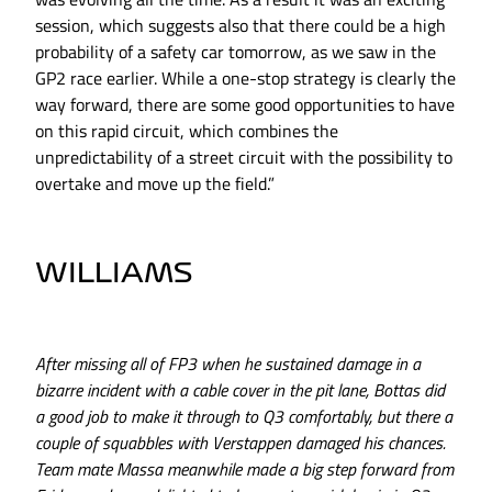
session, which suggests also that there could be a high
probability of a safety car tomorrow, as we saw in the
GP2 race earlier. While a one-stop strategy is clearly the
way forward, there are some good opportunities to have
on this rapid circuit, which combines the
unpredictability of a street circuit with the possibility to
overtake and move up the field.”
WILLIAMS
After missing all of FP3 when he sustained damage in a
bizarre incident with a cable cover in the pit lane, Bottas did
a good job to make it through to Q3 comfortably, but there a
couple of squabbles with Verstappen damaged his chances.
Team mate Massa meanwhile made a big step forward from