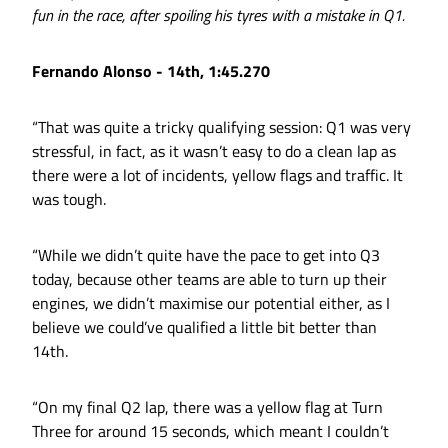
fun in the race, after spoiling his tyres with a mistake in Q1.
Fernando Alonso - 14th, 1:45.270
“That was quite a tricky qualifying session: Q1 was very
stressful, in fact, as it wasn’t easy to do a clean lap as
there were a lot of incidents, yellow flags and traffic. It
was tough.
“While we didn’t quite have the pace to get into Q3
today, because other teams are able to turn up their
engines, we didn’t maximise our potential either, as I
believe we could’ve qualified a little bit better than
14th.
“On my final Q2 lap, there was a yellow flag at Turn
Three for around 15 seconds, which meant I couldn’t