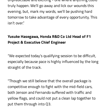
truly happen. We’ll go away and lick our wounds this
evening, but, mark my words, we’ll be pushing hard
tomorrow to take advantage of every opportunity. This
isn’t over.”
Yusuke Hasegawa, Honda R&D Co Ltd Head of F1
Project & Executive Chief Engineer
“We expected today’s qualifying session to be difficult,
especially because pace is highly influenced by the long
straight of the track.
"Though we still believe that the overall package is
competitive enough to fight with the mid-field cars,
both Jenson and Fernando suffered with traffic and
yellow flags, and could not put a clean lap together to
put them through into Q3.