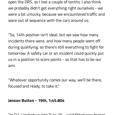
open the DRS, so I lost a couple of tenths. I also think
we probably didn’t get everything right ourselves - we
were a bit unlucky, because we encountered traffic and
were out of sequence with the cars around us.
“So, 14th position isn’t ideal, but we saw how many
incidents there were, and how many people went off
during qualifying, so there’s still everything to fight for
tomorrow. A safety car or an incident could quickly put
us in a position to score points - so that has to be our
aim.
“Whatever opportunity comes our way, we’ll be there,
focused and ready, to take it.”
Jenson Button - 19th, 1:45.804
“In Q1, I locked up into Turn 15 - we’d fitted new brakes