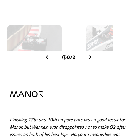
0/2
MANOR
Finishing 17th and 18th on pure pace was a good result for
Manor, but Wehrlein was disappointed not to make Q2 after
issues on both of his best laps. Haryanto meanwhile was