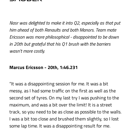
Nasr was delighted to make it into Q2, especially as that put
him ahead of both Renaults and both Manors. Team mate
Ericsson was more philosophical - disappointed to be down
in 20th but grateful that his Q1 brush with the barriers
wasn't more costly.
Marcus Ericsson - 20th, 1:46.231
“It was a disappointing session for me. It was a bit
messy, as I had some traffic on the first as well as the
second set of tyres. On my last try I was pushing to the
maximum, and was a bit over the limit! It is a street
track, so you need to be as close as possible to the walls.
I was a bit too close and brushed them slightly, so I lost
some lap time. It was a disappointing result for me.