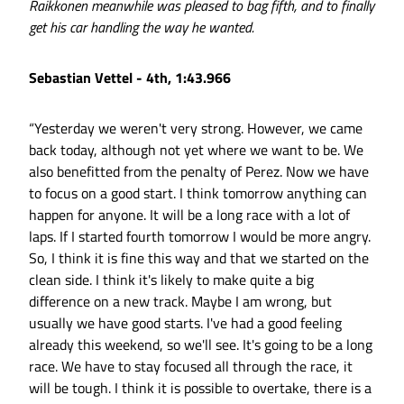
Raikkonen meanwhile was pleased to bag fifth, and to finally
get his car handling the way he wanted.
Sebastian Vettel - 4th, 1:43.966
“Yesterday we weren't very strong. However, we came
back today, although not yet where we want to be. We
also benefitted from the penalty of Perez. Now we have
to focus on a good start. I think tomorrow anything can
happen for anyone. It will be a long race with a lot of
laps. If I started fourth tomorrow I would be more angry.
So, I think it is fine this way and that we started on the
clean side. I think it's likely to make quite a big
difference on a new track. Maybe I am wrong, but
usually we have good starts. I've had a good feeling
already this weekend, so we'll see. It's going to be a long
race. We have to stay focused all through the race, it
will be tough. I think it is possible to overtake, there is a