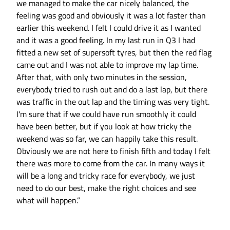
we managed to make the car nicely balanced, the
feeling was good and obviously it was a lot faster than
earlier this weekend. I felt I could drive it as I wanted
and it was a good feeling. In my last run in Q3 I had
fitted a new set of supersoft tyres, but then the red flag
came out and I was not able to improve my lap time.
After that, with only two minutes in the session,
everybody tried to rush out and do a last lap, but there
was traffic in the out lap and the timing was very tight.
I'm sure that if we could have run smoothly it could
have been better, but if you look at how tricky the
weekend was so far, we can happily take this result.
Obviously we are not here to finish fifth and today I felt
there was more to come from the car. In many ways it
will be a long and tricky race for everybody, we just
need to do our best, make the right choices and see
what will happen.”