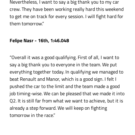
Nevertheless, I want to say a big thank you to my car
crew. They have been working really hard this weekend
to get me on track for every session. I will fight hard for
them tomorrow.”
Felipe Nasr - 16th, 1:46.048
“Overall it was a good qualifying. First of all, I want to
say a big thank you to everyone in the team. We put
everything together today. In qualifying we managed to
beat Renault and Manor, which is a good sign. I felt I
pushed the car to the limit and the team made a good
job timing-wise. We can be pleased that we made it into
Q2. It is still far from what we want to achieve, but it is
already a step forward. We will keep on fighting
tomorrow in the race.”