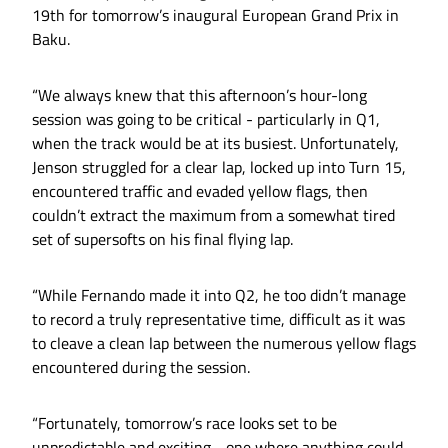
19th for tomorrow’s inaugural European Grand Prix in
Baku.
“We always knew that this afternoon’s hour-long
session was going to be critical - particularly in Q1,
when the track would be at its busiest. Unfortunately,
Jenson struggled for a clear lap, locked up into Turn 15,
encountered traffic and evaded yellow flags, then
couldn’t extract the maximum from a somewhat tired
set of supersofts on his final flying lap.
“While Fernando made it into Q2, he too didn’t manage
to record a truly representative time, difficult as it was
to cleave a clean lap between the numerous yellow flags
encountered during the session.
“Fortunately, tomorrow’s race looks set to be
unpredictable and exciting - one where anything could