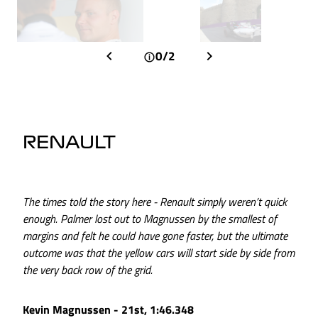
0/2
RENAULT
The times told the story here - Renault simply weren’t quick
enough. Palmer lost out to Magnussen by the smallest of
margins and felt he could have gone faster, but the ultimate
outcome was that the yellow cars will start side by side from
the very back row of the grid.
Kevin Magnussen - 21st, 1:46.348