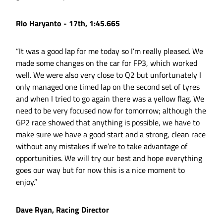
Rio Haryanto - 17th, 1:45.665
“It was a good lap for me today so I’m really pleased. We
made some changes on the car for FP3, which worked
well. We were also very close to Q2 but unfortunately I
only managed one timed lap on the second set of tyres
and when I tried to go again there was a yellow flag. We
need to be very focused now for tomorrow; although the
GP2 race showed that anything is possible, we have to
make sure we have a good start and a strong, clean race
without any mistakes if we’re to take advantage of
opportunities. We will try our best and hope everything
goes our way but for now this is a nice moment to
enjoy.”
Dave Ryan, Racing Director