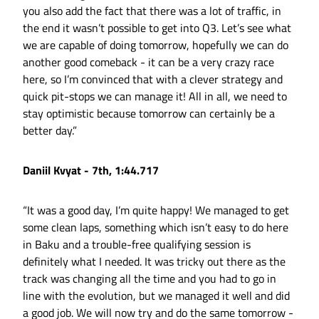
you also add the fact that there was a lot of traffic, in
the end it wasn’t possible to get into Q3. Let’s see what
we are capable of doing tomorrow, hopefully we can do
another good comeback - it can be a very crazy race
here, so I’m convinced that with a clever strategy and
quick pit-stops we can manage it! All in all, we need to
stay optimistic because tomorrow can certainly be a
better day.”
Daniil Kvyat - 7th, 1:44.717
“It was a good day, I’m quite happy! We managed to get
some clean laps, something which isn’t easy to do here
in Baku and a trouble-free qualifying session is
definitely what I needed. It was tricky out there as the
track was changing all the time and you had to go in
line with the evolution, but we managed it well and did
a good job. We will now try and do the same tomorrow -