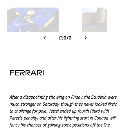
0/2
FERRARI
After a disappointing showing on Friday, the Scuderia were
much stronger on Saturday, though they never looked likely
to challenge for pole. Vettel ended up fourth (third with
Perez's penalty) and after his lightning start in Canada will
fancy his chances of gaining some positions off the line.