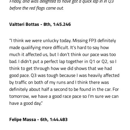
Friday, and was delighted to have got a quick lap in in Q3
before the red flags came out.
Valtteri Bottas - 8th, 1:45.246
“I think we were unlucky today. Missing FP3 definitely
made qualifying more difficult. It’s hard to say how
much it affected us, but I don’t think our pace was too
bad. I didn’t put a perfect lap together in Q1 or Q2, so I
think to get through how we did shows that we had
good pace. Q3 was tough because I was heavily affected
by traffic on both of my runs and I think there was
definitely about half a second to be found in the car. For
tomorrow, we have a good race pace so I’m sure we can
have a good day.”
Felipe Massa - 6th, 1:44.483