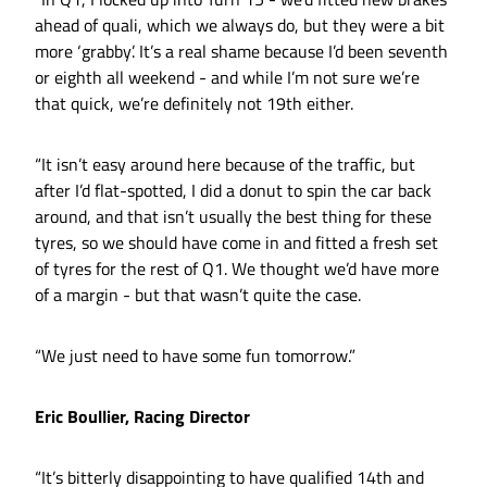
ahead of quali, which we always do, but they were a bit
more ‘grabby’. It’s a real shame because I’d been seventh
or eighth all weekend - and while I’m not sure we’re
that quick, we’re definitely not 19th either.
“It isn’t easy around here because of the traffic, but
after I’d flat-spotted, I did a donut to spin the car back
around, and that isn’t usually the best thing for these
tyres, so we should have come in and fitted a fresh set
of tyres for the rest of Q1. We thought we’d have more
of a margin - but that wasn’t quite the case.
“We just need to have some fun tomorrow.”
Eric Boullier, Racing Director
“It’s bitterly disappointing to have qualified 14th and