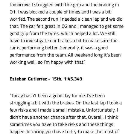
tomorrow. I struggled with the grip and the braking in
Q1. I was blocked a couple of times and I was a bit
worried. The second run I needed a clean lap and we did
that. The car felt great in Q2 and I managed to get some
good grip from the tyres, which helped a lot. We still
have to investigate our brakes a bit to make sure the
car is performing better. Generally, it was a good
performance from the team. All weekend long it’s been
working well, so I’m happy with that.”
Esteban Gutierrez - 15th, 1:45.349
“Today hasn’t been a good day for me. I’ve been
struggling a bit with the brakes. On the last lap I took a
few risks and I made a small mistake. Unfortunately, I
didn’t have another chance after that. Overall, I think
sometimes you have to take risks and these things
happen. In racing you have to try to make the most of