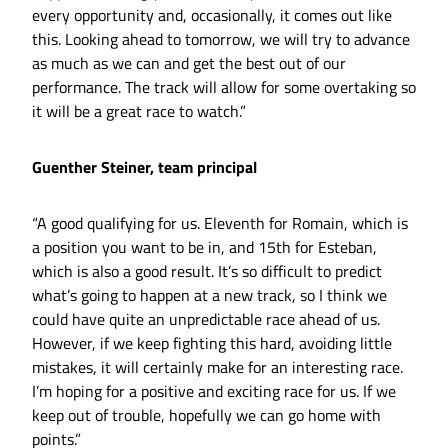
every opportunity and, occasionally, it comes out like
this. Looking ahead to tomorrow, we will try to advance
as much as we can and get the best out of our
performance. The track will allow for some overtaking so
it will be a great race to watch.”
Guenther Steiner, team principal
“A good qualifying for us. Eleventh for Romain, which is
a position you want to be in, and 15th for Esteban,
which is also a good result. It’s so difficult to predict
what’s going to happen at a new track, so I think we
could have quite an unpredictable race ahead of us.
However, if we keep fighting this hard, avoiding little
mistakes, it will certainly make for an interesting race.
I’m hoping for a positive and exciting race for us. If we
keep out of trouble, hopefully we can go home with
points.”