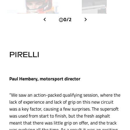
0/2
PIRELLI
Paul Hembery, motorsport director
“We saw an action-packed qualifying session, where the
lack of experience and lack of grip on this new circuit
was a key factor, causing a few surprises. The supersoft
was used from start to finish, but the fresh asphalt
meant that there was little grip on offer, and the track
was evolving all the time. As a result it was an exciting