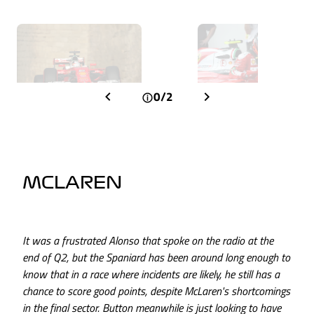
0/2
MCLAREN
It was a frustrated Alonso that spoke on the radio at the
end of Q2, but the Spaniard has been around long enough to
know that in a race where incidents are likely, he still has a
chance to score good points, despite McLaren's shortcomings
in the final sector. Button meanwhile is just looking to have