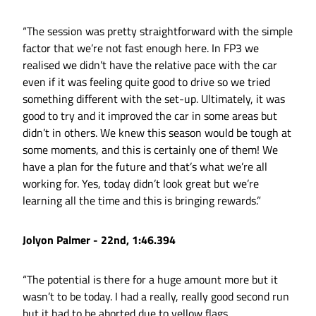
“The session was pretty straightforward with the simple
factor that we’re not fast enough here. In FP3 we
realised we didn’t have the relative pace with the car
even if it was feeling quite good to drive so we tried
something different with the set-up. Ultimately, it was
good to try and it improved the car in some areas but
didn’t in others. We knew this season would be tough at
some moments, and this is certainly one of them! We
have a plan for the future and that’s what we’re all
working for. Yes, today didn’t look great but we’re
learning all the time and this is bringing rewards.”
Jolyon Palmer - 22nd, 1:46.394
“The potential is there for a huge amount more but it
wasn’t to be today. I had a really, really good second run
but it had to be aborted due to yellow flags.