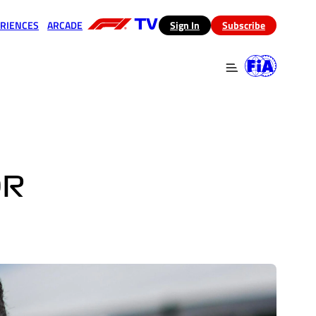
RIENCES
ARCADE
(opens in a new tab)
Sign In
Subscribe
 in a new tab)
(opens in a new tab)
OR