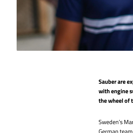
Sauber are exp
with engine s
the wheel of 
Sweden’s Marc
German team 