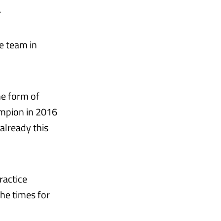
.
e team in
he form of
mpion in 2016
already this
ractice
he times for