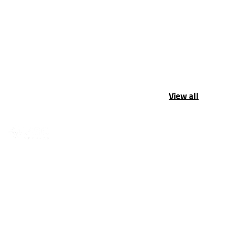
View all