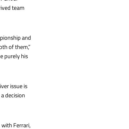
rrived team
mpionship and
oth of them,”
e purely his
ver issue is
 a decision
with Ferrari,