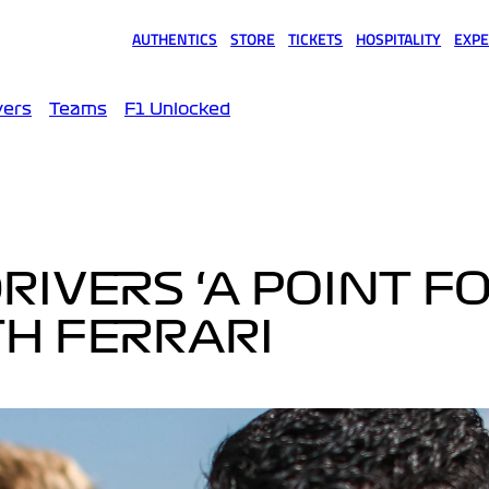
AUTHENTICS
STORE
TICKETS
HOSPITALITY
EXPE
(opens in a new tab)
(opens in a new tab)
(opens in a new tab)
(opens in a new tab)
(opens
vers
Teams
F1 Unlocked
RIVERS ‘A POINT F
TH FERRARI