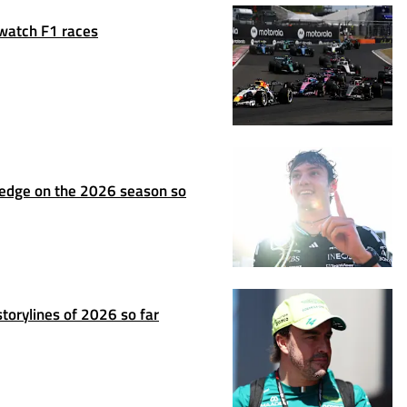
 watch F1 races
ledge on the 2026 season so
torylines of 2026 so far