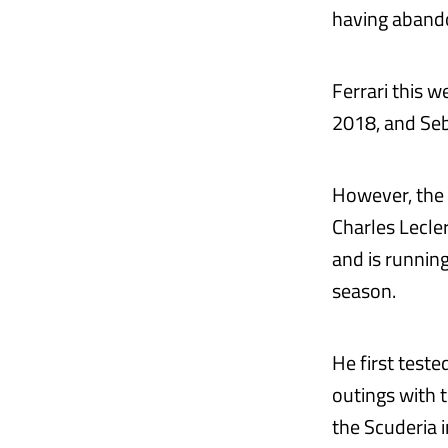
having abando
Ferrari this 
2018, and Seba
However, the I
Charles Lecl
and is runnin
season.
He first teste
outings with 
the Scuderia 