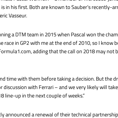
s in his first. Both are known to Sauber’s recently-a
eric Vasseur.
running a DTM team in 2015 when Pascal won the cha
e race in GP2 with me at the end of 2010, so I know b
Formula1.com, adding that the call on 2018 may not b
nd time with them before taking a decision. But the dri
or discussion with Ferrari – and we very likely will take
8 line-up in the next couple of weeks.”
ly announced a renewal of their technical partnership 