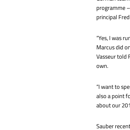
programme – i
principal Fred
“Yes, I was 
Marcus did on
Vasseur told 
own.
“I want to spe
also a point f
about our 201
Sauber recent