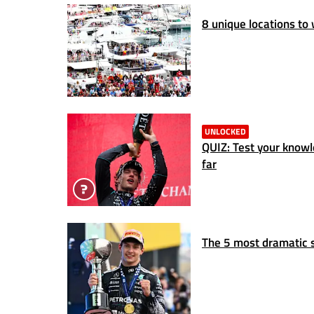
8 unique locations to
UNLOCKED
QUIZ: Test your know
far
The 5 most dramatic s