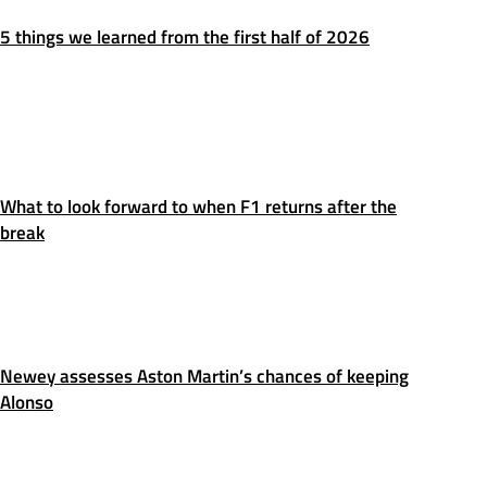
5 things we learned from the first half of 2026
What to look forward to when F1 returns after the
break
Newey assesses Aston Martin’s chances of keeping
Alonso