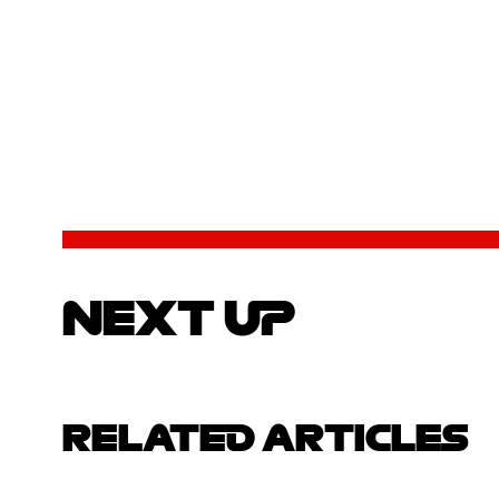
NEXT UP
RELATED ARTICLES