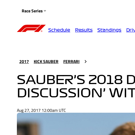
Race Series
Schedule
Results
Standings
Dri
2017
KICK SAUBER
FERRARI
SAUBER’S 2018 D
DISCUSSION’ WI
Aug 27, 2017 12:00am UTC