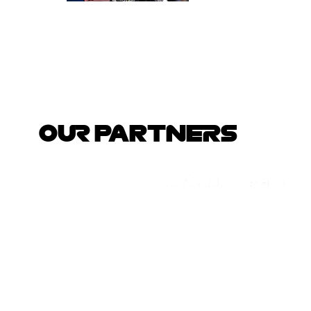
OUR PARTNERS