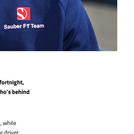
fortnight,
who’s behind
, while
r driver