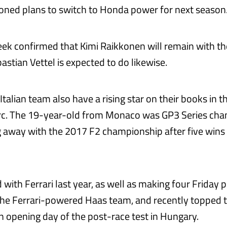
ned plans to switch to Honda power for next season
week confirmed that Kimi Raikkonen will remain with th
stian Vettel is expected to do likewise.
talian team also have a rising star on their books in t
erc. The 19-year-old from Monaco was GP3 Series cha
g away with the 2017 F2 championship after five wins 
d with Ferrari last year, as well as making four Friday p
the Ferrari-powered Haas team, and recently topped t
in opening day of the post-race test in Hungary.