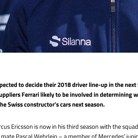
ected to decide their 2018 driver line-up in the next 
uppliers Ferrari likely to be involved in determining 
the Swiss constructor’s cars next season.
us Ericsson is now in his third season with the squad
mate Pascal Wehrlein – a member of Mercedes’ junio