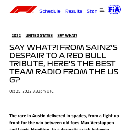
Schedule
Results
Standings
Driver
2022
UNITED STATES
SAY WHAT?
SAY WHAT?! FROM SAINZ'S
DESPAIR TO A RED BULL
TRIBUTE, HERE'S THE BEST
TEAM RADIO FROM THE US
GP
Oct 25, 2022 3:33pm UTC
The race in Austin delivered in spades, from a fight up
front for the win between old foes Max Verstappen
and Lewis Hamilton, to a dramatic crash between