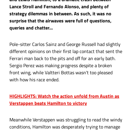
Lance Stroll and Fernando Alonso, and plenty of
strategy dilemmas in between. As such, it was no
surprise that the airwaves were full of questions,
queries and chatter…
Pole-sitter Carlos Sainz and George Russell had slightly
different opinions on their first lap contact that sent the
Ferrari man back to the pits and off for an early bath.
Sergio Perez was making progress despite a broken
front wing, while Valtteri Bottas wasn’t too pleased
with how his race ended.
HIGHLIGHTS: Watch the action unfold from Austin as
Verstappen beats Hamilton to victory
Meanwhile Verstappen was struggling to read the windy
conditions, Hamilton was desperately trying to manage