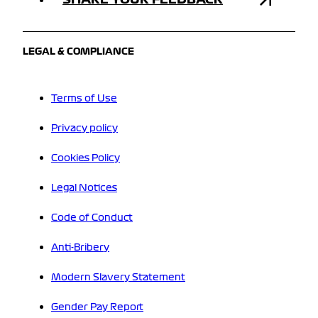
LEGAL & COMPLIANCE
Terms of Use
Privacy policy
Cookies Policy
Legal Notices
Code of Conduct
Anti-Bribery
Modern Slavery Statement
Gender Pay Report