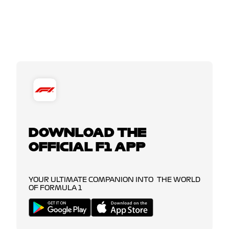
DOWNLOAD THE
OFFICIAL F1 APP
YOUR ULTIMATE COMPANION INTO THE WORLD
OF FORMULA 1