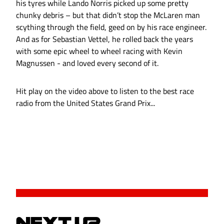
his tyres while Lando Norris picked up some pretty
chunky debris – but that didn’t stop the McLaren man
scything through the field, geed on by his race engineer.
And as for Sebastian Vettel, he rolled back the years
with some epic wheel to wheel racing with Kevin
Magnussen - and loved every second of it.
Hit play on the video above to listen to the best race
radio from the United States Grand Prix...
NEXT UP