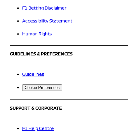
F1 Betting Disclaimer
Accessibility Statement
Human Rights
GUIDELINES & PREFERENCES
Guidelines
Cookie Preferences
SUPPORT & CORPORATE
F1 Help Centre