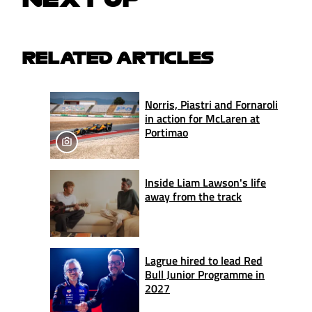
RELATED ARTICLES
Norris, Piastri and Fornaroli
in action for McLaren at
Portimao
Inside Liam Lawson's life
away from the track
Lagrue hired to lead Red
Bull Junior Programme in
2027