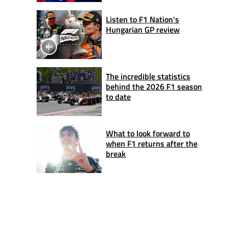
Listen to F1 Nation's
Hungarian GP review
The incredible statistics
behind the 2026 F1 season
to date
What to look forward to
when F1 returns after the
break