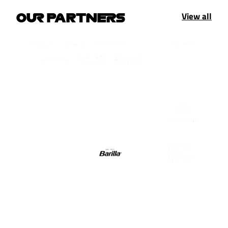
View all
OUR PARTNERS