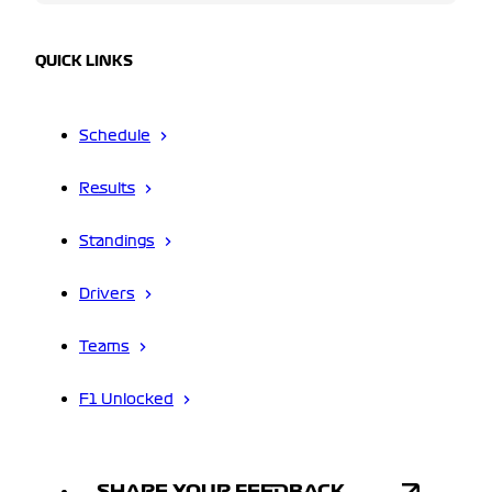
QUICK LINKS
Schedule
Results
Standings
Drivers
Teams
F1 Unlocked
SHARE YOUR FEEDBACK