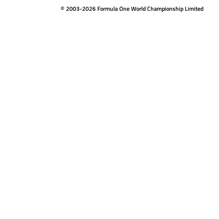
© 2003-2026 Formula One World Championship Limited