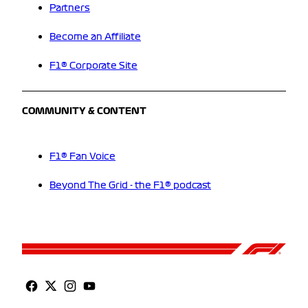
Partners
Become an Affiliate
F1® Corporate Site
COMMUNITY & CONTENT
F1® Fan Voice
Beyond The Grid - the F1® podcast