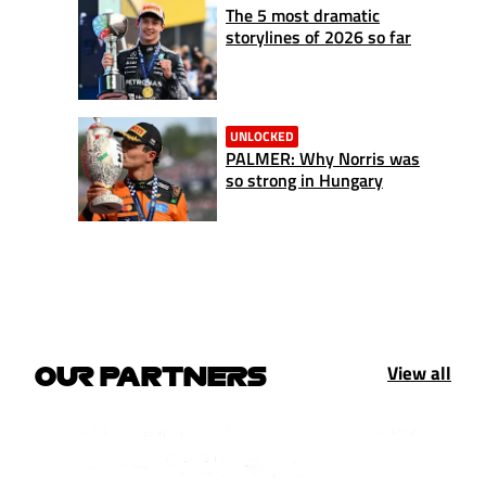
The 5 most dramatic
storylines of 2026 so far
UNLOCKED
PALMER: Why Norris was
so strong in Hungary
View all
OUR PARTNERS