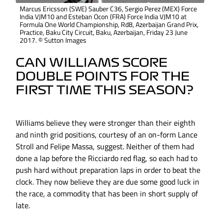
Marcus Ericsson (SWE) Sauber C36, Sergio Perez (MEX) Force
India VJM10 and Esteban Ocon (FRA) Force India VJM10 at
Formula One World Championship, Rd8, Azerbaijan Grand Prix,
Practice, Baku City Circuit, Baku, Azerbaijan, Friday 23 June
2017. © Sutton Images
CAN WILLIAMS SCORE
DOUBLE POINTS FOR THE
FIRST TIME THIS SEASON?
Williams believe they were stronger than their eighth
and ninth grid positions, courtesy of an on-form Lance
Stroll and Felipe Massa, suggest. Neither of them had
done a lap before the Ricciardo red flag, so each had to
push hard without preparation laps in order to beat the
clock. They now believe they are due some good luck in
the race, a commodity that has been in short supply of
late.