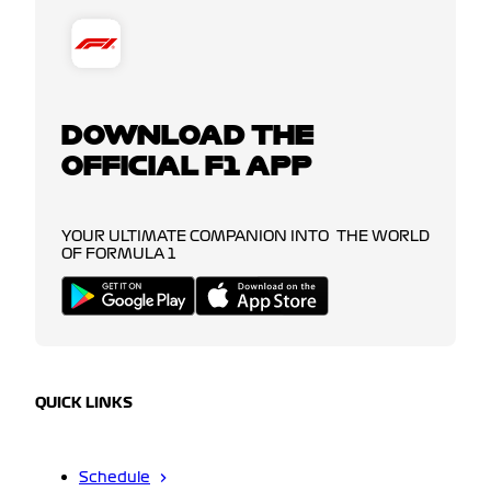
DOWNLOAD THE
OFFICIAL F1 APP
YOUR ULTIMATE COMPANION INTO THE WORLD
OF FORMULA 1
QUICK LINKS
Schedule