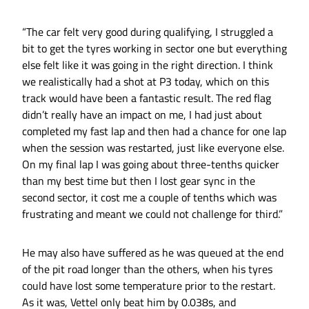
“The car felt very good during qualifying, I struggled a
bit to get the tyres working in sector one but everything
else felt like it was going in the right direction. I think
we realistically had a shot at P3 today, which on this
track would have been a fantastic result. The red flag
didn’t really have an impact on me, I had just about
completed my fast lap and then had a chance for one lap
when the session was restarted, just like everyone else.
On my final lap I was going about three-tenths quicker
than my best time but then I lost gear sync in the
second sector, it cost me a couple of tenths which was
frustrating and meant we could not challenge for third.”
He may also have suffered as he was queued at the end
of the pit road longer than the others, when his tyres
could have lost some temperature prior to the restart.
As it was, Vettel only beat him by 0.038s, and