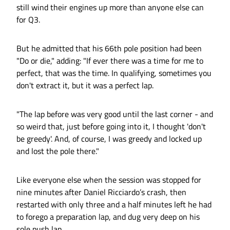
still wind their engines up more than anyone else can
for Q3.
But he admitted that his 66th pole position had been
"Do or die," adding: "If ever there was a time for me to
perfect, that was the time. In qualifying, sometimes you
don't extract it, but it was a perfect lap.
"The lap before was very good until the last corner - and
so weird that, just before going into it, I thought 'don't
be greedy'. And, of course, I was greedy and locked up
and lost the pole there."
Like everyone else when the session was stopped for
nine minutes after Daniel Ricciardo’s crash, then
restarted with only three and a half minutes left he had
to forego a preparation lap, and dug very deep on his
sole push lap.