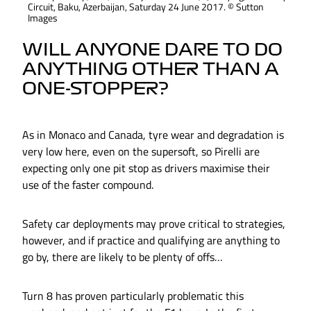
Circuit, Baku, Azerbaijan, Saturday 24 June 2017. © Sutton
Images
WILL ANYONE DARE TO DO
ANYTHING OTHER THAN A
ONE-STOPPER?
As in Monaco and Canada, tyre wear and degradation is
very low here, even on the supersoft, so Pirelli are
expecting only one pit stop as drivers maximise their
use of the faster compound.
Safety car deployments may prove critical to strategies,
however, and if practice and qualifying are anything to
go by, there are likely to be plenty of offs…
Turn 8 has proven particularly problematic this