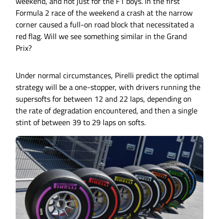
weekend, and not just for the F1 boys. In the first
Formula 2 race of the weekend a crash at the narrow
corner caused a full-on road block that necessitated a
red flag. Will we see something similar in the Grand
Prix?
Under normal circumstances, Pirelli predict the optimal
strategy will be a one-stopper, with drivers running the
supersofts for between 12 and 22 laps, depending on
the rate of degradation encountered, and then a single
stint of between 39 to 29 laps on softs.