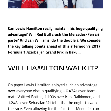
Can Lewis Hamilton really maintain his huge qualifying
advantage? Will Red Bull crash the Mercedes-Ferrari
party? And can Williams 'do the double'?. We consider
the key talking points ahead of this afternoon’s 2017
Formula 1 Azerbaijan Grand Prix in Baku…
WILL HAMILTON WALK IT?
On paper Lewis Hamilton enjoyed such an advantage
over everyone else in qualifying – 0.434s over team-
mate Valtteri Bottas, 1.100s over Kimi Raikkonen, and
1.248s over Sebastian Vettel – that he ought to walk
the race. Even allowing for the fact that Mercedes can