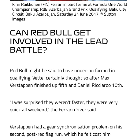
Kimi Raikkonen (FIN) Ferrari in parc ferme at Formula One World
Championship, Rd8, Azerbaijan Grand Prix, Qualifying, Baku City
Circuit, Baku, Azerbaijan, Saturday 24 June 2017. © Sutton
Images
CAN RED BULL GET
INVOLVED IN THE LEAD
BATTLE?
Red Bull might be said to have under-performed in
qualifying. Vettel certainly thought so after Max
Verstappen finished up fifth and Daniel Ricciardo 10th.
"I was surprised they weren't faster, they were very
quick all weekend," the Ferrari driver said.
Verstappen had a gear synchronisation problem on his
second, post-red flag run, which he felt cost him.