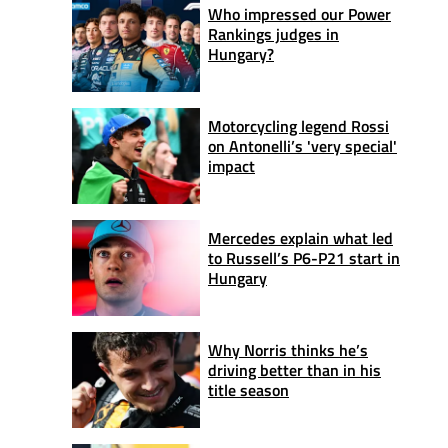
Who impressed our Power
Rankings judges in
Hungary?
Motorcycling legend Rossi
on Antonelli’s 'very special'
impact
Mercedes explain what led
to Russell’s P6-P21 start in
Hungary
Why Norris thinks he’s
driving better than in his
title season