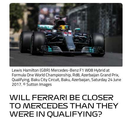
Lewis Hamilton (GBR) Mercedes-Benz F1 W08 Hybrid at
Formula One World Championship, Rd8, Azerbaijan Grand Prix,
Qualifying, Baku City Circuit, Baku, Azerbaijan, Saturday 24 June
2017. © Sutton Images
WILL FERRARI BE CLOSER
TO MERCEDES THAN THEY
WERE IN QUALIFYING?