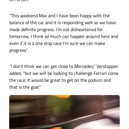
“This weekend Max and I have been happy with the
balance of the car and it is responding well so we have
made definite progress. I’m not disheartened for
tomorrow, I think so much can happen around here and
even if it is a one stop race I’m sure we can make
progress.”
“I don’t think we can get close to Mercedes,” Verstappen
added, “but we will be looking to challenge Ferrari come
the race. It would be great to get on the podium and
that is the goal.”