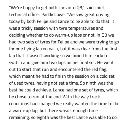
“We’re happy to get both cars into Q3,” said chief
technical officer Paddy Lowe. “We saw great driving
today by both Felipe and Lance to be able to do that. It
was a tricky session with tyre temperatures and
deciding whether to do warm-up laps or not. In Q3 we
had two sets of tyres for Felipe and we were trying to go
for one flying lap on each, but it was clear from the first
lap that it wasn’t working so we boxed him early to
switch and give him two laps on his final set. He went
out to start that run and encountered the red flag,
which meant he had to finish the session on a cold set
of used tyres, having not set a time. So ninth was the
best he could achieve. Lance had one set of tyres, which
he chose to run at the end. With the way track
conditions had changed we really wanted the time to do
a warm-up lap, but there wasn’t enough time
remaining, so eighth was the best Lance was able to do.