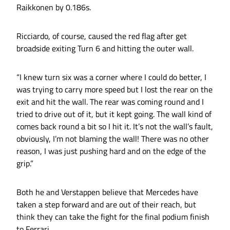
Raikkonen by 0.186s.
Ricciardo, of course, caused the red flag after get
broadside exiting Turn 6 and hitting the outer wall.
“I knew turn six was a corner where I could do better, I
was trying to carry more speed but I lost the rear on the
exit and hit the wall. The rear was coming round and I
tried to drive out of it, but it kept going. The wall kind of
comes back round a bit so I hit it. It’s not the wall’s fault,
obviously, I’m not blaming the wall! There was no other
reason, I was just pushing hard and on the edge of the
grip.”
Both he and Verstappen believe that Mercedes have
taken a step forward and are out of their reach, but
think they can take the fight for the final podium finish
to Ferrari.