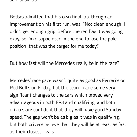
Bottas admitted that his own final lap, though an
improvement on his first run, was, “Not clean enough, I
didn't get enough grip. Before the red flag it was going
okay, so I'm disappointed in the end to lose the pole
position, that was the target for me today.”
But how fast will the Mercedes really be in the race?
Mercedes’ race pace wasn’t quite as good as Ferrari’s or
Red Bull’s on Friday, but the team made some very
significant changes to the cars which proved very
advantageous in both FP3 and qualifying, and both
drivers are confident that they will have good Sunday
speed. The gap won’t be as big as it was in qualifying,
but both drivers believe that they will be at least as fast
as their closest rivals.