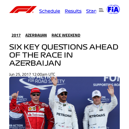
Schedule
Results
Standings
Driver
2017
AZERBAIJAN
RACE WEEKEND
SIX KEY QUESTIONS AHEAD
OF THE RACE IN
AZERBAIJAN
Jun 25, 2017 12:00am UTC