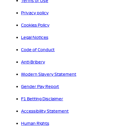
Terms of Use
Privacy policy
Cookies Policy
Legal Notices
Code of Conduct
Anti-Bribery
Modern Slavery Statement
Gender Pay Report
F1 Betting Disclaimer
Accessibility Statement
Human Rights