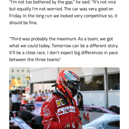
"I'm not too bothered by the gap,” he said. “It's not nice
but equally I'm not worried. The car was very good on
Friday. In the long run we looked very competitive so, it
should be fine.
"Third was probably the maximum. As a team, we got
what we could today. Tomorrow can be a different story.
It’ll be a close race, I don't expect big differences in pace
between the three teams."