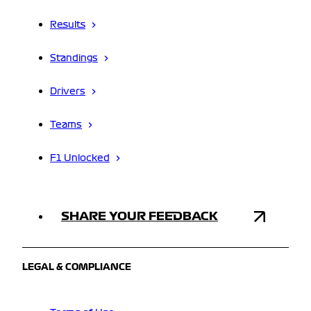
Results
Standings
Drivers
Teams
F1 Unlocked
SHARE YOUR FEEDBACK
LEGAL & COMPLIANCE