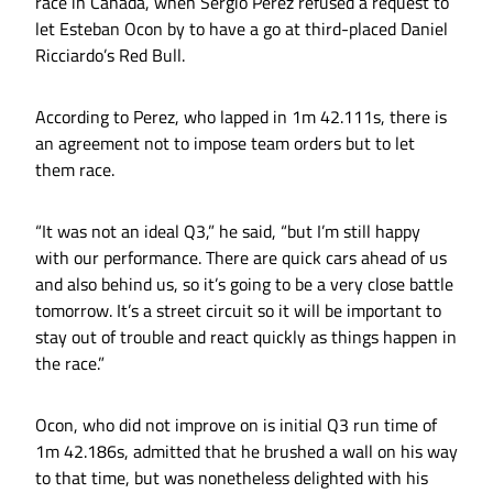
race in Canada, when Sergio Perez refused a request to
let Esteban Ocon by to have a go at third-placed Daniel
Ricciardo’s Red Bull.
According to Perez, who lapped in 1m 42.111s, there is
an agreement not to impose team orders but to let
them race.
“It was not an ideal Q3,” he said, “but I’m still happy
with our performance. There are quick cars ahead of us
and also behind us, so it’s going to be a very close battle
tomorrow. It’s a street circuit so it will be important to
stay out of trouble and react quickly as things happen in
the race.”
Ocon, who did not improve on is initial Q3 run time of
1m 42.186s, admitted that he brushed a wall on his way
to that time, but was nonetheless delighted with his