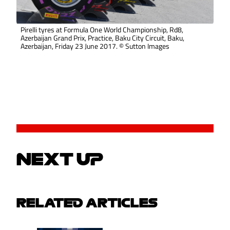
Pirelli tyres at Formula One World Championship, Rd8,
Azerbaijan Grand Prix, Practice, Baku City Circuit, Baku,
Azerbaijan, Friday 23 June 2017. © Sutton Images
NEXT UP
RELATED ARTICLES