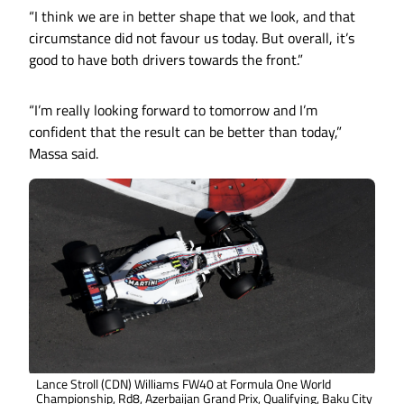
“I think we are in better shape that we look, and that
circumstance did not favour us today. But overall, it’s
good to have both drivers towards the front.”
“I’m really looking forward to tomorrow and I’m
confident that the result can be better than today,”
Massa said.
Lance Stroll (CDN) Williams FW40 at Formula One World
Championship, Rd8, Azerbaijan Grand Prix, Qualifying, Baku City