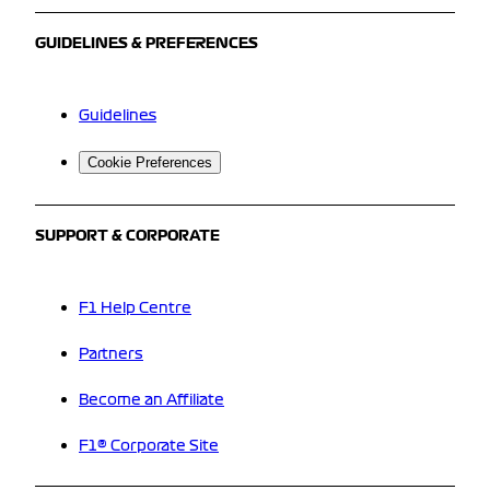
GUIDELINES & PREFERENCES
Guidelines
Cookie Preferences
SUPPORT & CORPORATE
F1 Help Centre
Partners
Become an Affiliate
F1® Corporate Site