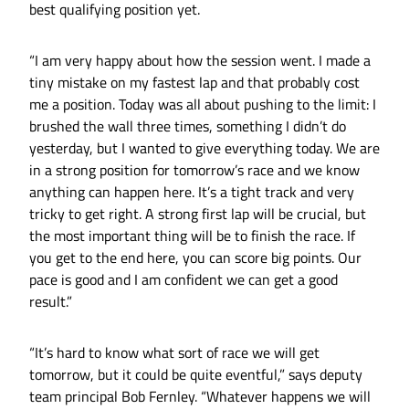
best qualifying position yet.
“I am very happy about how the session went. I made a
tiny mistake on my fastest lap and that probably cost
me a position. Today was all about pushing to the limit: I
brushed the wall three times, something I didn’t do
yesterday, but I wanted to give everything today. We are
in a strong position for tomorrow’s race and we know
anything can happen here. It’s a tight track and very
tricky to get right. A strong first lap will be crucial, but
the most important thing will be to finish the race. If
you get to the end here, you can score big points. Our
pace is good and I am confident we can get a good
result.”
“It’s hard to know what sort of race we will get
tomorrow, but it could be quite eventful,” says deputy
team principal Bob Fernley. “Whatever happens we will