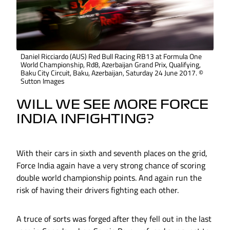
Daniel Ricciardo (AUS) Red Bull Racing RB13 at Formula One
World Championship, Rd8, Azerbaijan Grand Prix, Qualifying,
Baku City Circuit, Baku, Azerbaijan, Saturday 24 June 2017. ©
Sutton Images
WILL WE SEE MORE FORCE
INDIA INFIGHTING?
With their cars in sixth and seventh places on the grid,
Force India again have a very strong chance of scoring
double world championship points. And again run the
risk of having their drivers fighting each other.
A truce of sorts was forged after they fell out in the last