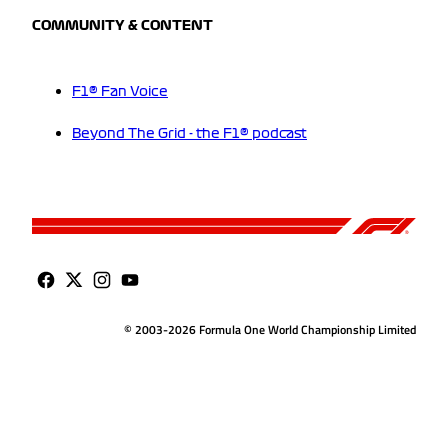
COMMUNITY & CONTENT
F1® Fan Voice
Beyond The Grid - the F1® podcast
© 2003-2026 Formula One World Championship Limited