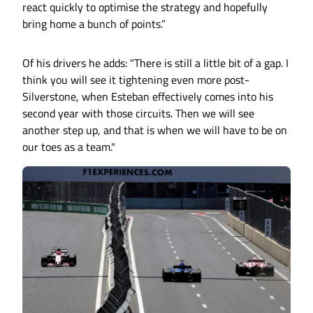
react quickly to optimise the strategy and hopefully
bring home a bunch of points.”
Of his drivers he adds: "There is still a little bit of a gap. I
think you will see it tightening even more post-
Silverstone, when Esteban effectively comes into his
second year with those circuits. Then we will see
another step up, and that is when we will have to be on
our toes as a team."