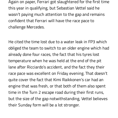
Again on paper, Ferrari got slaughtered for the first time
this year in qualifying, but Sebastian Vettel said he
wasn’t paying much attention to the gap and remains
confident that Ferrari will have the race pace to
challenge Mercedes.
He cited the time lost due to a water leak in FP3 which
obliged the team to switch to an older engine which had
already done four races, the fact that his tyres lost
temperature when he was held at the end of the pit
lane after Ricciardo’s accident, and the fact they their
race pace was excellent on Friday evening. That doesn’t
quite cover the fact that Kimi Raikkonen’s car had an
engine that was fresh, or that both of them also spent
time in the Turn 2 escape road during their first runs,
but the size of the gap notwithstanding, Vettel believes
their Sunday form will be a lot stronger.