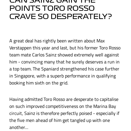
CAN SAINZ GAIN THE
POINTS TORO ROSSO
CRAVE SO DESPERATELY?
A great deal has rightly been written about Max
Verstappen this year and last, but his former Toro Rosso
team mate Carlos Sainz showed extremely well against
him - convincing many that he surely deserves a run in
a top team. The Spaniard strengthened his case further
in Singapore, with a superb performance in qualifying
booking him sixth on the grid.
Having admitted Toro Rosso are desperate to capitalise
on such improved competitiveness on the Marina Bay
circuit, Sainz is therefore perfectly poised - especially if
the five men ahead of him get tangled up with one
another…