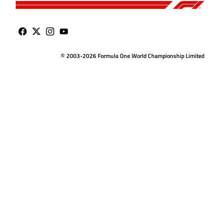
© 2003-2026 Formula One World Championship Limited