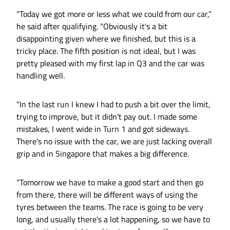
“Today we got more or less what we could from our car,”
he said after qualifying. “Obviously it's a bit
disappointing given where we finished, but this is a
tricky place. The fifth position is not ideal, but I was
pretty pleased with my first lap in Q3 and the car was
handling well.
“In the last run I knew I had to push a bit over the limit,
trying to improve, but it didn't pay out. I made some
mistakes, I went wide in Turn 1 and got sideways.
There's no issue with the car, we are just lacking overall
grip and in Singapore that makes a big difference.
“Tomorrow we have to make a good start and then go
from there, there will be different ways of using the
tyres between the teams. The race is going to be very
long, and usually there's a lot happening, so we have to