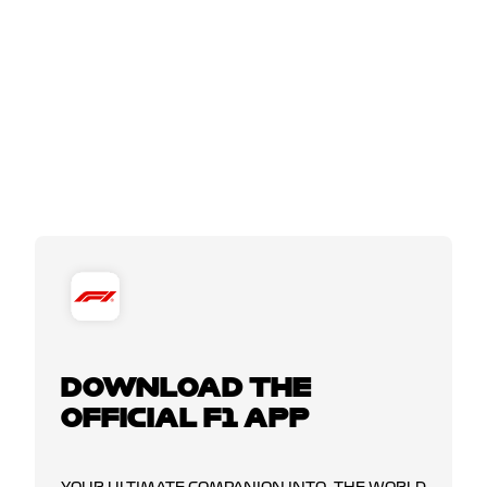
DOWNLOAD THE
OFFICIAL F1 APP