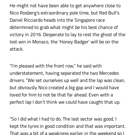
He might not have been able to get anywhere close to
Nico Rosberg’s extraordinary pole time, but Red Bull's
Daniel Ricciardo heads into the Singapore race
determined to grab what might be his best chance of
victory in 2016. Desperate to lay to rest the ghost of the
lost win in Monaco, the 'Honey Badger' will be on the
attack.
“I’m pleased with the front row,” he said with
understatement, having separated the two Mercedes
drivers. “We set ourselves up well and the lap was clean,
but obviously Nico created a big gap and I would have
loved for him to not be that far ahead. Even with a
perfect lap I don’t think we could have caught that up.
“So I did what I had to do. The last sector was good, I
kept the tyres in good condition and that was important.
That was a bit of a weakness earlier in the weekend so I