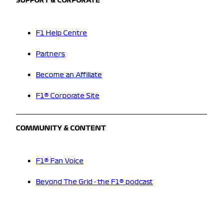
SUPPORT & CORPORATE
F1 Help Centre
Partners
Become an Affiliate
F1® Corporate Site
COMMUNITY & CONTENT
F1® Fan Voice
Beyond The Grid - the F1® podcast