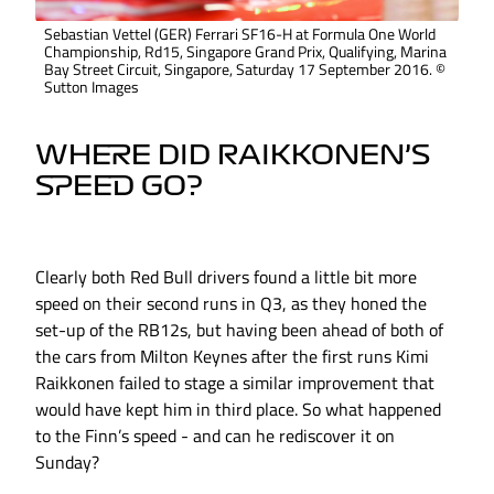
Sebastian Vettel (GER) Ferrari SF16-H at Formula One World
Championship, Rd15, Singapore Grand Prix, Qualifying, Marina
Bay Street Circuit, Singapore, Saturday 17 September 2016. ©
Sutton Images
WHERE DID RAIKKONEN’S
SPEED GO?
Clearly both Red Bull drivers found a little bit more
speed on their second runs in Q3, as they honed the
set-up of the RB12s, but having been ahead of both of
the cars from Milton Keynes after the first runs Kimi
Raikkonen failed to stage a similar improvement that
would have kept him in third place. So what happened
to the Finn’s speed - and can he rediscover it on
Sunday?