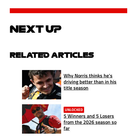
NEXT UP
RELATED ARTICLES
Why Norris thinks he’s
driving better than in his
title season
UNLOCKED
5 Winners and 5 Losers
from the 2026 season so
far