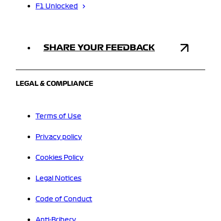
F1 Unlocked
SHARE YOUR FEEDBACK
LEGAL & COMPLIANCE
Terms of Use
Privacy policy
Cookies Policy
Legal Notices
Code of Conduct
Anti-Bribery