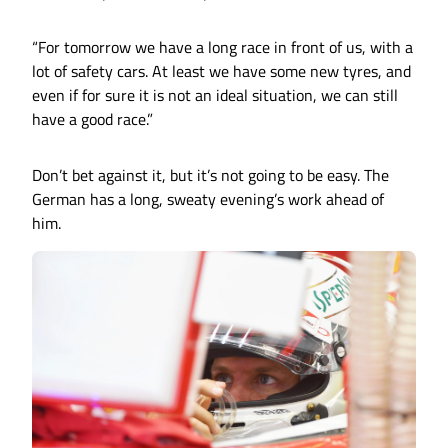
“For tomorrow we have a long race in front of us, with a
lot of safety cars. At least we have some new tyres, and
even if for sure it is not an ideal situation, we can still
have a good race.”
Don’t bet against it, but it’s not going to be easy. The
German has a long, sweaty evening’s work ahead of
him.