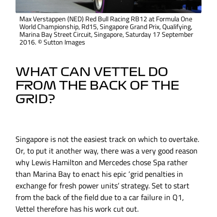
Max Verstappen (NED) Red Bull Racing RB12 at Formula One
World Championship, Rd15, Singapore Grand Prix, Qualifying,
Marina Bay Street Circuit, Singapore, Saturday 17 September
2016. © Sutton Images
WHAT CAN VETTEL DO
FROM THE BACK OF THE
GRID?
Singapore is not the easiest track on which to overtake.
Or, to put it another way, there was a very good reason
why Lewis Hamilton and Mercedes chose Spa rather
than Marina Bay to enact his epic ‘grid penalties in
exchange for fresh power units’ strategy. Set to start
from the back of the field due to a car failure in Q1,
Vettel therefore has his work cut out.