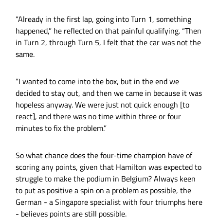
“Already in the first lap, going into Turn 1, something
happened,” he reflected on that painful qualifying. “Then
in Turn 2, through Turn 5, I felt that the car was not the
same.
“I wanted to come into the box, but in the end we
decided to stay out, and then we came in because it was
hopeless anyway. We were just not quick enough [to
react], and there was no time within three or four
minutes to fix the problem.”
So what chance does the four-time champion have of
scoring any points, given that Hamilton was expected to
struggle to make the podium in Belgium? Always keen
to put as positive a spin on a problem as possible, the
German - a Singapore specialist with four triumphs here
- believes points are still possible.