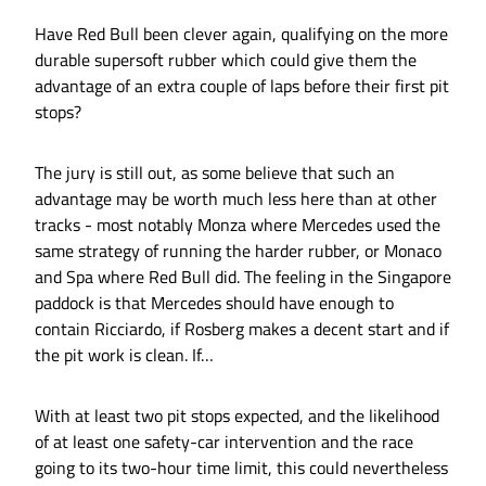
Have Red Bull been clever again, qualifying on the more
durable supersoft rubber which could give them the
advantage of an extra couple of laps before their first pit
stops?
The jury is still out, as some believe that such an
advantage may be worth much less here than at other
tracks - most notably Monza where Mercedes used the
same strategy of running the harder rubber, or Monaco
and Spa where Red Bull did. The feeling in the Singapore
paddock is that Mercedes should have enough to
contain Ricciardo, if Rosberg makes a decent start and if
the pit work is clean. If…
With at least two pit stops expected, and the likelihood
of at least one safety-car intervention and the race
going to its two-hour time limit, this could nevertheless