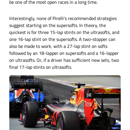
be one of the most open races in a long time.
Interestingly, none of Pirelli’s recommended strategies
suggest starting on the supersofts. In theory, the
quickest is for three 15-lap stints on the ultrasofts, and
one 16-lap stint on the supersofts. A two-stopper can
also be made to work, with a 27-lap stint on softs
followed by an 18-lapper on supersofts and a 16-lapper
on ultrasofts. Or, if a driver has sufficient new sets, two
final 17-lap stints on ultrasofts.