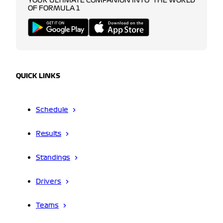
YOUR ULTIMATE COMPANION INTO THE WORLD
OF FORMULA 1
QUICK LINKS
Schedule
Results
Standings
Drivers
Teams