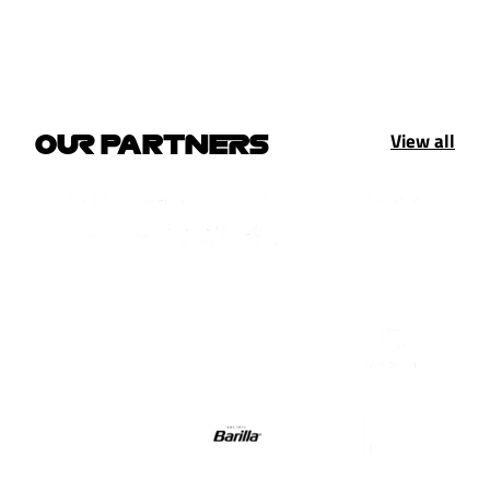
View all
OUR PARTNERS