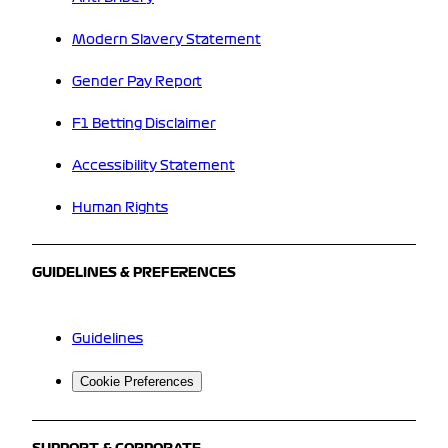
Modern Slavery Statement
Gender Pay Report
F1 Betting Disclaimer
Accessibility Statement
Human Rights
GUIDELINES & PREFERENCES
Guidelines
Cookie Preferences