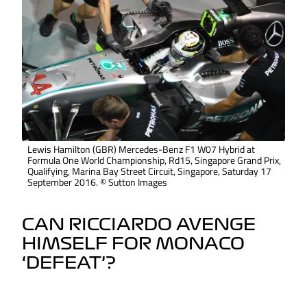
Lewis Hamilton (GBR) Mercedes-Benz F1 W07 Hybrid at
Formula One World Championship, Rd15, Singapore Grand Prix,
Qualifying, Marina Bay Street Circuit, Singapore, Saturday 17
September 2016. © Sutton Images
CAN RICCIARDO AVENGE
HIMSELF FOR MONACO
‘DEFEAT’?