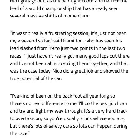
red lights go out, as the pair fight tooth and nail for the
lead of a world championship that has already seen
several massive shifts of momentum.
“It wasn’t really a frustrating session, it’s just not been
my weekend so far,” said Hamilton, who has seen his
lead slashed from 19 to just two points in the last two
races. “I just haven’t really got many good laps out there
and I’ve not been able to string them together, and that
was the case today. Nico did a great job and showed the
true potential of the car.
“I’ve kind of been on the back foot all year long so
there’s no real difference to me. I’ll do the best job I can
and try and fight my way through. It’s a very hard track
to overtake on, so you’re usually stuck where you are,
but there’s lots of safety cars so lots can happen during
the race.”