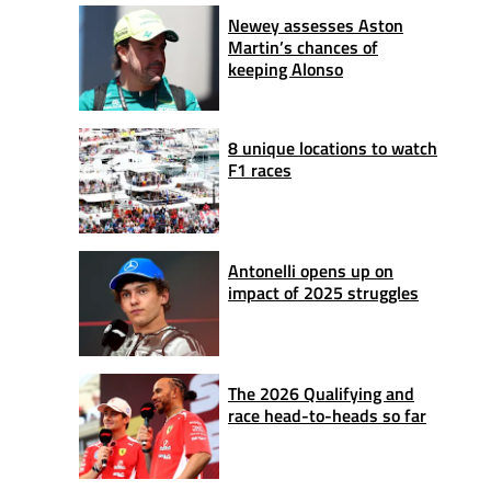
Newey assesses Aston
Martin’s chances of
keeping Alonso
8 unique locations to watch
F1 races
Antonelli opens up on
impact of 2025 struggles
The 2026 Qualifying and
race head-to-heads so far