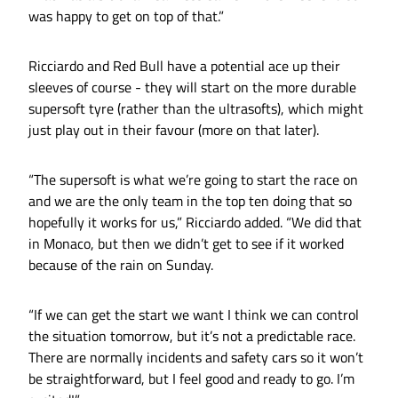
was happy to get on top of that.”
Ricciardo and Red Bull have a potential ace up their
sleeves of course - they will start on the more durable
supersoft tyre (rather than the ultrasofts), which might
just play out in their favour (more on that later).
“The supersoft is what we’re going to start the race on
and we are the only team in the top ten doing that so
hopefully it works for us,” Ricciardo added. “We did that
in Monaco, but then we didn’t get to see if it worked
because of the rain on Sunday.
“If we can get the start we want I think we can control
the situation tomorrow, but it’s not a predictable race.
There are normally incidents and safety cars so it won’t
be straightforward, but I feel good and ready to go. I’m