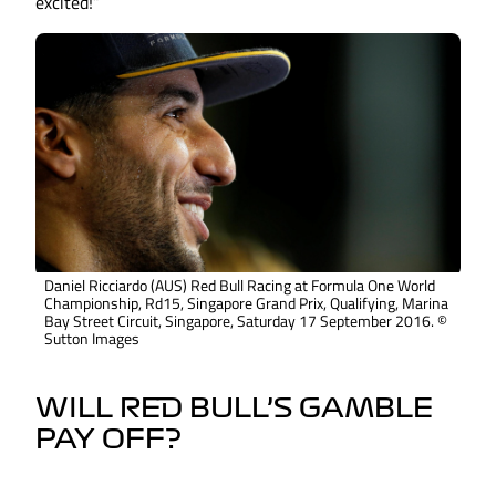
excited!”
Daniel Ricciardo (AUS) Red Bull Racing at Formula One World
Championship, Rd15, Singapore Grand Prix, Qualifying, Marina
Bay Street Circuit, Singapore, Saturday 17 September 2016. ©
Sutton Images
WILL RED BULL’S GAMBLE
PAY OFF?