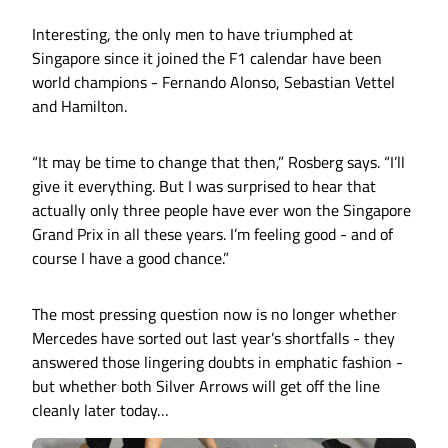
Interesting, the only men to have triumphed at
Singapore since it joined the F1 calendar have been
world champions - Fernando Alonso, Sebastian Vettel
and Hamilton.
“It may be time to change that then,” Rosberg says. “I’ll
give it everything. But I was surprised to hear that
actually only three people have ever won the Singapore
Grand Prix in all these years. I’m feeling good - and of
course I have a good chance.”
The most pressing question now is no longer whether
Mercedes have sorted out last year’s shortfalls - they
answered those lingering doubts in emphatic fashion -
but whether both Silver Arrows will get off the line
cleanly later today…