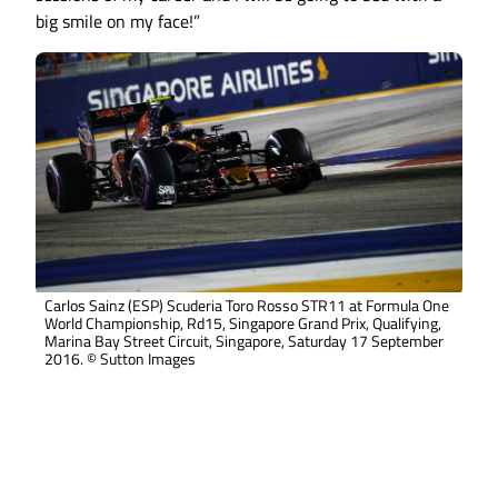
big smile on my face!”
Carlos Sainz (ESP) Scuderia Toro Rosso STR11 at Formula One
World Championship, Rd15, Singapore Grand Prix, Qualifying,
Marina Bay Street Circuit, Singapore, Saturday 17 September
2016. © Sutton Images