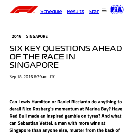
Schedule
Results
Standings
Driver
2016
SINGAPORE
SIX KEY QUESTIONS AHEAD
OF THE RACE IN
SINGAPORE
Sep 18, 2016 6:39am UTC
Can Lewis Hamilton or Daniel Ricciardo do anything to
derail Nico Rosberg’s momentum at Marina Bay? Have
Red Bull made an inspired gamble on tyres? And what
can Sebastian Vettel, a man with more wins at
Singapore than anyone else, muster from the back of