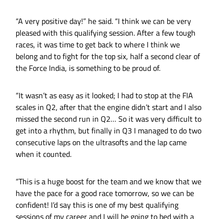
“A very positive day!” he said. “I think we can be very
pleased with this qualifying session. After a few tough
races, it was time to get back to where I think we
belong and to fight for the top six, half a second clear of
the Force India, is something to be proud of.
“It wasn’t as easy as it looked; I had to stop at the FIA
scales in Q2, after that the engine didn’t start and I also
missed the second run in Q2… So it was very difficult to
get into a rhythm, but finally in Q3 I managed to do two
consecutive laps on the ultrasofts and the lap came
when it counted.
“This is a huge boost for the team and we know that we
have the pace for a good race tomorrow, so we can be
confident! I’d say this is one of my best qualifying
sessions of my career and I will be going to bed with a