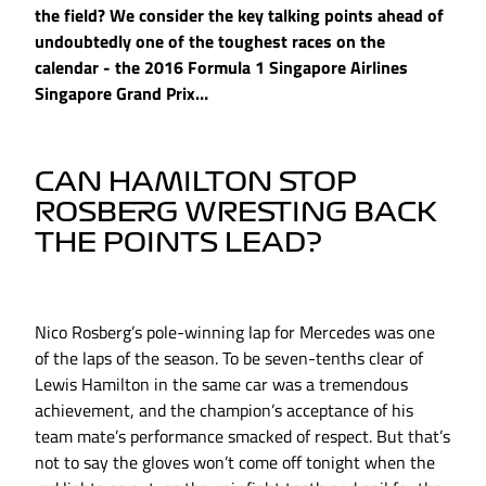
the field? We consider the key talking points ahead of
undoubtedly one of the toughest races on the
calendar - the 2016 Formula 1 Singapore Airlines
Singapore Grand Prix…
CAN HAMILTON STOP
ROSBERG WRESTING BACK
THE POINTS LEAD?
Nico Rosberg’s pole-winning lap for Mercedes was one
of the laps of the season. To be seven-tenths clear of
Lewis Hamilton in the same car was a tremendous
achievement, and the champion’s acceptance of his
team mate’s performance smacked of respect. But that’s
not to say the gloves won’t come off tonight when the