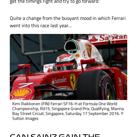
get the timings right and try to go forward.”
Quite a change from the buoyant mood in which Ferrari
went into this race last year…
Kimi Raikkonen (FIN) Ferrari SF16-H at Formula One World
Championship, Rd15, Singapore Grand Prix, Qualifying, Marina
Bay Street Circuit, Singapore, Saturday 17 September 2016. ©
Sutton Images