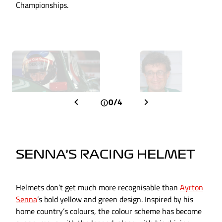
Championships.
0/4
SENNA’S RACING HELMET
Helmets don’t get much more recognisable than
Ayrton
Senna
’s bold yellow and green design. Inspired by his
home country’s colours, the colour scheme has become