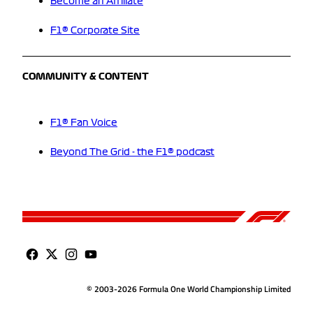
Become an Affiliate
F1® Corporate Site
COMMUNITY & CONTENT
F1® Fan Voice
Beyond The Grid - the F1® podcast
© 2003-2026 Formula One World Championship Limited