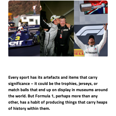
Every sport has its artefacts and items that carry
significance – it could be the trophies, jerseys, or
match balls that end up on display in museums around
the world. But Formula 1, perhaps more than any
other, has a habit of producing things that carry heaps
of history within them.