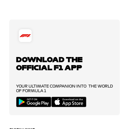
DOWNLOAD THE
OFFICIAL F1 APP
YOUR ULTIMATE COMPANION INTO THE WORLD
OF FORMULA 1