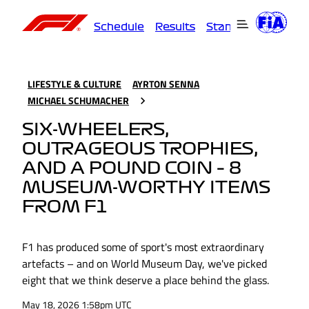
Schedule
Results
Standings
Driver
LIFESTYLE & CULTURE
AYRTON SENNA
MICHAEL SCHUMACHER
SIX-WHEELERS,
OUTRAGEOUS TROPHIES,
AND A POUND COIN – 8
MUSEUM-WORTHY ITEMS
FROM F1
F1 has produced some of sport's most extraordinary
artefacts – and on World Museum Day, we've picked
eight that we think deserve a place behind the glass.
May 18, 2026 1:58pm UTC