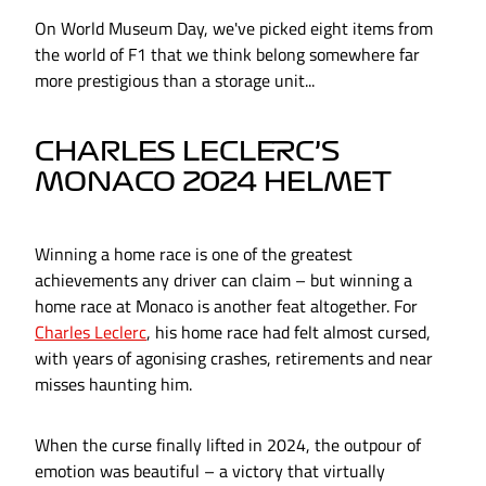
On World Museum Day, we've picked eight items from
the world of F1 that we think belong somewhere far
more prestigious than a storage unit...
CHARLES LECLERC’S
MONACO 2024 HELMET
Winning a home race is one of the greatest
achievements any driver can claim – but winning a
home race at Monaco is another feat altogether. For
Charles Leclerc
, his home race had felt almost cursed,
with years of agonising crashes, retirements and near
misses haunting him.
When the curse finally lifted in 2024, the outpour of
emotion was beautiful – a victory that virtually