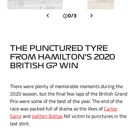
0/3
THE PUNCTURED TYRE
FROM HAMILTON'S 2020
BRITISH GP WIN
There were plenty of memorable moments during the
2020 season, but the final few laps of the British Grand
Prix were some of the best of the year. The end of the
race was packed full of drama as the likes of
Carlos
Sainz
and
Valtteri Bottas
fell victim to punctures in the
last stint.