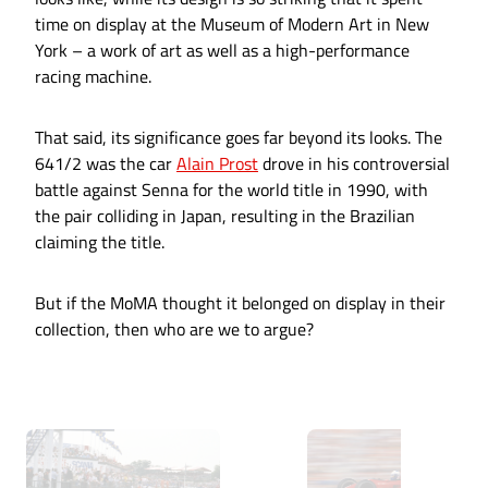
time on display at the Museum of Modern Art in New
York – a work of art as well as a high-performance
racing machine.
That said, its significance goes far beyond its looks. The
641/2 was the car
Alain Prost
drove in his controversial
battle against Senna for the world title in 1990, with
the pair colliding in Japan, resulting in the Brazilian
claiming the title.
But if the MoMA thought it belonged on display in their
collection, then who are we to argue?