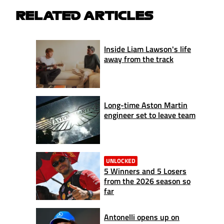
RELATED ARTICLES
Inside Liam Lawson's life
away from the track
Long-time Aston Martin
engineer set to leave team
UNLOCKED
5 Winners and 5 Losers
from the 2026 season so
far
Antonelli opens up on