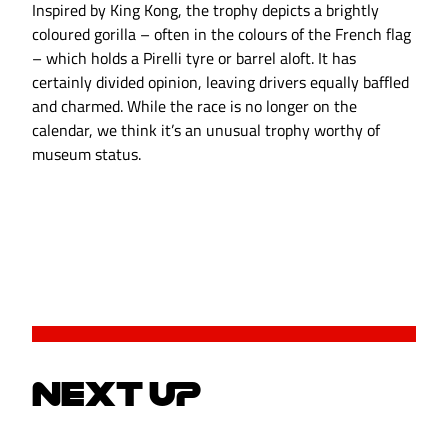
Inspired by King Kong, the trophy depicts a brightly
coloured gorilla – often in the colours of the French flag
– which holds a Pirelli tyre or barrel aloft. It has
certainly divided opinion, leaving drivers equally baffled
and charmed. While the race is no longer on the
calendar, we think it’s an unusual trophy worthy of
museum status.
NEXT UP