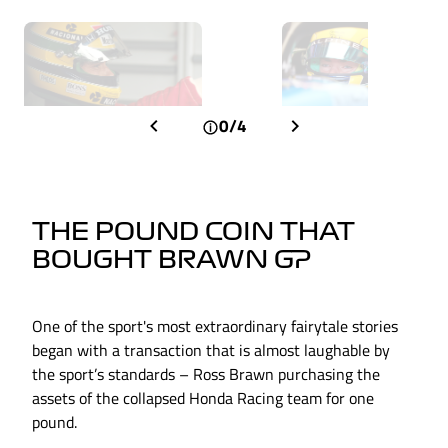
0/4
THE POUND COIN THAT
BOUGHT BRAWN GP
One of the sport's most extraordinary fairytale stories
began with a transaction that is almost laughable by
the sport’s standards – Ross Brawn purchasing the
assets of the collapsed Honda Racing team for one
pound.