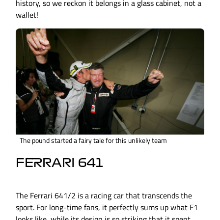
history, so we reckon it belongs in a glass cabinet, not a
wallet!
The pound started a fairy tale for this unlikely team
FERRARI 641
The Ferrari 641/2 is a racing car that transcends the
sport. For long-time fans, it perfectly sums up what F1
looks like, while its design is so striking that it spent