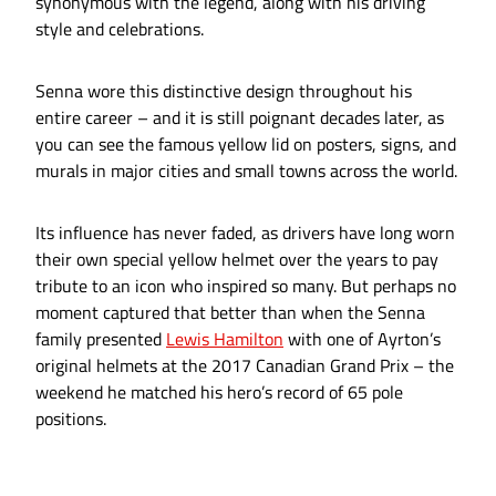
synonymous with the legend, along with his driving
style and celebrations.
Senna wore this distinctive design throughout his
entire career – and it is still poignant decades later, as
you can see the famous yellow lid on posters, signs, and
murals in major cities and small towns across the world.
Its influence has never faded, as drivers have long worn
their own special yellow helmet over the years to pay
tribute to an icon who inspired so many. But perhaps no
moment captured that better than when the Senna
family presented
Lewis Hamilton
with one of Ayrton’s
original helmets at the 2017 Canadian Grand Prix – the
weekend he matched his hero’s record of 65 pole
positions.