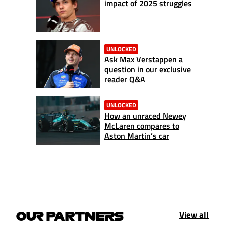
impact of 2025 struggles
UNLOCKED
Ask Max Verstappen a
question in our exclusive
reader Q&A
UNLOCKED
How an unraced Newey
McLaren compares to
Aston Martin’s car
View all
OUR PARTNERS