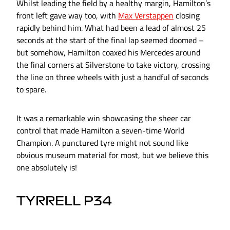
Whilst leading the field by a healthy margin, Hamilton’s
front left gave way too, with
Max Verstappen
closing
rapidly behind him. What had been a lead of almost 25
seconds at the start of the final lap seemed doomed –
but somehow, Hamilton coaxed his Mercedes around
the final corners at Silverstone to take victory, crossing
the line on three wheels with just a handful of seconds
to spare.
It was a remarkable win showcasing the sheer car
control that made Hamilton a seven-time World
Champion. A punctured tyre might not sound like
obvious museum material for most, but we believe this
one absolutely is!
TYRRELL P34