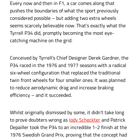
Every now and then in F1, a car comes along that
pushes the boundaries of what the sport previously
considered possible – but adding two extra wheels
seems scarcely believable now. That’s exactly what the
Tyrrell P34 did, promptly becoming the most eye-
catching machine on the grid.
Conceived by Tyrrell’s Chief Designer Derek Gardner, the
P34 raced in the 1976 and 1977 seasons with a radical
six-wheel configuration that replaced the traditional
twin front wheels for four smaller ones. It was planned
to reduce aerodynamic drag and increase braking
efficiency – and it succeeded.
Whilst originally dismissed by some, it didn’t take long
to prove doubters wrong as
Jody Scheckter
and Patrick
Depailler took the P34 to an incredible 1-2 finish at the
1976 Swedish Grand Prix, proving that the concept had