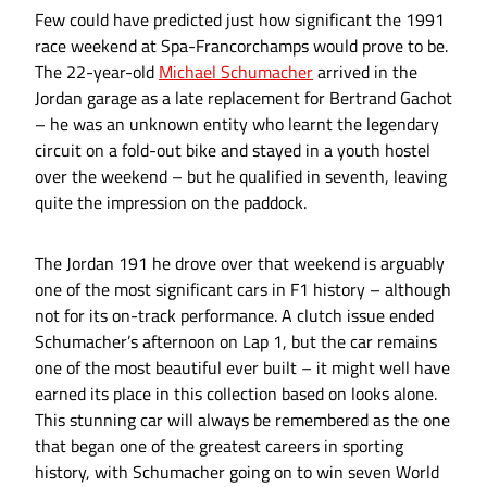
Few could have predicted just how significant the 1991
race weekend at Spa-Francorchamps would prove to be.
The 22-year-old
Michael Schumacher
arrived in the
Jordan garage as a late replacement for Bertrand Gachot
– he was an unknown entity who learnt the legendary
circuit on a fold-out bike and stayed in a youth hostel
over the weekend – but he qualified in seventh, leaving
quite the impression on the paddock.
The Jordan 191 he drove over that weekend is arguably
one of the most significant cars in F1 history – although
not for its on-track performance. A clutch issue ended
Schumacher’s afternoon on Lap 1, but the car remains
one of the most beautiful ever built – it might well have
earned its place in this collection based on looks alone.
This stunning car will always be remembered as the one
that began one of the greatest careers in sporting
history, with Schumacher going on to win seven World