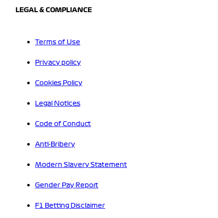
LEGAL & COMPLIANCE
Terms of Use
Privacy policy
Cookies Policy
Legal Notices
Code of Conduct
Anti-Bribery
Modern Slavery Statement
Gender Pay Report
F1 Betting Disclaimer