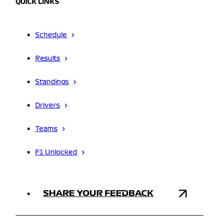
QUICK LINKS
Schedule
Results
Standings
Drivers
Teams
F1 Unlocked
SHARE YOUR FEEDBACK