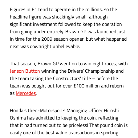
Figures in F1 tend to operate in the millions, so the
headline figure was shockingly small, although
significant investment followed to keep the operation
from going under entirely. Brawn GP was launched just
in time for the 2009 season opener, but what happened
next was downright unbelievable.
That season, Brawn GP went on to win eight races, with
Jenson Button
winning the Drivers’ Championship and
the team taking the Constructors’ title – before the
team was bought out for over £100 million and reborn
as
Mercedes
.
Honda’s then-Motorsports Managing Officer Hiroshi
Oshima has admitted to keeping the coin, reflecting
that it had turned out to be priceless! That pound coin is
easily one of the best value transactions in sporting