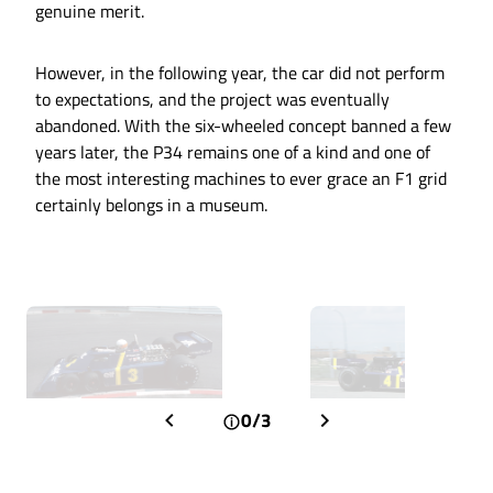
genuine merit.
However, in the following year, the car did not perform
to expectations, and the project was eventually
abandoned. With the six-wheeled concept banned a few
years later, the P34 remains one of a kind and one of
the most interesting machines to ever grace an F1 grid
certainly belongs in a museum.
0/3