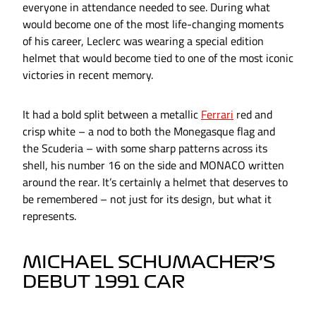
everyone in attendance needed to see. During what
would become one of the most life-changing moments
of his career, Leclerc was wearing a special edition
helmet that would become tied to one of the most iconic
victories in recent memory.
It had a bold split between a metallic
Ferrari
red and
crisp white – a nod to both the Monegasque flag and
the Scuderia – with some sharp patterns across its
shell, his number 16 on the side and MONACO written
around the rear. It’s certainly a helmet that deserves to
be remembered – not just for its design, but what it
represents.
MICHAEL SCHUMACHER’S
DEBUT 1991 CAR