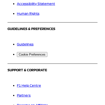
Accessibility Statement
Human Rights
GUIDELINES & PREFERENCES
Guidelines
Cookie Preferences
SUPPORT & CORPORATE
F1 Help Centre
Partners