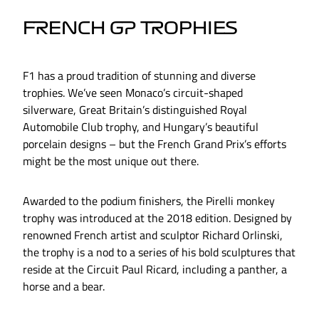
FRENCH GP TROPHIES
F1 has a proud tradition of stunning and diverse
trophies. We’ve seen Monaco’s circuit-shaped
silverware, Great Britain’s distinguished Royal
Automobile Club trophy, and Hungary’s beautiful
porcelain designs – but the French Grand Prix’s efforts
might be the most unique out there.
Awarded to the podium finishers, the Pirelli monkey
trophy was introduced at the 2018 edition. Designed by
renowned French artist and sculptor Richard Orlinski,
the trophy is a nod to a series of his bold sculptures that
reside at the Circuit Paul Ricard, including a panther, a
horse and a bear.