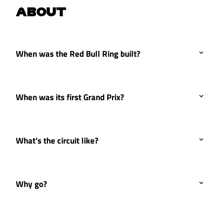
ABOUT
When was the Red Bull Ring built?
When was its first Grand Prix?
What’s the circuit like?
Why go?