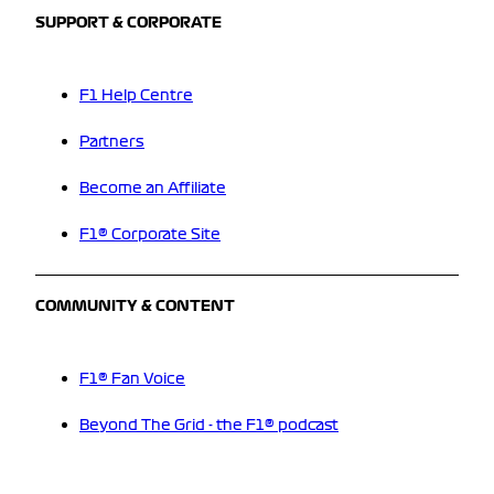
SUPPORT & CORPORATE
F1 Help Centre
Partners
Become an Affiliate
F1® Corporate Site
COMMUNITY & CONTENT
F1® Fan Voice
Beyond The Grid - the F1® podcast