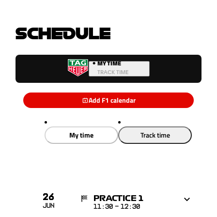
SCHEDULE
•
MY TIME
TRACK TIME
Add F1 calendar
My time
Track time
26
PRACTICE 1
Jun
11:30
-
12:30