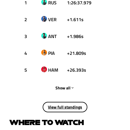
1
RUS
1:26:37.979
25
2
VER
+1.611s
18
3
ANT
+1.986s
15
4
PIA
+21.809s
12
5
HAM
+26.393s
10
Show all
View full standings
WHERE TO WATCH