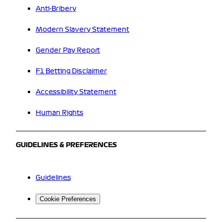
Anti-Bribery
Modern Slavery Statement
Gender Pay Report
F1 Betting Disclaimer
Accessibility Statement
Human Rights
GUIDELINES & PREFERENCES
Guidelines
Cookie Preferences