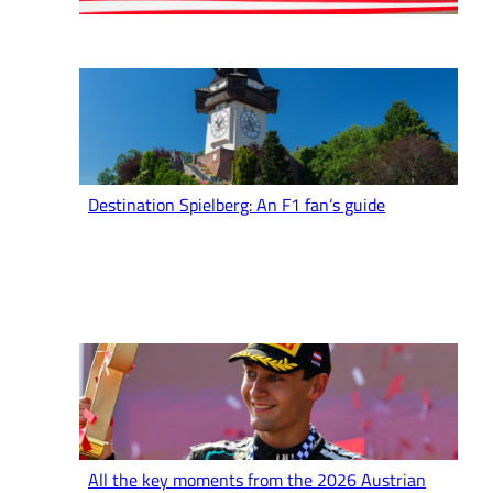
Destination Spielberg: An F1 fan’s guide
All the key moments from the 2026 Austrian