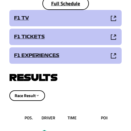
Full Schedule
F1 TV
F1 TICKETS
F1 EXPERIENCES
RESULTS
Race Result
POS.
DRIVER
TIME
POINTS