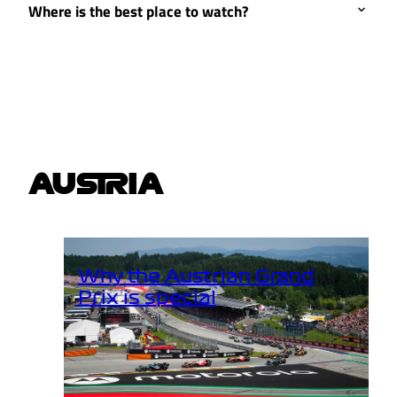
Where is the best place to watch?
AUSTRIA
Why the Austrian Grand
Prix is special