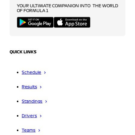
YOUR ULTIMATE COMPANION INTO THE WORLD
OF FORMULA 1
QUICK LINKS
Schedule
Results
Standings
Drivers
Teams