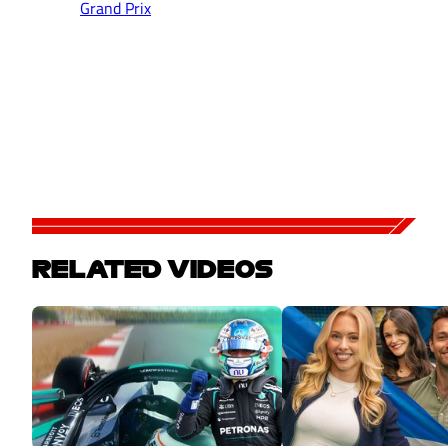
Grand Prix
RELATED VIDEOS