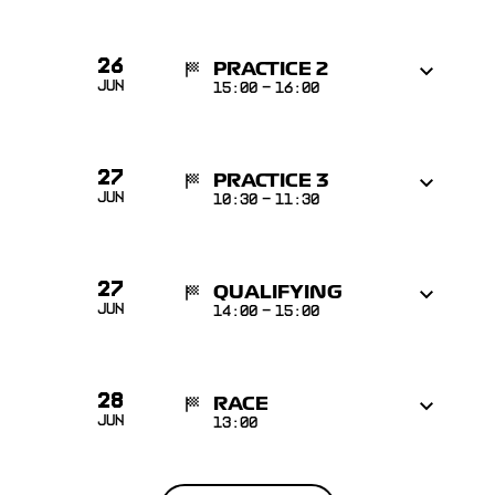
26
PRACTICE 2
Jun
15:00
-
16:00
27
PRACTICE 3
Jun
10:30
-
11:30
27
QUALIFYING
Jun
14:00
-
15:00
28
RACE
Jun
13:00