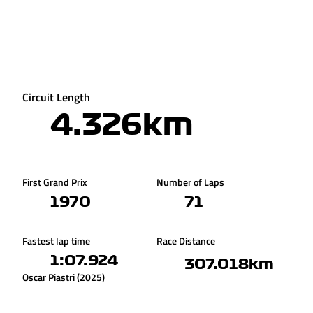
Circuit Length
4.326km
First Grand Prix
Number of Laps
1970
71
Fastest lap time
Race Distance
1:07.924
307.018km
Oscar Piastri (2025)