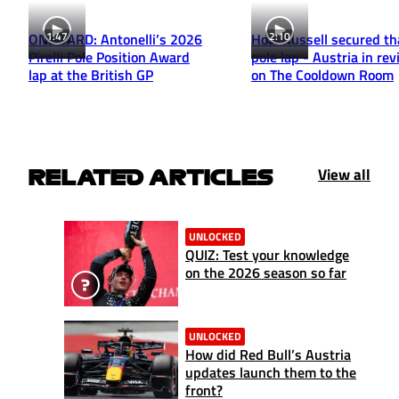
1:47
2:10
ONBOARD: Antonelli’s 2026
How Russell secured th
Pirelli Pole Position Award
pole lap - Austria in re
lap at the British GP
on The Cooldown Room
View all
RELATED ARTICLES
UNLOCKED
QUIZ: Test your knowledge
on the 2026 season so far
UNLOCKED
How did Red Bull’s Austria
updates launch them to the
front?