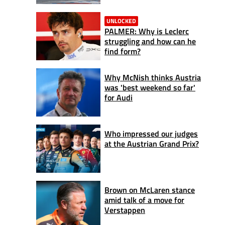
UNLOCKED
PALMER: Why is Leclerc
struggling and how can he
find form?
Why McNish thinks Austria
was 'best weekend so far'
for Audi
Who impressed our judges
at the Austrian Grand Prix?
Brown on McLaren stance
amid talk of a move for
Verstappen