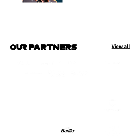
View all
OUR PARTNERS