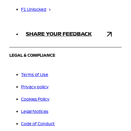
F1 Unlocked
SHARE YOUR FEEDBACK
LEGAL & COMPLIANCE
Terms of Use
Privacy policy
Cookies Policy
Legal Notices
Code of Conduct