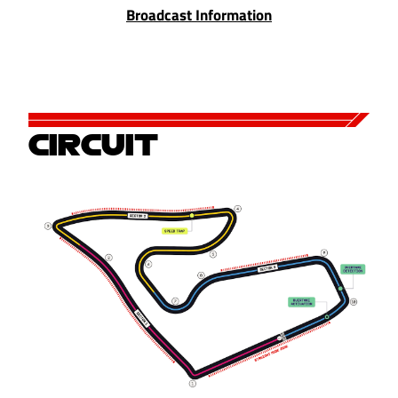
Broadcast Information
CIRCUIT