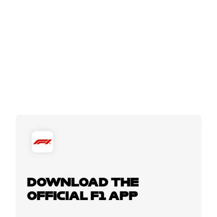
DOWNLOAD THE
OFFICIAL F1 APP