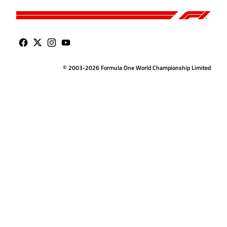
© 2003-2026 Formula One World Championship Limited