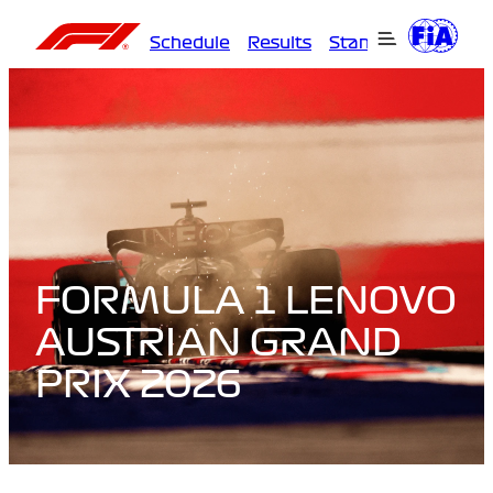
Schedule
Results
Standings
Driver
FORMULA 1 LENOVO
AUSTRIAN GRAND
PRIX 2026