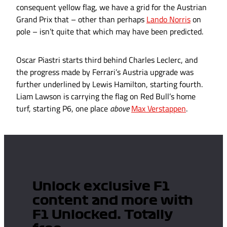
consequent yellow flag, we have a grid for the Austrian
Grand Prix that – other than perhaps
Lando Norris
on
pole – isn’t quite that which may have been predicted.
Oscar Piastri starts third behind Charles Leclerc, and
the progress made by Ferrari’s Austria upgrade was
further underlined by Lewis Hamilton, starting fourth.
Liam Lawson is carrying the flag on Red Bull’s home
turf, starting P6, one place
above
Max Verstappen
.
Unlock exclusive F1
content and more with
F1 Unlocked. Totally