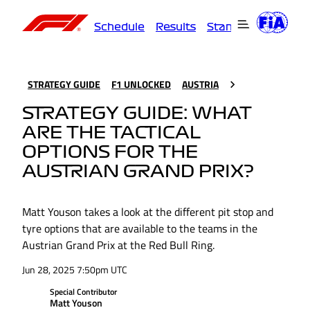
Schedule
Results
Standings
Driver
STRATEGY GUIDE
F1 UNLOCKED
AUSTRIA
STRATEGY GUIDE: WHAT
ARE THE TACTICAL
OPTIONS FOR THE
AUSTRIAN GRAND PRIX?
Matt Youson takes a look at the different pit stop and
tyre options that are available to the teams in the
Austrian Grand Prix at the Red Bull Ring.
Jun 28, 2025 7:50pm UTC
Special Contributor
Matt Youson