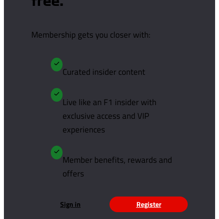
free.
Membership gets you closer with:
Curated insider content
Live like an F1 insider with
exclusive access and VIP
experiences
Member benefits, rewards and
offers
Sign in
Register