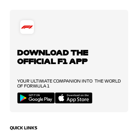
DOWNLOAD THE
OFFICIAL F1 APP
YOUR ULTIMATE COMPANION INTO THE WORLD
OF FORMULA 1
QUICK LINKS