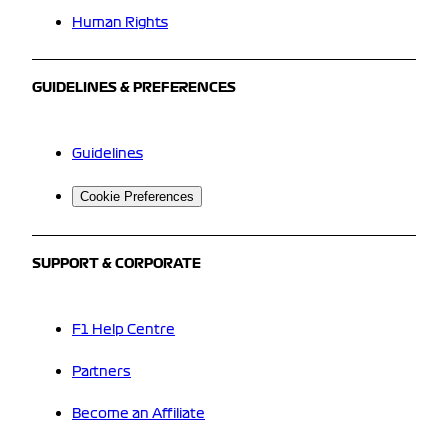
Human Rights
GUIDELINES & PREFERENCES
Guidelines
Cookie Preferences
SUPPORT & CORPORATE
F1 Help Centre
Partners
Become an Affiliate