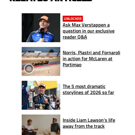
UNLOCKED
Ask Max Verstappen a
question in our exclusive
reader Q&A
Norris, Piastri and Fornaroli
in action for McLaren at
Portimao
The 5 most dramatic
storylines of 2026 so far
Inside Liam Lawson's life
away from the track