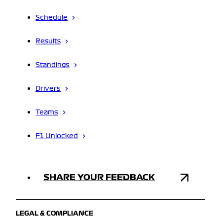
Schedule
Results
Standings
Drivers
Teams
F1 Unlocked
SHARE YOUR FEEDBACK
LEGAL & COMPLIANCE