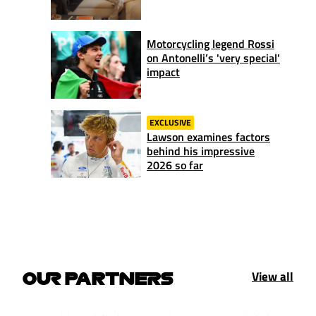
Motorcycling legend Rossi
on Antonelli’s 'very special'
impact
EXCLUSIVE
Lawson examines factors
behind his impressive
2026 so far
View all
OUR PARTNERS