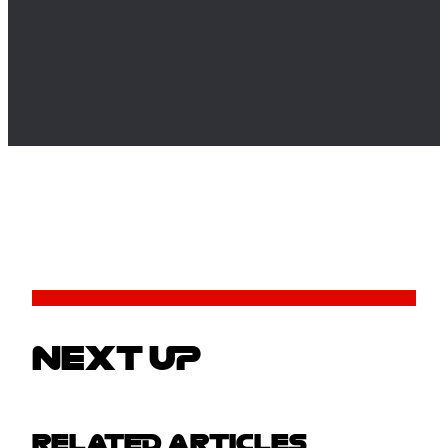
NEXT UP
RELATED ARTICLES