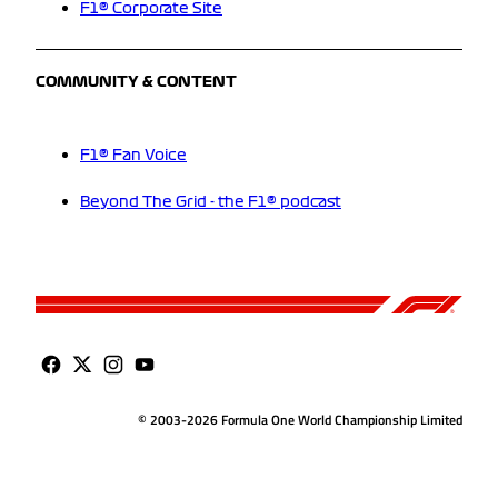
F1® Corporate Site
COMMUNITY & CONTENT
F1® Fan Voice
Beyond The Grid - the F1® podcast
© 2003-2026 Formula One World Championship Limited