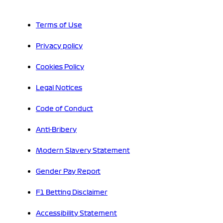
Terms of Use
Privacy policy
Cookies Policy
Legal Notices
Code of Conduct
Anti-Bribery
Modern Slavery Statement
Gender Pay Report
F1 Betting Disclaimer
Accessibility Statement