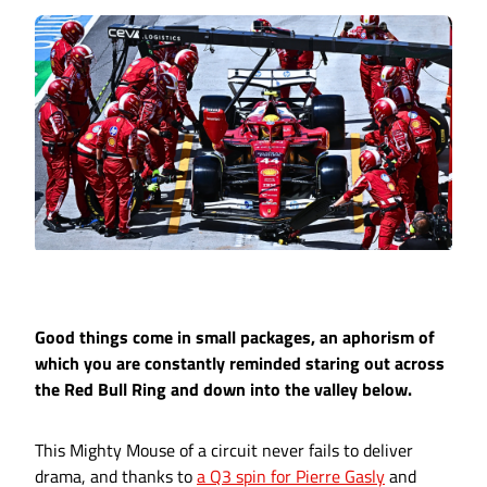
Good things come in small packages, an aphorism of
which you are constantly reminded staring out across
the Red Bull Ring and down into the valley below.
This Mighty Mouse of a circuit never fails to deliver
drama, and thanks to
a Q3 spin for Pierre Gasly
and