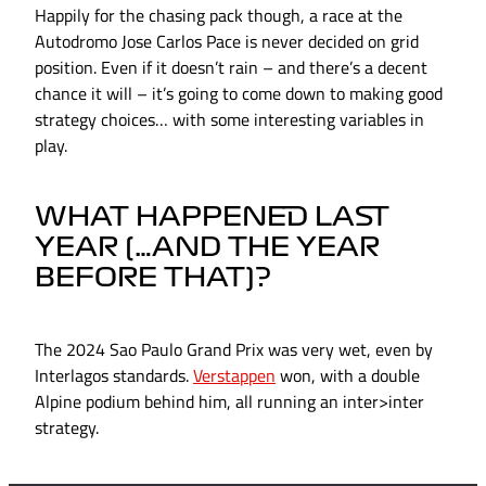
Happily for the chasing pack though, a race at the
Autodromo Jose Carlos Pace is never decided on grid
position. Even if it doesn’t rain – and there’s a decent
chance it will – it’s going to come down to making good
strategy choices… with some interesting variables in
play.
WHAT HAPPENED LAST
YEAR (…AND THE YEAR
BEFORE THAT)?
The 2024 Sao Paulo Grand Prix was very wet, even by
Interlagos standards.
Verstappen
won, with a double
Alpine podium behind him, all running an inter>inter
strategy.