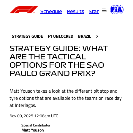
Schedule
Results
Standings
Driver
STRATEGY GUIDE
F1 UNLOCKED
BRAZIL
STRATEGY GUIDE: WHAT
ARE THE TACTICAL
OPTIONS FOR THE SAO
PAULO GRAND PRIX?
Matt Youson takes a look at the different pit stop and
tyre options that are available to the teams on race day
at Interlagos.
Nov 09, 2025 12:08am UTC
Special Contributor
Matt Youson