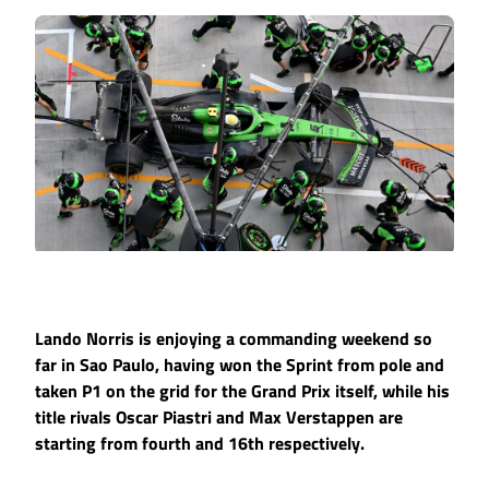
Lando Norris is enjoying a commanding weekend so
far in Sao Paulo, having won the Sprint from pole and
taken P1 on the grid for the Grand Prix itself, while his
title rivals Oscar Piastri and Max Verstappen are
starting from fourth and 16th respectively.