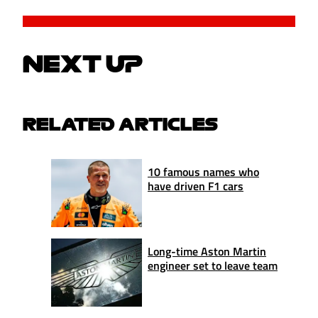
NEXT UP
RELATED ARTICLES
10 famous names who
have driven F1 cars
Long-time Aston Martin
engineer set to leave team