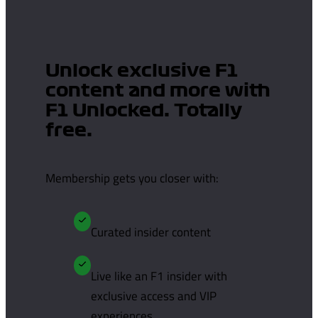
Unlock exclusive F1
content and more with
F1 Unlocked. Totally
free.
Membership gets you closer with:
Curated insider content
Live like an F1 insider with
exclusive access and VIP
experiences