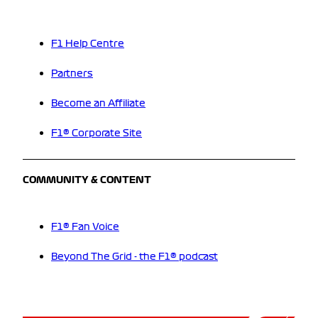
F1 Help Centre
Partners
Become an Affiliate
F1® Corporate Site
COMMUNITY & CONTENT
F1® Fan Voice
Beyond The Grid - the F1® podcast