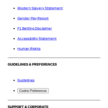
Modern Slavery Statement
Gender Pay Report
F1 Betting Disclaimer
Accessibility Statement
Human Rights
GUIDELINES & PREFERENCES
Guidelines
Cookie Preferences
SUPPORT & CORPORATE