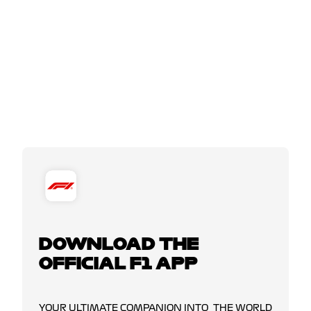
DOWNLOAD THE
OFFICIAL F1 APP
YOUR ULTIMATE COMPANION INTO THE WORLD