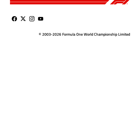
© 2003-2026 Formula One World Championship Limited