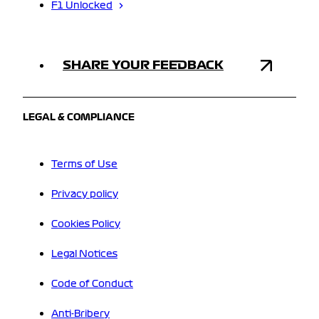
F1 Unlocked
SHARE YOUR FEEDBACK
LEGAL & COMPLIANCE
Terms of Use
Privacy policy
Cookies Policy
Legal Notices
Code of Conduct
Anti-Bribery