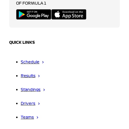
OF FORMULA 1
QUICK LINKS
Schedule
Results
Standings
Drivers
Teams