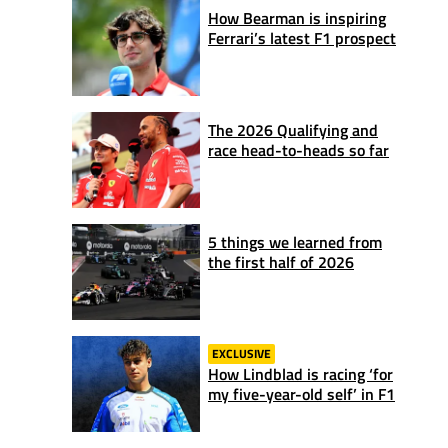
How Bearman is inspiring
Ferrari’s latest F1 prospect
The 2026 Qualifying and
race head-to-heads so far
5 things we learned from
the first half of 2026
EXCLUSIVE
How Lindblad is racing ‘for
my five-year-old self’ in F1