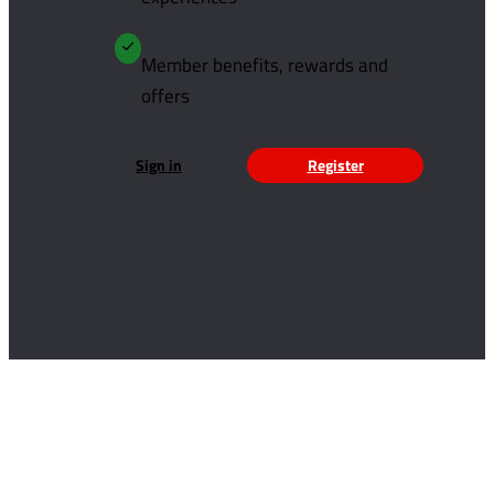
Member benefits, rewards and
offers
Sign in
Register