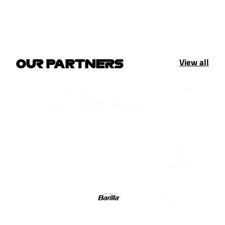
View all
OUR PARTNERS