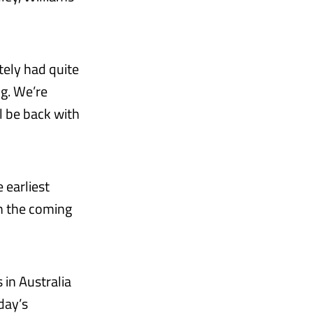
tely had quite
ng. We’re
l be back with
 earliest
n the coming
 in Australia
day’s