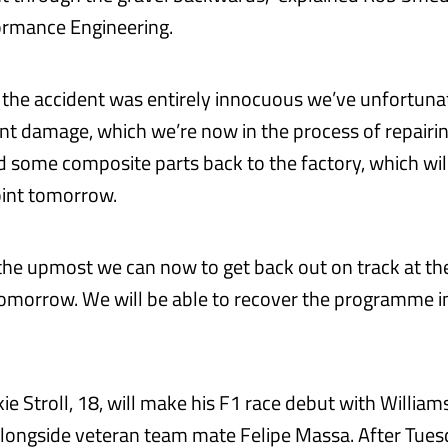
ormance Engineering.
the accident was entirely innocuous we’ve unfortuna
dent damage, which we’re now in the process of repairi
d some composite parts back to the factory, which wil
oint tomorrow.
the upmost we can now to get back out on track at the
omorrow. We will be able to recover the programme i
e Stroll, 18, will make his F1 race debut with Williams
longside veteran team mate Felipe Massa. After Tues