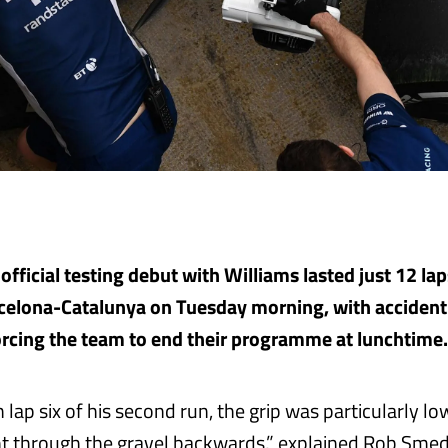
 official testing debut with Williams lasted just 12 lap
arcelona-Catalunya on Tuesday morning, with accide
orcing the team to end their programme at lunchtime.
lap six of his second run, the grip was particularly l
 through the gravel backwards,” explained Rob Smedl