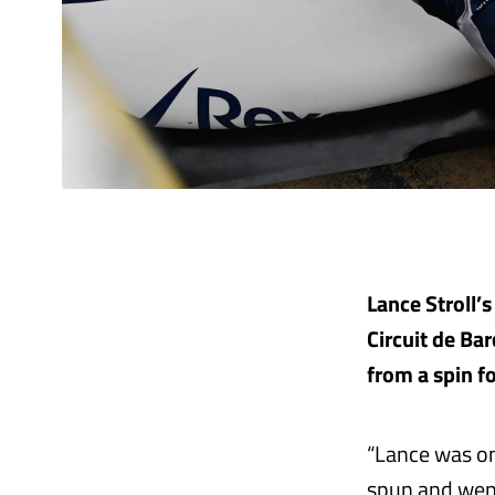
Lance Stroll’s
Circuit de B
from a spin f
“Lance was on 
spun and went