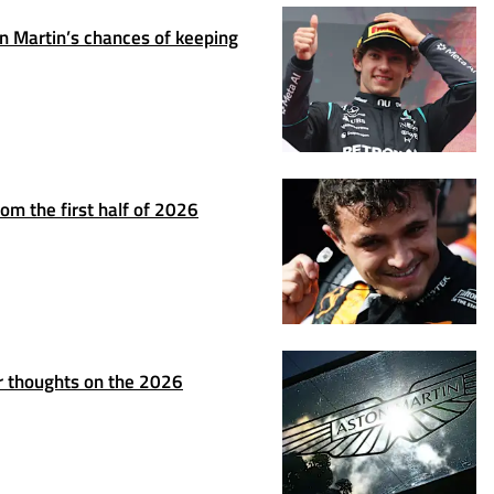
 Martin’s chances of keeping
om the first half of 2026
r thoughts on the 2026