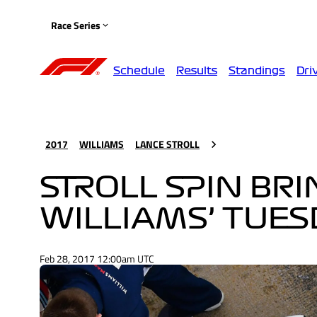
Race Series
Schedule
Results
Standings
Dri
2017
WILLIAMS
LANCE STROLL
STROLL SPIN BR
WILLIAMS’ TUE
Feb 28, 2017 12:00am UTC