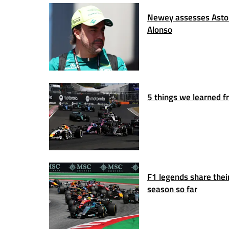
Newey assesses Aston
Alonso
5 things we learned fr
F1 legends share thei
season so far