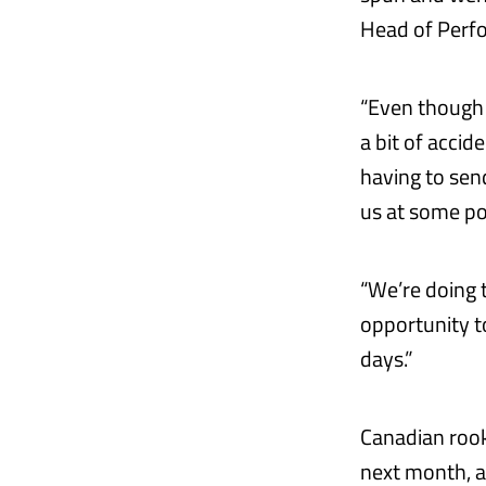
Head of Perf
“Even though 
a bit of acci
having to sen
us at some p
“We’re doing 
opportunity t
days.”
Canadian rooki
next month, a