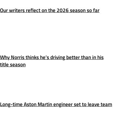
Our writers reflect on the 2026 season so far
Why Norris thinks he’s driving better than in his
title season
Long-time Aston Martin engineer set to leave team