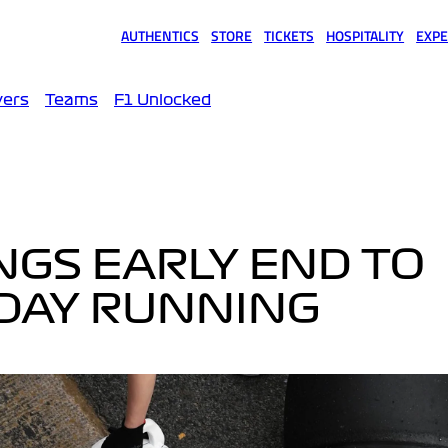
AUTHENTICS
STORE
TICKETS
HOSPITALITY
EXPE
(opens in a new tab)
(opens in a new tab)
(opens in a new tab)
(opens in a new tab)
(opens
vers
Teams
F1 Unlocked
INGS EARLY END TO
SDAY RUNNING