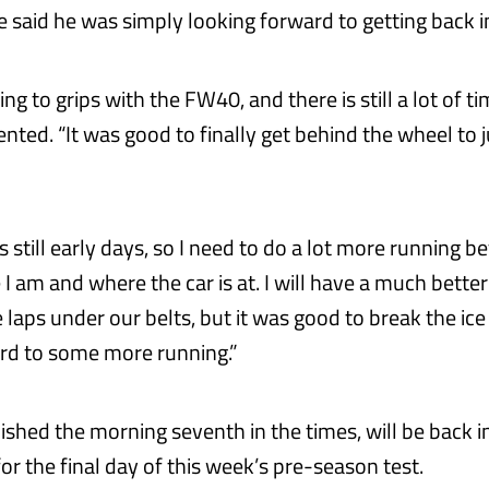
 said he was simply looking forward to getting back in
ting to grips with the FW40, and there is still a lot of 
ted. “It was good to finally get behind the wheel to ju
t is still early days, so I need to do a lot more running 
I am and where the car is at. I will have a much bette
laps under our belts, but it was good to break the ice
rd to some more running.”
inished the morning seventh in the times, will be back 
r the final day of this week’s pre-season test.