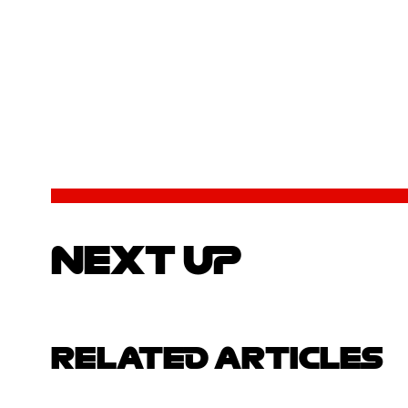
NEXT UP
RELATED ARTICLES