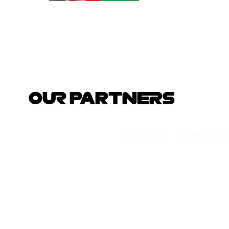
OUR PARTNERS