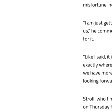
misfortune, he
“I am just get
us,” he commen
for it.
"Like I said, i
exactly where 
we have more 
looking forwa
Stroll, who f
on Thursday fo