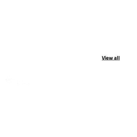
View all