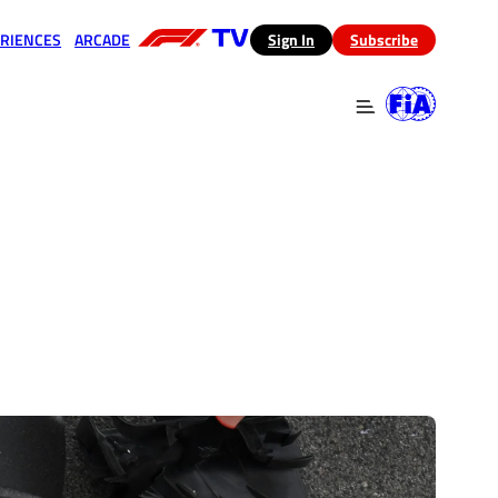
RIENCES
ARCADE
(opens in a new tab)
Sign In
Subscribe
 in a new tab)
(opens in a new tab)