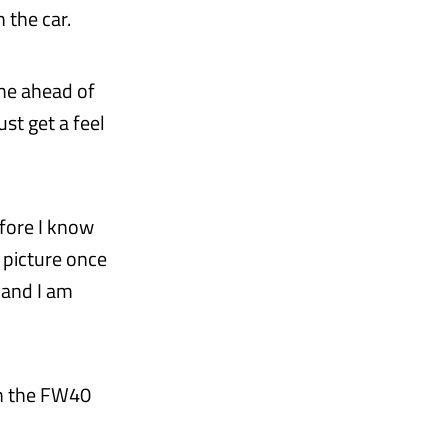
 the car.
time ahead of
st get a feel
before I know
r picture once
 and I am
in the FW40