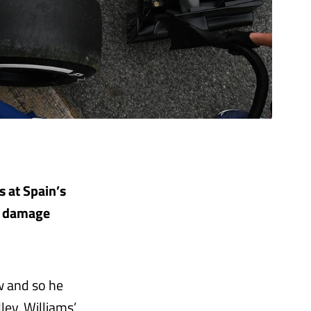
s at Spain’s
nt damage
ow and so he
ey, Williams’