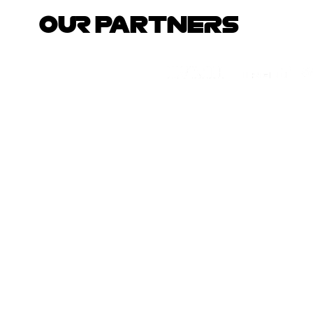
OUR PARTNERS