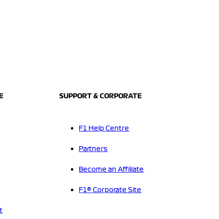
E
SUPPORT & CORPORATE
F1 Help Centre
Partners
Become an Affiliate
F1® Corporate Site
t