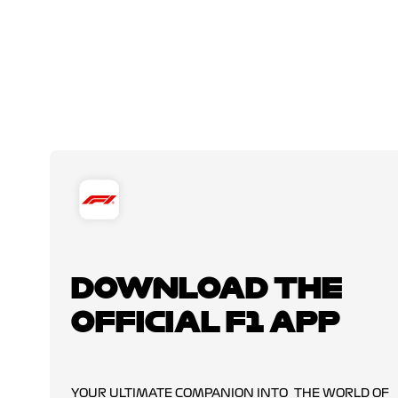
DOWNLOAD THE
OFFICIAL F1 APP
YOUR ULTIMATE COMPANION INTO THE WORLD OF