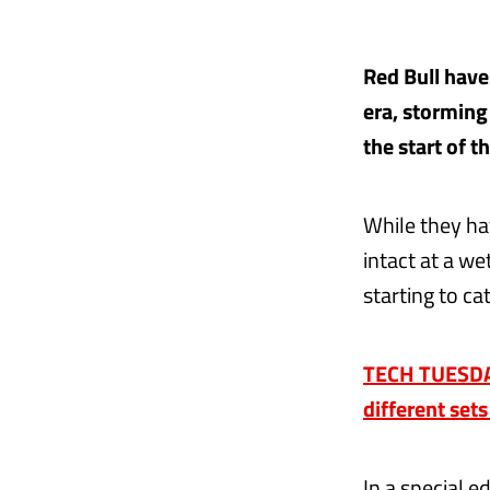
Red Bull have
era, storming 
the start of t
While they ha
intact at a w
starting to ca
TECH TUESDAY
different set
In a special e