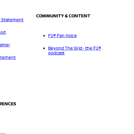
COMMUNITY & CONTENT
 Statement
ort
F1® Fan Voice
aimer
Beyond The Grid - the F1®
podcast
tatement
ERENCES