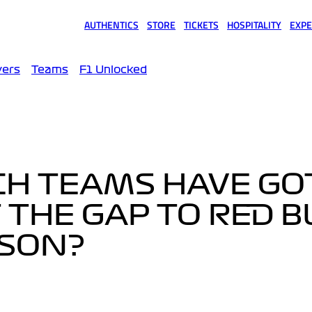
AUTHENTICS
STORE
TICKETS
HOSPITALITY
EXPE
(opens in a new tab)
(opens in a new tab)
(opens in a new tab)
(opens in a new tab)
(opens
vers
Teams
F1 Unlocked
CH TEAMS HAVE GO
 THE GAP TO RED B
ASON?