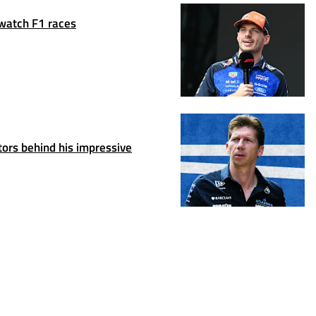
 watch F1 races
ors behind his impressive