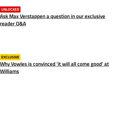
UNLOCKED
Ask Max Verstappen a question in our exclusive
reader Q&A
EXCLUSIVE
Why Vowles is convinced ‘it will all come good’ at
Williams