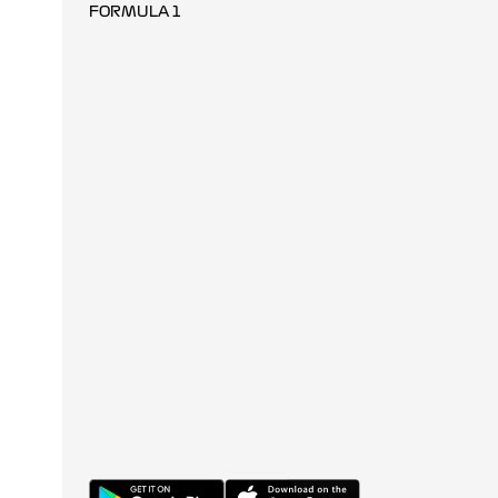
FORMULA 1