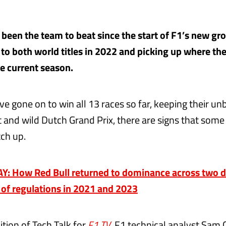
 been the team to beat since the start of F1’s new gr
to both world titles in 2022 and picking up where they
he current season.
ve gone on to win all 13 races so far, keeping their u
et and wild Dutch Grand Prix, there are signs that som
tch up.
: How Red Bull returned to dominance across two dr
s of regulations in 2021 and 2023
dition of Tech Talk for
F1 TV
, F1 technical analyst Sam C