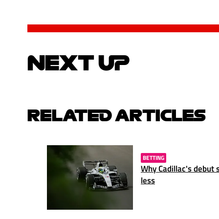
NEXT UP
RELATED ARTICLES
BETTING
Why Cadillac's debut 
less