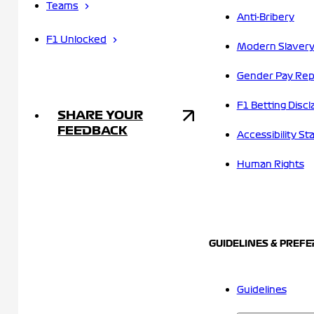
Teams
Anti-Bribery
F1 Unlocked
Modern Slavery
Gender Pay Rep
F1 Betting Discl
SHARE YOUR
FEEDBACK
Accessibility S
Human Rights
GUIDELINES & PREF
Guidelines