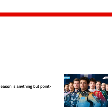
season is anything but point-