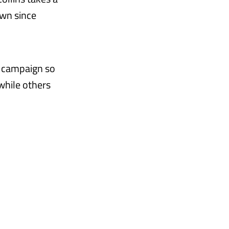
own since
e campaign so
while others