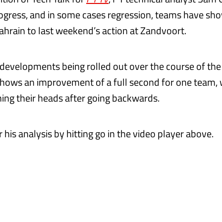
rogress, and in some cases regression, teams have sh
Bahrain to last weekend’s action at Zandvoort.
f developments being rolled out over the course of th
 shows an improvement of a full second for one team, 
hing their heads after going backwards.
or his analysis by hitting go in the video player above.