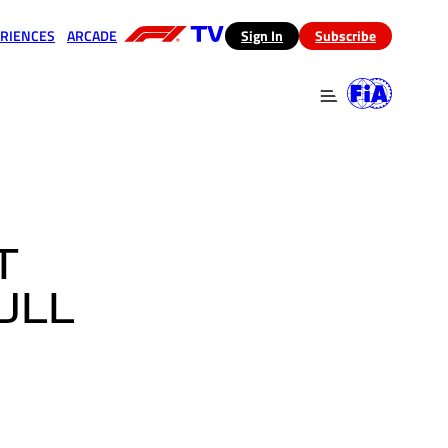
RIENCES
ARCADE
(opens in a new tab)
Sign In
Subscribe
 in a new tab)
(opens in a new tab)
T
ULL