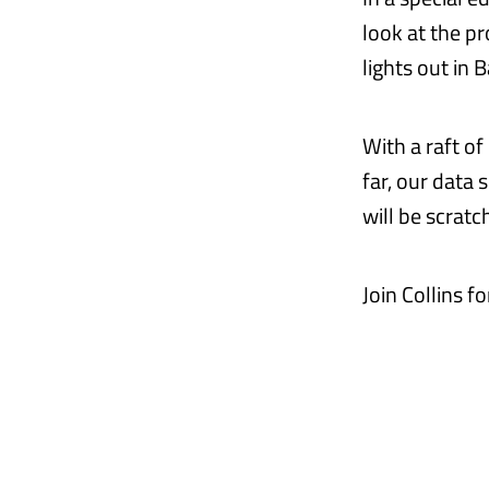
look at the p
lights out in 
With a raft o
far, our data
will be scratc
Join Collins f