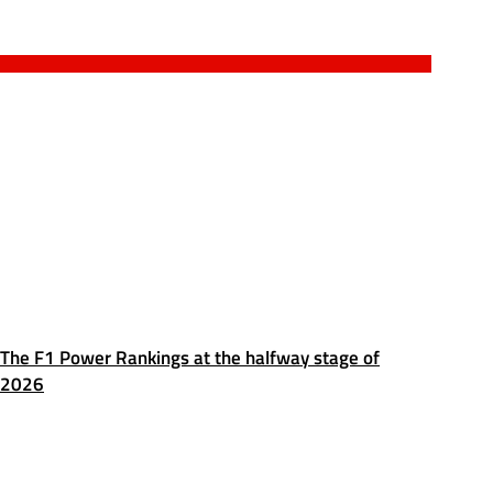
The F1 Power Rankings at the halfway stage of
2026