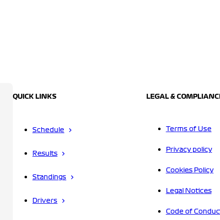
QUICK LINKS
LEGAL & COMPLIANC
Terms of Use
Schedule
Privacy policy
Results
Cookies Policy
Standings
Legal Notices
Drivers
Code of Conduc