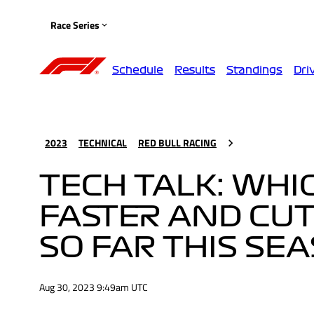
Race Series
Schedule
Results
Standings
Dri
2023
TECHNICAL
RED BULL RACING
TECH TALK: WHI
FASTER AND CUT
SO FAR THIS SE
Aug 30, 2023 9:49am UTC