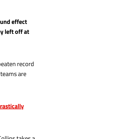
ound effect
 left off at
nbeaten record
e teams are
astically
ollins takes a