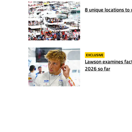
8 unique locations to
EXCLUSIVE
Lawson examines fact
2026 so far