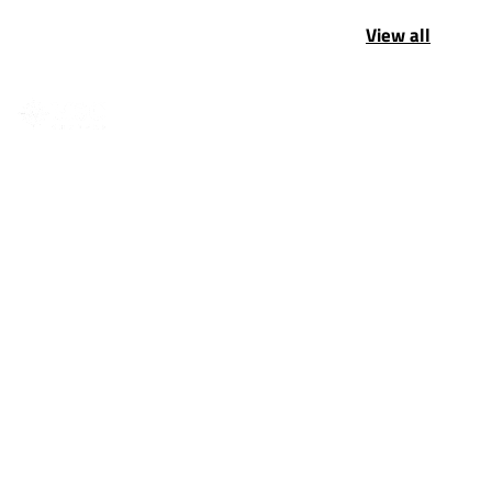
View all