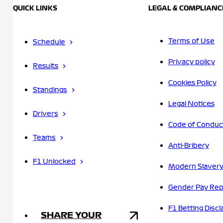
QUICK LINKS
LEGAL & COMPLIANC
Terms of Use
Schedule
Privacy policy
Results
Cookies Policy
Standings
Legal Notices
Drivers
Code of Conduc
Teams
Anti-Bribery
F1 Unlocked
Modern Slavery
Gender Pay Rep
F1 Betting Discl
SHARE YOUR