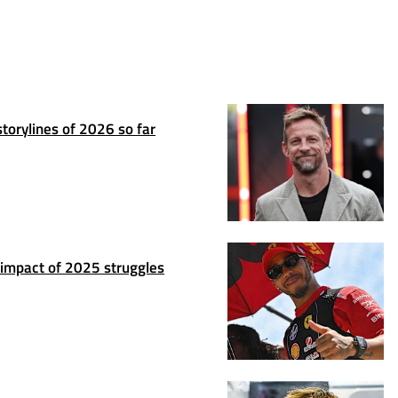
torylines of 2026 so far
 impact of 2025 struggles