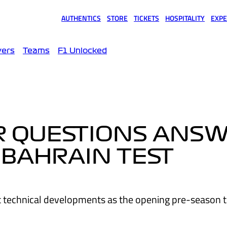
AUTHENTICS
STORE
TICKETS
HOSPITALITY
EXPE
(opens in a new tab)
(opens in a new tab)
(opens in a new tab)
(opens in a new tab)
(opens
vers
Teams
F1 Unlocked
UR QUESTIONS ANS
 BAHRAIN TEST
t technical developments as the opening pre-season t