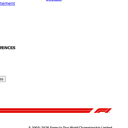
tatement
ERENCES
es
© 2003-2026 Formula One World Championship Limited