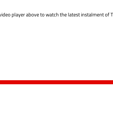
 video player above to watch the latest instalment of 