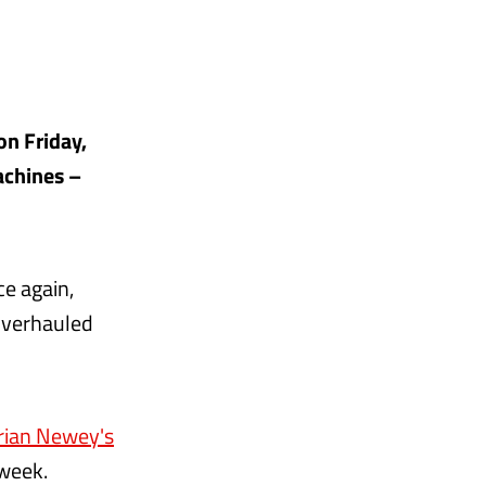
on Friday,
achines –
ce again,
overhauled
rian Newey's
 week.