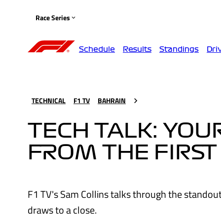
Race Series
Schedule
Results
Standings
Dri
TECHNICAL
F1 TV
BAHRAIN
TECH TALK: YO
FROM THE FIRST
F1 TV's Sam Collins talks through the standou
draws to a close.