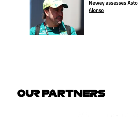
Newey assesses Aston
Alonso
OUR PARTNERS