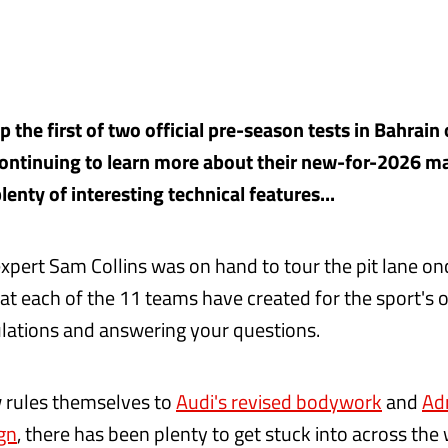
the first of two official pre-season tests in Bahrain 
continuing to learn more about their new-for-2026 m
enty of interesting technical features...
expert Sam Collins was on hand to tour the pit lane on
t each of the 11 teams have created for the sport's 
ulations and answering your questions.
 rules themselves to
Audi's revised bodywork
and
Ad
ign
, there has been plenty to get stuck into across the