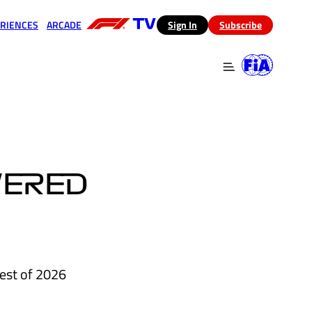
RIENCES
ARCADE
(opens in a new tab)
Sign In
Subscribe
 in a new tab)
(opens in a new tab)
WERED
est of 2026