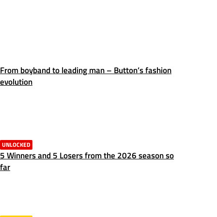
From boyband to leading man – Button’s fashion
evolution
UNLOCKED
5 Winners and 5 Losers from the 2026 season so
far