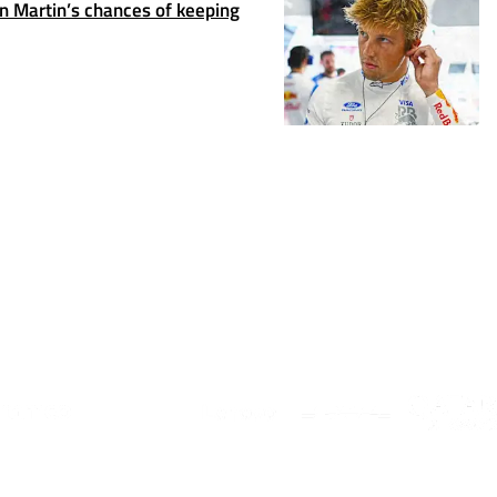
 Martin’s chances of keeping