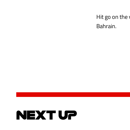
Hit go on the
Bahrain.
NEXT UP