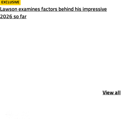
EXCLUSIVE
Lawson examines factors behind his impressive
2026 so far
View all