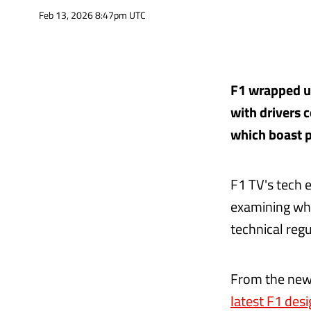
Feb 13, 2026 8:47pm UTC
F1 wrapped up 
with drivers 
which boast pl
F1 TV's tech 
examining wha
technical reg
From the new
latest F1 des