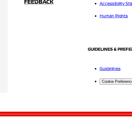
FEEDBACK
Accessibility S
Human Rights
GUIDELINES & PREF
Guidelines
Cookie Preferenc