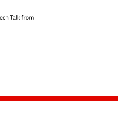
Tech Talk from