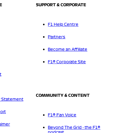
E
SUPPORT & CORPORATE
F1 Help Centre
Partners
Become an Affiliate
F1® Corporate Site
t
COMMUNITY & CONTENT
 Statement
ort
F1® Fan Voice
aimer
Beyond The Grid - the F1®
podcast