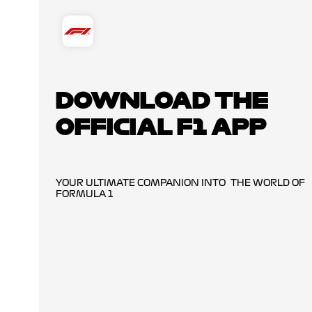
DOWNLOAD THE
OFFICIAL F1 APP
YOUR ULTIMATE COMPANION INTO THE WORLD OF
FORMULA 1