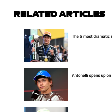
RELATED ARTICLES
The 5 most dramatic s
Antonelli opens up on