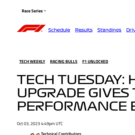
Race Series
Schedule
Results
Standings
Dri
TECH WEEKLY
RACING BULLS
F1 UNLOCKED
TECH TUESDAY: 
UPGRADE GIVES
PERFORMANCE 
Oct 03, 2023 4:49pm UTC
Technical Contributors