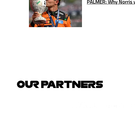
PALMER: Why Norris w
OUR PARTNERS