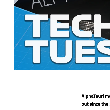
AlphaTauri ma
but since the 