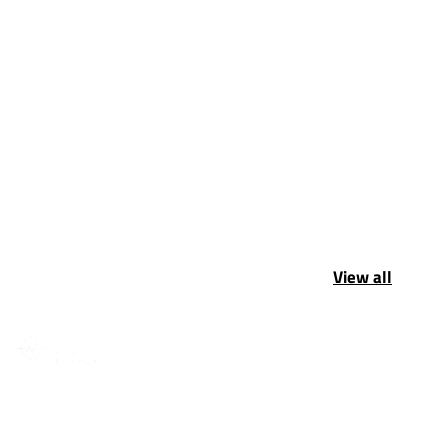
View all