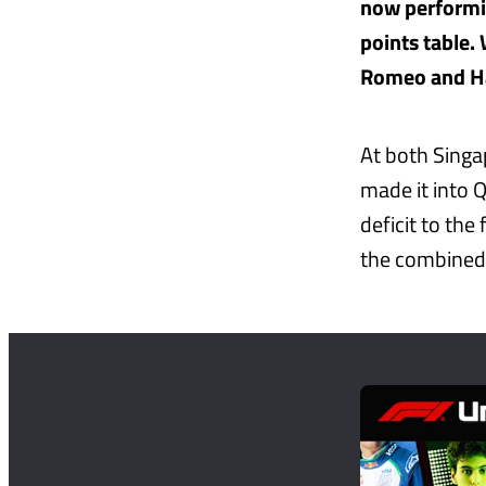
now performin
points table. 
Romeo and H
At both Singa
made it into Q
deficit to th
the combined