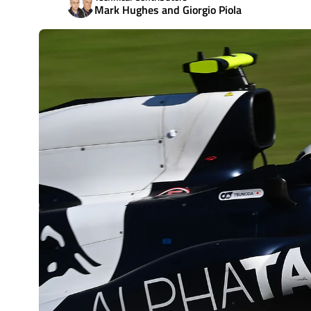
Mark Hughes and Giorgio Piola