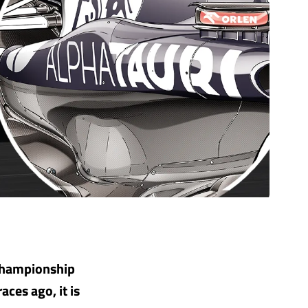
 championship
aces ago, it is