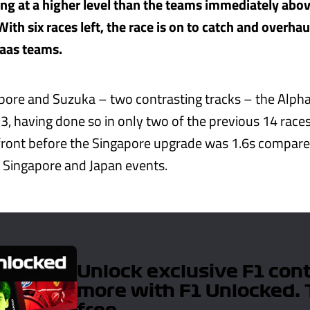
g at a higher level than the teams immediately above
With six races left, the race is on to catch and overhau
aas teams.
pore and Suzuka – two contrasting tracks – the Alpha
3, having done so in only two of the previous 14 races
e front before the Singapore upgrade was 1.6s compared
 Singapore and Japan events.
Unlock exclusive F1 con
more with F1 Unlocked. 