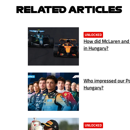
RELATED ARTICLES
UNLOCKED
How did McLaren and 
in Hungary?
Who impressed our Po
Hungary?
UNLOCKED