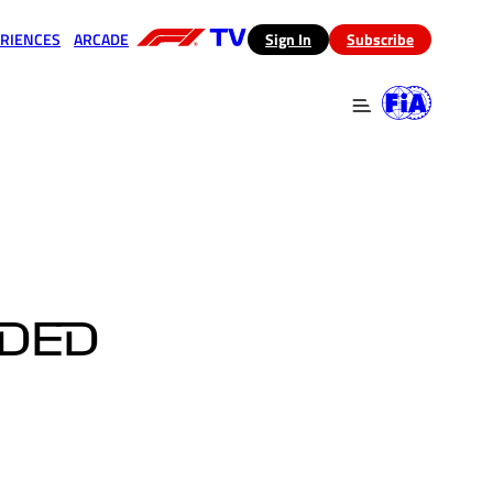
RIENCES
ARCADE
(opens in a new tab)
Sign In
Subscribe
 in a new tab)
(opens in a new tab)
EDED