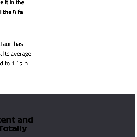
 it in the
l the Alfa
Tauri has
. Its average
 to 1.1s in
tent and
Totally