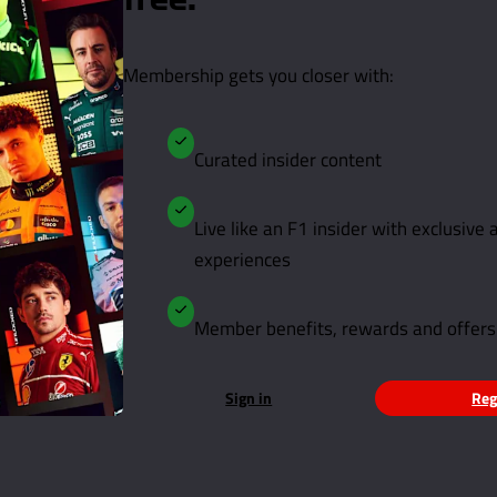
free.
Membership gets you closer with:
Curated insider content
Live like an F1 insider with exclusive
experiences
Member benefits, rewards and offers
Sign in
Reg