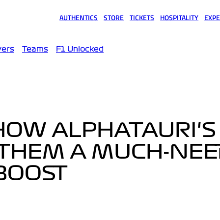
AUTHENTICS
STORE
TICKETS
HOSPITALITY
EXPE
(opens in a new tab)
(opens in a new tab)
(opens in a new tab)
(opens in a new tab)
(opens
vers
Teams
F1 Unlocked
HOW ALPHATAURI'S
 THEM A MUCH-NE
BOOST