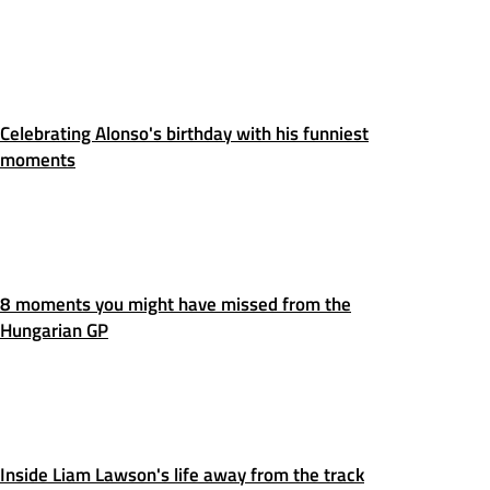
Celebrating Alonso's birthday with his funniest
moments
8 moments you might have missed from the
Hungarian GP
Inside Liam Lawson's life away from the track