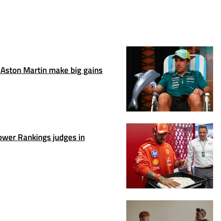
Aston Martin make big gains
wer Rankings judges in