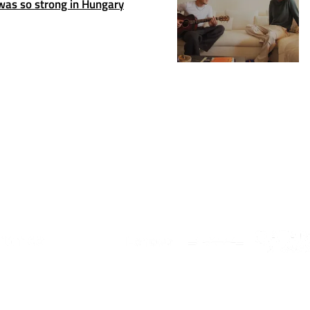
as so strong in Hungary