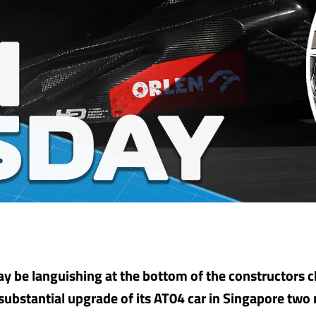
y be languishing at the bottom of the constructors
substantial upgrade of its AT04 car in Singapore two r