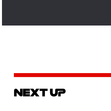
NEXT UP