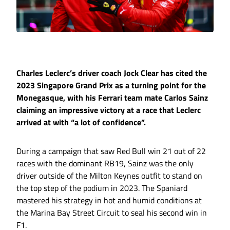
Charles Leclerc’s driver coach Jock Clear has cited the
2023 Singapore Grand Prix as a turning point for the
Monegasque, with his Ferrari team mate Carlos Sainz
claiming an impressive victory at a race that Leclerc
arrived at with “a lot of confidence”.
During a campaign that saw Red Bull win 21 out of 22
races with the dominant RB19, Sainz was the only
driver outside of the Milton Keynes outfit to stand on
the top step of the podium in 2023. The Spaniard
mastered his strategy in hot and humid conditions at
the Marina Bay Street Circuit to seal his second win in
F1.