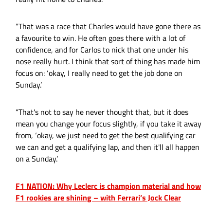
“That was a race that Charles would have gone there as
a favourite to win. He often goes there with a lot of
confidence, and for Carlos to nick that one under his
nose really hurt. I think that sort of thing has made him
focus on: ‘okay, I really need to get the job done on
Sunday.’
“That's not to say he never thought that, but it does
mean you change your focus slightly, if you take it away
from, ‘okay, we just need to get the best qualifying car
we can and get a qualifying lap, and then it'll all happen
on a Sunday.’
F1 NATION: Why Leclerc is champion material and how
F1 rookies are shining – with Ferrari’s Jock Clear