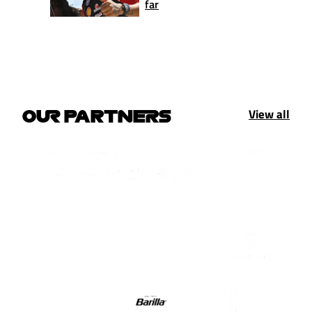
far
View all
OUR PARTNERS