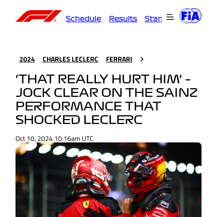
Schedule
Results
Standings
Driver
2024
CHARLES LECLERC
FERRARI
'THAT REALLY HURT HIM' –
JOCK CLEAR ON THE SAINZ
PERFORMANCE THAT
SHOCKED LECLERC
Oct 10, 2024 10:16am UTC