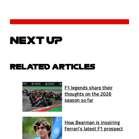
NEXT UP
RELATED ARTICLES
F1 legends share their
thoughts on the 2026
season so far
How Bearman is inspiring
Ferrari’s latest F1 prospect