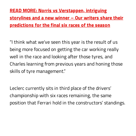
READ MORE: Norris vs Verstappen, intriguing
storylines and a new winner – Our writers share their
predictions for the final six races of the season
“I think what we've seen this year is the result of us
being more focused on getting the car working really
well in the race and looking after those tyres, and
Charles learning from previous years and honing those
skills of tyre management.”
Leclerc currently sits in third place of the drivers’
championship with six races remaining, the same
position that Ferrari hold in the constructors’ standings.