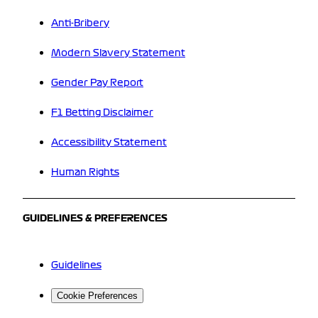
Anti-Bribery
Modern Slavery Statement
Gender Pay Report
F1 Betting Disclaimer
Accessibility Statement
Human Rights
GUIDELINES & PREFERENCES
Guidelines
Cookie Preferences