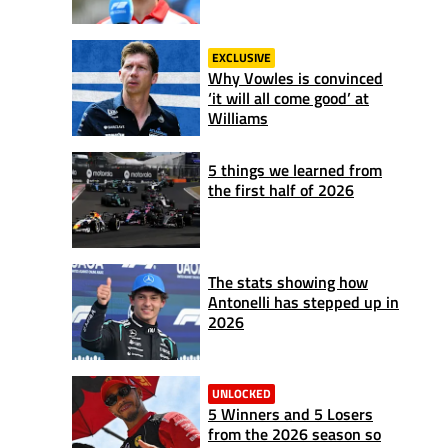
EXCLUSIVE
Why Vowles is convinced
‘it will all come good’ at
Williams
5 things we learned from
the first half of 2026
The stats showing how
Antonelli has stepped up in
2026
UNLOCKED
5 Winners and 5 Losers
from the 2026 season so