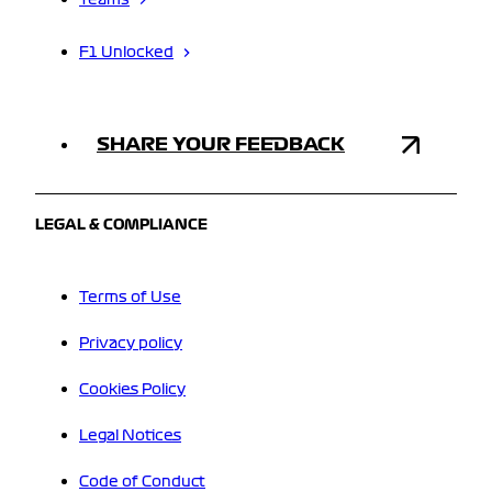
Teams
F1 Unlocked
SHARE YOUR FEEDBACK
LEGAL & COMPLIANCE
Terms of Use
Privacy policy
Cookies Policy
Legal Notices
Code of Conduct