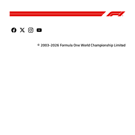
© 2003-2026 Formula One World Championship Limited