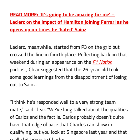
READ MORE: ‘It’s going to be amazing for me’ –
Leclerc on the impact of Hamilton joining Ferrari as he
opens up on times he ‘hated’ Sainz
Leclerc, meanwhile, started from P3 on the grid but
crossed the line in fourth place. Reflecting back on that
weekend during an appearance on the
F1 Nation
podcast, Clear suggested that the 26-year-old took
some good learnings from the disappointment of losing
out to Sainz.
“I think he's responded well to a very strong team
mate,” said Clear. “We've long talked about the qualities
of Carlos and the fact is, Carlos probably doesn't quite
have that edge of pace that Charles can show in
qualifying, but you look at Singapore last year and that
really hit home to Charles.