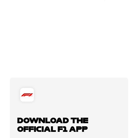
DOWNLOAD THE
OFFICIAL F1 APP