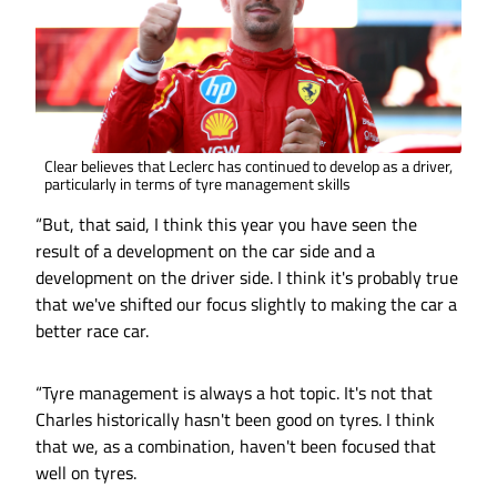
Clear believes that Leclerc has continued to develop as a driver,
particularly in terms of tyre management skills
“But, that said, I think this year you have seen the
result of a development on the car side and a
development on the driver side. I think it's probably true
that we've shifted our focus slightly to making the car a
better race car.
“Tyre management is always a hot topic. It's not that
Charles historically hasn't been good on tyres. I think
that we, as a combination, haven't been focused that
well on tyres.