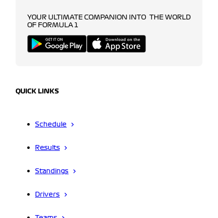
YOUR ULTIMATE COMPANION INTO THE WORLD
OF FORMULA 1
QUICK LINKS
Schedule
Results
Standings
Drivers