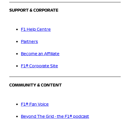
SUPPORT & CORPORATE
F1 Help Centre
Partners
Become an Affiliate
F1® Corporate Site
COMMUNITY & CONTENT
F1® Fan Voice
Beyond The Grid - the F1® podcast