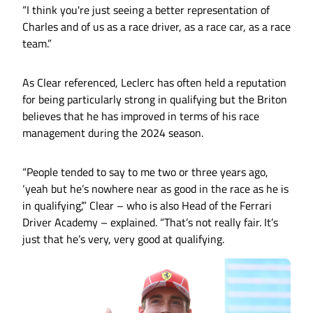
“I think you're just seeing a better representation of
Charles and of us as a race driver, as a race car, as a race
team.”
As Clear referenced, Leclerc has often held a reputation
for being particularly strong in qualifying but the Briton
believes that he has improved in terms of his race
management during the 2024 season.
“People tended to say to me two or three years ago,
‘yeah but he’s nowhere near as good in the race as he is
in qualifying’,” Clear – who is also Head of the Ferrari
Driver Academy – explained. “That’s not really fair. It’s
just that he’s very, very good at qualifying.